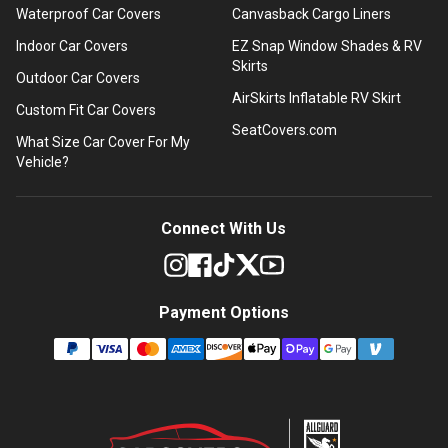
Waterproof Car Covers
Canvasback Cargo Liners
Indoor Car Covers
EZ Snap Window Shades & RV
Skirts
Outdoor Car Covers
AirSkirts Inflatable RV Skirt
Custom Fit Car Covers
SeatCovers.com
What Size Car Cover For My
Vehicle?
Connect With Us
Payment Options