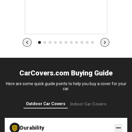
s
CarCovers.com Buying Guide
Here are some quick guide points to help you buy a cover for your
car.
Outdoor Car Covers
Indoor Car Covers
Durability