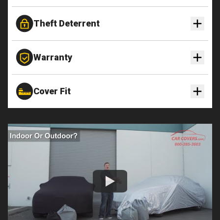
Theft Deterrent
Warranty
Cover Fit