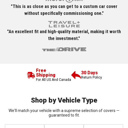
"This is as close as you can get to a custom car cover
without specifically commissioning one."
"An excellent fit and high-quality material, making it worth
the investment."
Free
30 Days
Shipping
Return Policy
For All US And Canada
Shop by Vehicle Type
We'll match your vehicle with a supreme selection of covers —
guaranteed to fit.