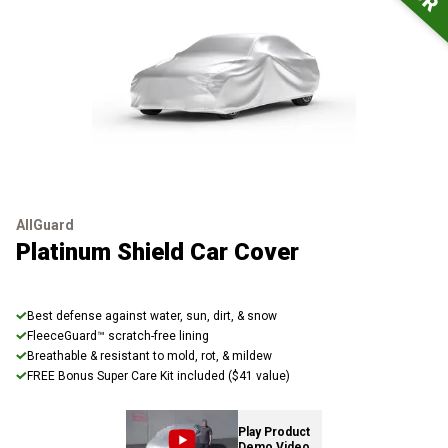
AllGuard
Platinum Shield Car Cover
Best defense against water, sun, dirt, & snow
FleeceGuard™ scratch-free lining
Breathable & resistant to mold, rot, & mildew
FREE Bonus Super Care Kit included ($41 value)
Play Product
Demo Video