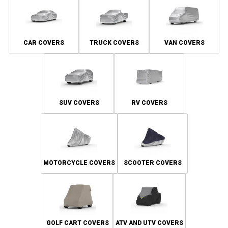
CAR COVERS
TRUCK COVERS
VAN COVERS
SUV COVERS
RV COVERS
MOTORCYCLE COVERS
SCOOTER COVERS
GOLF CART COVERS
ATV AND UTV COVERS