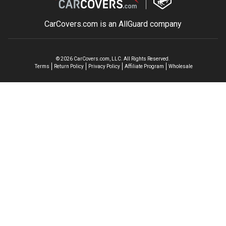
CarCovers.com is an
AllGuard
company
©
2026
CarCovers.com, LLC. All Rights Reserved.
Terms
Return Policy
Privacy Policy
Affiliate Program
Wholesale