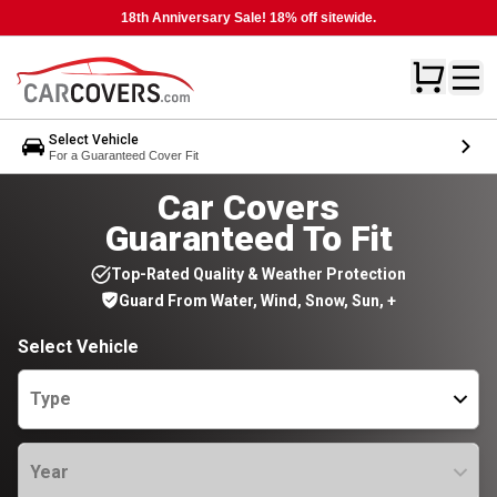
18th Anniversary Sale! 18% off sitewide.
Select Vehicle
For a Guaranteed Cover Fit
Car Covers
Guaranteed To Fit
Top-Rated Quality & Weather Protection
Guard From Water, Wind, Snow, Sun, +
Select Vehicle
Type
Year