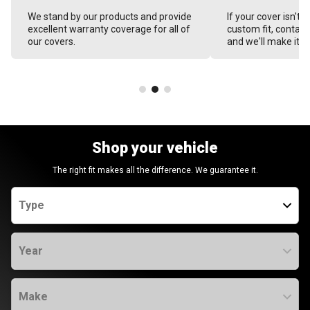
We stand by our products and provide
If your cover isn't 
excellent warranty coverage for all of
custom fit, contact
our covers.
and we'll make it ri
Shop your vehicle
The right fit makes all the difference. We guarantee it.
Type
Year
Make