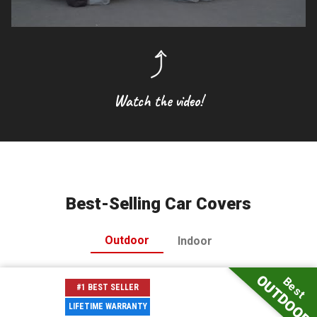
Watch the video!
Best-Selling Car Covers
Outdoor
Indoor
OUTDOOR
Best
#1 BEST SELLER
LIFETIME WARRANTY