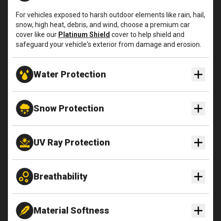
For vehicles exposed to harsh outdoor elements like rain, hail,
snow, high heat, debris, and wind, choose a premium car
cover like our
Platinum Shield
cover to help shield and
safeguard your vehicle's exterior from damage and erosion.
Water Protection
Snow Protection
UV Ray Protection
Breathability
Material Softness