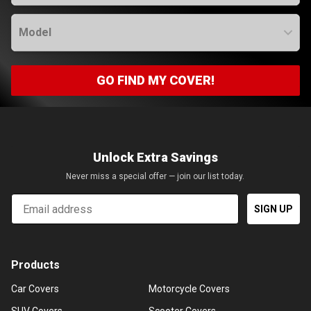
Model
GO FIND MY COVER!
Unlock Extra Savings
Never miss a special offer — join our list today.
Email
SIGN UP
Products
Car Covers
Motorcycle Covers
SUV Covers
Scooter Covers