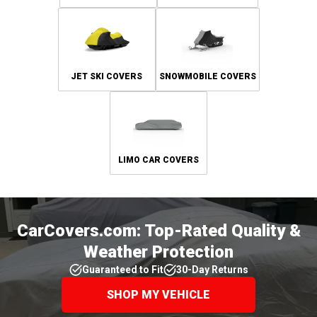
JET SKI COVERS
SNOWMOBILE COVERS
LIMO CAR COVERS
CarCovers.com: Top-Rated Quality &
Weather Protection
Guaranteed to Fit
30-Day Returns
SHOP MY VEHICLE