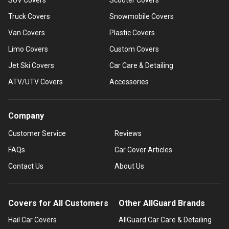
Truck Covers
Snowmobile Covers
Van Covers
Plastic Covers
Limo Covers
Custom Covers
Jet Ski Covers
Car Care & Detailing
ATV/UTV Covers
Accessories
Company
Customer Service
Reviews
FAQs
Car Cover Articles
Contact Us
About Us
Covers for All Customers
Other AllGuard Brands
Hail Car Covers
AllGuard Car Care & Detailing