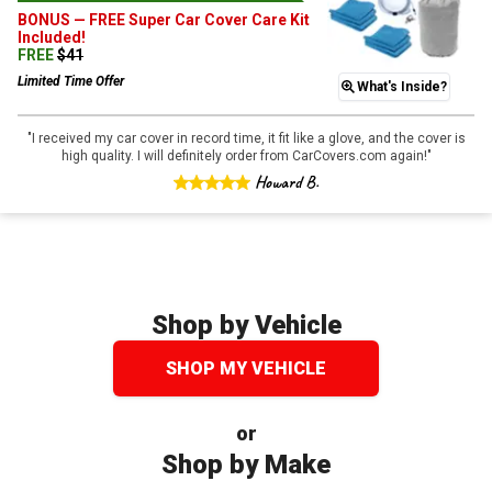
BONUS —
FREE Super Car Cover Care Kit
Included!
FREE
$
41
Limited Time Offer
What's Inside?
"
I received my car cover in record time, it fit like a glove, and the cover is
high quality. I will definitely order from CarCovers.com again!
"
Howard B.
Shop by Vehicle
SHOP MY VEHICLE
or
Shop by Make