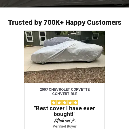
Trusted by 700K+ Happy Customers
2007 CHEVROLET CORVETTE
201
CONVERTIBLE
"
Best cover I have ever
"
Amazi
bought!
"
use,
defini
Michael A.
protect
Verified Buyer