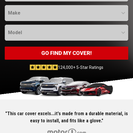
Make
Model
GO FIND MY COVER!
124,000+ 5-Star Ratings
"This car cover excels...it's made from a durable material, is
easy to install, and fits like a glove."