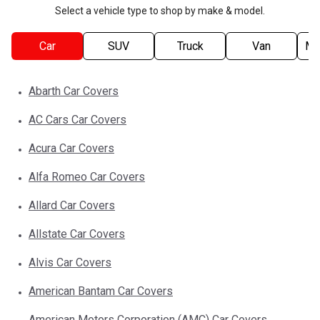
Select a vehicle type to shop by make & model.
Car
SUV
Truck
Van
Mo
Abarth
Car
Covers
AC Cars
Car
Covers
Acura
Car
Covers
Alfa Romeo
Car
Covers
Allard
Car
Covers
Allstate
Car
Covers
Alvis
Car
Covers
American Bantam
Car
Covers
American Motors Corporation (AMC)
Car
Covers