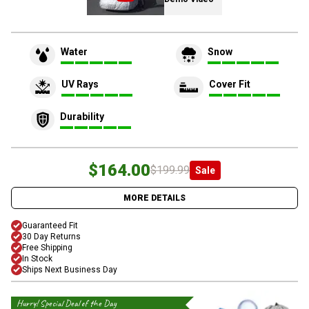
Water
Snow
UV Rays
Cover Fit
Durability
$164.00
$199.99
Sale
MORE DETAILS
Guaranteed Fit
30 Day Returns
Free Shipping
In Stock
Ships Next Business Day
Hurry! Special Deal of the Day