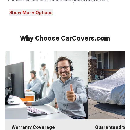
Show
More
Options
Why Choose CarCovers.com
Warranty Coverage
Guaranteed to F