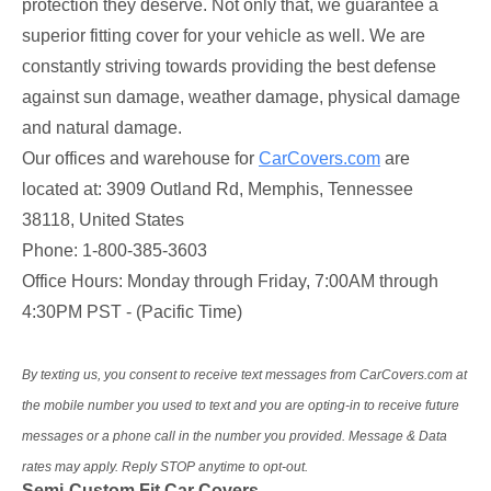
protection they deserve. Not only that, we guarantee a
superior fitting cover for your vehicle as well. We are
constantly striving towards providing the best defense
against sun damage, weather damage, physical damage
and natural damage.
Our offices and warehouse for
CarCovers.com
are
located at: 3909 Outland Rd, Memphis, Tennessee
38118, United States
Phone: 1-800-385-3603
Office Hours: Monday through Friday, 7:00AM through
4:30PM PST - (Pacific Time)
By texting us, you consent to receive text messages from CarCovers.com at
the mobile number you used to text and you are opting-in to receive future
messages or a phone call in the number you provided. Message & Data
rates may apply. Reply STOP anytime to opt-out.
Semi-Custom Fit Car Covers