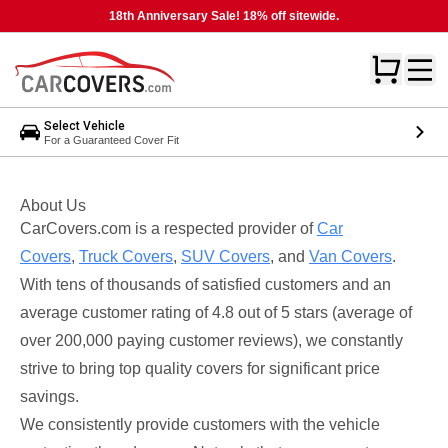
18th Anniversary Sale! 18% off sitewide.
Select Vehicle
For a Guaranteed Cover Fit
About Us
CarCovers.com is a respected provider of
Car
Covers
,
Truck Covers
,
SUV Covers
, and
Van Covers
.
With tens of thousands of satisfied customers and an
average customer rating of 4.8 out of 5 stars (average of
over 200,000 paying customer reviews), we constantly
strive to bring top quality covers for significant price
savings.
We consistently provide customers with the vehicle