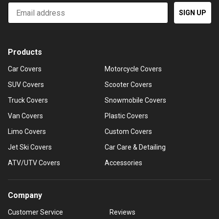
Email
SIGN UP
Products
Car Covers
Motorcycle Covers
SUV Covers
Scooter Covers
Truck Covers
Snowmobile Covers
Van Covers
Plastic Covers
Limo Covers
Custom Covers
Jet Ski Covers
Car Care & Detailing
ATV/UTV Covers
Accessories
Company
Customer Service
Reviews