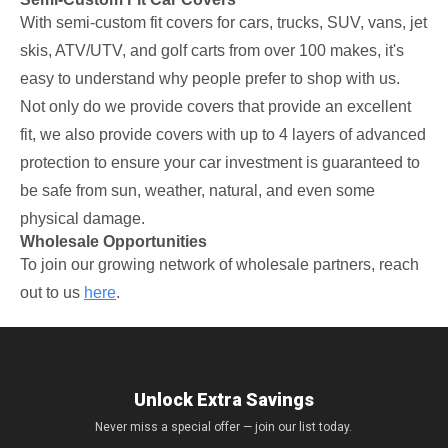
With semi-custom fit covers for cars, trucks, SUV, vans, jet
skis, ATV/UTV, and golf carts from over 100 makes, it's
easy to understand why people prefer to shop with us.
Not only do we provide covers that provide an excellent
fit, we also provide covers with up to 4 layers of advanced
protection to ensure your car investment is guaranteed to
be safe from sun, weather, natural, and even some
physical damage.
Wholesale Opportunities
To join our growing network of wholesale partners, reach
out to us
here
.
Unlock Extra Savings
Never miss a special offer — join our list today.