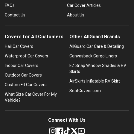
FAQs
Car Cover Articles
Contact Us
About Us
Covers for All Customers
Other AllGuard Brands
Hail Car Covers
AllGuard Car Care & Detailing
Waterproof Car Covers
Canvasback Cargo Liners
Indoor Car Covers
EZ Snap Window Shades & RV
Skirts
Outdoor Car Covers
AirSkirts Inflatable RV Skirt
Custom Fit Car Covers
SeatCovers.com
What Size Car Cover For My
Vehicle?
Connect With Us