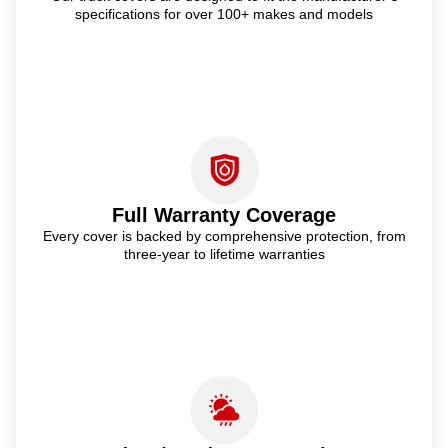
specifications for over 100+ makes and models
Full Warranty Coverage
Every cover is backed by comprehensive protection, from
three-year to lifetime warranties