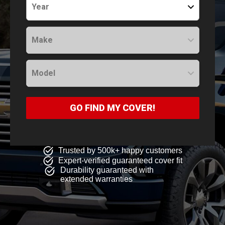
Year
Make
Model
GO FIND MY COVER!
Trusted by 500k+ happy customers
Expert-verified guaranteed cover fit
Durability guaranteed with
extended warranties