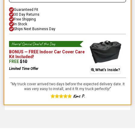
Guaranteed Fit
30 Day Returns
Free Shipping
In Stock
Ships Next Business Day
Hurry! Special Deal of the Day
BONUS —
FREE Indoor Car Cover Care
Kit
Included!
FREE
$
10
Limited Time Offer
What's Inside?
"
My truck cover arrived two days before the expected delivery date. It
was very easy to install, and it fit my truck perfectly!
"
Kent P.