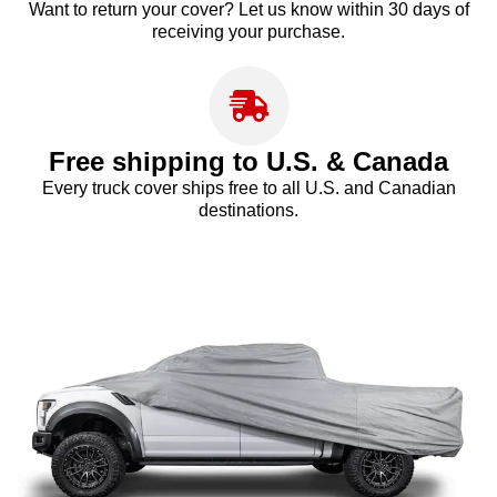
Want to return your cover? Let us know within 30 days of
receiving your purchase.
Free shipping to U.S. & Canada
Every truck cover ships free to all U.S. and Canadian
destinations.