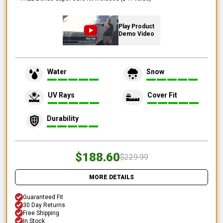
Play Product
Demo Video
Water
Snow
UV Rays
Cover Fit
Durability
$188.60
$229.99
MORE DETAILS
Guaranteed Fit
30 Day Returns
Free Shipping
In Stock