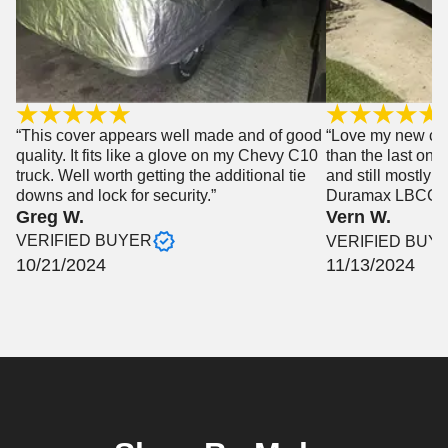
“This cover appears well made and of good
“Love my new cove
quality. It fits like a glove on my Chevy C10
than the last one
truck. Well worth getting the additional tie
and still mostly 
downs and lock for security.”
Duramax LBCC”
Greg W.
Vern W.
VERIFIED BUYER
VERIFIED BUY
10/21/2024
11/13/2024