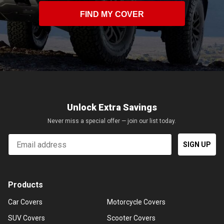
FIND MY COVER
Unlock Extra Savings
Never miss a special offer — join our list today.
Email
SIGN UP
Products
Car Covers
Motorcycle Covers
SUV Covers
Scooter Covers