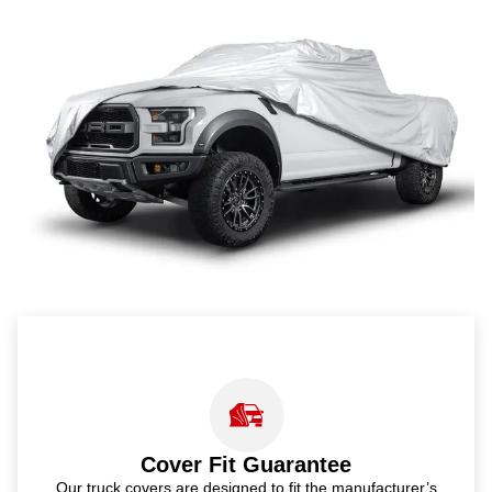
Cover Fit Guarantee
Our truck covers are designed to fit the manufacturer’s