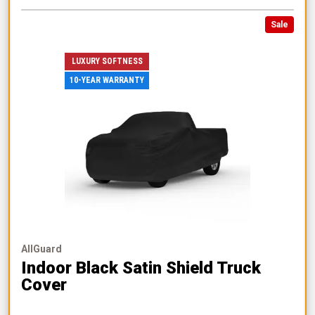
Sale
LUXURY SOFTNESS
10-YEAR WARRANTY
AllGuard
Indoor Black Satin Shield Truck
Cover