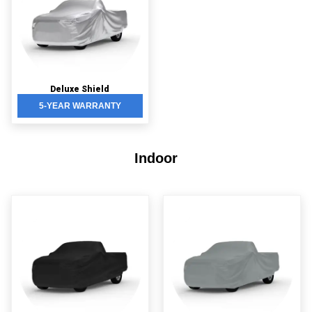
Deluxe Shield
5-YEAR WARRANTY
Indoor