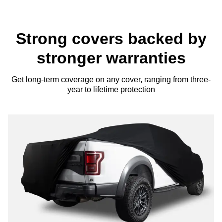
Strong covers backed by
stronger warranties
Get long-term coverage on any cover, ranging from three-
year to lifetime protection