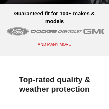
Guaranteed fit for 100+ makes &
models
AND MANY MORE
Top-rated quality &
weather protection