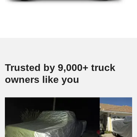
Trusted by 9,000+ truck
owners like you