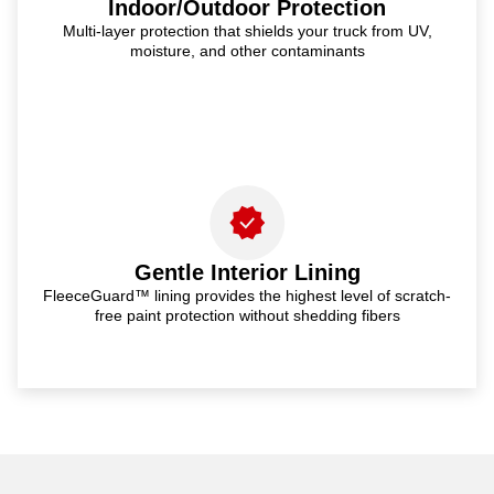
Indoor/Outdoor Protection
Multi-layer protection that shields your truck from UV,
moisture, and other contaminants
Gentle Interior Lining
FleeceGuard™ lining provides the highest level of scratch-
free paint protection without shedding fibers