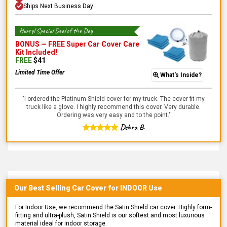
Ships Next Business Day
Hurry! Special Deal of the Day
BONUS —
FREE Super Car Cover Care
Kit
Included!
FREE
$
41
Limited Time Offer
What's Inside?
"
I ordered the Platinum Shield cover for my truck. The cover fit my
truck like a glove. I highly recommend this cover. Very durable.
Ordering was very easy and to the point.
"
Debra B.
Our Best Selling
Car
Cover for
INDOOR
Use
For Indoor Use, we recommend the Satin Shield car cover. Highly form-
fitting and ultra-plush, Satin Shield is our softest and most luxurious
material ideal for indoor storage.