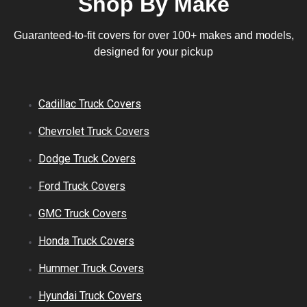
Shop By Make
Guaranteed-to-fit covers for over 100+ makes and models,
designed for your pickup
Cadillac
Truck
Covers
Chevrolet
Truck
Covers
Dodge
Truck
Covers
Ford
Truck
Covers
GMC
Truck
Covers
Honda
Truck
Covers
Hummer
Truck
Covers
Hyundai
Truck
Covers