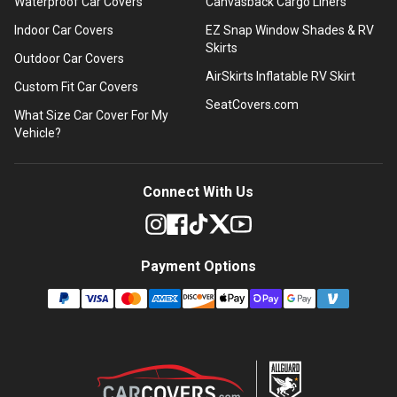
Waterproof Car Covers
Canvasback Cargo Liners
Indoor Car Covers
EZ Snap Window Shades & RV
Skirts
Outdoor Car Covers
AirSkirts Inflatable RV Skirt
Custom Fit Car Covers
SeatCovers.com
What Size Car Cover For My
Vehicle?
Connect With Us
Payment Options