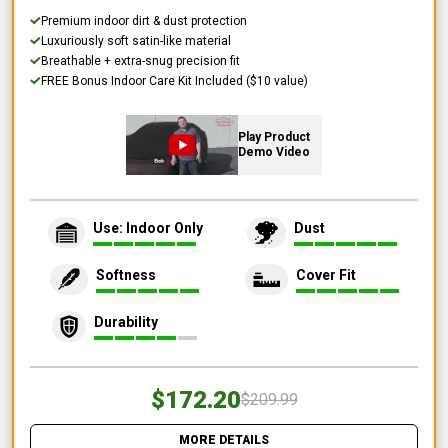
Premium indoor dirt & dust protection
Luxuriously soft satin-like material
Breathable + extra-snug precision fit
FREE Bonus Indoor Care Kit Included ($10 value)
Play Product
Demo Video
Use: Indoor Only
Dust
Softness
Cover Fit
Durability
$172.20
$209.99
MORE DETAILS