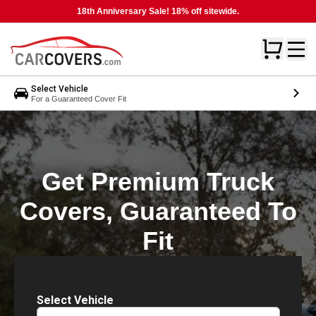
18th Anniversary Sale! 18% off sitewide.
Select Vehicle
For a Guaranteed Cover Fit
Get Premium Truck
Covers, Guaranteed To
Fit
Select Vehicle