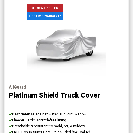
#1 BEST SELLER
LIFETIME WARRANTY
AllGuard
Platinum Shield Truck Cover
Best defense against water, sun, dirt, & snow
FleeceGuard™ scratch-free lining
Breathable & resistant to mold, rot, & mildew
FREE Bonus Super Care Kit included ($41 value)