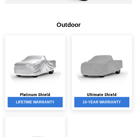
Outdoor
Platinum Shield
Ultimate Shield
LIFETIME WARRANTY
10-YEAR WARRANTY