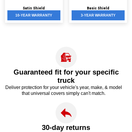
Satin Shield
Basic Shield
10-YEAR WARRANTY
3-YEAR WARRANTY
Guaranteed fit for your
specific
truck
Deliver protection for your vehicle's year, make, & model
that universal covers simply can't match.
30-day returns