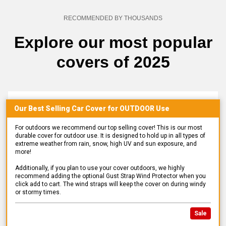
RECOMMENDED BY THOUSANDS
Explore our most popular
covers of 2025
Our Best Selling
Car
Cover for
OUTDOOR
Use
For outdoors we recommend our top selling cover! This is our most
durable cover for outdoor use. It is designed to hold up in all types of
extreme weather from rain, snow, high UV and sun exposure, and
more!
Additionally, if you plan to use your cover outdoors, we highly
recommend adding the optional Gust Strap Wind Protector when you
click add to cart. The wind straps will keep the cover on during windy
or stormy times.
Sale