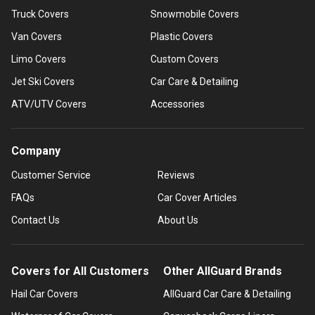
Truck Covers
Snowmobile Covers
Van Covers
Plastic Covers
Limo Covers
Custom Covers
Jet Ski Covers
Car Care & Detailing
ATV/UTV Covers
Accessories
Company
Customer Service
Reviews
FAQs
Car Cover Articles
Contact Us
About Us
Covers for All Customers
Other AllGuard Brands
Hail Car Covers
AllGuard Car Care & Detailing