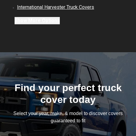
International Harvester
Truck
Covers
Show
More
Options
Find your perfect truck
cover today
Select your year, make, & model to discover covers
guaranteed to fit