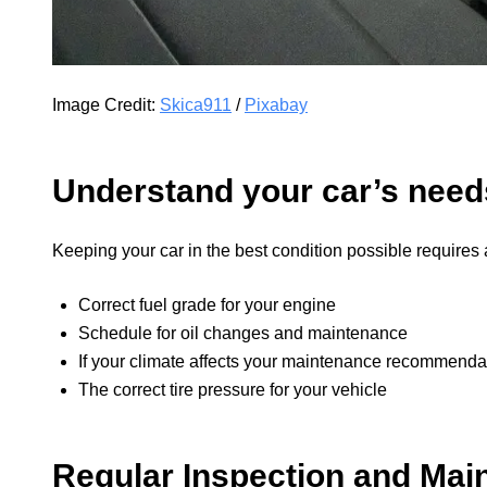
Image Credit:
Skica911
/
Pixabay
Understand your car’s need
Keeping your car in the best condition possible requires a
Correct fuel grade for your engine
Schedule for oil changes and maintenance
If your climate affects your maintenance recommenda
The correct tire pressure for your vehicle
Regular Inspection and Mai