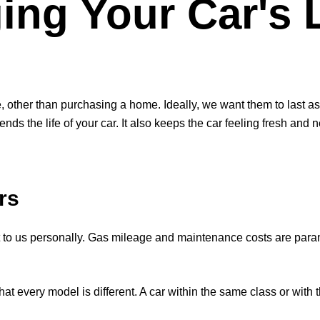
ing Your Car's 
, other than purchasing a home. Ideally, we want them to last a
nds the life of your car. It also keeps the car feeling fresh and
rs
 to us personally. Gas mileage and maintenance costs are par
e that every model is different. A car within the same class or wi