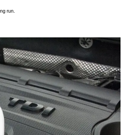
ong run.