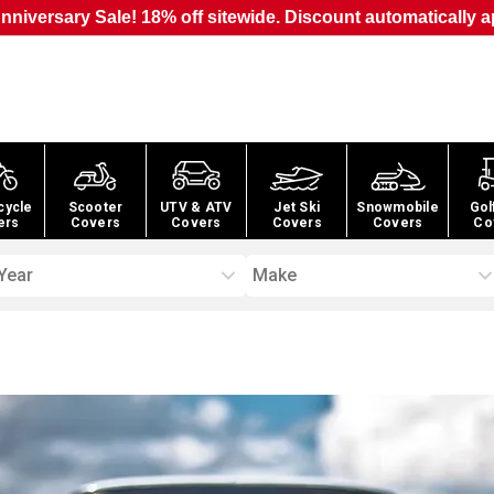
nniversary Sale! 18% off sitewide. Discount automatically a
cycle
Scooter
UTV & ATV
Jet Ski
Snowmobile
Gol
ers
Covers
Covers
Covers
Covers
Co
Year
Make