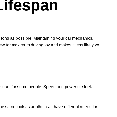
Lifespan
s long as possible. Maintaining your car mechanics,
 new for maximum driving joy and makes it less likely you
amount for some people. Speed and power or sleek
th the same look as another can have different needs for