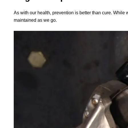
As with our health, prevention is better than cure. While 
maintained as we go.