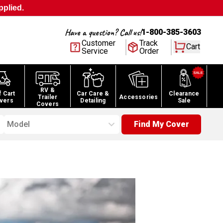
pplied.
Have a question? Call us!
1-800-385-3603
Customer
Track
Cart
Service
Order
RV &
f Cart
Car Care &
Clearance
Trailer
Accessories
vers
Detailing
Sale
Covers
Model
Find My Cover