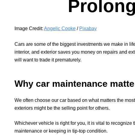
Prolong
Image Credit:
Angelic Cooke
/
Pixabay
Cars are some of the biggest investments we make in life
interior, and exterior saves you money on repairs and exte
will want to trade it prematurely.
Why car maintenance matte
We often choose our car based on what matters the most
exteriors might be the selling point for others.
Whichever vehicle is right for you, it is vital to recogniz
maintenance or keeping in tip-top condition.