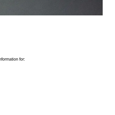
nformation for: