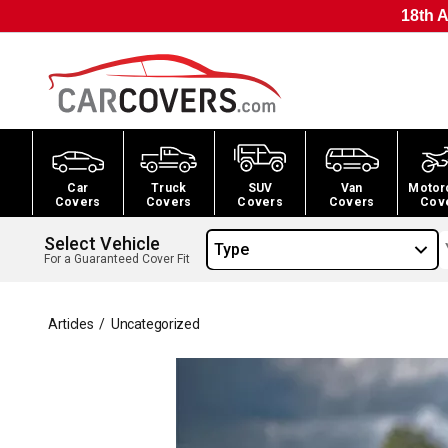
18th A
Car
Truck
SUV
Van
Motor
Covers
Covers
Covers
Covers
Cov
Select Vehicle
Type
For a Guaranteed Cover Fit
Articles
/
Uncategorized