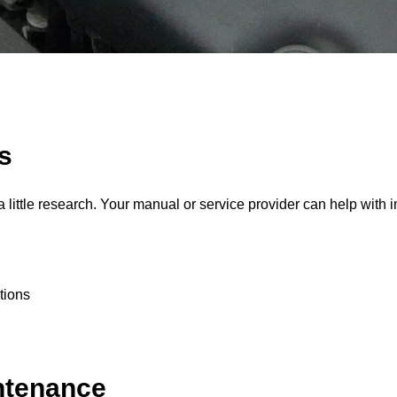
s
 little research. Your manual or service provider can help with i
tions
ntenance