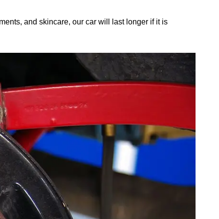
ts, and skincare, our car will last longer if it is