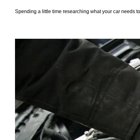
Spending a little time researching what your car needs to 