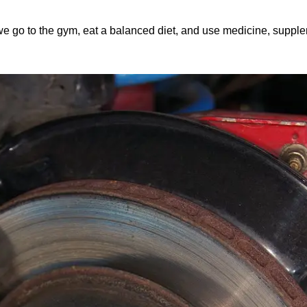
we go to the gym, eat a balanced diet, and use medicine, supplemen