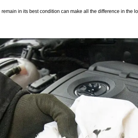
remain in its best condition can make all the difference in the l