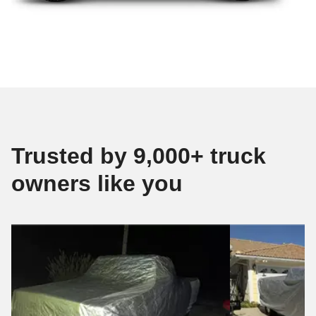
Trusted by 9,000+ truck
owners like you