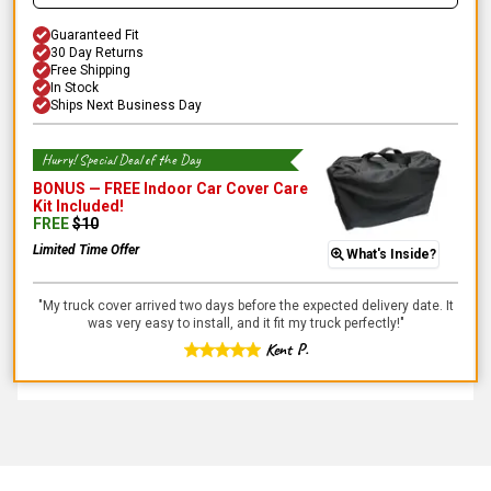
Guaranteed Fit
30 Day Returns
Free Shipping
In Stock
Ships Next Business Day
Hurry! Special Deal of the Day
BONUS —
FREE Indoor Car Cover Care
Kit
Included!
FREE
$
10
Limited Time Offer
What's Inside?
"
My truck cover arrived two days before the expected delivery date. It
was very easy to install, and it fit my truck perfectly!
"
Kent P.