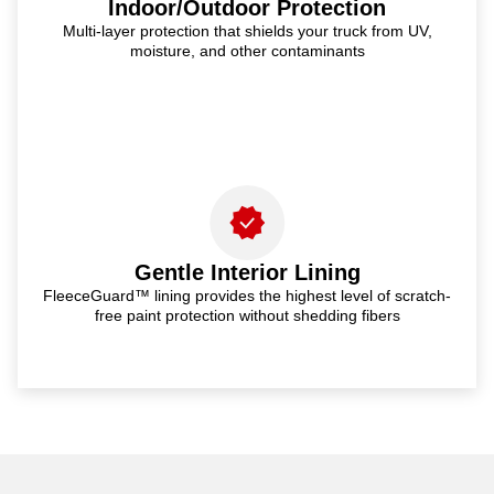
Indoor/Outdoor Protection
Multi-layer protection that shields your truck from UV,
moisture, and other contaminants
Gentle Interior Lining
FleeceGuard™ lining provides the highest level of scratch-
free paint protection without shedding fibers