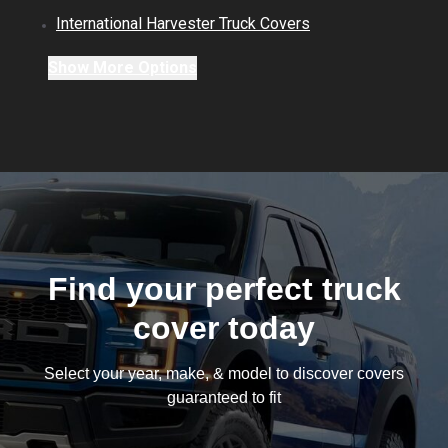
International Harvester
Truck
Covers
Show
More
Options
Find your perfect truck
cover today
Select your year, make, & model to discover covers
guaranteed to fit