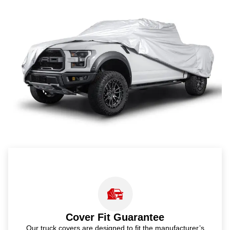
Cover Fit Guarantee
Our truck covers are designed to fit the manufacturer’s