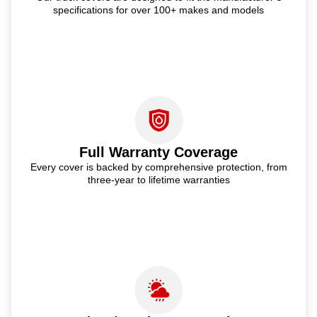
specifications for over 100+ makes and models
Full Warranty Coverage
Every cover is backed by comprehensive protection, from
three-year to lifetime warranties