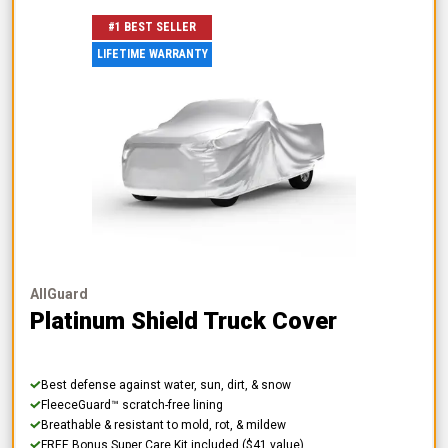
#1 BEST SELLER
LIFETIME WARRANTY
AllGuard
Platinum Shield Truck Cover
Best defense against water, sun, dirt, & snow
FleeceGuard™ scratch-free lining
Breathable & resistant to mold, rot, & mildew
FREE Bonus Super Care Kit included ($41 value)