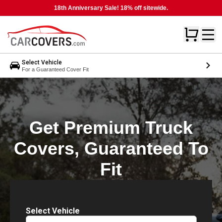
18th Anniversary Sale! 18% off sitewide.
Select Vehicle
For a Guaranteed Cover Fit
Get Premium Truck
Covers, Guaranteed To
Fit
Select Vehicle