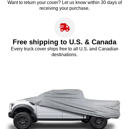
Want to return your cover? Let us know within 30 days of
receiving your purchase.
Free shipping to U.S. & Canada
Every truck cover ships free to all U.S. and Canadian
destinations.