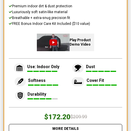
Premium indoor dirt & dust protection
Luxuriously soft satin-like material
Breathable + extra-snug precision fit
FREE Bonus Indoor Care Kit Included ($10 value)
Play Product
Demo Video
Use: Indoor Only
Dust
Softness
Cover Fit
Durability
$172.20
$209.99
MORE DETAILS