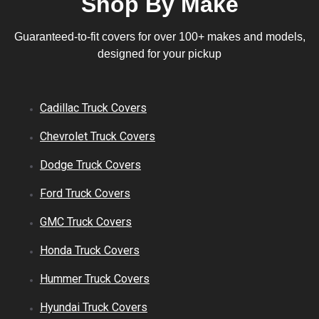
Shop By Make
Guaranteed-to-fit covers for over 100+ makes and models,
designed for your pickup
Cadillac
Truck
Covers
Chevrolet
Truck
Covers
Dodge
Truck
Covers
Ford
Truck
Covers
GMC
Truck
Covers
Honda
Truck
Covers
Hummer
Truck
Covers
Hyundai
Truck
Covers