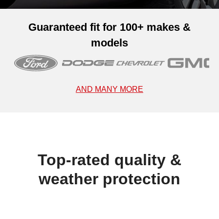
Guaranteed fit for 100+ makes &
models
AND MANY MORE
Top-rated quality &
weather protection