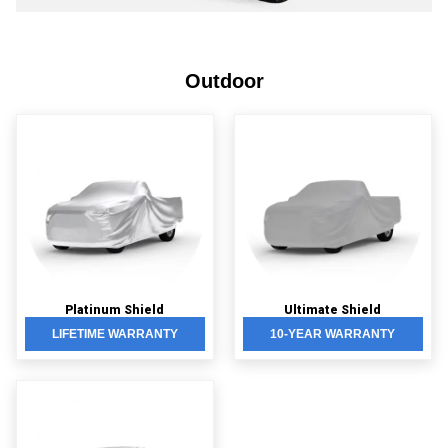
Outdoor
Platinum Shield
Ultimate Shield
LIFETIME WARRANTY
10-YEAR WARRANTY