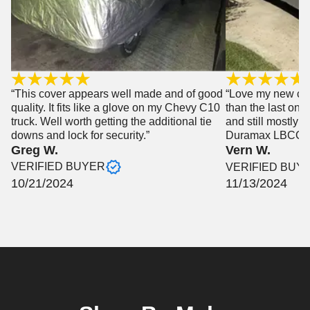
“This cover appears well made and of good
“Love my new cove
quality. It fits like a glove on my Chevy C10
than the last one
truck. Well worth getting the additional tie
and still mostly 
downs and lock for security.”
Duramax LBCC”
Greg W.
Vern W.
VERIFIED BUYER
VERIFIED BUY
10/21/2024
11/13/2024