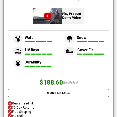
Play Product
Demo Video
Water
Snow
UV Rays
Cover Fit
Durability
$188.60
$229.99
MORE DETAILS
Guaranteed Fit
30 Day Returns
Free Shipping
In Stock