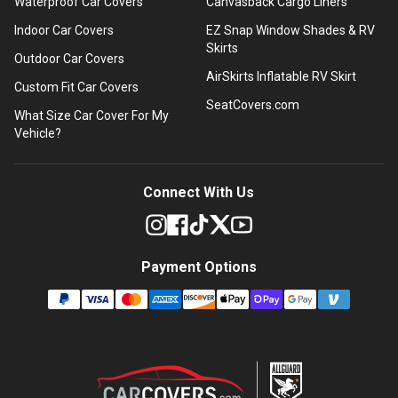
Waterproof Car Covers
Canvasback Cargo Liners
Indoor Car Covers
EZ Snap Window Shades & RV
Skirts
Outdoor Car Covers
AirSkirts Inflatable RV Skirt
Custom Fit Car Covers
SeatCovers.com
What Size Car Cover For My
Vehicle?
Connect With Us
Payment Options