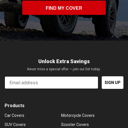
FIND MY COVER
Unlock Extra Savings
Never miss a special offer — join our list today.
Email
SIGN UP
Products
Car Covers
Motorcycle Covers
SUV Covers
Scooter Covers