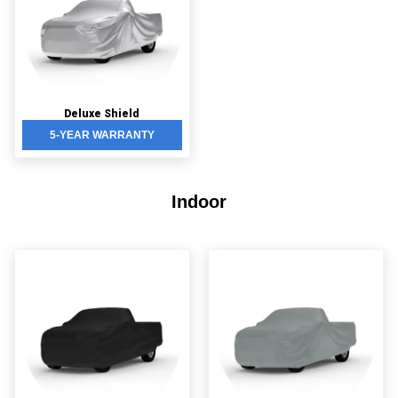
Deluxe Shield
5-YEAR WARRANTY
Indoor