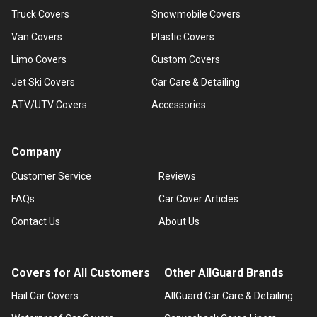
Truck Covers
Snowmobile Covers
Van Covers
Plastic Covers
Limo Covers
Custom Covers
Jet Ski Covers
Car Care & Detailing
ATV/UTV Covers
Accessories
Company
Customer Service
Reviews
FAQs
Car Cover Articles
Contact Us
About Us
Covers for All Customers
Other AllGuard Brands
Hail Car Covers
AllGuard Car Care & Detailing