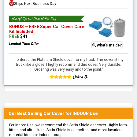
Ships Next Business Day
Hurry! Special Deal of the Day
BONUS —
FREE Super Car Cover Care
Kit
Included!
FREE
$
41
Limited Time Offer
What's Inside?
"
I ordered the Platinum Shield cover for my truck. The cover fit my
truck like a glove. I highly recommend this cover. Very durable.
Ordering was very easy and to the point.
"
Debra B.
Our Best Selling
Car
Cover for
INDOOR
Use
For Indoor Use, we recommend the Satin Shield car cover. Highly form-
fitting and ultra-plush, Satin Shield is our softest and most luxurious
material ideal for indoor storage.