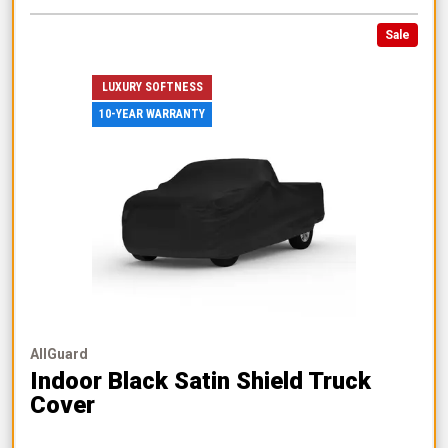
Sale
LUXURY SOFTNESS
10-YEAR WARRANTY
AllGuard
Indoor Black Satin Shield Truck
Cover