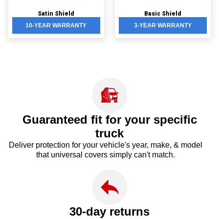
Satin Shield
Basic Shield
10-YEAR WARRANTY
3-YEAR WARRANTY
Guaranteed fit for your
specific
truck
Deliver protection for your vehicle's year, make, & model
that universal covers simply can't match.
30-day returns