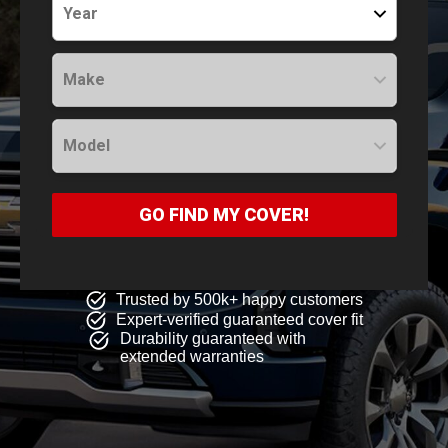
Year
Make
Model
GO FIND MY COVER!
Trusted by 500k+ happy customers
Expert-verified guaranteed cover fit
Durability guaranteed with
extended warranties