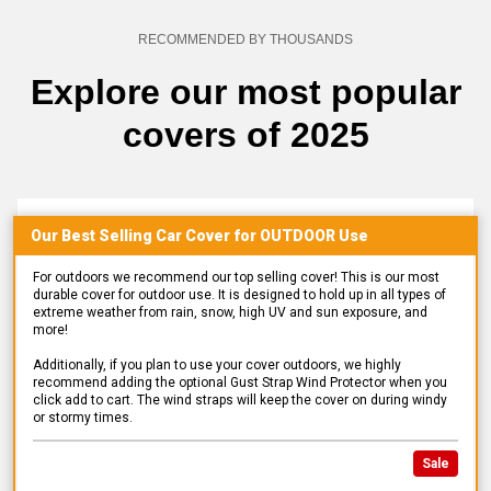
RECOMMENDED BY THOUSANDS
Explore our most popular
covers of 2025
Our Best Selling
Car
Cover for
OUTDOOR
Use
For outdoors we recommend our top selling cover! This is our most
durable cover for outdoor use. It is designed to hold up in all types of
extreme weather from rain, snow, high UV and sun exposure, and
more!
Additionally, if you plan to use your cover outdoors, we highly
recommend adding the optional Gust Strap Wind Protector when you
click add to cart. The wind straps will keep the cover on during windy
or stormy times.
Sale