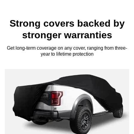
Strong covers backed by
stronger warranties
Get long-term coverage on any cover, ranging from three-
year to lifetime protection