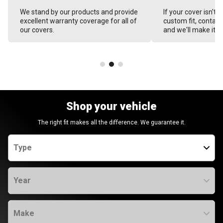
We stand by our products and provide
If your cover isn't 
excellent warranty coverage for all of
custom fit, contact
our covers.
and we'll make it ri
Shop your vehicle
The right fit makes all the difference. We guarantee it.
Type
Year
Make