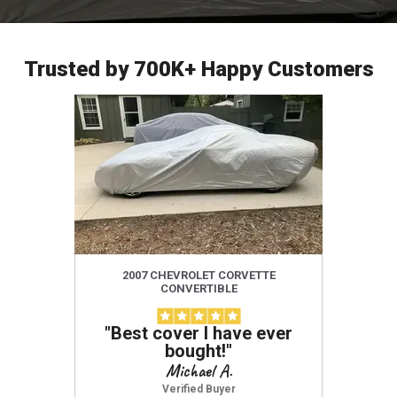
Trusted by 700K+ Happy Customers
2007 CHEVROLET CORVETTE
201
CONVERTIBLE
"
Best cover I have ever
"
Amazi
bought!
"
use,
defini
Michael A.
protect
Verified Buyer