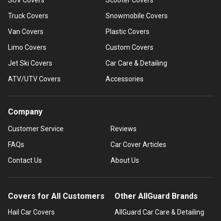
Truck Covers
Snowmobile Covers
Van Covers
Plastic Covers
Limo Covers
Custom Covers
Jet Ski Covers
Car Care & Detailing
ATV/UTV Covers
Accessories
Company
Customer Service
Reviews
FAQs
Car Cover Articles
Contact Us
About Us
Covers for All Customers
Other AllGuard Brands
Hail Car Covers
AllGuard Car Care & Detailing