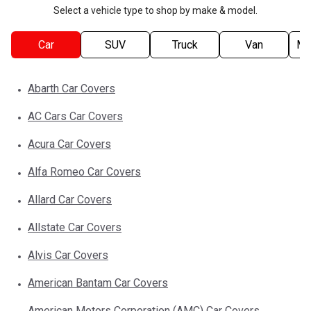
Select a vehicle type to shop by make & model.
Car
SUV
Truck
Van
Mo
Abarth
Car
Covers
AC Cars
Car
Covers
Acura
Car
Covers
Alfa Romeo
Car
Covers
Allard
Car
Covers
Allstate
Car
Covers
Alvis
Car
Covers
American Bantam
Car
Covers
American Motors Corporation (AMC)
Car
Covers