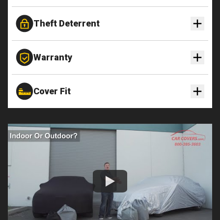
Theft Deterrent
Warranty
Cover Fit