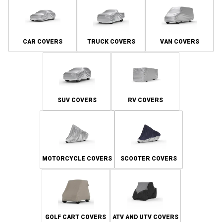
CAR COVERS
TRUCK COVERS
VAN COVERS
SUV COVERS
RV COVERS
MOTORCYCLE COVERS
SCOOTER COVERS
GOLF CART COVERS
ATV AND UTV COVERS