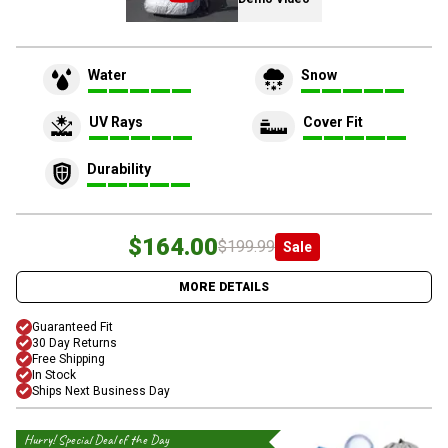
Water
Snow
UV Rays
Cover Fit
Durability
$164.00
$199.99
Sale
MORE DETAILS
Guaranteed Fit
30 Day Returns
Free Shipping
In Stock
Ships Next Business Day
Hurry! Special Deal of the Day