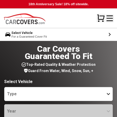
18th Anniversary Sale! 18% off sitewide.
Select Vehicle
For a Guaranteed Cover Fit
Car Covers
Guaranteed To Fit
Top-Rated Quality & Weather Protection
Guard From Water, Wind, Snow, Sun, +
Select Vehicle
Type
Year