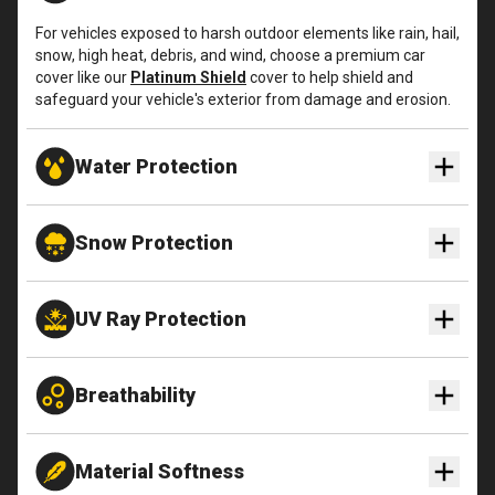
For vehicles exposed to harsh outdoor elements like rain, hail,
snow, high heat, debris, and wind, choose a premium car
cover like our
Platinum Shield
cover to help shield and
safeguard your vehicle's exterior from damage and erosion.
Water Protection
Snow Protection
UV Ray Protection
Breathability
Material Softness