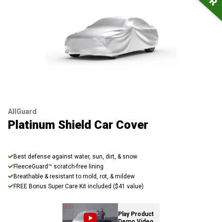
AllGuard
Platinum Shield Car Cover
Best defense against water, sun, dirt, & snow
FleeceGuard™ scratch-free lining
Breathable & resistant to mold, rot, & mildew
FREE Bonus Super Care Kit included ($41 value)
Play Product
Demo Video