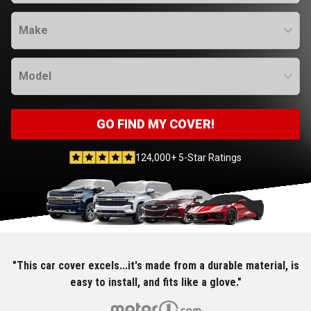
Make
Model
GO FIND MY COVER!
124,000+ 5-Star Ratings
"This car cover excels...it's made from a durable material, is
easy to install, and fits like a glove."