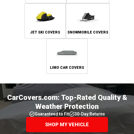
JET SKI COVERS
SNOWMOBILE COVERS
LIMO CAR COVERS
CarCovers.com: Top-Rated Quality &
Weather Protection
Guaranteed to Fit
30-Day Returns
SHOP MY VEHICLE