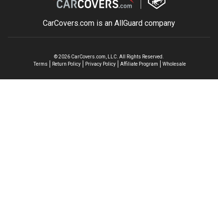
CarCovers.com is an
AllGuard
company
©
2026
CarCovers.com, LLC. All Rights Reserved.
Terms
Return Policy
Privacy Policy
Affiliate Program
Wholesale