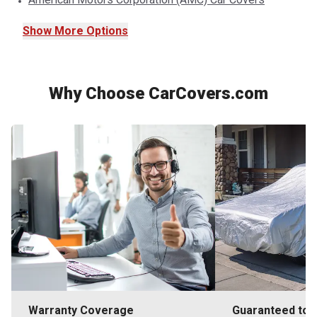
Show
More
Options
Why Choose CarCovers.com
Warranty Coverage
Guaranteed to F