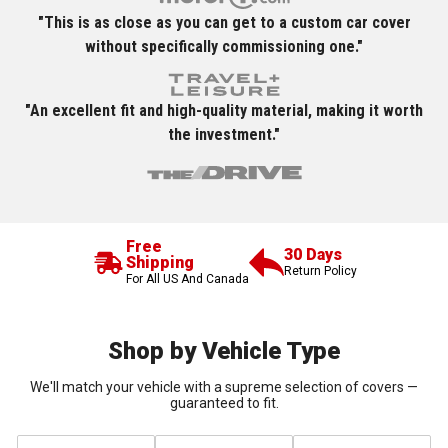
"This is as close as you can get to a custom car cover
without specifically commissioning one."
"An excellent fit and high-quality material, making it worth
the investment."
Free
30 Days
Shipping
Return Policy
For All US And Canada
Shop by Vehicle Type
We'll match your vehicle with a supreme selection of covers —
guaranteed to fit.