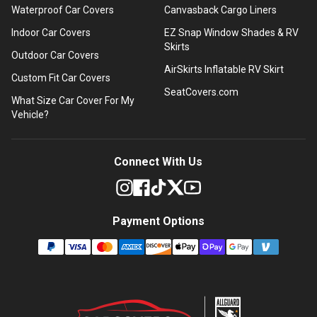
Waterproof Car Covers
Canvasback Cargo Liners
Indoor Car Covers
EZ Snap Window Shades & RV
Skirts
Outdoor Car Covers
AirSkirts Inflatable RV Skirt
Custom Fit Car Covers
SeatCovers.com
What Size Car Cover For My
Vehicle?
Connect With Us
Payment Options