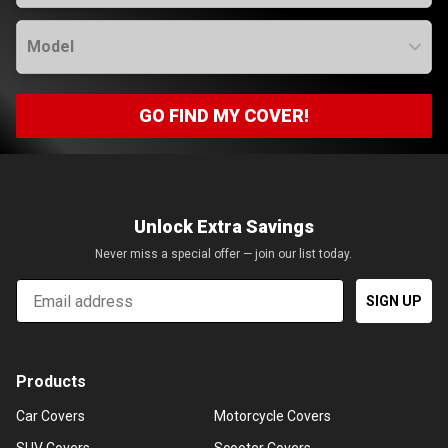
Model
GO FIND MY COVER!
Unlock Extra Savings
Never miss a special offer — join our list today.
Email
SIGN UP
Products
Car Covers
Motorcycle Covers
SUV Covers
Scooter Covers