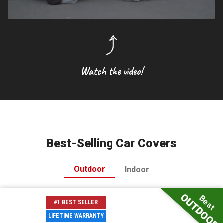
Watch the video!
Best-Selling Car Covers
Outdoor
Indoor
OUTDOOR
Best
#1 BEST SELLER
LIFETIME WARRANTY