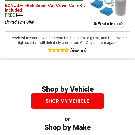
BONUS —
FREE Super Car Cover Care Kit
Included!
FREE
$
41
Limited Time Offer
What's Inside?
"
I received my car cover in record time, it fit like a glove, and the cover is
high quality. I will definitely order from CarCovers.com again!
"
Howard B.
Shop by Vehicle
SHOP MY VEHICLE
or
Shop by Make