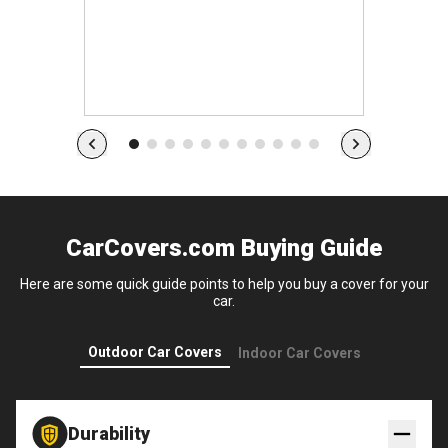
s
CarCovers.com Buying Guide
Here are some quick guide points to help you buy a cover for your
car.
Outdoor Car Covers
Indoor Car Covers
Durability