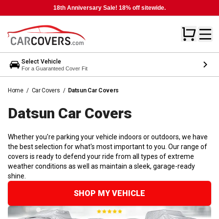
18th Anniversary Sale! 18% off sitewide.
Select Vehicle
For a Guaranteed Cover Fit
Home
/
Car Covers
/
Datsun Car Covers
Datsun Car
Covers
Whether you're parking your vehicle indoors or outdoors, we have
the best selection for what's most important to you. Our range of
covers is ready to defend your ride from all types of extreme
weather conditions as well as maintain a sleek, garage-ready
shine.
SHOP MY VEHICLE