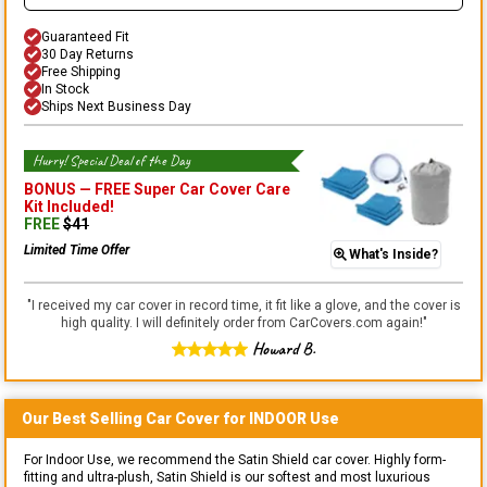
Guaranteed Fit
30 Day Returns
Free Shipping
In Stock
Ships Next Business Day
Hurry! Special Deal of the Day
BONUS —
FREE Super Car Cover Care
Kit
Included!
FREE
$
41
Limited Time Offer
What's Inside?
"
I received my car cover in record time, it fit like a glove, and the cover is
high quality. I will definitely order from CarCovers.com again!
"
Howard B.
Our Best Selling
Car
Cover for
INDOOR
Use
For Indoor Use, we recommend the Satin Shield car cover. Highly form-
fitting and ultra-plush, Satin Shield is our softest and most luxurious