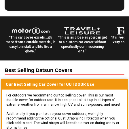
"This car cover excels...it's
"This is as close as you can get
"It's lived 
made from a durable material, is
to a custom car cover without
very solid
easy to install, and fits like a
specifically commissioning
glove."
one."
Best Selling
Datsun
Covers
Our Best Selling
Car
Cover for
OUTDOOR
Use
For outdoors we recommend our top selling cover! This is our most
durable cover for outdoor use. It is designed to hold up in all types of
extreme weather from rain, snow, high UV and sun exposure, and more!
Additionally, if you plan to use your cover outdoors, we highly
recommend adding the optional Gust Strap Wind Protector when you
click add to cart. The wind straps will keep the cover on during windy or
stormy times.