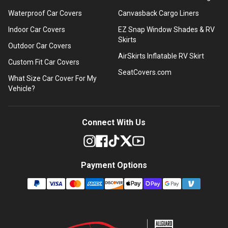
Waterproof Car Covers
Canvasback Cargo Liners
Indoor Car Covers
EZ Snap Window Shades & RV
Skirts
Outdoor Car Covers
AirSkirts Inflatable RV Skirt
Custom Fit Car Covers
SeatCovers.com
What Size Car Cover For My
Vehicle?
Connect With Us
Payment Options