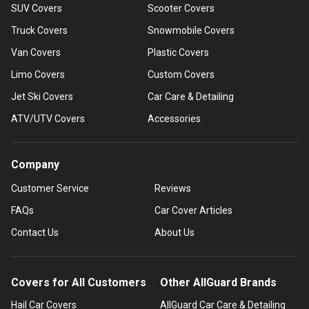
SUV Covers
Scooter Covers
Truck Covers
Snowmobile Covers
Van Covers
Plastic Covers
Limo Covers
Custom Covers
Jet Ski Covers
Car Care & Detailing
ATV/UTV Covers
Accessories
Company
Customer Service
Reviews
FAQs
Car Cover Articles
Contact Us
About Us
Covers for All Customers
Other AllGuard Brands
Hail Car Covers
AllGuard Car Care & Detailing