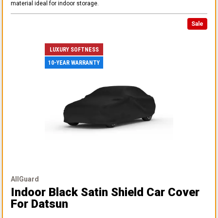
material ideal for indoor storage.
Sale
LUXURY SOFTNESS
10-YEAR WARRANTY
AllGuard
Indoor Black Satin Shield Car Cover
For Datsun