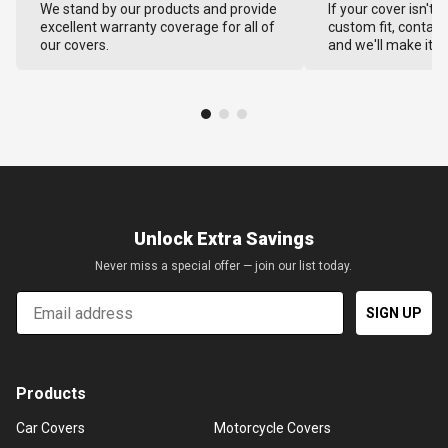
We stand by our products and provide
If your cover isn't 
excellent warranty coverage for all of
custom fit, contact
our covers.
and we'll make it ri
Unlock Extra Savings
Never miss a special offer — join our list today.
Email
SIGN UP
Products
Car Covers
Motorcycle Covers