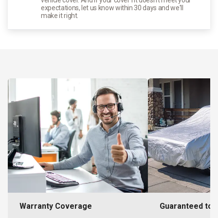
expectations, let us know within 30 days and we'll
make it right.
Warranty Coverage
Guaranteed to F