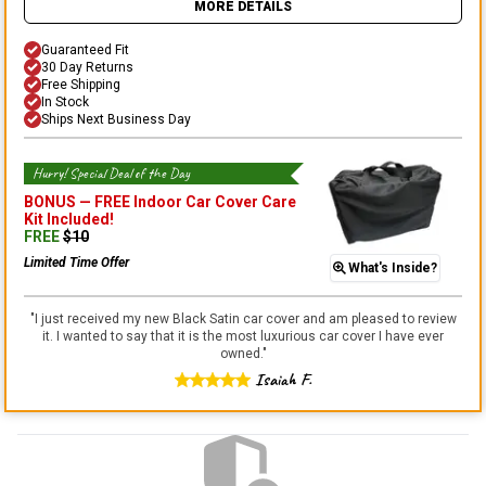
MORE DETAILS
Guaranteed Fit
30 Day Returns
Free Shipping
In Stock
Ships Next Business Day
Hurry! Special Deal of the Day
BONUS —
FREE Indoor Car Cover Care
Kit
Included!
FREE
$
10
Limited Time Offer
What's Inside?
"
I just received my new Black Satin car cover and am pleased to review
it. I wanted to say that it is the most luxurious car cover I have ever
owned.
"
Isaiah F.