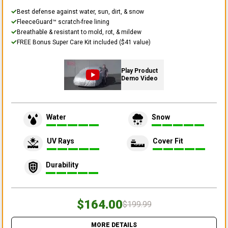
Best defense against water, sun, dirt, & snow
FleeceGuard™ scratch-free lining
Breathable & resistant to mold, rot, & mildew
FREE Bonus Super Care Kit included ($41 value)
Play Product
Demo Video
Water
Snow
UV Rays
Cover Fit
Durability
$164.00
$199.99
MORE DETAILS