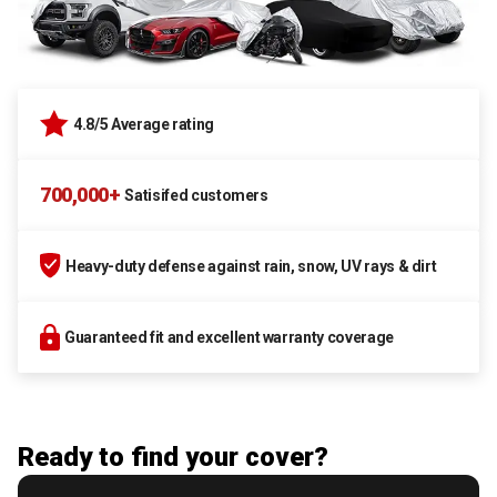
4.8/5 Average rating
700,000+
Satisifed customers
Heavy-duty defense against rain, snow, UV rays & dirt
Guaranteed fit and excellent warranty coverage
Ready to find your cover?