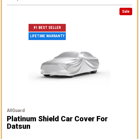
Sale
#1 BEST SELLER
LIFETIME WARRANTY
AllGuard
Platinum Shield Car Cover
For
Datsun