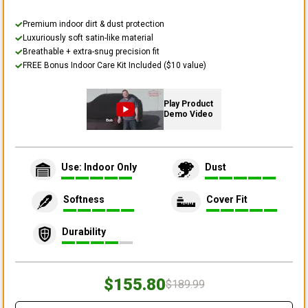
Premium indoor dirt & dust protection
Luxuriously soft satin-like material
Breathable + extra-snug precision fit
FREE Bonus Indoor Care Kit Included ($10 value)
Play Product
Demo Video
Use: Indoor Only
Dust
Softness
Cover Fit
Durability
$155.80
$189.99