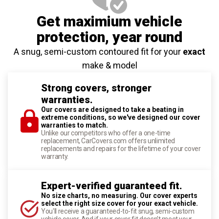
Get maximium vehicle
protection
, year round
A snug, semi-custom contoured fit for your
exact
make & model
Strong covers, stronger
warranties.
Our covers are designed to take a beating in
extreme conditions, so we've designed our cover
warranties to match.
Unlike our competitors who offer a one-time
replacement, CarCovers.com offers unlimited
replacements and repairs for the lifetime of your cover
warranty.
Expert-verified guaranteed fit.
No size charts, no measuring. Our cover experts
select the right size cover for your exact vehicle.
You'll receive a guaranteed-to-fit snug, semi-custom
vehicle cover. And if your cover fit doesn't meet your