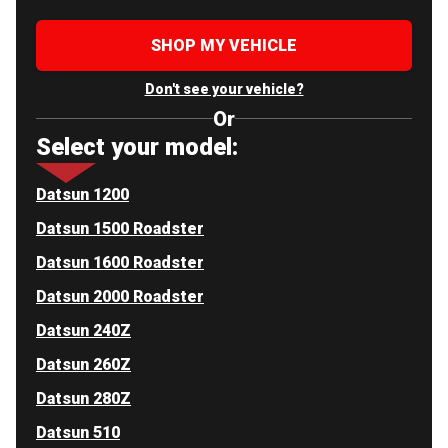
SHOP MY VEHICLE
Don't see your vehicle?
Or
Select your model:
Datsun 1200
Datsun 1500 Roadster
Datsun 1600 Roadster
Datsun 2000 Roadster
Datsun 240Z
Datsun 260Z
Datsun 280Z
Datsun 510