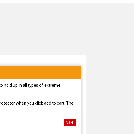
o hold up in all types of extreme
rotector when you click add to cart. The
Sale