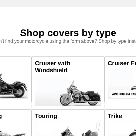
Shop covers by type
't find your motorcycle using the form above? Shop by type ins
Cruiser with
Cruiser F
Windshield
g
Touring
Trike