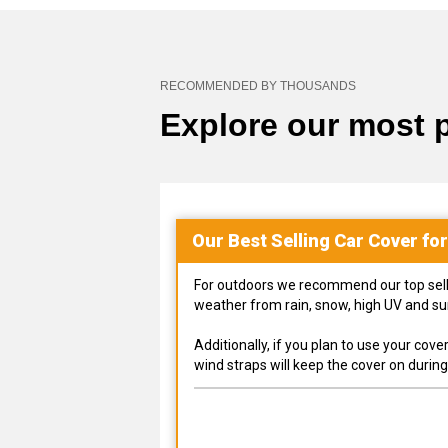
RECOMMENDED BY THOUSANDS
Explore our most 
Our Best Selling
Car
Cover fo
For outdoors we recommend our top selling
weather from rain, snow, high UV and s
Additionally, if you plan to use your co
wind straps will keep the cover on durin