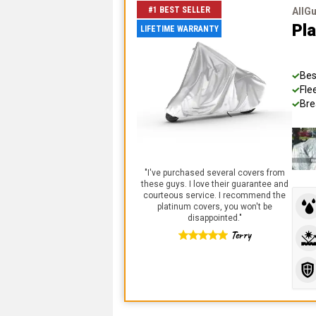
#1 BEST SELLER
AllG
Pl
LIFETIME WARRANTY
Bes
Fle
Bre
"
I've purchased several covers from
these guys. I love their guarantee and
courteous service. I recommend the
platinum covers, you won't be
disappointed.
"
Terry