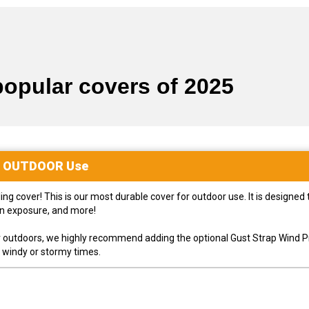
popular covers of 2025
r
OUTDOOR
Use
 cover! This is our most durable cover for outdoor use. It is designed t
un exposure, and more!
ver outdoors, we highly recommend adding the optional Gust Strap Wind P
g windy or stormy times.