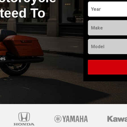
teed To
Year
Make
Model
ies