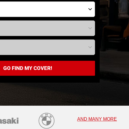
GO FIND MY COVER!
AND MANY MORE