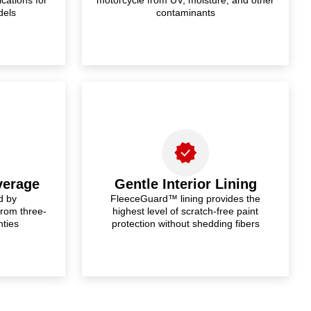
dels
contaminants
verage
Gentle Interior Lining
d by
FleeceGuard™ lining provides the
from three-
highest level of scratch-free paint
nties
protection without shedding fibers