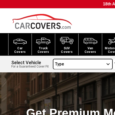
18th A
Car
Truck
SUV
Van
Motor
Covers
Covers
Covers
Covers
Cov
Select Vehicle
Type
For a Guaranteed Cover Fit
Get Premium M