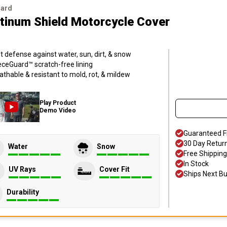
uard
atinum Shield Motorcycle Cover
t defense against water, sun, dirt, & snow
eceGuard™ scratch-free lining
athable & resistant to mold, rot, & mildew
Play Product
Demo Video
Guaranteed F
30 Day Retur
Water
Snow
Free Shipping
In Stock
UV Rays
Cover Fit
Ships Next B
Durability