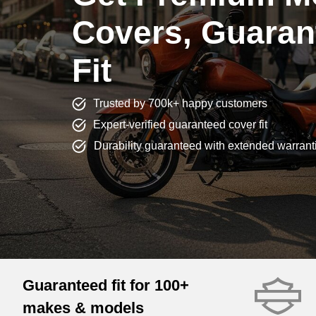
Covers, Guaran
Fit
Trusted by 700k+ happy customers
Expert-verified guaranteed cover fit
Durability guaranteed with extended warrant
Guaranteed fit for 100+
makes & models