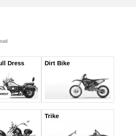
tead
ull Dress
Dirt Bike
Trike