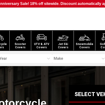
nniversary Sale! 18% off sitewide. Discount automatically a
cycle
Scooter
UTV & ATV
Jet Ski
Snowmobile
Gol
ers
Covers
Covers
Covers
Covers
Co
Year
Make
SELECT VE
otorcycle