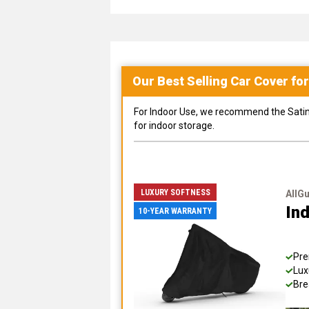
Our Best Selling
Car
Cover fo
For Indoor Use, we recommend the Satin Sh
for indoor storage.
LUXURY SOFTNESS
AllG
Ind
10-YEAR WARRANTY
Pre
Lux
Bre