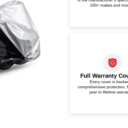
100+ makes and mo
Full Warranty Co
Every cover is backe
comprehensive protection, 
year to lifetime warra