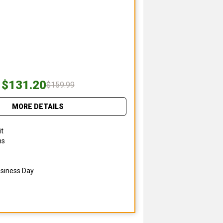
$131.20
$159.99
MORE DETAILS
it
ns
usiness Day