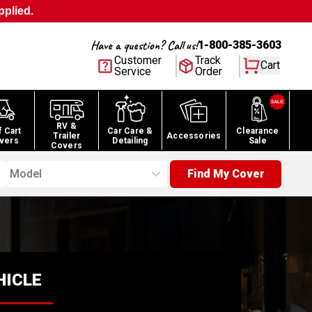
pplied.
Have a question? Call us!
1-800-385-3603
Customer
Track
Cart
Service
Order
RV &
f Cart
Car Care &
Clearance
Trailer
Accessories
vers
Detailing
Sale
Covers
Model
Find My Cover
HICLE