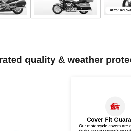
rated quality & weather prote
Cover Fit Guar
Our motorcycle covers are 
fit the manufacturer’s specif