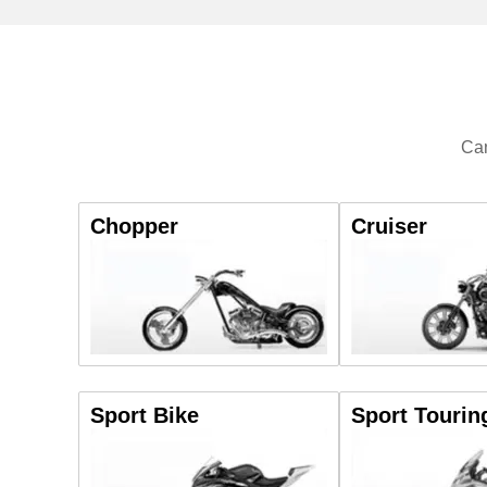
Can
Chopper
Cruiser
Sport Bike
Sport Tourin