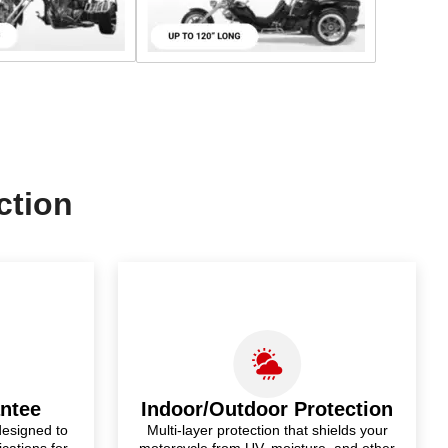
ction
antee
Indoor/Outdoor Protection
designed to
Multi-layer protection that shields your
ications for
motorcycle from UV, moisture, and other