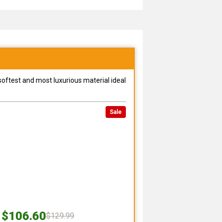
 softest and most luxurious material ideal
Sale
$106.60
$129.99