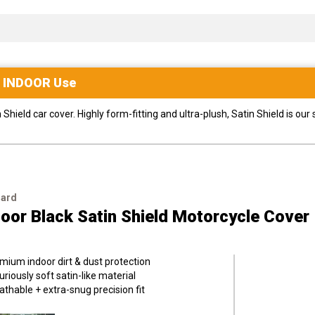
r
INDOOR
Use
ield car cover. Highly form-fitting and ultra-plush, Satin Shield is our
uard
oor Black Satin Shield Motorcycle Cover
mium indoor dirt & dust protection
uriously soft satin-like material
athable + extra-snug precision fit