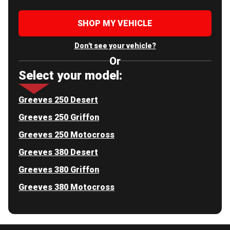
SHOP MY VEHICLE
Don't see your vehicle?
Or
Select your model:
Greeves 250 Desert
Greeves 250 Griffon
Greeves 250 Motocross
Greeves 380 Desert
Greeves 380 Griffon
Greeves 380 Motocross