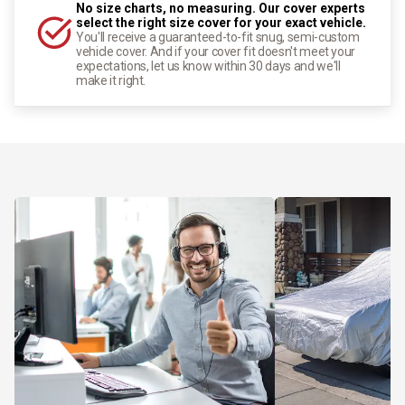
No size charts, no measuring. Our cover experts
select the right size cover for your exact vehicle.
You'll receive a guaranteed-to-fit snug, semi-custom
vehicle cover. And if your cover fit doesn't meet your
expectations, let us know within 30 days and we'll
make it right.