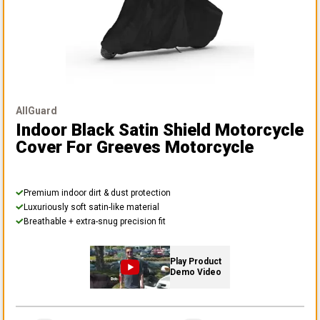
AllGuard
Indoor Black Satin Shield Motorcycle
Cover
For Greeves Motorcycle
Premium indoor dirt & dust protection
Luxuriously soft satin-like material
Breathable + extra-snug precision fit
Play Product
Demo Video