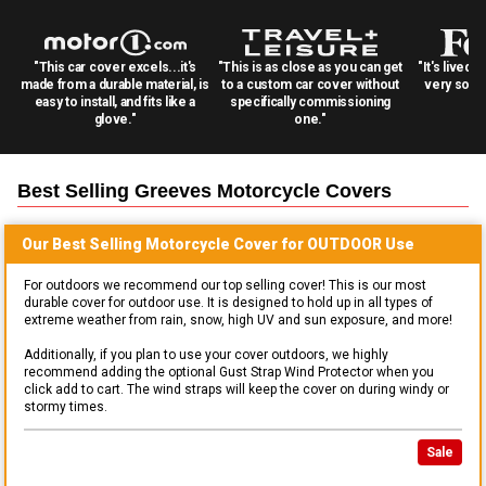
"This car cover excels...it's
"This is as close as you can get
"It's lived 
made from a durable material, is
to a custom car cover without
very solid
easy to install, and fits like a
specifically commissioning
glove."
one."
Best Selling
Greeves Motorcycle
Covers
Our Best Selling
Motorcycle
Cover for
OUTDOOR
Use
For outdoors we recommend our top selling cover! This is our most
durable cover for outdoor use. It is designed to hold up in all types of
extreme weather from rain, snow, high UV and sun exposure, and more!
Additionally, if you plan to use your cover outdoors, we highly
recommend adding the optional Gust Strap Wind Protector when you
click add to cart. The wind straps will keep the cover on during windy or
stormy times.
Sale