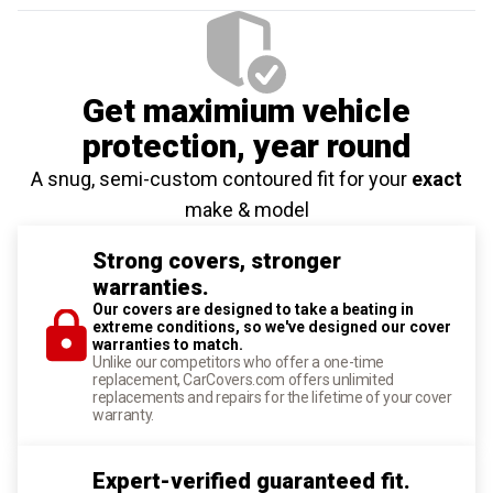
Get maximium vehicle
protection
, year round
A snug, semi-custom contoured fit for your
exact
make & model
Strong covers, stronger
warranties.
Our covers are designed to take a beating in
extreme conditions, so we've designed our cover
warranties to match.
Unlike our competitors who offer a one-time
replacement, CarCovers.com offers unlimited
replacements and repairs for the lifetime of your cover
warranty.
Expert-verified guaranteed fit.