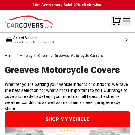
18th Anniversary Sale! 18% off sitewide.
Select Vehicle
For a Guaranteed Cover Fit
Home
/
Motorcycle Covers
/
Greeves Motorcycle Covers
Greeves Motorcycle
Covers
Whether you're parking your vehicle indoors or outdoors, we have
the best selection for what's most important to you. Our range of
covers is ready to defend your ride from all types of extreme
weather conditions as well as maintain a sleek, garage-ready
shine.
SHOP MY VEHICLE