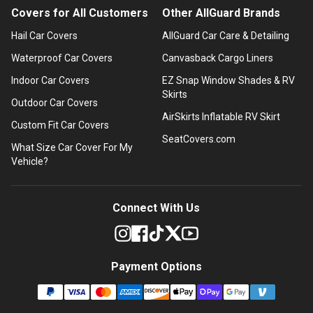
Covers for All Customers
Other AllGuard Brands
Hail Car Covers
AllGuard Car Care & Detailing
Waterproof Car Covers
Canvasback Cargo Liners
Indoor Car Covers
EZ Snap Window Shades & RV
Skirts
Outdoor Car Covers
AirSkirts Inflatable RV Skirt
Custom Fit Car Covers
SeatCovers.com
What Size Car Cover For My
Vehicle?
Connect With Us
Payment Options