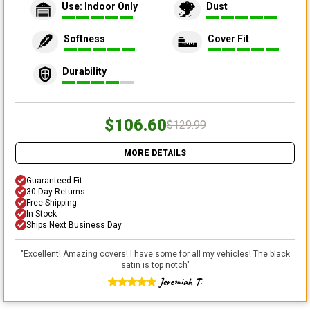
Use: Indoor Only
Dust
Softness
Cover Fit
Durability
$106.60
$129.99
MORE DETAILS
Guaranteed Fit
30 Day Returns
Free Shipping
In Stock
Ships Next Business Day
"
Excellent! Amazing covers! I have some for all my vehicles! The black
satin is top notch
"
Jeremiah T.