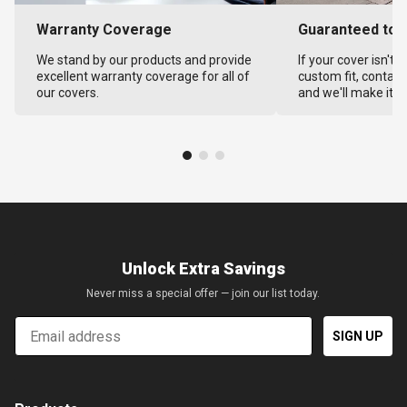
Warranty Coverage
Guaranteed to F
We stand by our products and provide
If your cover isn't 
excellent warranty coverage for all of
custom fit, contact
our covers.
and we'll make it ri
Unlock Extra Savings
Never miss a special offer — join our list today.
Email
SIGN UP