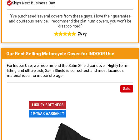
Ships Next Business Day
"
I've purchased several covers from these guys. I love their guarantee
and courteous service. I recommend the platinum covers, you won't be
disappointed.
"
Terry
Our Best Selling
Motorcycle
Cover for
INDOOR
Use
For Indoor Use, we recommend the Satin Shield car cover. Highly form-
fitting and ultra-plush, Satin Shield is our softest and most luxurious
material ideal for indoor storage.
Sale
LUXURY SOFTNESS
10-YEAR WARRANTY