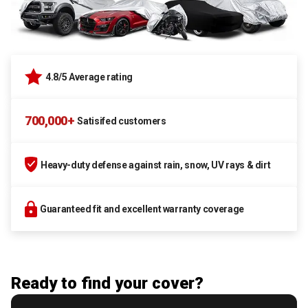
4.8/5 Average rating
700,000+
Satisifed customers
Heavy-duty defense against rain, snow, UV rays & dirt
Guaranteed fit and excellent warranty coverage
Ready to find your cover?