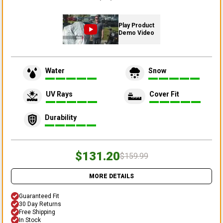
Play Product
Demo Video
Water
Snow
UV Rays
Cover Fit
Durability
$131.20
$159.99
MORE DETAILS
Guaranteed Fit
30 Day Returns
Free Shipping
In Stock