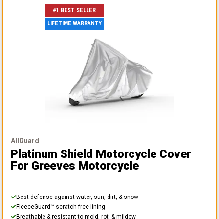
#1 BEST SELLER
LIFETIME WARRANTY
AllGuard
Platinum Shield Motorcycle Cover
For Greeves Motorcycle
Best defense against water, sun, dirt, & snow
FleeceGuard™ scratch-free lining
Breathable & resistant to mold, rot, & mildew