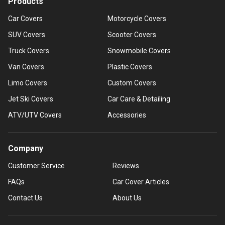
Products
Car Covers
Motorcycle Covers
SUV Covers
Scooter Covers
Truck Covers
Snowmobile Covers
Van Covers
Plastic Covers
Limo Covers
Custom Covers
Jet Ski Covers
Car Care & Detailing
ATV/UTV Covers
Accessories
Company
Customer Service
Reviews
FAQs
Car Cover Articles
Contact Us
About Us