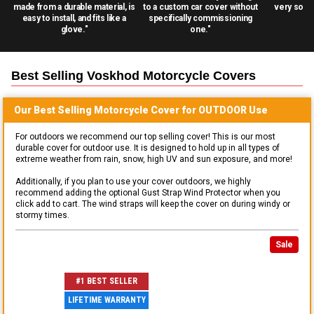
made from a durable material, is
to a custom car cover without
very solid
easy to install, and fits like a
specifically commissioning
glove."
one."
Best Selling
Voskhod Motorcycle
Covers
Our Best Selling
Motorcycle
Cover for
OUTDOOR
Use
For outdoors we recommend our top selling cover! This is our most
durable cover for outdoor use. It is designed to hold up in all types of
extreme weather from rain, snow, high UV and sun exposure, and more!
Additionally, if you plan to use your cover outdoors, we highly
recommend adding the optional Gust Strap Wind Protector when you
click add to cart. The wind straps will keep the cover on during windy or
stormy times.
Sale
#1 BEST SELLER
LIFETIME WARRANTY