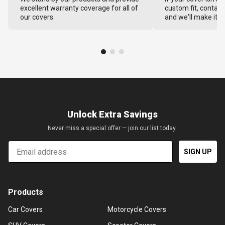
excellent warranty coverage for all of
custom fit, contact
our covers.
and we'll make it ri
Unlock Extra Savings
Never miss a special offer — join our list today.
Email
SIGN UP
Products
Car Covers
Motorcycle Covers