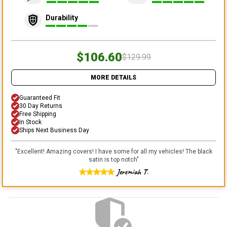
Durability
$106.60
$129.99
MORE DETAILS
Guaranteed Fit
30 Day Returns
Free Shipping
In Stock
Ships Next Business Day
"
Excellent! Amazing covers! I have some for all my vehicles! The black
satin is top notch
"
Jeremiah T.