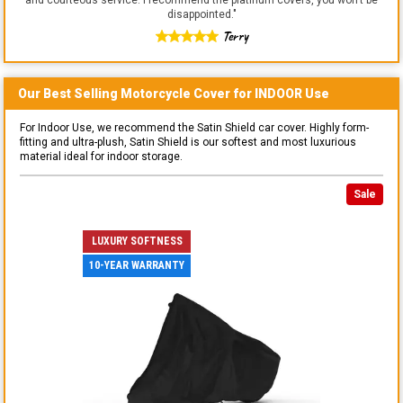
disappointed.
"
Terry
Our Best Selling
Motorcycle
Cover for
INDOOR
Use
For Indoor Use, we recommend the Satin Shield car cover. Highly form-
fitting and ultra-plush, Satin Shield is our softest and most luxurious
material ideal for indoor storage.
Sale
LUXURY SOFTNESS
10-YEAR WARRANTY