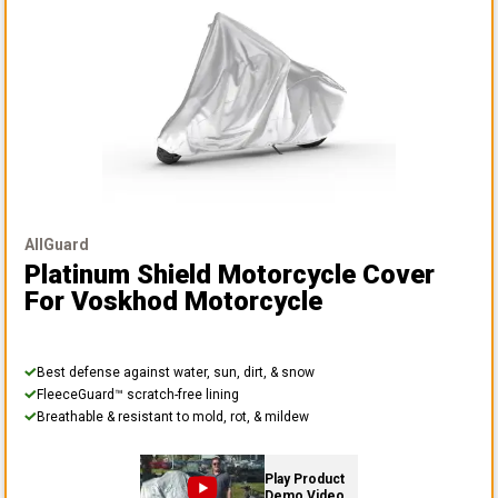
AllGuard
Platinum Shield Motorcycle Cover
For Voskhod Motorcycle
Best defense against water, sun, dirt, & snow
FleeceGuard™ scratch-free lining
Breathable & resistant to mold, rot, & mildew
Play Product
Demo Video