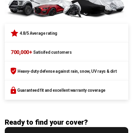
4.8/5 Average rating
700,000+
Satisifed customers
Heavy-duty defense against rain, snow, UV rays & dirt
Guaranteed fit and excellent warranty coverage
Ready to find your cover?