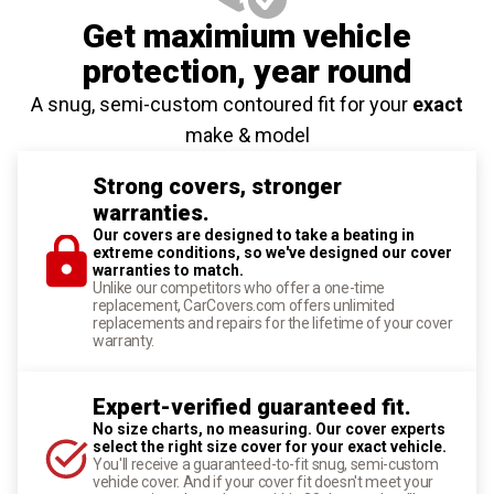
Get maximium vehicle
protection
, year round
A snug, semi-custom contoured fit for your
exact
make & model
Strong covers, stronger
warranties.
Our covers are designed to take a beating in
extreme conditions, so we've designed our cover
warranties to match.
Unlike our competitors who offer a one-time
replacement, CarCovers.com offers unlimited
replacements and repairs for the lifetime of your cover
warranty.
Expert-verified guaranteed fit.
No size charts, no measuring. Our cover experts
select the right size cover for your exact vehicle.
You'll receive a guaranteed-to-fit snug, semi-custom
vehicle cover. And if your cover fit doesn't meet your