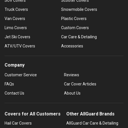
SUV Covers
Scooter Covers
Truck Covers
Snowmobile Covers
Van Covers
Plastic Covers
Limo Covers
Custom Covers
Jet Ski Covers
Car Care & Detailing
ATV/UTV Covers
Accessories
Company
Customer Service
Reviews
FAQs
Car Cover Articles
Contact Us
About Us
Covers for All Customers
Other AllGuard Brands
Hail Car Covers
AllGuard Car Care & Detailing