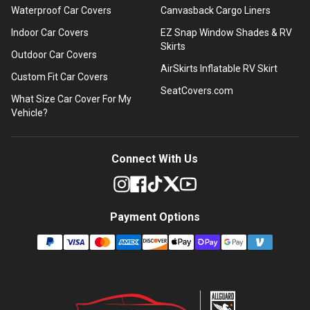
Waterproof Car Covers
Canvasback Cargo Liners
Indoor Car Covers
EZ Snap Window Shades & RV
Skirts
Outdoor Car Covers
AirSkirts Inflatable RV Skirt
Custom Fit Car Covers
SeatCovers.com
What Size Car Cover For My
Vehicle?
Connect With Us
Payment Options