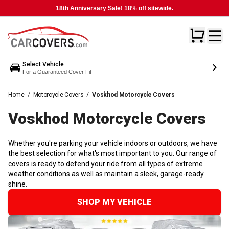
18th Anniversary Sale! 18% off sitewide.
Select Vehicle
For a Guaranteed Cover Fit
Home
/
Motorcycle Covers
/
Voskhod Motorcycle Covers
Voskhod Motorcycle
Covers
Whether you're parking your vehicle indoors or outdoors, we have
the best selection for what's most important to you. Our range of
covers is ready to defend your ride from all types of extreme
weather conditions as well as maintain a sleek, garage-ready
shine.
SHOP MY VEHICLE