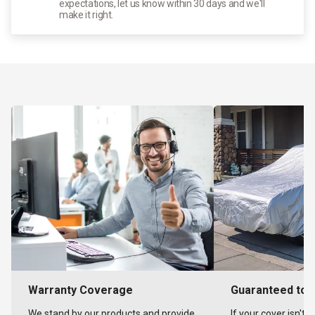
expectations, let us know within 30 days and we'll
make it right.
Warranty Coverage
Guaranteed to F
We stand by our products and provide
If your cover isn't 