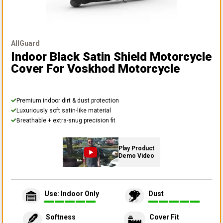
AllGuard
Indoor Black Satin Shield Motorcycle
Cover
For Voskhod Motorcycle
Premium indoor dirt & dust protection
Luxuriously soft satin-like material
Breathable + extra-snug precision fit
Play Product
Demo Video
Use: Indoor Only
Dust
Softness
Cover Fit