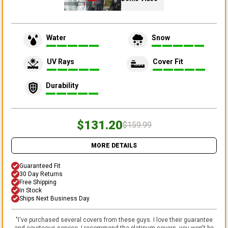
Water
Snow
UV Rays
Cover Fit
Durability
$131.20
$159.99
MORE DETAILS
Guaranteed Fit
30 Day Returns
Free Shipping
In Stock
Ships Next Business Day
"
I've purchased several covers from these guys. I love their guarantee
and courteous service. I recommend the platinum covers, you won't be