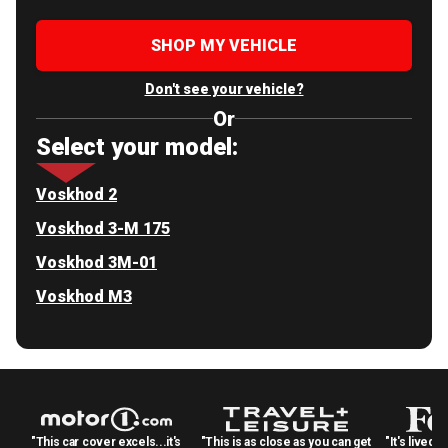
SHOP MY VEHICLE
Don't see your vehicle?
Or
Select your model:
Voskhod 2
Voskhod 3-M 175
Voskhod 3M-01
Voskhod M3
"This car cover excels...it's
"This is as close as you can get
"It's lived 