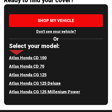
Ready to find your cover?
SHOP MY VEHICLE
Don't see your vehicle?
Or
Select your model:
Atlas Honda CD 100
Atlas Honda CD 70
Atlas Honda CG 125
Atlas Honda CG 125 Deluxe
Atlas Honda CG 125 Millenium Power