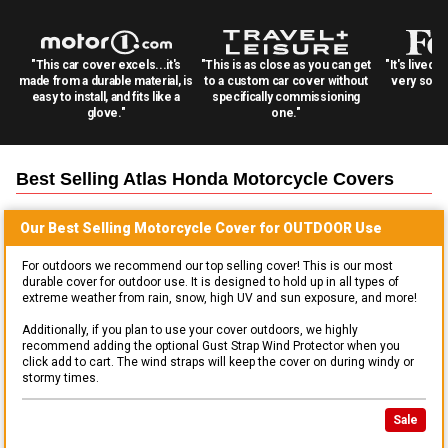
"This car cover excels...it's
"This is as close as you can get
"It's lived 
made from a durable material, is
to a custom car cover without
very solid
easy to install, and fits like a
specifically commissioning
glove."
one."
Best Selling
Atlas Honda Motorcycle
Covers
Our Best Selling
Motorcycle
Cover for
OUTDOOR
Use
For outdoors we recommend our top selling cover! This is our most
durable cover for outdoor use. It is designed to hold up in all types of
extreme weather from rain, snow, high UV and sun exposure, and more!
Additionally, if you plan to use your cover outdoors, we highly
recommend adding the optional Gust Strap Wind Protector when you
click add to cart. The wind straps will keep the cover on during windy or
stormy times.
Sale