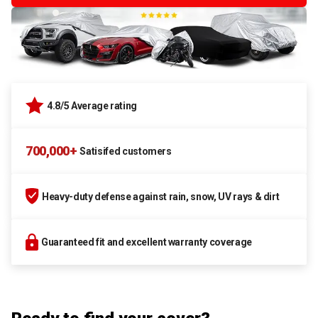
4.8/5 Average rating
700,000+
Satisifed customers
Heavy-duty defense against rain, snow, UV rays & dirt
Guaranteed fit and excellent warranty coverage