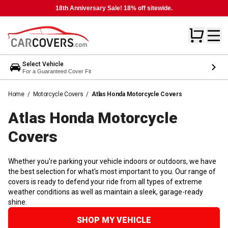
18th Anniversary Sale! 18% off sitewide.
Select Vehicle
For a Guaranteed Cover Fit
Home
/
Motorcycle Covers
/
Atlas Honda Motorcycle Covers
Atlas Honda Motorcycle
Covers
Whether you're parking your vehicle indoors or outdoors, we have
the best selection for what's most important to you. Our range of
covers is ready to defend your ride from all types of extreme
weather conditions as well as maintain a sleek, garage-ready
shine.
SHOP MY VEHICLE