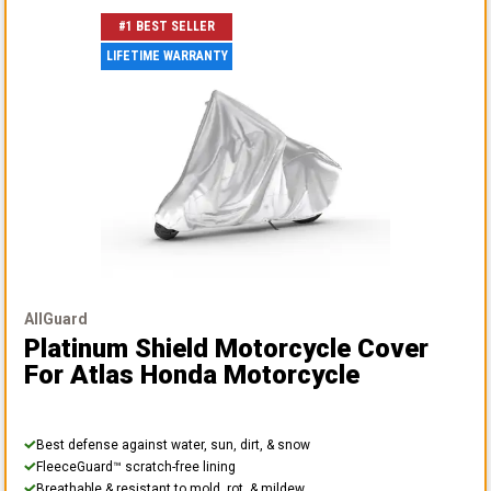
#1 BEST SELLER
LIFETIME WARRANTY
AllGuard
Platinum Shield Motorcycle Cover
For Atlas Honda Motorcycle
Best defense against water, sun, dirt, & snow
FleeceGuard™ scratch-free lining
Breathable & resistant to mold, rot, & mildew