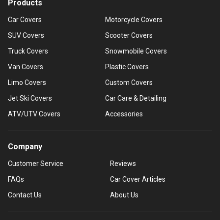
Products
Car Covers
Motorcycle Covers
SUV Covers
Scooter Covers
Truck Covers
Snowmobile Covers
Van Covers
Plastic Covers
Limo Covers
Custom Covers
Jet Ski Covers
Car Care & Detailing
ATV/UTV Covers
Accessories
Company
Customer Service
Reviews
FAQs
Car Cover Articles
Contact Us
About Us