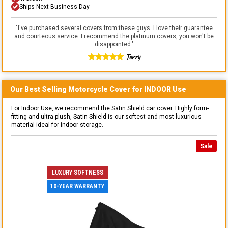
Ships Next Business Day
"
I've purchased several covers from these guys. I love their guarantee
and courteous service. I recommend the platinum covers, you won't be
disappointed.
"
Terry
Our Best Selling
Motorcycle
Cover for
INDOOR
Use
For Indoor Use, we recommend the Satin Shield car cover. Highly form-
fitting and ultra-plush, Satin Shield is our softest and most luxurious
material ideal for indoor storage.
Sale
LUXURY SOFTNESS
10-YEAR WARRANTY