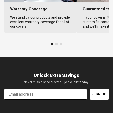
Warranty Coverage
Guaranteed to F
We stand by our products and provide
If your cover isn't 
excellent warranty coverage for all of
custom fit, contact
our covers.
and we'll make it ri
Unlock Extra Savings
Never miss a special offer — join our list today.
Email
SIGN UP