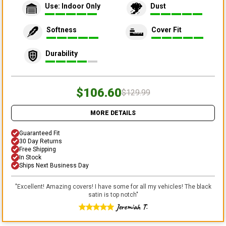
Use: Indoor Only
Dust
Softness
Cover Fit
Durability
$106.60
$129.99
MORE DETAILS
Guaranteed Fit
30 Day Returns
Free Shipping
In Stock
Ships Next Business Day
"
Excellent! Amazing covers! I have some for all my vehicles! The black
satin is top notch
"
Jeremiah T.