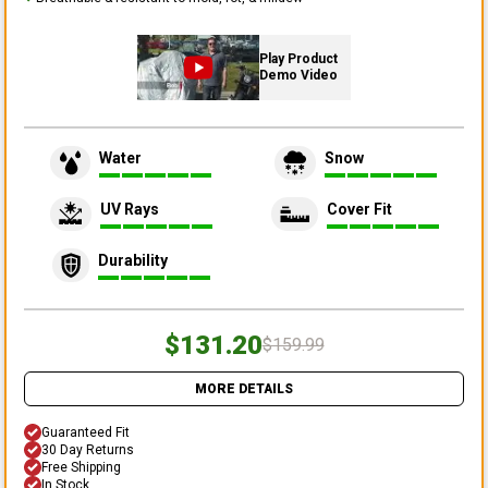
Play Product
Demo Video
Water
Snow
UV Rays
Cover Fit
Durability
$131.20
$159.99
MORE DETAILS
Guaranteed Fit
30 Day Returns
Free Shipping
In Stock