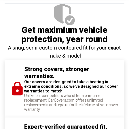
Get maximium vehicle
protection
, year round
A snug, semi-custom contoured fit for your
exact
make & model
Strong covers, stronger
warranties.
Our covers are designed to take a beating in
extreme conditions, so we've designed our cover
warranties to match.
Unlike our competitors who offer a one-time
replacement, CarCovers.com offers unlimited
replacements and repairs for the lifetime of your cover
warranty.
Expert-verified guaranteed fit.