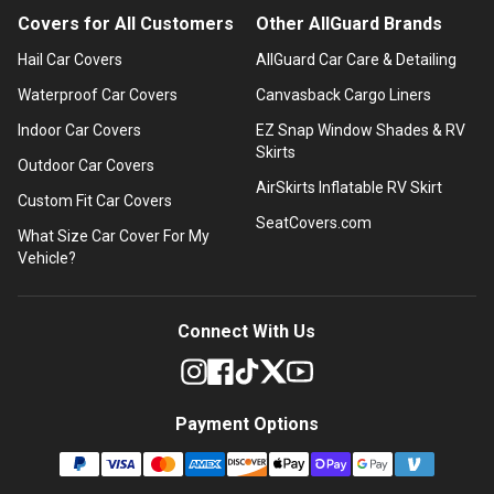
Covers for All Customers
Other AllGuard Brands
Hail Car Covers
AllGuard Car Care & Detailing
Waterproof Car Covers
Canvasback Cargo Liners
Indoor Car Covers
EZ Snap Window Shades & RV
Skirts
Outdoor Car Covers
AirSkirts Inflatable RV Skirt
Custom Fit Car Covers
SeatCovers.com
What Size Car Cover For My
Vehicle?
Connect With Us
Payment Options