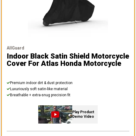
AllGuard
Indoor Black Satin Shield Motorcycle
Cover
For Atlas Honda Motorcycle
Premium indoor dirt & dust protection
Luxuriously soft satin-like material
Breathable + extra-snug precision fit
Play Product
Demo Video