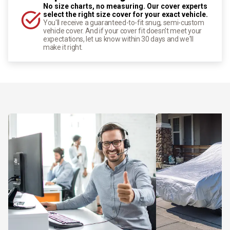
No size charts, no measuring. Our cover experts
select the right size cover for your exact vehicle.
You'll receive a guaranteed-to-fit snug, semi-custom
vehicle cover. And if your cover fit doesn't meet your
expectations, let us know within 30 days and we'll
make it right.