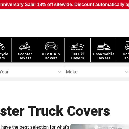
nniversary Sale! 18% off sitewide. Discount automatically a
cycle
Scooter
UTV & ATV
Jet Ski
Snowmobile
Gol
ers
Covers
Covers
Covers
Covers
Co
Year
Make
ester Truck
Covers
 have the best selection for what's