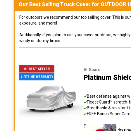
Our Best Selling
Truck
Cover for
OUTDOOR
U
For outdoors we recommend our top selling cover! This is our 
exposure, and more!
Additionally, if you plan to use your cover outdoors, we high
windy or stormy times.
#1 BEST SELLER
AllGuard
Platinum Shiel
LIFETIME WARRANTY
Best defense against wat
FleeceGuard™ scratch-fr
Breathable & resistant t
FREE Bonus Super Care K
Play Pro