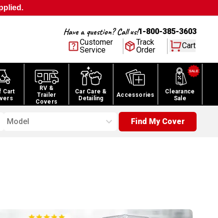
pplied.
Have a question? Call us!
1-800-385-3603
Customer
Track
Cart
Service
Order
RV &
f Cart
Car Care &
Clearance
Trailer
Accessories
vers
Detailing
Sale
Covers
Model
Find My Cover