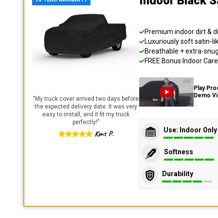
Indoor Black S
Premium indoor dirt & d
Luxuriously soft satin-li
Breathable + extra-snug 
FREE Bonus Indoor Care 
Play Pro
Demo V
"
My truck cover arrived two days before
the expected delivery date. It was very
easy to install, and it fit my truck
perfectly!
"
Use: Indoor Only
Kent P.
Softness
Durability