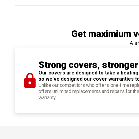
Get maximium ve
A s
Strong covers, stronger
Our covers are designed to take a beating
so we've designed our cover warranties t
Unlike our competitors who offer a one-time re
offers unlimited replacements and repairs for the
warranty.