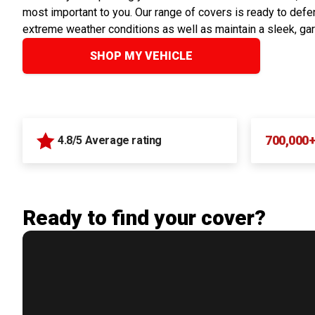
most important to you. Our range of covers is ready to defen
extreme weather conditions as well as maintain a sleek, ga
SHOP MY VEHICLE
700,000
4.8/5 Average rating
Ready to find your cover?