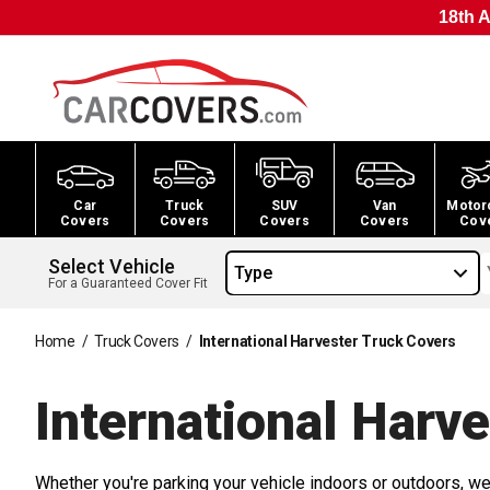
18th A
Car
Truck
SUV
Van
Motor
Covers
Covers
Covers
Covers
Cov
Select Vehicle
Type
For a Guaranteed Cover Fit
Home
/
Truck Covers
/
International Harvester Truck Covers
International Harv
Whether you're parking your vehicle indoors or outdoors, we