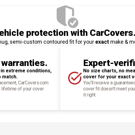
hicle protection
with CarCovers
nug, semi-custom contoured fit for your
exact
make & m
 warranties.
Expert-verif
 in extreme conditions,
No size charts, no mea
o match.
cover for your exact v
placement, CarCovers.com
You'll receive a guarantee
 lifetime of your cover
cover fit doesn't meet you
it right.