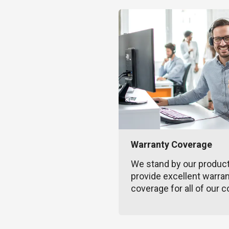
Warranty Coverage
We stand by our produc
provide excellent warra
coverage for all of our c