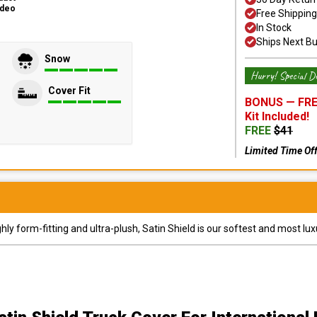
ideo
Free Shipping
In Stock
Ships Next B
Snow
Hurry! Special De
Cover Fit
BONUS —
FRE
Kit
Included!
FREE
$
41
Limited Time Of
y form-fitting and ultra-plush, Satin Shield is our softest and most lux