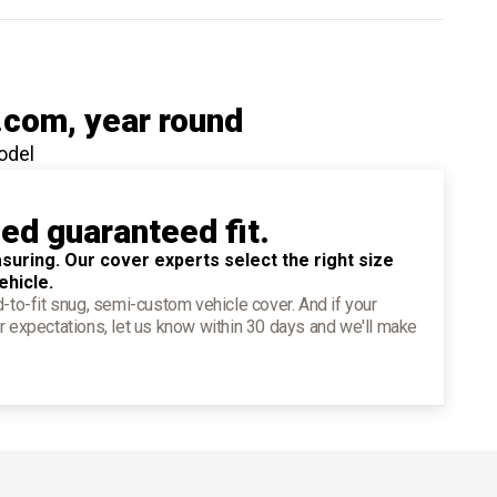
.com
, year round
odel
ied guaranteed fit.
suring. Our cover experts select the right size
ehicle.
d-to-fit snug, semi-custom vehicle cover. And if your
r expectations, let us know within 30 days and we'll make