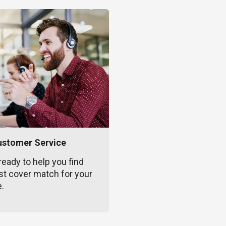
ustomer Service
ready to help you find
st cover match for your
e.