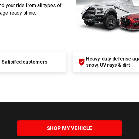
d your ride from all types of
rage-ready shine.
Heavy-duty defense agai
+
Satisifed customers
snow, UV rays & dirt
SHOP MY VEHICLE