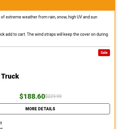
pes of extreme weather from rain, snow, high UV and sun
ck add to cart. The wind straps will keep the cover on during
Sale
 Truck
$188.60
$229.99
MORE DETAILS
it
ns