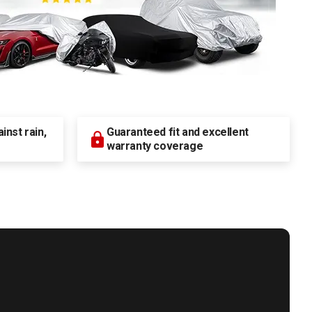
nst rain,
Guaranteed fit and excellent
warranty coverage