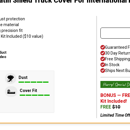
atin Shield Truck Cover
For International
ust protection
ke material
precision fit
Kit Included ($10 value)
Guaranteed F
duct
30 Day Retur
ideo
Free Shipping
In Stock
Ships Next B
Dust
Hurry! Special De
Cover Fit
BONUS —
FRE
Kit
Included!
FREE
$
10
Limited Time Of