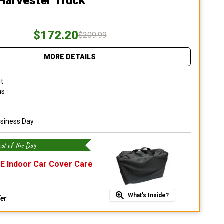
 Harvester Truck
$172.20
$209.99
MORE DETAILS
it
ns
usiness Day
al of the Day
E Indoor Car Cover Care
What's Inside?
fer