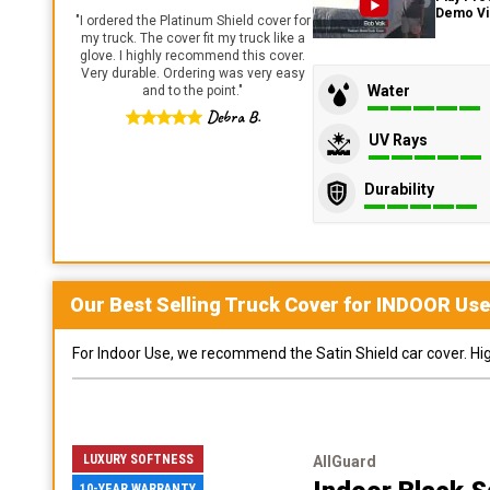
Demo V
"
I ordered the Platinum Shield cover for
my truck. The cover fit my truck like a
glove. I highly recommend this cover.
Very durable. Ordering was very easy
Water
and to the point.
"
Debra B.
UV Rays
Durability
Our Best Selling
Truck
Cover for
INDOOR
Use
For Indoor Use, we recommend the Satin Shield car cover. Highl
LUXURY SOFTNESS
AllGuard
10-YEAR WARRANTY