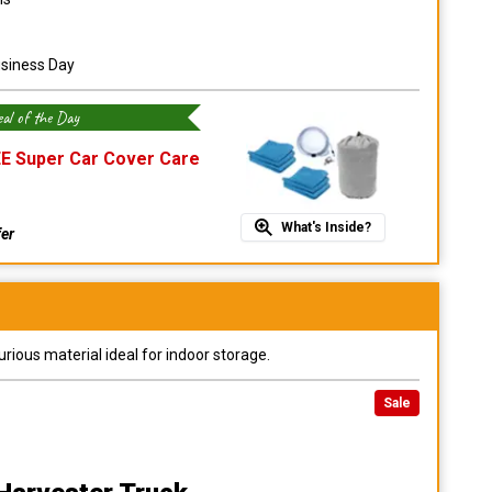
usiness Day
al of the Day
E Super Car Cover Care
What's Inside?
fer
urious material ideal for indoor storage.
Sale