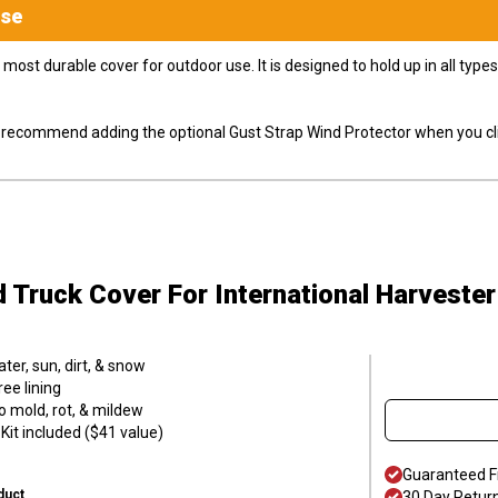
se
most durable cover for outdoor use. It is designed to hold up in all ty
ly recommend adding the optional Gust Strap Wind Protector when you cli
d Truck Cover
For International Harvester
er, sun, dirt, & snow
ee lining
o mold, rot, & mildew
it included ($41 value)
Guaranteed F
duct
30 Day Retur