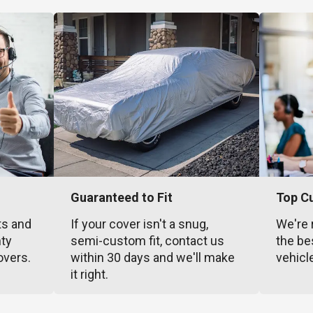
Guaranteed to Fit
Top C
ts and
If your cover isn't a snug,
We're 
nty
semi-custom fit, contact us
the be
overs.
within 30 days and we'll make
vehicl
it right.