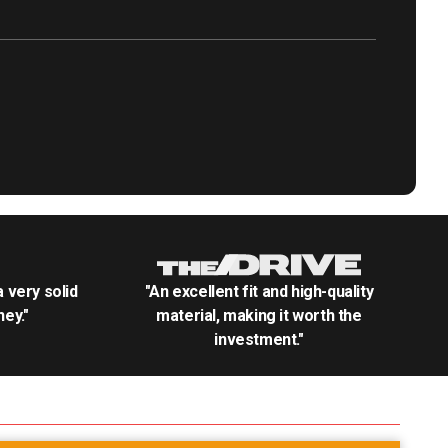
.a very solid
"An excellent fit and high-quality
ey."
material, making it worth the
investment."