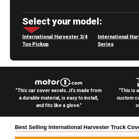
Select your model:
International Harvester 3/4
International Ha
Ton Pickup
Series
"This car cover excels...it's made from
"This is 
a durable material, is easy to install,
custom ca
and fits like a glove."
c
Best Selling
International Harvester Truck
Cov