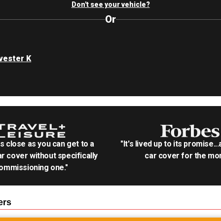
Don't see your vehicle?
Or
rvester K
as close as you can get to a
"It's lived up to its promise..
r cover without specifically
car cover for the mon
ommissioning one."
ers