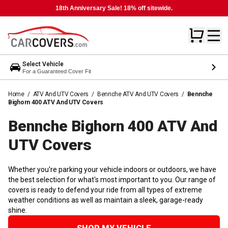
18th Anniversary Sale! 18% off sitewide.
Select Vehicle
For a Guaranteed Cover Fit
Home
/
ATV And UTV Covers
/
Bennche ATV And UTV Covers
/
Bennche
Bighorn 400 ATV And UTV Covers
Bennche Bighorn 400 ATV And
UTV
Covers
Whether you're parking your vehicle indoors or outdoors, we have
the best selection for what's most important to you. Our range of
covers is ready to defend your ride from all types of extreme
weather conditions as well as maintain a sleek, garage-ready
shine.