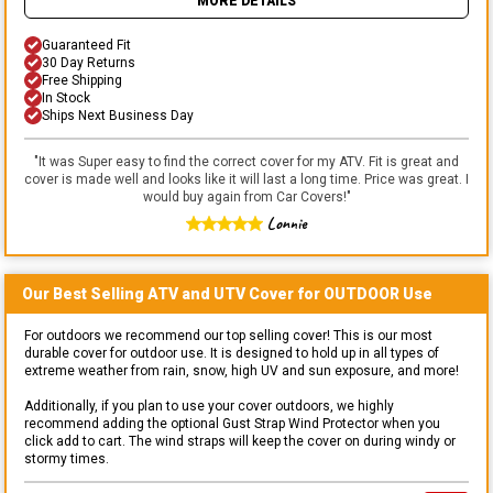
MORE DETAILS
Guaranteed Fit
30 Day Returns
Free Shipping
In Stock
Ships Next Business Day
"
It was Super easy to find the correct cover for my ATV. Fit is great and
cover is made well and looks like it will last a long time. Price was great. I
would buy again from Car Covers!
"
Lonnie
Our Best Selling
ATV and UTV
Cover for
OUTDOOR
Use
For outdoors we recommend our top selling cover! This is our most
durable cover for outdoor use. It is designed to hold up in all types of
extreme weather from rain, snow, high UV and sun exposure, and more!
Additionally, if you plan to use your cover outdoors, we highly
recommend adding the optional Gust Strap Wind Protector when you
click add to cart. The wind straps will keep the cover on during windy or
stormy times.