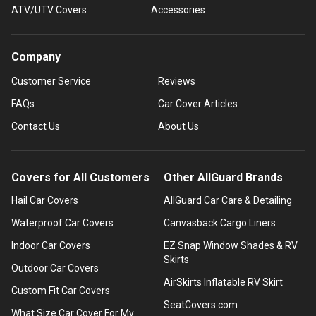
ATV/UTV Covers
Accessories
Company
Customer Service
Reviews
FAQs
Car Cover Articles
Contact Us
About Us
Covers for All Customers
Other AllGuard Brands
Hail Car Covers
AllGuard Car Care & Detailing
Waterproof Car Covers
Canvasback Cargo Liners
Indoor Car Covers
EZ Snap Window Shades & RV
Skirts
Outdoor Car Covers
AirSkirts Inflatable RV Skirt
Custom Fit Car Covers
SeatCovers.com
What Size Car Cover For My