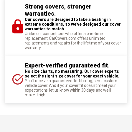
Strong covers, stronger
warranties.
Our covers are designed to take a beating in
extreme conditions, so we've designed our cover
warranties to match.
Unlike our competitors who offer a one-time
replacement, CarCovers.com offers unlimited
replacements and repairs for the lifetime of your cover
warranty.
Expert-verified guaranteed fit.
No size charts, no measuring. Our cover experts
select the right size cover for your exact vehicle.
You'll receive a guaranteed-to-fit snug, semi-custom
vehicle cover. And if your cover fit doesn't meet your
expectations, let us know within 30 days and we'll
make it right.