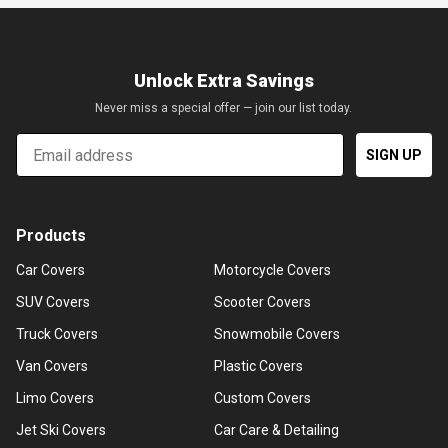
Unlock Extra Savings
Never miss a special offer — join our list today.
Email
SIGN UP
Products
Car Covers
Motorcycle Covers
SUV Covers
Scooter Covers
Truck Covers
Snowmobile Covers
Van Covers
Plastic Covers
Limo Covers
Custom Covers
Jet Ski Covers
Car Care & Detailing