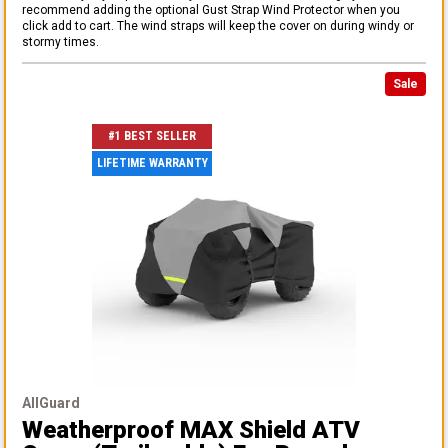
recommend adding the optional Gust Strap Wind Protector when you
click add to cart. The wind straps will keep the cover on during windy or
stormy times.
Sale
#1 BEST SELLER
LIFETIME WARRANTY
AllGuard
Weatherproof MAX Shield ATV