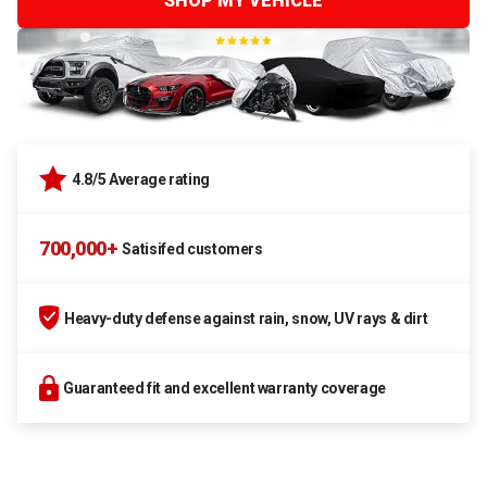
SHOP MY VEHICLE
4.8/5 Average rating
700,000+
Satisifed customers
Heavy-duty defense against rain, snow, UV rays & dirt
Guaranteed fit and excellent warranty coverage