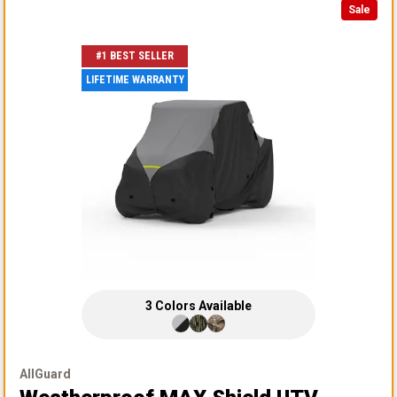
Sale
#1 BEST SELLER
LIFETIME WARRANTY
3
Colors
Available
AllGuard