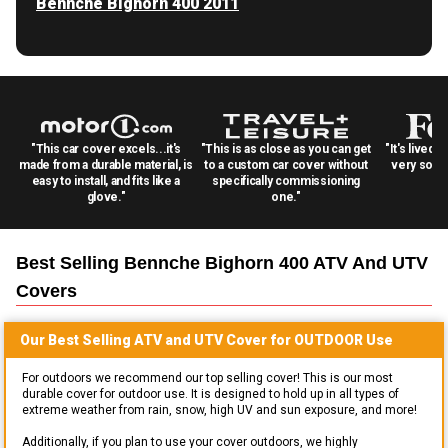
Bennche Bighorn 400 2011
"This car cover excels...it's
"This is as close as you can get
"It's lived 
made from a durable material, is
to a custom car cover without
very solid
easy to install, and fits like a
specifically commissioning
glove."
one."
Best Selling
Bennche Bighorn 400 ATV And UTV
Covers
Our Best Selling
ATV and UTV
Cover for
OUTDOOR
Use
For outdoors we recommend our top selling cover! This is our most
durable cover for outdoor use. It is designed to hold up in all types of
extreme weather from rain, snow, high UV and sun exposure, and more!
Additionally, if you plan to use your cover outdoors, we highly