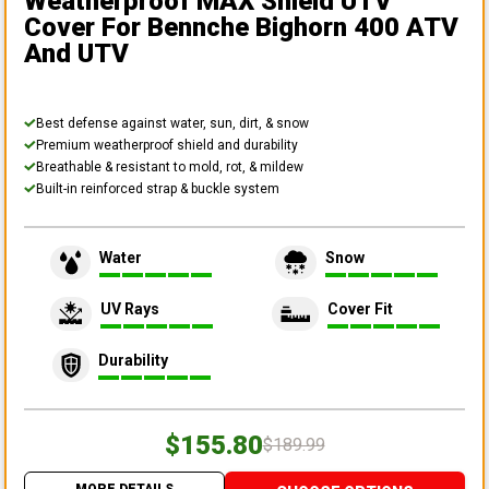
Weatherproof MAX Shield UTV
Cover
For Bennche Bighorn 400 ATV
And UTV
Best defense against water, sun, dirt, & snow
Premium weatherproof shield and durability
Breathable & resistant to mold, rot, & mildew
Built-in reinforced strap & buckle system
Water
Snow
UV Rays
Cover Fit
Durability
$155.80
$189.99
MORE DETAILS