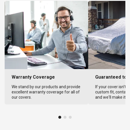
Warranty Coverage
Guaranteed to F
We stand by our products and provide
If your cover isn't 
excellent warranty coverage for all of
custom fit, contact
our covers.
and we'll make it ri