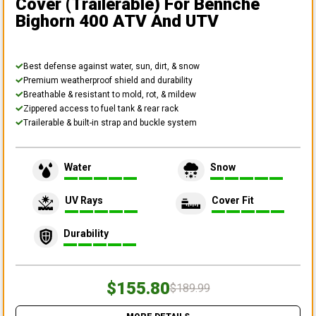
Cover (Trailerable)
For Bennche
Bighorn 400 ATV And UTV
Best defense against water, sun, dirt, & snow
Premium weatherproof shield and durability
Breathable & resistant to mold, rot, & mildew
Zippered access to fuel tank & rear rack
Trailerable & built-in strap and buckle system
Water
Snow
UV Rays
Cover Fit
Durability
$155.80
$189.99