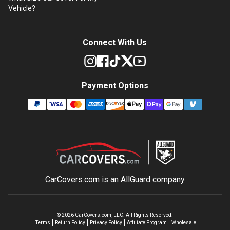
Vehicle?
Connect With Us
Payment Options
CarCovers.com is an
AllGuard
company
©
2026
CarCovers.com, LLC. All Rights Reserved.
Terms
Return Policy
Privacy Policy
Affiliate Program
Wholesale