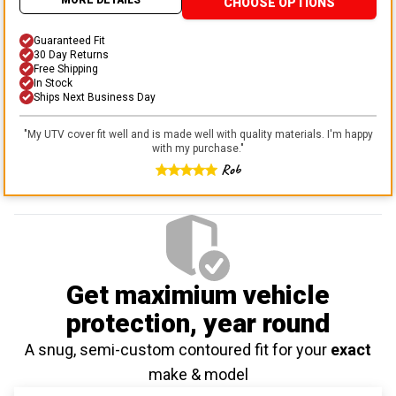
CHOOSE OPTIONS
Guaranteed Fit
30 Day Returns
Free Shipping
In Stock
Ships Next Business Day
"
My UTV cover fit well and is made well with quality materials. I'm happy
with my purchase.
"
Rob
Get maximium vehicle
protection
, year round
A snug, semi-custom contoured fit for your
exact
make & model