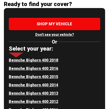
Ready to find your cover?
SHOP MY VEHICLE
Don't see your vehicle?
Or
Select your year:
Bennche Bighorn 400 2018
Bennche Bighorn 400 2016
Bennche Bighorn 400 2015
Bennche Bighorn 400 2014
Bennche Bighorn 400 2013
Bennche Bighorn 400 2012