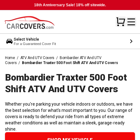
18th Anniversary Sale! 18% off sitewide.
Select Vehicle
For a Guaranteed Cover Fit
Home
/
ATV And UTV Covers
/
Bombardier ATV And UTV
Covers
/
Bombardier Traxter 500 Foot Shift ATV And UTV Covers
Bombardier Traxter 500 Foot
Shift ATV And UTV
Covers
Whether you're parking your vehicle indoors or outdoors, we have
the best selection for what's most important to you. Our range of
covers is ready to defend your ride from all types of extreme
weather conditions as well as maintain a sleek, garage-ready
shine.