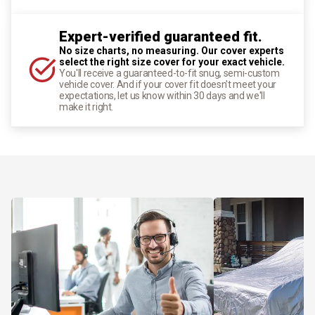
Expert-verified guaranteed fit.
No size charts, no measuring. Our cover experts
select the right size cover for your exact vehicle.
You'll receive a guaranteed-to-fit snug, semi-custom
vehicle cover. And if your cover fit doesn't meet your
expectations, let us know within 30 days and we'll
make it right.