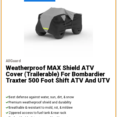
AllGuard
Weatherproof MAX Shield ATV
Cover (Trailerable)
For Bombardier
Traxter 500 Foot Shift ATV And UTV
Best defense against water, sun, dirt, & snow
Premium weatherproof shield and durability
Breathable & resistant to mold, rot, & mildew
Zippered access to fuel tank & rear rack