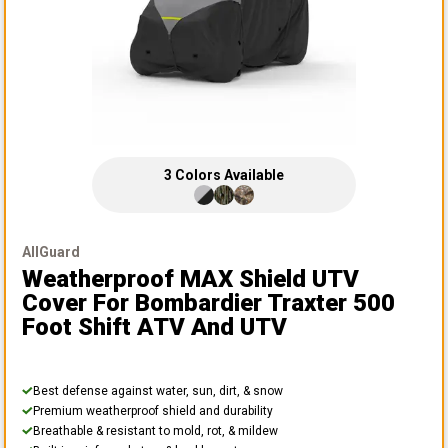
3
Colors
Available
AllGuard
Weatherproof MAX Shield UTV
Cover
For Bombardier Traxter 500
Foot Shift ATV And UTV
Best defense against water, sun, dirt, & snow
Premium weatherproof shield and durability
Breathable & resistant to mold, rot, & mildew