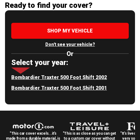
Ready to find your cover?
SHOP MY VEHICLE
Don't see your vehicle?
Or
Select your year:
Bombardier Traxter 500 Foot Shift 2002
Bombardier Traxter 500 Foot Shift 2001
"This car cover excels...it's
"This is as close as you can get
"It's lived 
made from a durable material, is
to a custom car cover without
very solid