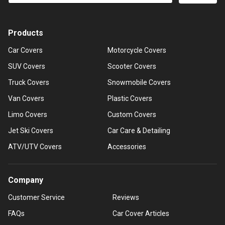
Products
Car Covers
Motorcycle Covers
SUV Covers
Scooter Covers
Truck Covers
Snowmobile Covers
Van Covers
Plastic Covers
Limo Covers
Custom Covers
Jet Ski Covers
Car Care & Detailing
ATV/UTV Covers
Accessories
Company
Customer Service
Reviews
FAQs
Car Cover Articles