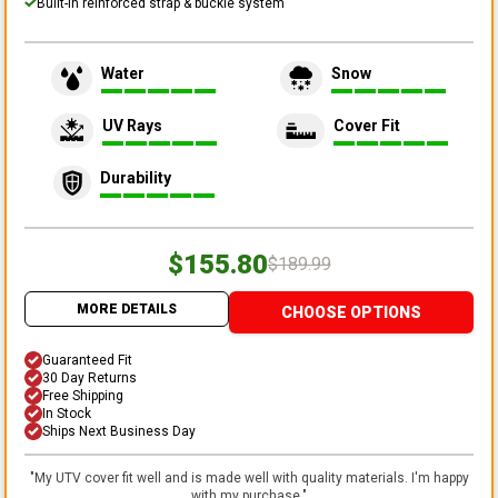
Built-in reinforced strap & buckle system
Water
Snow
UV Rays
Cover Fit
Durability
$155.80
$189.99
MORE DETAILS
CHOOSE OPTIONS
Guaranteed Fit
30 Day Returns
Free Shipping
In Stock
Ships Next Business Day
"
My UTV cover fit well and is made well with quality materials. I'm happy
with my purchase.
"