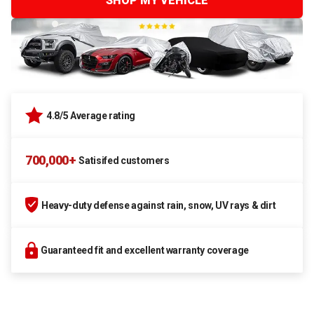
SHOP MY VEHICLE
4.8/5 Average rating
700,000+
Satisifed customers
Heavy-duty defense against rain, snow, UV rays & dirt
Guaranteed fit and excellent warranty coverage