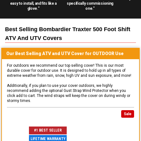
easy to install, and fits like a
specifically commissioning
glove."
one."
Best Selling
Bombardier Traxter 500 Foot Shift
ATV And UTV
Covers
Our Best Selling
ATV and UTV
Cover for
OUTDOOR
Use
For outdoors we recommend our top selling cover! This is our most
durable cover for outdoor use. It is designed to hold up in all types of
extreme weather from rain, snow, high UV and sun exposure, and more!
Additionally, if you plan to use your cover outdoors, we highly
recommend adding the optional Gust Strap Wind Protector when you
click add to cart. The wind straps will keep the cover on during windy or
stormy times.
Sale
#1 BEST SELLER
LIFETIME WARRANTY