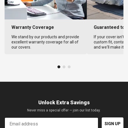
Warranty Coverage
Guaranteed to F
We stand by our products and provide
If your cover isn't 
excellent warranty coverage for all of
custom fit, contact
our covers.
and we'll make it ri
Unlock Extra Savings
Never miss a special offer — join our list today.
Email
SIGN UP