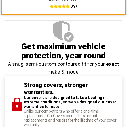
Rob
Get maximium vehicle
protection
, year round
A snug, semi-custom contoured fit for your
exact
make & model
Strong covers, stronger
warranties.
Our covers are designed to take a beating in
extreme conditions, so we've designed our cover
warranties to match.
Unlike our competitors who offer a one-time
replacement, CarCovers.com offers unlimited
replacements and repairs for the lifetime of your cover
warranty.