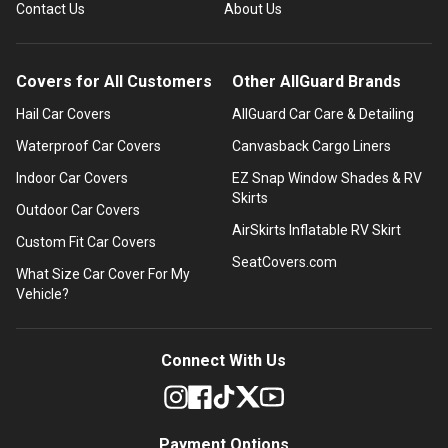
Contact Us
About Us
Covers for All Customers
Other AllGuard Brands
Hail Car Covers
AllGuard Car Care & Detailing
Waterproof Car Covers
Canvasback Cargo Liners
Indoor Car Covers
EZ Snap Window Shades & RV
Skirts
Outdoor Car Covers
AirSkirts Inflatable RV Skirt
Custom Fit Car Covers
SeatCovers.com
What Size Car Cover For My
Vehicle?
Connect With Us
Payment Options