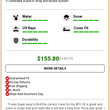
Trailerable & built-in strap and buckle system
Water
Snow
UV Rays
Cover Fit
Durability
$155.80
$189.99
MORE DETAILS
Guaranteed Fit
30 Day Returns
Free Shipping
In Stock
Ships Next Business Day
"
It was Super easy to find the correct cover for my ATV. Fit is great and
cover is made well and looks like it will last a long time. Price was great. I