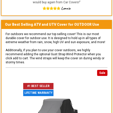
would buy again from Car Covers!
"
Lonnie
Our Best Selling
ATV and UTV
Cover for
OUTDOOR
Use
For outdoors we recommend our top selling cover! This is our most
durable cover for outdoor use. It is designed to hold up in all types of
extreme weather from rain, snow, high UV and sun exposure, and more!
Additionally, if you plan to use your cover outdoors, we highly
recommend adding the optional Gust Strap Wind Protector when you
click add to cart. The wind straps will keep the cover on during windy or
stormy times.
Sale
#1 BEST SELLER
LIFETIME WARRANTY