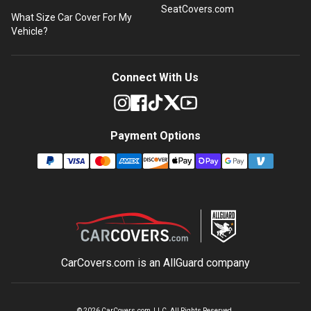
SeatCovers.com
What Size Car Cover For My
Vehicle?
Connect With Us
Payment Options
CarCovers.com is an
AllGuard
company
©
2026
CarCovers.com, LLC. All Rights Reserved.