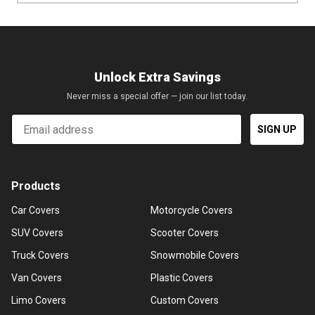
Unlock Extra Savings
Never miss a special offer — join our list today.
Email
SIGN UP
Products
Car Covers
Motorcycle Covers
SUV Covers
Scooter Covers
Truck Covers
Snowmobile Covers
Van Covers
Plastic Covers
Limo Covers
Custom Covers