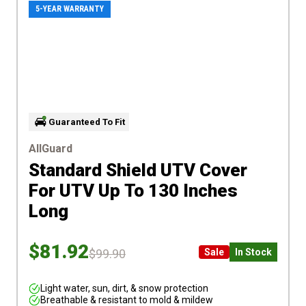
5-YEAR WARRANTY
Guaranteed To Fit
AllGuard
Standard Shield UTV Cover
For UTV Up To 130 Inches
Long
$81.92
$99.90
Sale
In Stock
Light water, sun, dirt, & snow protection
Breathable & resistant to mold & mildew