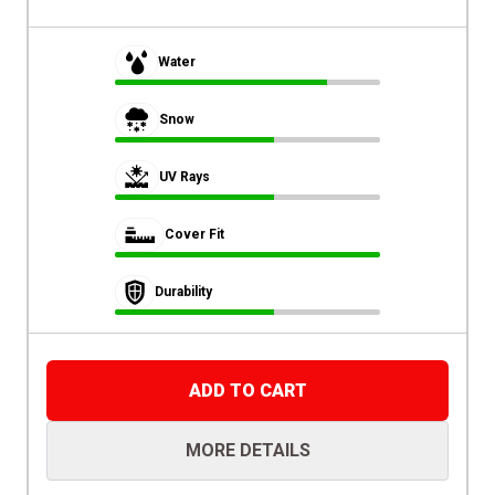
Water
Snow
UV Rays
Cover Fit
Durability
ADD TO CART
MORE DETAILS