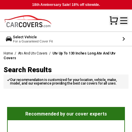
18th Anniversary Sale! 18% off sitewide.
Select Vehicle
For a Guaranteed Cover Fit
Home
/
Atv And Utv Covers
/
Utv Up To 130 Inches Long Atv And Utv
Covers
Search Results
Our recommendation is customized for your location, vehicle, make,
model, and our experience providing the best car covers for all uses.
Recommended by our cover experts