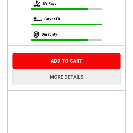
UV Rays
Cover Fit
Durability
ADD TO CART
MORE DETAILS