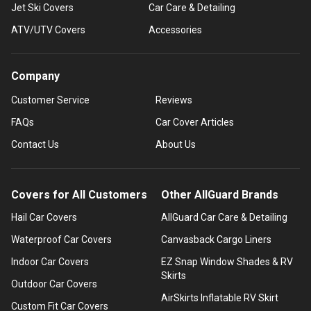
Jet Ski Covers
Car Care & Detailing
ATV/UTV Covers
Accessories
Company
Customer Service
Reviews
FAQs
Car Cover Articles
Contact Us
About Us
Covers for All Customers
Other AllGuard Brands
Hail Car Covers
AllGuard Car Care & Detailing
Waterproof Car Covers
Canvasback Cargo Liners
Indoor Car Covers
EZ Snap Window Shades & RV
Skirts
Outdoor Car Covers
AirSkirts Inflatable RV Skirt
Custom Fit Car Covers