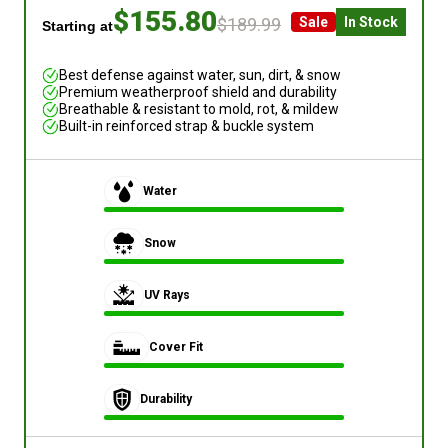
$155.80
$189.99
Sale
In Stock
Starting at
Best defense against water, sun, dirt, & snow
Premium weatherproof shield and durability
Breathable & resistant to mold, rot, & mildew
Built-in reinforced strap & buckle system
Water
Snow
UV Rays
Cover Fit
Durability