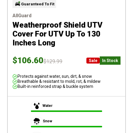
Guaranteed To Fit
AllGuard
Weatherproof Shield UTV
Cover
For UTV Up To 130
Inches Long
$106.60
$129.99
Sale
In Stock
Protects against water, sun, dirt, & snow
Breathable & resistant to mold, rot, & mildew
Built-in reinforced strap & buckle system
Water
Snow