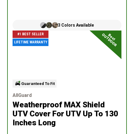
3
Colors
Available
#1 BEST SELLER
OUTDOOR
Best
LIFETIME WARRANTY
Guaranteed To Fit
AllGuard
Weatherproof MAX Shield
UTV Cover
For UTV Up To 130
Inches Long