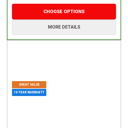
CHOOSE OPTIONS
MORE DETAILS
GREAT VALUE
10-YEAR WARRANTY