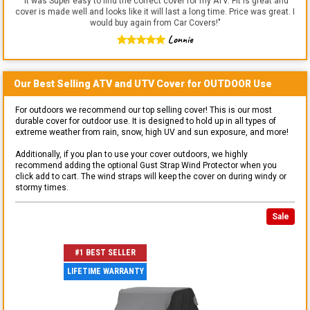
"
It was Super easy to find the correct cover for my ATV. Fit is great and
cover is made well and looks like it will last a long time. Price was great. I
would buy again from Car Covers!
"
Lonnie
Our Best Selling
ATV and UTV
Cover for
OUTDOOR
Use
For outdoors we recommend our top selling cover! This is our most
durable cover for outdoor use. It is designed to hold up in all types of
extreme weather from rain, snow, high UV and sun exposure, and more!
Additionally, if you plan to use your cover outdoors, we highly
recommend adding the optional Gust Strap Wind Protector when you
click add to cart. The wind straps will keep the cover on during windy or
stormy times.
Sale
#1 BEST SELLER
LIFETIME WARRANTY