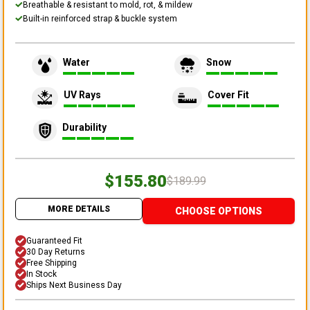
Breathable & resistant to mold, rot, & mildew
Built-in reinforced strap & buckle system
Water
Snow
UV Rays
Cover Fit
Durability
$155.80
$189.99
MORE DETAILS
CHOOSE OPTIONS
Guaranteed Fit
30 Day Returns
Free Shipping
In Stock
Ships Next Business Day