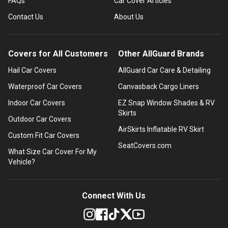
FAQs
Car Cover Articles
Contact Us
About Us
Covers for All Customers
Other AllGuard Brands
Hail Car Covers
AllGuard Car Care & Detailing
Waterproof Car Covers
Canvasback Cargo Liners
Indoor Car Covers
EZ Snap Window Shades & RV
Skirts
Outdoor Car Covers
AirSkirts Inflatable RV Skirt
Custom Fit Car Covers
SeatCovers.com
What Size Car Cover For My
Vehicle?
Connect With Us