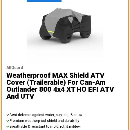
AllGuard
Weatherproof MAX Shield ATV
Cover (Trailerable)
For Can-Am
Outlander 800 4x4 XT HO EFI ATV
And UTV
Best defense against water, sun, dirt, & snow
Premium weatherproof shield and durability
Breathable & resistant to mold, rot, & mildew