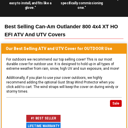
easy to install, and fits like a
specifically commissioning
glove."
one."
Best Selling
Can-Am Outlander 800 4x4 XT HO
EFI ATV And UTV
Covers
Our Best Selling
ATV and UTV
Cover for
OUTDOOR
Use
For outdoors we recommend our top selling cover! This is our most
durable cover for outdoor use. It is designed to hold up in all types of
extreme weather from rain, snow, high UV and sun exposure, and more!
Additionally, if you plan to use your cover outdoors, we highly
recommend adding the optional Gust Strap Wind Protector when you
click add to cart. The wind straps will keep the cover on during windy or
stormy times.
Sale
#1 BEST SELLER
LIFETIME WARRANTY