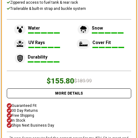
Zippered access to fuel tank & rear rack
Trailerable & built-in strap and buckle system
Water
Snow
UV Rays
Cover Fit
Durability
$155.80
$189.99
MORE DETAILS
Guaranteed Fit
30 Day Returns
Free Shipping
In Stock
Ships Next Business Day