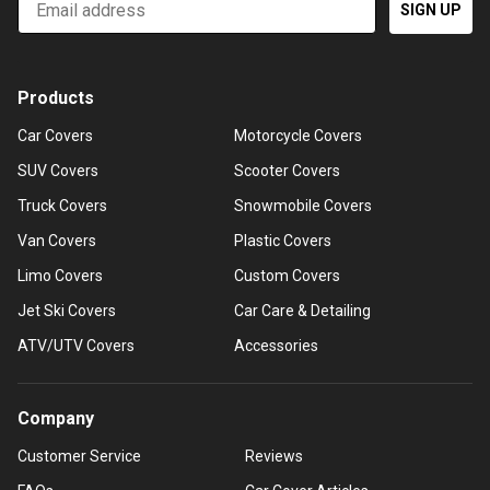
SIGN UP
Products
Car Covers
Motorcycle Covers
SUV Covers
Scooter Covers
Truck Covers
Snowmobile Covers
Van Covers
Plastic Covers
Limo Covers
Custom Covers
Jet Ski Covers
Car Care & Detailing
ATV/UTV Covers
Accessories
Company
Customer Service
Reviews