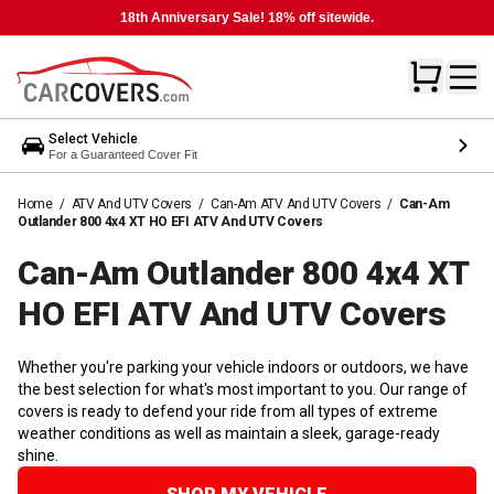
18th Anniversary Sale! 18% off sitewide.
Select Vehicle
For a Guaranteed Cover Fit
Home
/
ATV And UTV Covers
/
Can-Am ATV And UTV Covers
/
Can-Am
Outlander 800 4x4 XT HO EFI ATV And UTV Covers
Can-Am Outlander 800 4x4 XT
HO EFI ATV And UTV
Covers
Whether you're parking your vehicle indoors or outdoors, we have
the best selection for what's most important to you. Our range of
covers is ready to defend your ride from all types of extreme
weather conditions as well as maintain a sleek, garage-ready
shine.