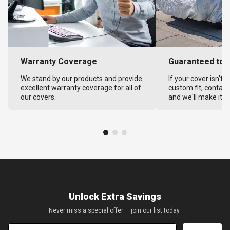
Warranty Coverage
Guaranteed to F
We stand by our products and provide
If your cover isn't 
excellent warranty coverage for all of
custom fit, contact
our covers.
and we'll make it ri
Unlock Extra Savings
Never miss a special offer — join our list today.
Email