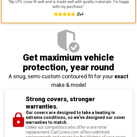
"
My UTV cover fit well and is made well with quality materials. I'm happy
with my purchase.
"
Rob
Get maximium vehicle
protection
, year round
A snug, semi-custom contoured fit for your
exact
make & model
Strong covers, stronger
warranties.
Our covers are designed to take a beating in
extreme conditions, so we've designed our cover
warranties to match.
Unlike our competitors who offer a one-time
replacement, CarCovers.com offers unlimited
replacements and repairs for the lifetime of your cover