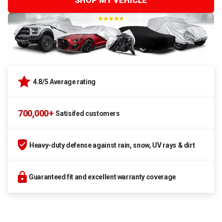
SHOP MY VEHICLE
4.8/5 Average rating
700,000+
Satisifed customers
Heavy-duty defense against rain, snow, UV rays & dirt
Guaranteed fit and excellent warranty coverage