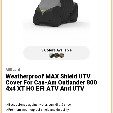
3
Colors
Available
AllGuard
Weatherproof MAX Shield UTV
Cover
For Can-Am Outlander 800
4x4 XT HO EFI ATV And UTV
Best defense against water, sun, dirt, & snow
Premium weatherproof shield and durability