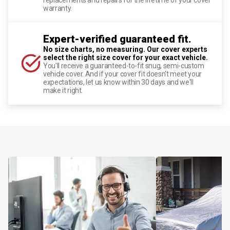
warranty.
Expert-verified guaranteed fit.
No size charts, no measuring. Our cover experts
select the right size cover for your exact vehicle.
You'll receive a guaranteed-to-fit snug, semi-custom
vehicle cover. And if your cover fit doesn't meet your
expectations, let us know within 30 days and we'll
make it right.