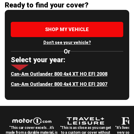
Ready to find your cover?
SHOP MY VEHICLE
Don't see your vehicle?
Or
Select your year:
Can-Am Outlander 800 4x4 XT HO EFI 2008
Can-Am Outlander 800 4x4 XT HO EFI 2007
"This car cover excels...it's
"This is as close as you can get
"It's lived 
made from a durable material, is
to a custom car cover without
very solid