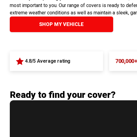
most important to you. Our range of covers is ready to defen
extreme weather conditions as well as maintain a sleek, ga
SHOP MY VEHICLE
700,000
4.8/5 Average rating
Ready to find your cover?