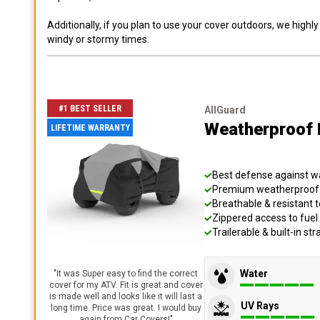
Additionally, if you plan to use your cover outdoors, we high
windy or stormy times.
#1 BEST SELLER
AllGuard
Weatherproof 
LIFETIME WARRANTY
Best defense against wat
Premium weatherproof s
Breathable & resistant t
Zippered access to fuel 
Trailerable & built-in s
Water
"
It was Super easy to find the correct
cover for my ATV. Fit is great and cover
is made well and looks like it will last a
UV Rays
long time. Price was great. I would buy
again from Car Covers!
"