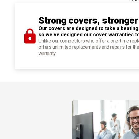
Strong covers, stronger
Our covers are designed to take a beating
so we've designed our cover warranties t
Unlike our competitors who offer a one-time re
offers unlimited replacements and repairs for the
warranty.