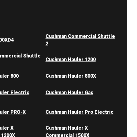
Cushman Commercial Shuttle
00XD4
2
mmercial Shuttle
Cushman Hauler 1200
uler 800
Cushman Hauler 800X
ler Electric
Cushman Hauler Gas
uler PRO-X
Cushman Hauler Pro Electric
uler X
Cushman Hauler X
 1200X
Commercial 1500X