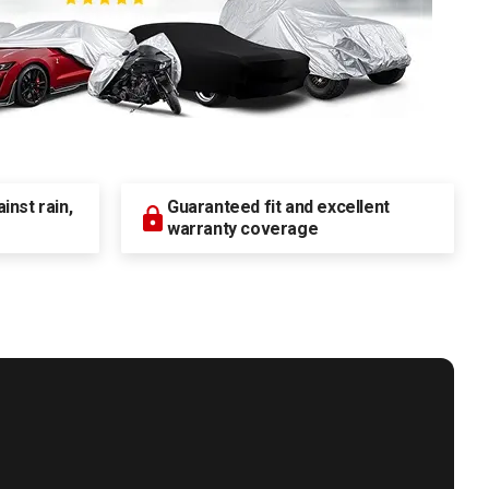
nst rain,
Guaranteed fit and excellent
warranty coverage