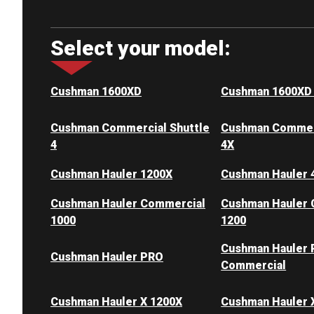
Select your model:
Cushman 1600XD
Cushman 1600XD
Cushman Commercial Shuttle
Cushman Commerc
4
4X
Cushman Hauler 1200X
Cushman Hauler 
Cushman Hauler Commercial
Cushman Hauler 
1000
1200
Cushman Hauler
Cushman Hauler PRO
Commercial
Cushman Hauler X 1200X
Cushman Hauler 