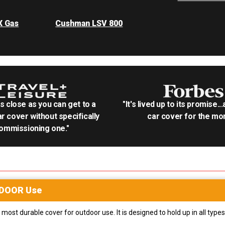
X Gas
Cushman LSV 800
as close as you can get to a
"It's lived up to its promise..
r cover without specifically
car cover for the mon
ommissioning one."
DOOR
Use
most durable cover for outdoor use. It is designed to hold up in all ty