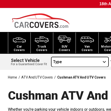
18th A
Car
Truck
SUV
Van
Motor
Covers
Covers
Covers
Covers
Cov
Select Vehicle
Type
For a Guaranteed Cover Fit
Home
/
ATV And UTV Covers
/
Cushman ATV And UTV Covers
Cushman ATV And
Whether you're parking your vehicle indoors or outdoors, we