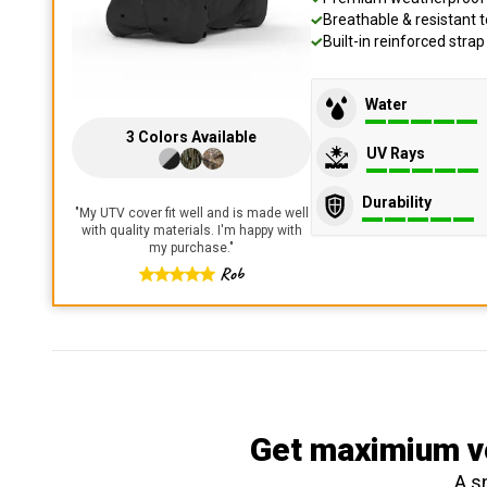
Breathable & resistant t
Built-in reinforced stra
Water
3
Colors
Available
UV Rays
Durability
"
My UTV cover fit well and is made well
with quality materials. I'm happy with
my purchase.
"
Rob
Get maximium ve
A s