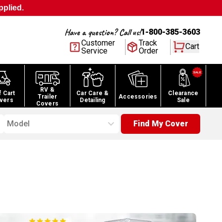
pplied.
Have a question? Call us!
1-800-385-3603
Customer
Track
Cart
Service
Order
RV &
f Cart
Car Care &
Clearance
Trailer
Accessories
vers
Detailing
Sale
Covers
Model
Find My Cover