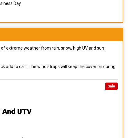
usiness Day
pes of extreme weather from rain, snow, high UV and sun
ck add to cart. The wind straps will keep the cover on during
Sale
 And UTV