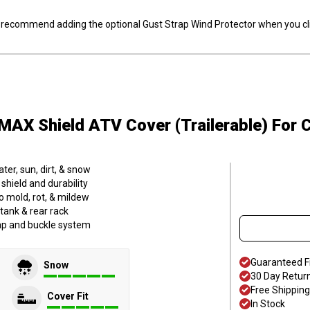
ly recommend adding the optional Gust Strap Wind Protector when you cli
MAX Shield ATV Cover (Trailerable)
For 
er, sun, dirt, & snow
hield and durability
o mold, rot, & mildew
tank & rear rack
trap and buckle system
Guaranteed F
Snow
30 Day Retur
Free Shipping
Cover Fit
In Stock