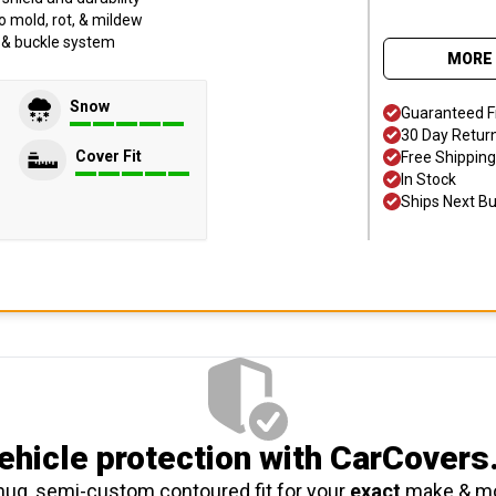
o mold, rot, & mildew
p & buckle system
MORE 
Snow
Guaranteed F
30 Day Retur
Cover Fit
Free Shipping
In Stock
Ships Next B
hicle protection
with CarCovers
nug, semi-custom contoured fit for your
exact
make & m