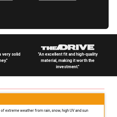
.a very solid
"An excellent fit and high-quality
ey."
material, making it worth the
investment."
pes of extreme weather from rain, snow, high UV and sun