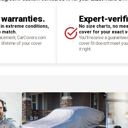
 warranties.
Expert-verif
 in extreme conditions,
No size charts, no mea
o match.
cover for your exact v
placement, CarCovers.com
You'll receive a guarantee
 lifetime of your cover
cover fit doesn't meet you
it right.