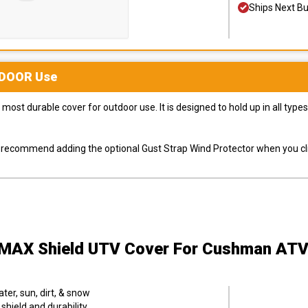
Ships Next B
DOOR
Use
most durable cover for outdoor use. It is designed to hold up in all ty
ly recommend adding the optional Gust Strap Wind Protector when you cli
MAX Shield UTV Cover
For Cushman ATV
er, sun, dirt, & snow
hield and durability