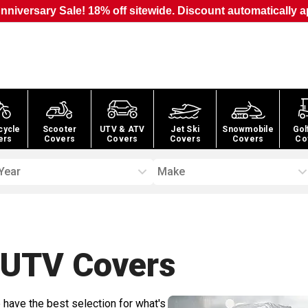
nniversary Sale! 18% off sitewide. Discount automatically a
cycle
Scooter
UTV & ATV
Jet Ski
Snowmobile
Gol
ers
Covers
Covers
Covers
Covers
Co
Year
Make
 UTV
Covers
 have the best selection for what's