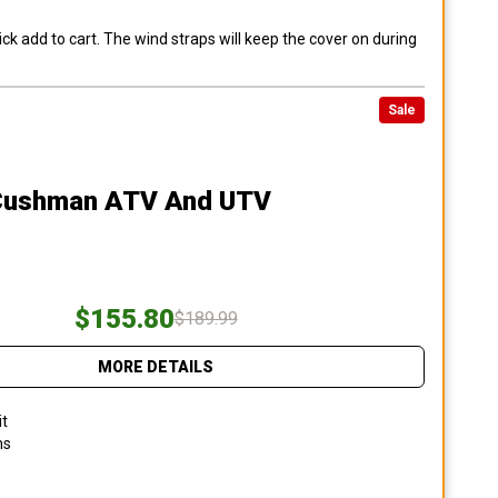
ck add to cart. The wind straps will keep the cover on during
Sale
Cushman ATV And UTV
$155.80
$189.99
MORE DETAILS
it
ns