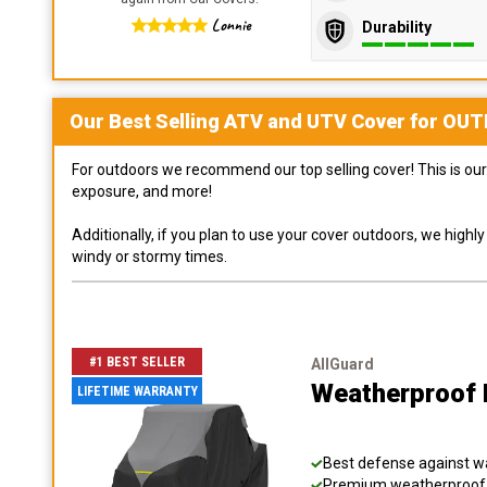
Lonnie
Durability
Our Best Selling
ATV and UTV
Cover for
OUT
For outdoors we recommend our top selling cover! This is our 
exposure, and more!
Additionally, if you plan to use your cover outdoors, we high
windy or stormy times.
#1 BEST SELLER
AllGuard
Weatherproof 
LIFETIME WARRANTY
Best defense against wat
Premium weatherproof s