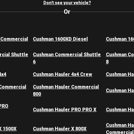
Don't see your vehicle?
Or
 Commercial
Cushman 1600XD Diesel
Cushman 16
ial Shuttle
Cushman Commercial Shuttle
Cushman Co
6
8
4x4
Cushman Hauler 4x4 Crew
Cushman Ha
Commercial
Cushman Hauler Commercial
Cushman Hau
800
 PRO
Cushman Hauler PRO PRO X
Cushman Ha
Cushman Ha
X 1500X
Cushman Hauler X 800X
Commercial