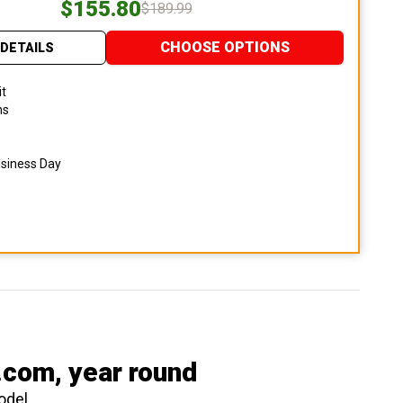
$155.80
$189.99
CHOOSE OPTIONS
DETAILS
it
ns
usiness Day
.com
, year round
odel