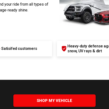
d your ride from all types of
rage-ready shine.
Heavy-duty defense agai
+
Satisifed customers
snow, UV rays & dirt
SHOP MY VEHICLE