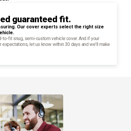
ied guaranteed fit.
suring. Our cover experts select the right size
ehicle.
d-to-fit snug, semi-custom vehicle cover. And if your
r expectations, let us know within 30 days and we'll make