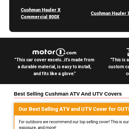
Cushman Hauler X
Cushman Hauler 
Commercial 800X
"This car cover excels...it's made from
"This is 
a durable material, is easy to install,
custom ca
and fits like a glove."
c
Best Selling
Cushman ATV And UTV
Covers
Our Best Selling
ATV and UTV
Cover for
OUT
For outdoors we recommend our top selling cover! This is our 
exposure, and more!