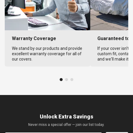
Warranty Coverage
Guaranteed to F
We stand by our products and provide
If your cover isn't 
excellent warranty coverage for all of
custom fit, contact
our covers.
and we'll make it ri
Unlock Extra Savings
Never miss a special offer — join our list today.