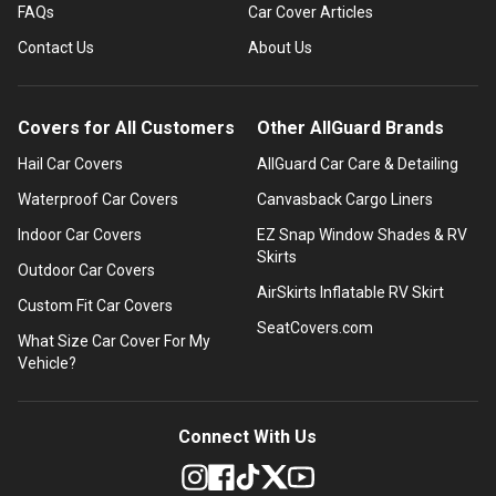
FAQs
Car Cover Articles
Contact Us
About Us
Covers for All Customers
Other AllGuard Brands
Hail Car Covers
AllGuard Car Care & Detailing
Waterproof Car Covers
Canvasback Cargo Liners
Indoor Car Covers
EZ Snap Window Shades & RV
Skirts
Outdoor Car Covers
AirSkirts Inflatable RV Skirt
Custom Fit Car Covers
SeatCovers.com
What Size Car Cover For My
Vehicle?
Connect With Us