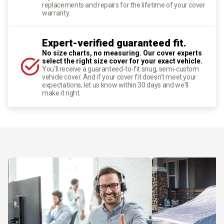
replacements and repairs for the lifetime of your cover
warranty.
Expert-verified guaranteed fit.
No size charts, no measuring. Our cover experts
select the right size cover for your exact vehicle.
You'll receive a guaranteed-to-fit snug, semi-custom
vehicle cover. And if your cover fit doesn't meet your
expectations, let us know within 30 days and we'll
make it right.