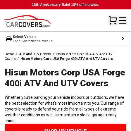
18th Anniversary Sale! 18% off sitewide.
Select Vehicle
For a Guaranteed Cover Fit
Home
/
ATV And UTV Covers
/
Hisun Motors Corp USA ATV And UTV
Covers
/
Hisun Motors Corp USA Forge 400i ATV And UTV Covers
Hisun Motors Corp USA Forge
400i ATV And UTV
Covers
Whether you're parking your vehicle indoors or outdoors, we have
the best selection for what's most important to you. Our range of
covers is ready to defend your ride from all types of extreme
weather conditions as well as maintain a sleek, garage-ready
shine.