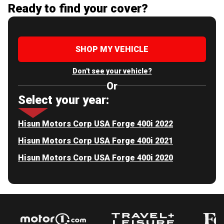
Ready to find your cover?
SHOP MY VEHICLE
Don't see your vehicle?
Or
Select your year:
Hisun Motors Corp USA Forge 400i 2022
Hisun Motors Corp USA Forge 400i 2021
Hisun Motors Corp USA Forge 400i 2020