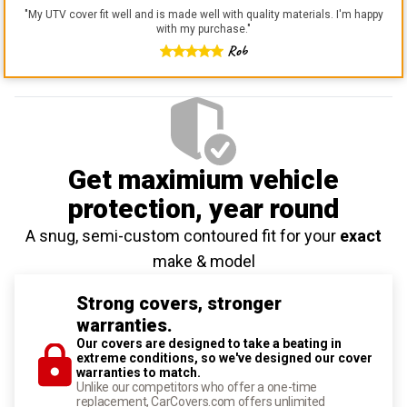
"
My UTV cover fit well and is made well with quality materials. I'm happy
with my purchase.
"
Rob
Get maximium vehicle
protection
, year round
A snug, semi-custom contoured fit for your
exact
make & model
Strong covers, stronger
warranties.
Our covers are designed to take a beating in
extreme conditions, so we've designed our cover
warranties to match.
Unlike our competitors who offer a one-time
replacement, CarCovers.com offers unlimited