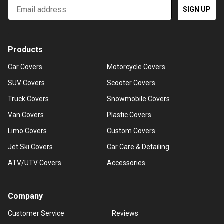
Email
SIGN UP
Products
Car Covers
Motorcycle Covers
SUV Covers
Scooter Covers
Truck Covers
Snowmobile Covers
Van Covers
Plastic Covers
Limo Covers
Custom Covers
Jet Ski Covers
Car Care & Detailing
ATV/UTV Covers
Accessories
Company
Customer Service
Reviews