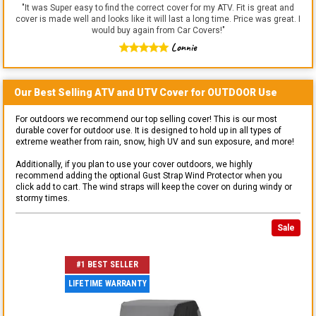
"
It was Super easy to find the correct cover for my ATV. Fit is great and
cover is made well and looks like it will last a long time. Price was great. I
would buy again from Car Covers!
"
Lonnie
Our Best Selling
ATV and UTV
Cover for
OUTDOOR
Use
For outdoors we recommend our top selling cover! This is our most
durable cover for outdoor use. It is designed to hold up in all types of
extreme weather from rain, snow, high UV and sun exposure, and more!
Additionally, if you plan to use your cover outdoors, we highly
recommend adding the optional Gust Strap Wind Protector when you
click add to cart. The wind straps will keep the cover on during windy or
stormy times.
Sale
#1 BEST SELLER
LIFETIME WARRANTY