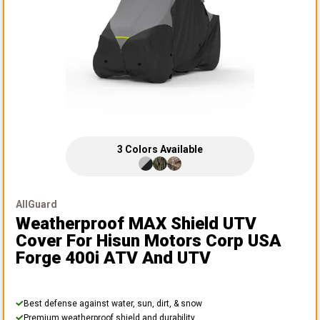
3
Colors
Available
AllGuard
Weatherproof MAX Shield UTV
Cover
For Hisun Motors Corp USA
Forge 400i ATV And UTV
Best defense against water, sun, dirt, & snow
Premium weatherproof shield and durability