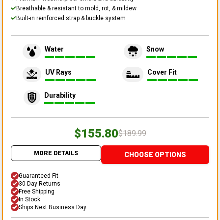
Breathable & resistant to mold, rot, & mildew
Built-in reinforced strap & buckle system
Water
Snow
UV Rays
Cover Fit
Durability
$155.80
$189.99
MORE DETAILS
CHOOSE OPTIONS
Guaranteed Fit
30 Day Returns
Free Shipping
In Stock
Ships Next Business Day