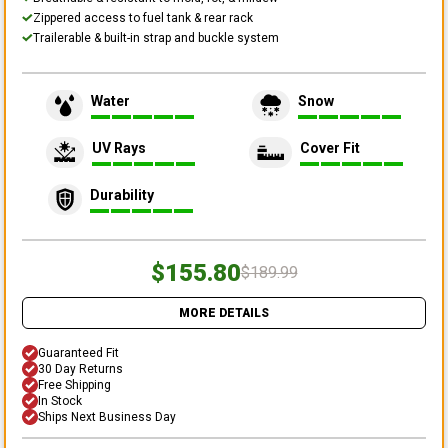
Zippered access to fuel tank & rear rack
Trailerable & built-in strap and buckle system
Water
Snow
UV Rays
Cover Fit
Durability
$155.80
$189.99
MORE DETAILS
Guaranteed Fit
30 Day Returns
Free Shipping
In Stock
Ships Next Business Day