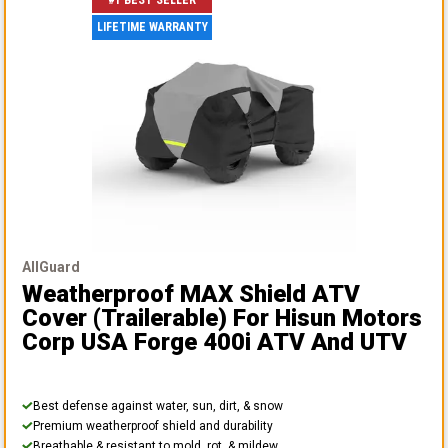
#1 BEST SELLER
LIFETIME WARRANTY
AllGuard
Weatherproof MAX Shield ATV
Cover (Trailerable)
For Hisun Motors
Corp USA Forge 400i ATV And UTV
Best defense against water, sun, dirt, & snow
Premium weatherproof shield and durability
Breathable & resistant to mold, rot, & mildew