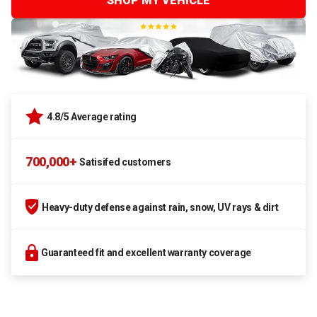
SHOP MY VEHICLE
4.8/5 Average rating
700,000+
Satisifed customers
Heavy-duty defense against rain, snow, UV rays & dirt
Guaranteed fit and excellent warranty coverage