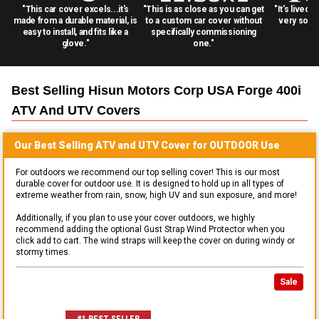
"This car cover excels...it's
"This is as close as you can get
"It's lived 
made from a durable material, is
to a custom car cover without
very solid
easy to install, and fits like a
specifically commissioning
glove."
one."
Best Selling
Hisun Motors Corp USA Forge 400i
ATV And UTV
Covers
Our Best Selling
ATV and UTV
Cover for
OUTDOOR
Use
For outdoors we recommend our top selling cover! This is our most
durable cover for outdoor use. It is designed to hold up in all types of
extreme weather from rain, snow, high UV and sun exposure, and more!
Additionally, if you plan to use your cover outdoors, we highly
recommend adding the optional Gust Strap Wind Protector when you
click add to cart. The wind straps will keep the cover on during windy or
stormy times.
Sale