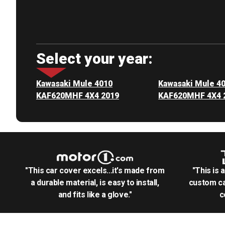
Select your year:
Kawasaki Mule 4010
Kawasaki Mule 4
KAF620MHF 4X4 2019
KAF620MHF 4X4 
"This car cover excels...it's made from
"This is 
a durable material, is easy to install,
custom ca
and fits like a glove."
c