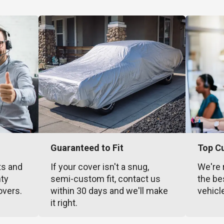
Guaranteed to Fit
Top C
ts and
If your cover isn't a snug,
We're 
nty
semi-custom fit, contact us
the be
overs.
within 30 days and we'll make
vehicl
it right.