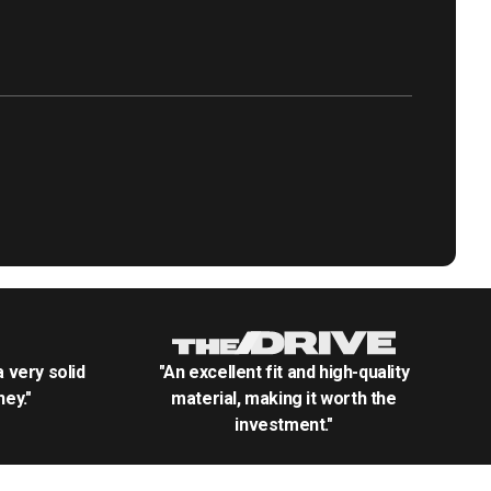
.a very solid
"An excellent fit and high-quality
ey."
material, making it worth the
investment."