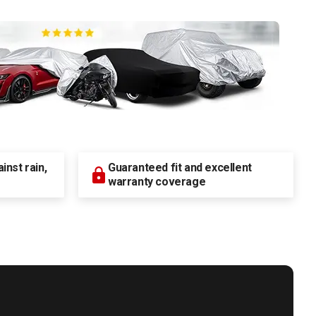
nst rain,
Guaranteed fit and excellent
warranty coverage