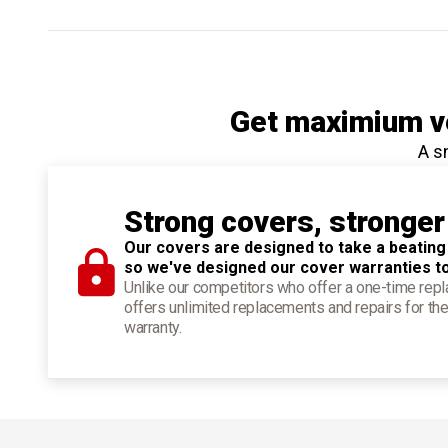
Get maximium ve
A s
Strong covers, stronger
Our covers are designed to take a beating
so we've designed our cover warranties t
Unlike our competitors who offer a one-time re
offers unlimited replacements and repairs for the
warranty.