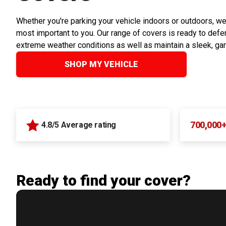
Whether you're parking your vehicle indoors or outdoors, we
most important to you. Our range of covers is ready to defen
extreme weather conditions as well as maintain a sleek, ga
SHOP MY VEHICLE
700,000
4.8/5 Average rating
Ready to find your cover?