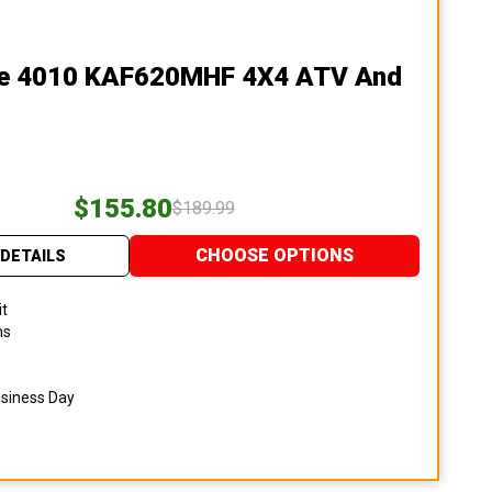
le 4010 KAF620MHF 4X4 ATV And
$155.80
$189.99
CHOOSE OPTIONS
DETAILS
it
ns
usiness Day