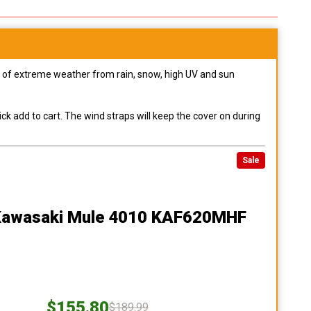
pes of extreme weather from rain, snow, high UV and sun
ck add to cart. The wind straps will keep the cover on during
Sale
Kawasaki Mule 4010 KAF620MHF
$155.80
$189.99