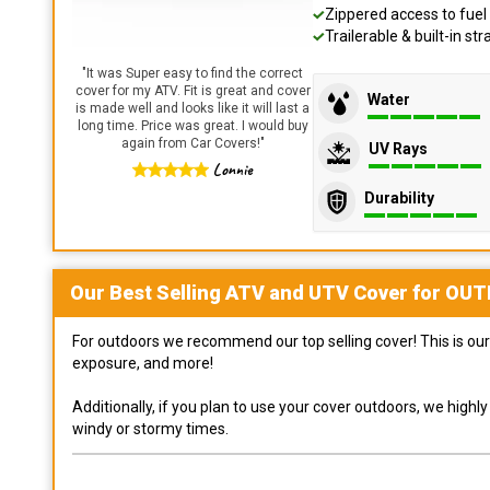
Zippered access to fuel 
Trailerable & built-in s
"
It was Super easy to find the correct
cover for my ATV. Fit is great and cover
Water
is made well and looks like it will last a
long time. Price was great. I would buy
again from Car Covers!
"
UV Rays
Lonnie
Durability
Our Best Selling
ATV and UTV
Cover for
OUT
For outdoors we recommend our top selling cover! This is our 
exposure, and more!
Additionally, if you plan to use your cover outdoors, we high
windy or stormy times.