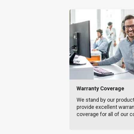
Warranty Coverage
We stand by our produc
provide excellent warra
coverage for all of our c