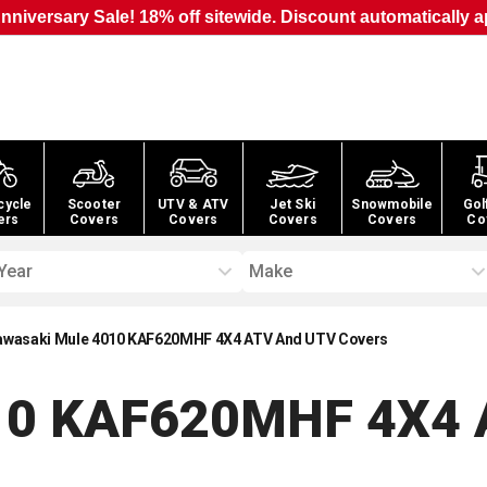
nniversary Sale! 18% off sitewide. Discount automatically a
cycle
Scooter
UTV & ATV
Jet Ski
Snowmobile
Gol
ers
Covers
Covers
Covers
Covers
Co
Year
Make
awasaki Mule 4010 KAF620MHF 4X4 ATV And UTV Covers
010 KAF620MHF 4X4 