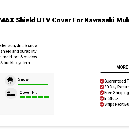
MAX Shield UTV Cover
For Kawasaki Mu
er, sun, dirt, & snow
hield and durability
o mold, rot, & mildew
p & buckle system
MORE 
Snow
Guaranteed F
30 Day Retur
Cover Fit
Free Shipping
In Stock
Ships Next B