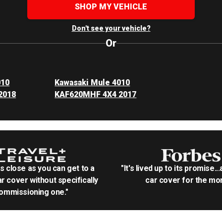
SHOP MY VEHICLE
Don't see your vehicle?
Or
010
Kawasaki Mule 4010
2018
KAF620MHF 4X4 2017
as close as you can get to a
"It's lived up to its promise..
r cover without specifically
car cover for the mon
ommissioning one."