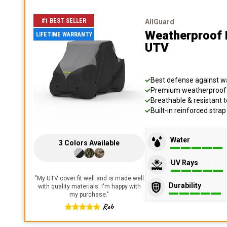
#1 BEST SELLER
AllGuard
Weatherproof 
LIFETIME WARRANTY
UTV
Best defense against wat
Premium weatherproof s
Breathable & resistant t
Built-in reinforced stra
Water
3
Colors
Available
UV Rays
"
My UTV cover fit well and is made well
Durability
with quality materials. I'm happy with
my purchase.
"
Rob