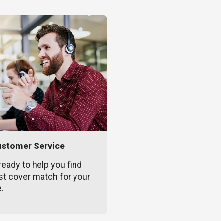
ustomer Service
ready to help you find
st cover match for your
e.