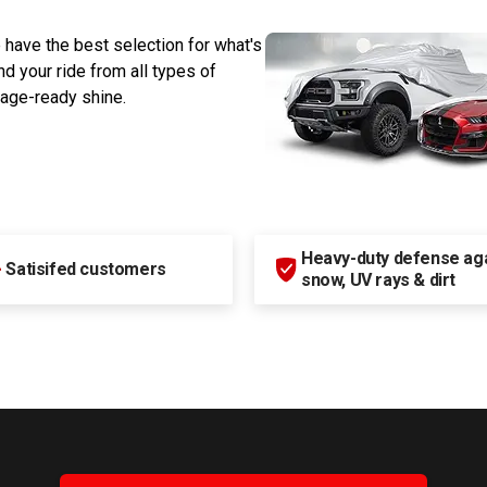
 have the best selection for what's
d your ride from all types of
rage-ready shine.
Heavy-duty defense agai
+
Satisifed customers
snow, UV rays & dirt