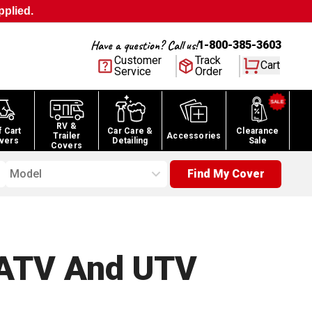
pplied.
Have a question? Call us!
1-800-385-3603
Customer
Track
Cart
Service
Order
RV &
f Cart
Car Care &
Clearance
Trailer
Accessories
vers
Detailing
Sale
Covers
Model
Find My Cover
ATV And UTV