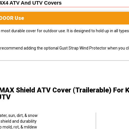
4X4 ATV And UTV
Covers
DOOR
Use
most durable cover for outdoor use. It is designed to hold up in all ty
ly recommend adding the optional Gust Strap Wind Protector when you cli
MAX Shield ATV Cover (Trailerable)
For 
UTV
er, sun, dirt, & snow
hield and durability
o mold, rot, & mildew