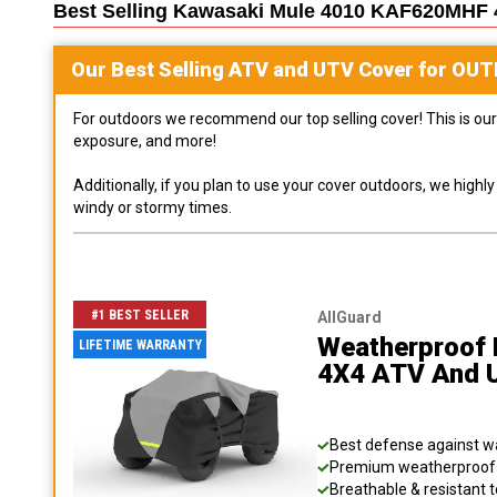
Best Selling
Kawasaki Mule 4010 KAF620MHF 
Our Best Selling
ATV and UTV
Cover for
OUT
For outdoors we recommend our top selling cover! This is our 
exposure, and more!
Additionally, if you plan to use your cover outdoors, we high
windy or stormy times.
#1 BEST SELLER
AllGuard
Weatherproof 
LIFETIME WARRANTY
4X4 ATV And 
Best defense against wat
Premium weatherproof s
Breathable & resistant t