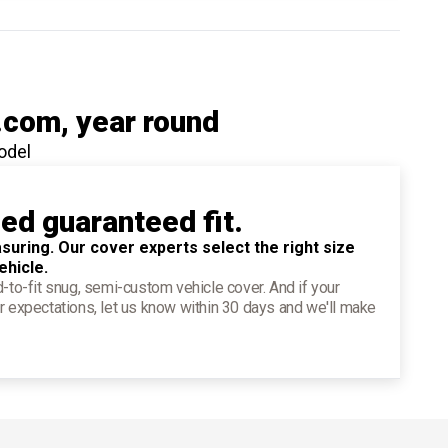
.com
, year round
odel
ied guaranteed fit.
suring. Our cover experts select the right size
ehicle.
d-to-fit snug, semi-custom vehicle cover. And if your
r expectations, let us know within 30 days and we'll make