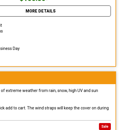
MORE DETAILS
it
ns
usiness Day
pes of extreme weather from rain, snow, high UV and sun
ck add to cart. The wind straps will keep the cover on during
Sale