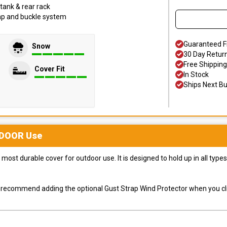
tank & rear rack
trap and buckle system
Guaranteed F
Snow
30 Day Retur
Free Shipping
Cover Fit
In Stock
Ships Next B
DOOR
Use
most durable cover for outdoor use. It is designed to hold up in all ty
ly recommend adding the optional Gust Strap Wind Protector when you cli