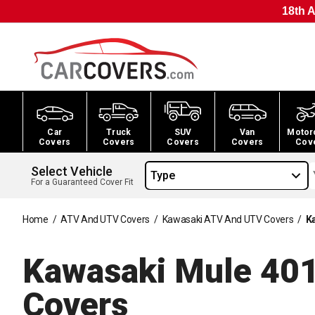
18th A
Car
Truck
SUV
Van
Motor
Covers
Covers
Covers
Covers
Cov
Select Vehicle
Type
For a Guaranteed Cover Fit
Home
/
ATV And UTV Covers
/
Kawasaki ATV And UTV Covers
/
K
Kawasaki Mule 4
Covers