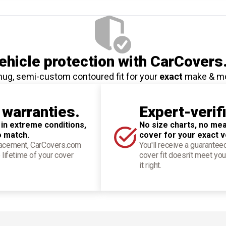
hicle protection
with CarCovers
nug, semi-custom contoured fit for your
exact
make & m
 warranties.
Expert-verif
 in extreme conditions,
No size charts, no mea
o match.
cover for your exact v
placement, CarCovers.com
You'll receive a guarantee
 lifetime of your cover
cover fit doesn't meet you
it right.