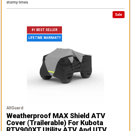
stormy times.
Sale
#1 BEST SELLER
LIFETIME WARRANTY
AllGuard
Weatherproof MAX Shield ATV
Cover (Trailerable)
For Kubota
RTV900XT Utility ATV And UTV