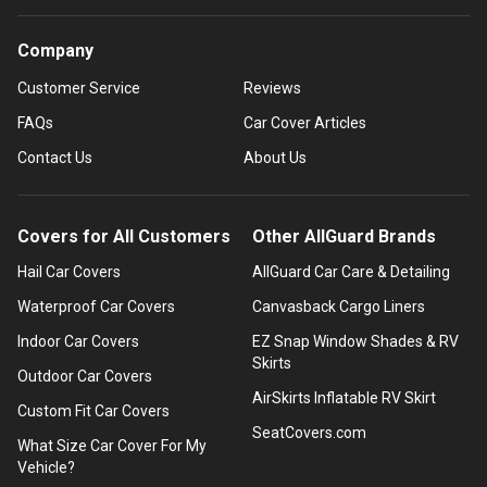
Company
Customer Service
Reviews
FAQs
Car Cover Articles
Contact Us
About Us
Covers for All Customers
Other AllGuard Brands
Hail Car Covers
AllGuard Car Care & Detailing
Waterproof Car Covers
Canvasback Cargo Liners
Indoor Car Covers
EZ Snap Window Shades & RV
Skirts
Outdoor Car Covers
AirSkirts Inflatable RV Skirt
Custom Fit Car Covers
SeatCovers.com
What Size Car Cover For My
Vehicle?