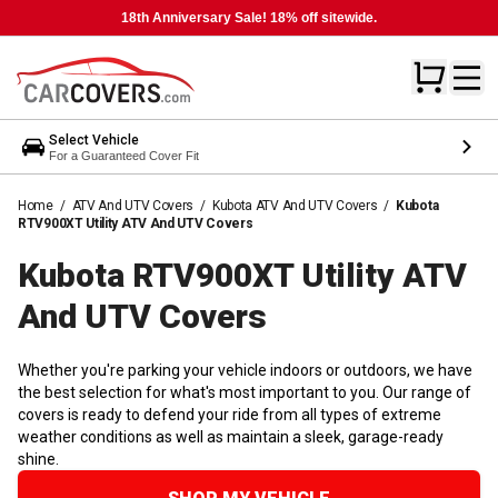
18th Anniversary Sale! 18% off sitewide.
Select Vehicle
For a Guaranteed Cover Fit
Home
/
ATV And UTV Covers
/
Kubota ATV And UTV Covers
/
Kubota
RTV900XT Utility ATV And UTV Covers
Kubota RTV900XT Utility ATV
And UTV
Covers
Whether you're parking your vehicle indoors or outdoors, we have
the best selection for what's most important to you. Our range of
covers is ready to defend your ride from all types of extreme
weather conditions as well as maintain a sleek, garage-ready
shine.