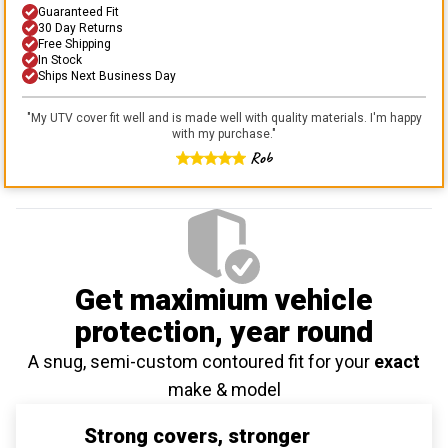
Guaranteed Fit
30 Day Returns
Free Shipping
In Stock
Ships Next Business Day
"
My UTV cover fit well and is made well with quality materials. I'm happy
with my purchase.
"
Rob
Get maximium vehicle
protection
, year round
A snug, semi-custom contoured fit for your
exact
make & model
Strong covers, stronger