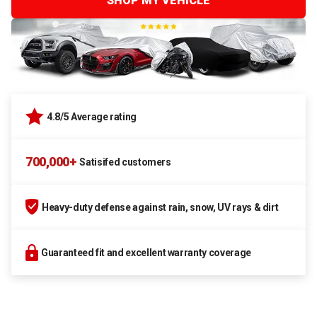
SHOP MY VEHICLE
4.8/5 Average rating
700,000+
Satisifed customers
Heavy-duty defense against rain, snow, UV rays & dirt
Guaranteed fit and excellent warranty coverage