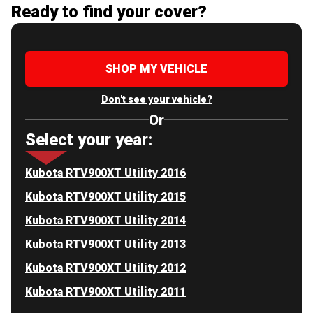
Ready to find your cover?
SHOP MY VEHICLE
Don't see your vehicle?
Or
Select your year:
Kubota RTV900XT Utility 2016
Kubota RTV900XT Utility 2015
Kubota RTV900XT Utility 2014
Kubota RTV900XT Utility 2013
Kubota RTV900XT Utility 2012
Kubota RTV900XT Utility 2011