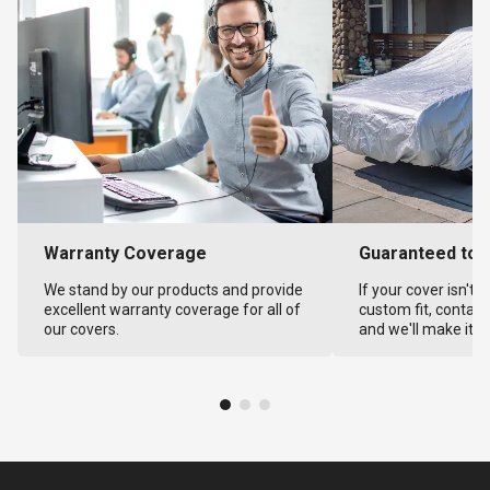
Warranty Coverage
Guaranteed to F
We stand by our products and provide
If your cover isn't 
excellent warranty coverage for all of
custom fit, contact
our covers.
and we'll make it ri