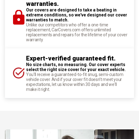
warranties.
Our covers are designed to take a beating in
extreme conditions, so we've designed our cover
warranties to match.
Unlike our competitors who offer a one-time
replacement, CarCovers.com offers unlimited
replacements and repairs for the lifetime of your cover
warranty.
Expert-verified guaranteed fit.
No size charts, no measuring. Our cover experts
select the right size cover for your exact vehicle.
You'll receive a guaranteed-to-fit snug, semi-custom
vehicle cover. And if your cover fit doesn't meet your
expectations, let us know within 30 days and we'll
make it right.