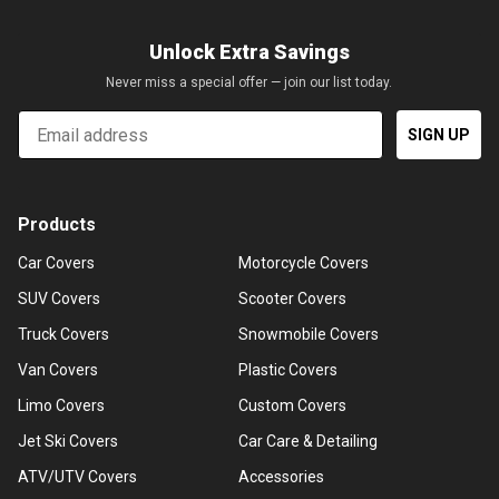
Unlock Extra Savings
Never miss a special offer — join our list today.
Email
SIGN UP
Products
Car Covers
Motorcycle Covers
SUV Covers
Scooter Covers
Truck Covers
Snowmobile Covers
Van Covers
Plastic Covers
Limo Covers
Custom Covers
Jet Ski Covers
Car Care & Detailing
ATV/UTV Covers
Accessories