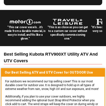
"This car cover excels...it's
"This is as close as you can get
"It's lived 
made from a durable material, is
to a custom car cover without
very solid
easy to install, and fits like a
specifically commissioning
glove."
one."
Best Selling
Kubota RTV900XT Utility ATV And
UTV
Covers
Our Best Selling
ATV and UTV
Cover for
OUTDOOR
Use
For outdoors we recommend our top selling cover! This is our most
durable cover for outdoor use. It is designed to hold up in all types of
extreme weather from rain, snow, high UV and sun exposure, and more!
Additionally, if you plan to use your cover outdoors, we highly
recommend adding the optional Gust Strap Wind Protector when you
click add to cart. The wind straps will keep the cover on during windy or