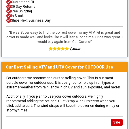
Guaranteed Fit
30 Day Returns
Free Shipping
In Stock
Ships Next Business Day
"
It was Super easy to find the correct cover for my ATV. Fit is great and
cover is made well and looks like it will last a long time. Price was great. I
would buy again from Car Covers!
"
Lonnie
Our Best Selling
ATV and UTV
Cover for
OUTDOOR
Use
For outdoors we recommend our top selling cover! This is our most
durable cover for outdoor use. It is designed to hold up in all types of
extreme weather from rain, snow, high UV and sun exposure, and more!
Additionally, if you plan to use your cover outdoors, we highly
recommend adding the optional Gust Strap Wind Protector when you
click add to cart. The wind straps will keep the cover on during windy or
stormy times.
Sale