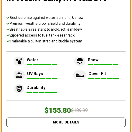
Best defense against water, sun, dirt, & snow
Premium weatherproof shield and durability
Breathable & resistant to mold, rot, & mildew
Zippered access to fuel tank & rear rack
Trailerable & built-in strap and buckle system
Water
Snow
UV Rays
Cover Fit
Durability
$155.80
$189.99
MORE DETAILS