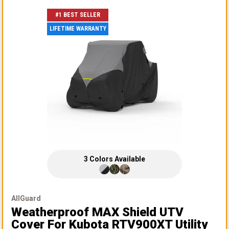
#1 BEST SELLER
LIFETIME WARRANTY
3
Colors
Available
AllGuard
Weatherproof MAX Shield UTV
Cover
For Kubota RTV900XT Utility