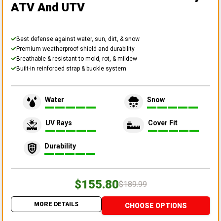
ATV And UTV
Best defense against water, sun, dirt, & snow
Premium weatherproof shield and durability
Breathable & resistant to mold, rot, & mildew
Built-in reinforced strap & buckle system
Water
Snow
UV Rays
Cover Fit
Durability
$155.80
$189.99
MORE DETAILS
CHOOSE OPTIONS