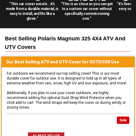
"This car cover excels...it's
"This is as close as you can get
"It's lived 
made from a durable material, is
to a custom car cover without
very solid
easy to install, and fits like a
specifically commissioning
glove."
one."
Best Selling
Polaris Magnum 325 4X4 ATV And
UTV
Covers
Our Best Selling
ATV and UTV
Cover for
OUTDOOR
Use
For outdoors we recommend our top selling cover! This is our most
durable cover for outdoor use. It is designed to hold up in all types of
extreme weather from rain, snow, high UV and sun exposure, and more!
Additionally, if you plan to use your cover outdoors, we highly
recommend adding the optional Gust Strap Wind Protector when you
click add to cart. The wind straps will keep the cover on during windy or
stormy times.
Sale