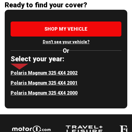
Ready to find your cover?
SHOP MY VEHICLE
Don't see your vehicle?
Or
Select your year:
Polaris Magnum 325 4X4 2002
Polaris Magnum 325 4X4 2001
Polaris Magnum 325 4X4 2000