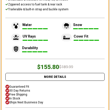
Zippered access to fuel tank & rear rack
Trailerable & built-in strap and buckle system
Water
Snow
UV Rays
Cover Fit
Durability
$155.80
$189.99
MORE DETAILS
Guaranteed Fit
30 Day Returns
Free Shipping
In Stock
Ships Next Business Day