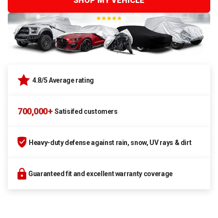
SHOP MY VEHICLE
4.8/5 Average rating
700,000+
Satisifed customers
Heavy-duty defense against rain, snow, UV rays & dirt
Guaranteed fit and excellent warranty coverage