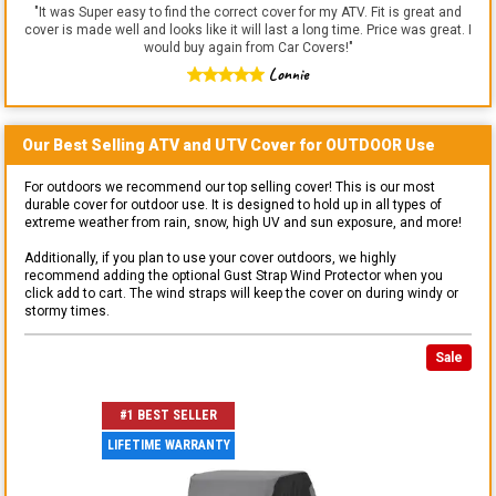
"
It was Super easy to find the correct cover for my ATV. Fit is great and
cover is made well and looks like it will last a long time. Price was great. I
would buy again from Car Covers!
"
Lonnie
Our Best Selling
ATV and UTV
Cover for
OUTDOOR
Use
For outdoors we recommend our top selling cover! This is our most
durable cover for outdoor use. It is designed to hold up in all types of
extreme weather from rain, snow, high UV and sun exposure, and more!
Additionally, if you plan to use your cover outdoors, we highly
recommend adding the optional Gust Strap Wind Protector when you
click add to cart. The wind straps will keep the cover on during windy or
stormy times.
Sale
#1 BEST SELLER
LIFETIME WARRANTY