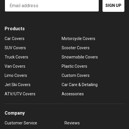
Email
SIGN UP
Products
Car Covers
Motorcycle Covers
SUV Covers
Scooter Covers
Truck Covers
Snowmobile Covers
Van Covers
Plastic Covers
Limo Covers
Custom Covers
Jet Ski Covers
Car Care & Detailing
ATV/UTV Covers
Accessories
Company
Customer Service
Reviews