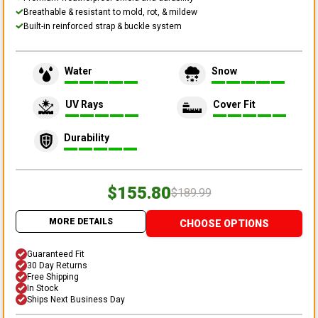
Breathable & resistant to mold, rot, & mildew
Built-in reinforced strap & buckle system
Water
Snow
UV Rays
Cover Fit
Durability
$155.80
$189.99
MORE DETAILS
CHOOSE OPTIONS
Guaranteed Fit
30 Day Returns
Free Shipping
In Stock
Ships Next Business Day