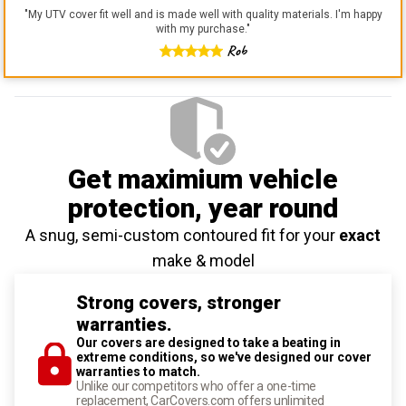
"
My UTV cover fit well and is made well with quality materials. I'm happy
with my purchase.
"
Rob
Get maximium vehicle
protection
, year round
A snug, semi-custom contoured fit for your
exact
make & model
Strong covers, stronger
warranties.
Our covers are designed to take a beating in
extreme conditions, so we've designed our cover
warranties to match.
Unlike our competitors who offer a one-time
replacement, CarCovers.com offers unlimited