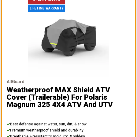
#1 BEST SELLER
LIFETIME WARRANTY
AllGuard
Weatherproof MAX Shield ATV
Cover (Trailerable)
For Polaris
Magnum 325 4X4 ATV And UTV
Best defense against water, sun, dirt, & snow
Premium weatherproof shield and durability
Breathable & resistant to mold, rot, & mildew