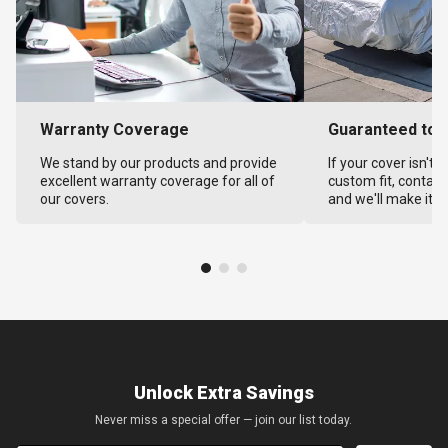
Warranty Coverage
Guaranteed to F
We stand by our products and provide
If your cover isn't 
excellent warranty coverage for all of
custom fit, contact
our covers.
and we'll make it ri
Unlock Extra Savings
Never miss a special offer — join our list today.