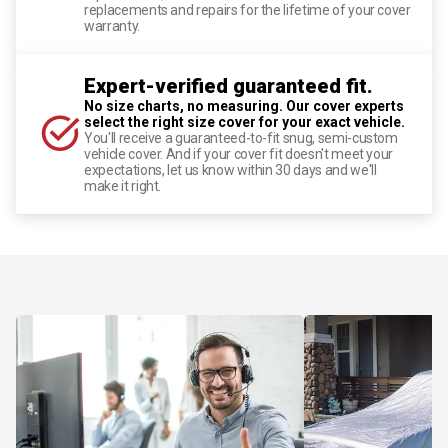
replacements and repairs for the lifetime of your cover
warranty.
Expert-verified guaranteed fit.
No size charts, no measuring. Our cover experts
select the right size cover for your exact vehicle.
You'll receive a guaranteed-to-fit snug, semi-custom
vehicle cover. And if your cover fit doesn't meet your
expectations, let us know within 30 days and we'll
make it right.