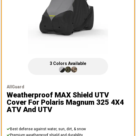
3
Colors
Available
AllGuard
Weatherproof MAX Shield UTV
Cover
For Polaris Magnum 325 4X4
ATV And UTV
Best defense against water, sun, dirt, & snow
Premium weatherproof shield and durability