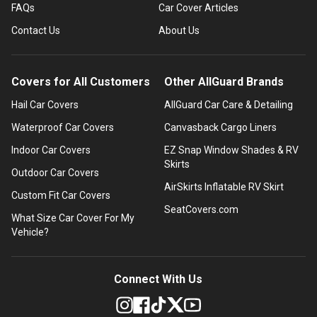
FAQs
Car Cover Articles
Contact Us
About Us
Covers for All Customers
Other AllGuard Brands
Hail Car Covers
AllGuard Car Care & Detailing
Waterproof Car Covers
Canvasback Cargo Liners
Indoor Car Covers
EZ Snap Window Shades & RV
Skirts
Outdoor Car Covers
AirSkirts Inflatable RV Skirt
Custom Fit Car Covers
SeatCovers.com
What Size Car Cover For My
Vehicle?
Connect With Us