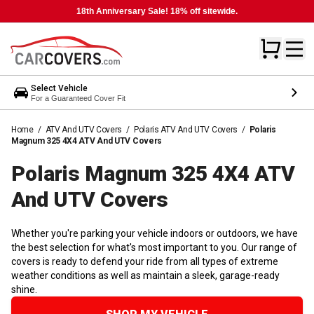
18th Anniversary Sale! 18% off sitewide.
Select Vehicle
For a Guaranteed Cover Fit
Home
/
ATV And UTV Covers
/
Polaris ATV And UTV Covers
/
Polaris
Magnum 325 4X4 ATV And UTV Covers
Polaris Magnum 325 4X4 ATV
And UTV
Covers
Whether you're parking your vehicle indoors or outdoors, we have
the best selection for what's most important to you. Our range of
covers is ready to defend your ride from all types of extreme
weather conditions as well as maintain a sleek, garage-ready
shine.