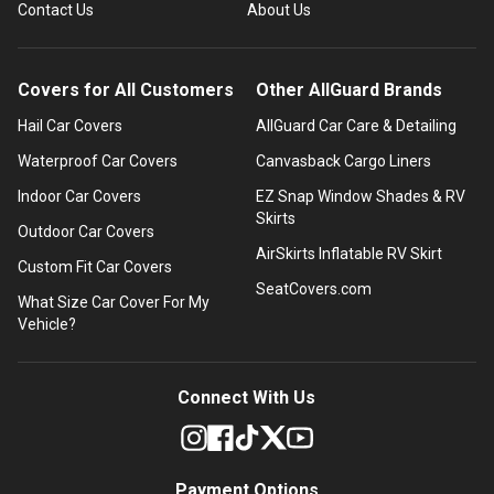
Contact Us
About Us
Covers for All Customers
Other AllGuard Brands
Hail Car Covers
AllGuard Car Care & Detailing
Waterproof Car Covers
Canvasback Cargo Liners
Indoor Car Covers
EZ Snap Window Shades & RV
Skirts
Outdoor Car Covers
AirSkirts Inflatable RV Skirt
Custom Fit Car Covers
SeatCovers.com
What Size Car Cover For My
Vehicle?
Connect With Us
Payment Options