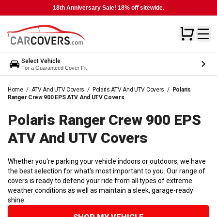
18th Anniversary Sale! 18% off sitewide.
Select Vehicle
For a Guaranteed Cover Fit
Home
/
ATV And UTV Covers
/
Polaris ATV And UTV Covers
/
Polaris
Ranger Crew 900 EPS ATV And UTV Covers
Polaris Ranger Crew 900 EPS
ATV And UTV
Covers
Whether you're parking your vehicle indoors or outdoors, we have
the best selection for what's most important to you. Our range of
covers is ready to defend your ride from all types of extreme
weather conditions as well as maintain a sleek, garage-ready
shine.