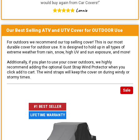
would buy again from Car Covers!
"
Lonnie
Our Best Selling
ATV and UTV
Cover for
OUTDOOR
Use
For outdoors we recommend our top selling cover! This is our most
durable cover for outdoor use. It is designed to hold up in all types of
extreme weather from rain, snow, high UV and sun exposure, and more!
Additionally, if you plan to use your cover outdoors, we highly
recommend adding the optional Gust Strap Wind Protector when you
click add to cart. The wind straps will keep the cover on during windy or
stormy times.
Sale
#1 BEST SELLER
LIFETIME WARRANTY