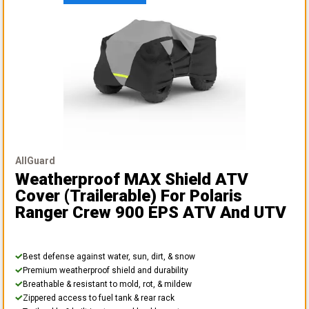
AllGuard
Weatherproof MAX Shield ATV
Cover (Trailerable)
For Polaris
Ranger Crew 900 EPS ATV And UTV
Best defense against water, sun, dirt, & snow
Premium weatherproof shield and durability
Breathable & resistant to mold, rot, & mildew
Zippered access to fuel tank & rear rack