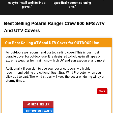
easy to install, and fits like a
specifically commissioning
glove."
one."
Best Selling
Polaris Ranger Crew 900 EPS ATV
And UTV
Covers
Our Best Selling
ATV and UTV
Cover for
OUTDOOR
Use
For outdoors we recommend our top selling cover! This is our most
durable cover for outdoor use. It is designed to hold up in all types of
extreme weather from rain, snow, high UV and sun exposure, and more!
Additionally, if you plan to use your cover outdoors, we highly
recommend adding the optional Gust Strap Wind Protector when you
click add to cart. The wind straps will keep the cover on during windy or
stormy times.
Sale
#1 BEST SELLER
LIFETIME WARRANTY