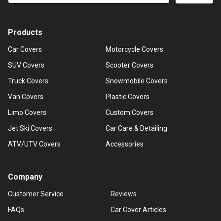
Products
Car Covers
Motorcycle Covers
SUV Covers
Scooter Covers
Truck Covers
Snowmobile Covers
Van Covers
Plastic Covers
Limo Covers
Custom Covers
Jet Ski Covers
Car Care & Detailing
ATV/UTV Covers
Accessories
Company
Customer Service
Reviews
FAQs
Car Cover Articles