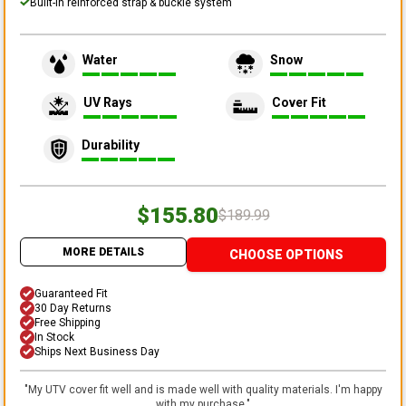
Built-in reinforced strap & buckle system
Water
Snow
UV Rays
Cover Fit
Durability
$155.80
$189.99
MORE DETAILS
CHOOSE OPTIONS
Guaranteed Fit
30 Day Returns
Free Shipping
In Stock
Ships Next Business Day
"
My UTV cover fit well and is made well with quality materials. I'm happy
with my purchase.
"