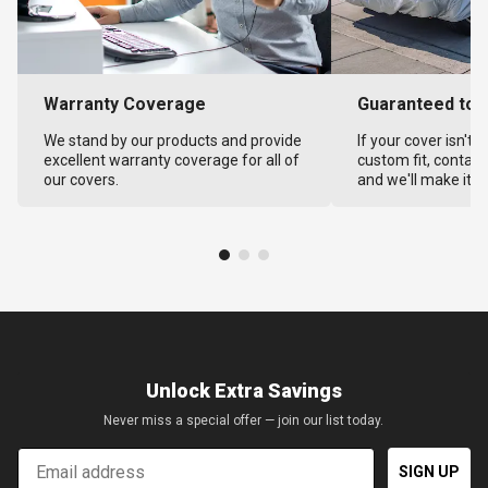
Warranty Coverage
Guaranteed to F
We stand by our products and provide
If your cover isn't 
excellent warranty coverage for all of
custom fit, contact
our covers.
and we'll make it ri
Unlock Extra Savings
Never miss a special offer — join our list today.
Email
SIGN UP