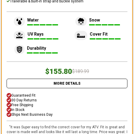
Trailerable & built-in strap and buckle system
Water
Snow
UV Rays
Cover Fit
Durability
$155.80
$189.99
MORE DETAILS
Guaranteed Fit
30 Day Returns
Free Shipping
In Stock
Ships Next Business Day
"
It was Super easy to find the correct cover for my ATV. Fit is great and
cover is made well and looks like it will last a long time. Price was great. I