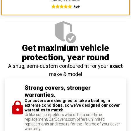
Rob
Get maximium vehicle
protection
, year round
A snug, semi-custom contoured fit for your
exact
make & model
Strong covers, stronger
warranties.
Our covers are designed to take a beating in
extreme conditions, so we've designed our cover
warranties to match.
Unlike our competitors who offer a one-time
replacement, CarCovers.com offers unlimited
replacements and repairs for the lifetime of your cover
warranty.