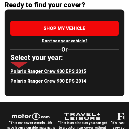
Ready to find your cover?
SHOP MY VEHICLE
Don't see your vehicle?
Or
Select your year:
Polaris Ranger Crew 900 EPS 2015
Polaris Ranger Crew 900 EPS 2014
"This car cover excels...it's
"This is as close as you can get
"It's lived 
made from a durable material, is
to a custom car cover without
very solid