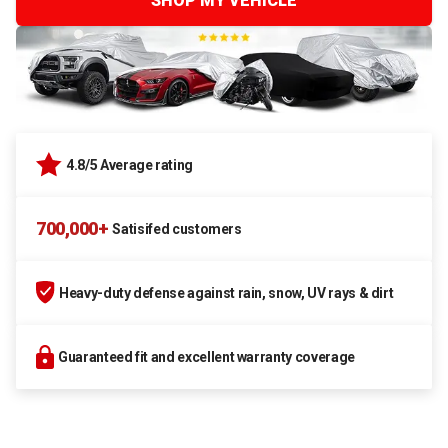
SHOP MY VEHICLE
4.8/5 Average rating
700,000+
Satisifed customers
Heavy-duty defense against rain, snow, UV rays & dirt
Guaranteed fit and excellent warranty coverage