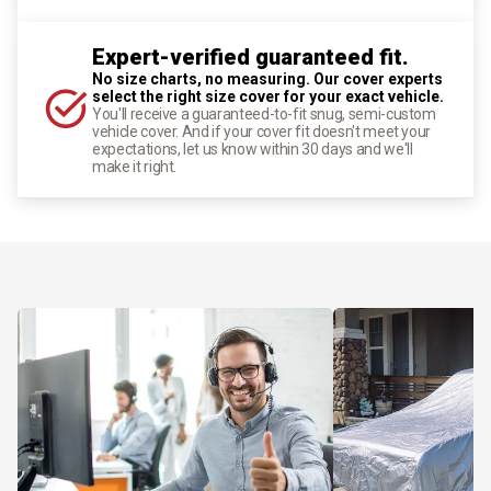
Expert-verified guaranteed fit.
No size charts, no measuring. Our cover experts
select the right size cover for your exact vehicle.
You'll receive a guaranteed-to-fit snug, semi-custom
vehicle cover. And if your cover fit doesn't meet your
expectations, let us know within 30 days and we'll
make it right.