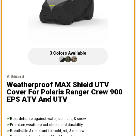
3
Colors
Available
AllGuard
Weatherproof MAX Shield UTV
Cover
For Polaris Ranger Crew 900
EPS ATV And UTV
Best defense against water, sun, dirt, & snow
Premium weatherproof shield and durability
Breathable & resistant to mold, rot, & mildew