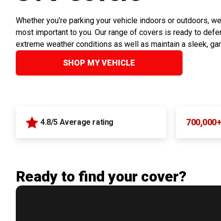
Whether you're parking your vehicle indoors or outdoors, we
most important to you. Our range of covers is ready to defen
extreme weather conditions as well as maintain a sleek, ga
SHOP MY VEHICLE
700,000
4.8/5 Average rating
Ready to find your cover?