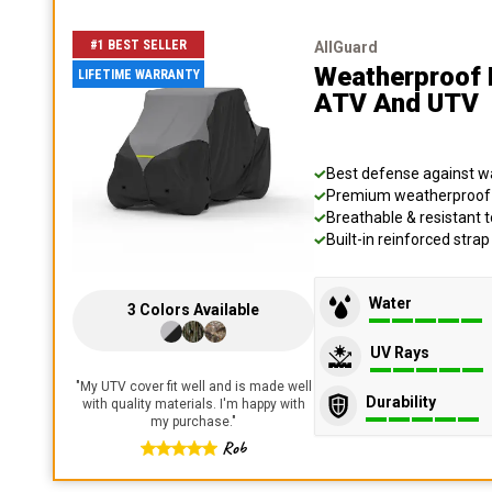
#1 BEST SELLER
AllGuard
Weatherproof 
LIFETIME WARRANTY
ATV And UTV
Best defense against wat
Premium weatherproof s
Breathable & resistant t
Built-in reinforced stra
Water
3
Colors
Available
UV Rays
"
My UTV cover fit well and is made well
Durability
with quality materials. I'm happy with
my purchase.
"
Rob