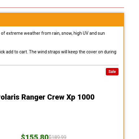
pes of extreme weather from rain, snow, high UV and sun
ck add to cart. The wind straps will keep the cover on during
Sale
Polaris Ranger Crew Xp 1000
$155.80
$189.99