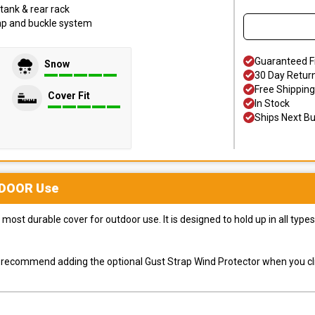
tank & rear rack
trap and buckle system
Guaranteed F
Snow
30 Day Retur
Free Shipping
Cover Fit
In Stock
Ships Next B
DOOR
Use
most durable cover for outdoor use. It is designed to hold up in all ty
ly recommend adding the optional Gust Strap Wind Protector when you cli