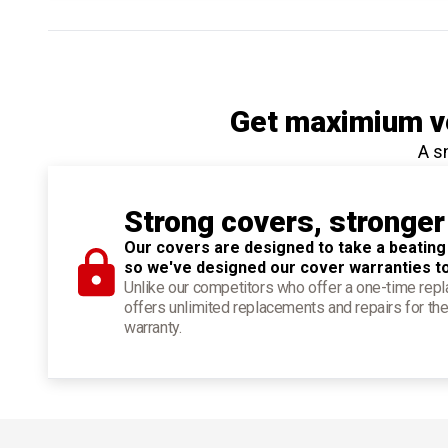
Get maximium ve
A s
Strong covers, stronger
Our covers are designed to take a beating
so we've designed our cover warranties t
Unlike our competitors who offer a one-time re
offers unlimited replacements and repairs for the
warranty.