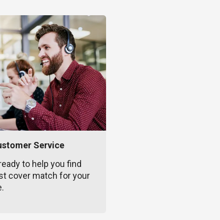
ustomer Service
ready to help you find
st cover match for your
e.