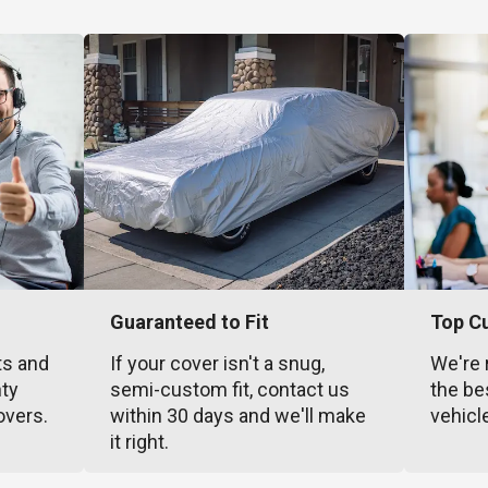
Guaranteed to Fit
Top C
ts and
If your cover isn't a snug,
We're 
nty
semi-custom fit, contact us
the be
overs.
within 30 days and we'll make
vehicl
it right.