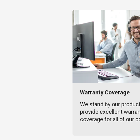
Warranty Coverage
We stand by our produc
provide excellent warra
coverage for all of our c