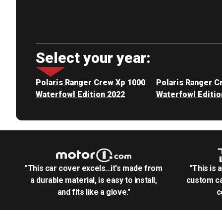
Select your year:
Polaris Ranger Crew Xp 1000
Polaris Ranger C
Waterfowl Edition 2022
Waterfowl Editio
"This car cover excels...it's made from
"This is 
a durable material, is easy to install,
custom ca
and fits like a glove."
c