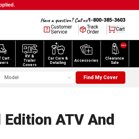
pplied.
Have a question? Call us!
1-800-385-3603
Customer
Track
Cart
Service
Order
RV &
f Cart
Car Care &
Clearance
Trailer
Accessories
vers
Detailing
Sale
Covers
Model
Find My Cover
 Edition ATV And