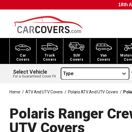
18th A
Car
Truck
SUV
Van
Motor
Covers
Covers
Covers
Covers
Cov
Select Vehicle
Type
For a Guaranteed Cover Fit
Home
/
ATV And UTV Covers
/
Polaris ATV And UTV Covers
/
Pola
Polaris Ranger Cr
UTV
Covers