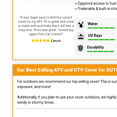
Zippered access to fuel 
Trailerable & built-in s
"
It was Super easy to find the correct
cover for my ATV. Fit is great and cover
Water
is made well and looks like it will last a
long time. Price was great. I would buy
again from Car Covers!
"
UV Rays
Lonnie
Durability
Our Best Selling
ATV and UTV
Cover for
OUT
For outdoors we recommend our top selling cover! This is our 
exposure, and more!
Additionally, if you plan to use your cover outdoors, we high
windy or stormy times.