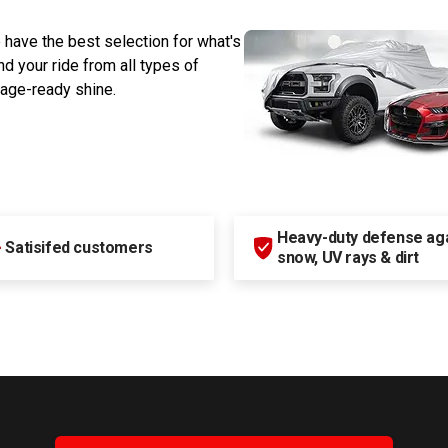
 have the best selection for what's
d your ride from all types of
rage-ready shine.
Heavy-duty defense agai
+
Satisifed customers
snow, UV rays & dirt