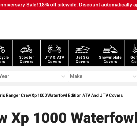
nniversary Sale! 18% off sitewide. Discount automatically a
cycle
Scooter
UTV & ATV
Jet Ski
Snowmobile
Gol
ers
Covers
Covers
Covers
Covers
Co
Year
Make
ris Ranger Crew Xp 1000 Waterfowl Edition ATV And UTV Covers
ew Xp 1000 Waterfowl