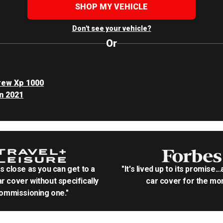
SHOP MY VEHICLE
Don't see your vehicle?
Or
rew Xp 1000
n 2021
as close as you can get to a
"It's lived up to its promise..
r cover without specifically
car cover for the mon
ommissioning one."