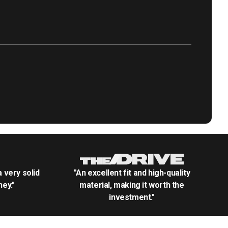
.a very solid
"An excellent fit and high-quality
ey."
material, making it worth the
investment."