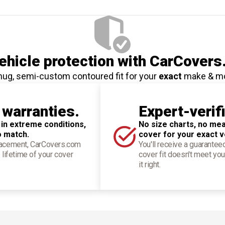
hicle protection
with CarCovers
nug, semi-custom contoured fit for your
exact
make & m
 warranties.
Expert-verif
 in extreme conditions,
No size charts, no mea
o match.
cover for your exact v
placement, CarCovers.com
You'll receive a guarantee
 lifetime of your cover
cover fit doesn't meet you
it right.