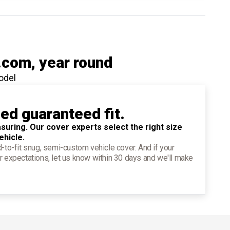
.com
, year round
odel
ied guaranteed fit.
suring. Our cover experts select the right size
ehicle.
d-to-fit snug, semi-custom vehicle cover. And if your
r expectations, let us know within 30 days and we'll make