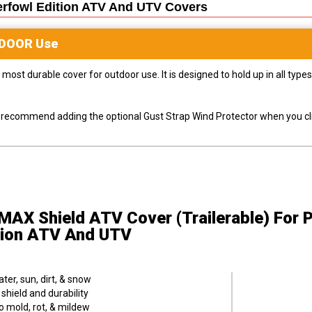
erfowl Edition ATV And UTV
Covers
DOOR
Use
most durable cover for outdoor use. It is designed to hold up in all ty
ly recommend adding the optional Gust Strap Wind Protector when you cli
MAX Shield ATV Cover (Trailerable)
For 
tion ATV And UTV
er, sun, dirt, & snow
hield and durability
o mold, rot, & mildew