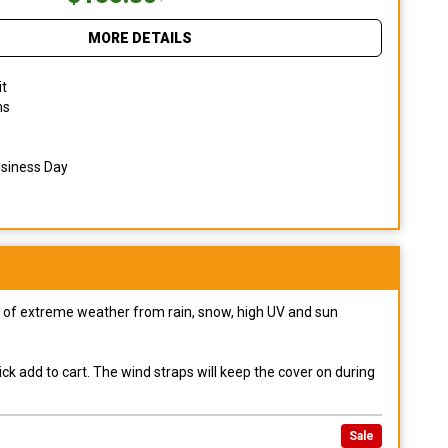
MORE DETAILS
it
ns
usiness Day
pes of extreme weather from rain, snow, high UV and sun
ck add to cart. The wind straps will keep the cover on during
Sale