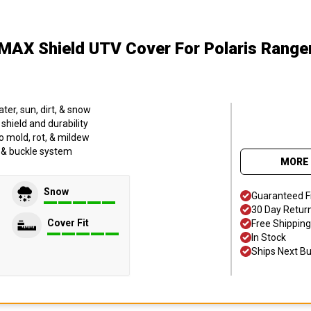
MAX Shield UTV Cover
For Polaris Range
er, sun, dirt, & snow
hield and durability
o mold, rot, & mildew
p & buckle system
MORE 
Snow
Guaranteed F
30 Day Retur
Cover Fit
Free Shipping
In Stock
Ships Next B