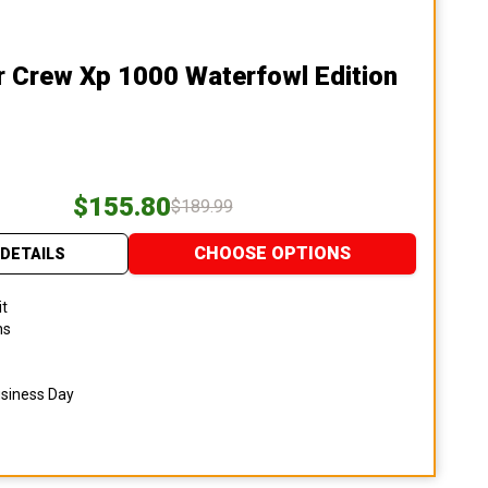
r Crew Xp 1000 Waterfowl Edition
$155.80
$189.99
CHOOSE OPTIONS
DETAILS
it
ns
usiness Day