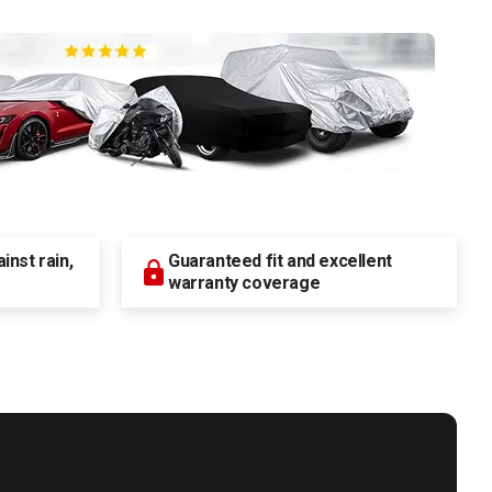
nst rain,
Guaranteed fit and excellent
warranty coverage