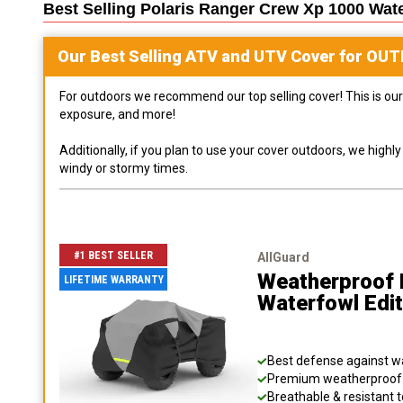
Best Selling
Polaris Ranger Crew Xp 1000 Wat
Our Best Selling
ATV and UTV
Cover for
OUT
For outdoors we recommend our top selling cover! This is our 
exposure, and more!
Additionally, if you plan to use your cover outdoors, we high
windy or stormy times.
#1 BEST SELLER
AllGuard
Weatherproof 
LIFETIME WARRANTY
Waterfowl Edi
Best defense against wat
Premium weatherproof s
Breathable & resistant t