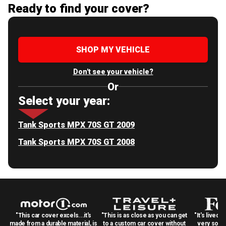
Ready to find your cover?
SHOP MY VEHICLE
Don't see your vehicle?
Or
Select your year:
Tank Sports MPX 70S GT 2009
Tank Sports MPX 70S GT 2008
"This car cover excels...it's
"This is as close as you can get
"It's lived 
made from a durable material, is
to a custom car cover without
very solid