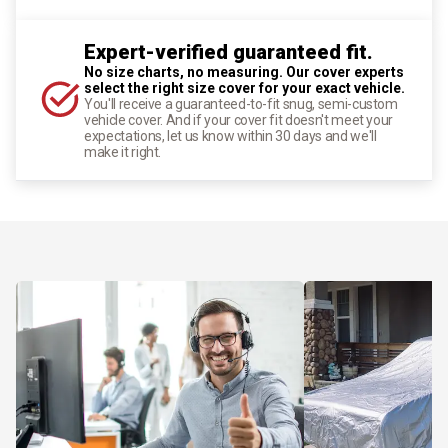
Expert-verified guaranteed fit.
No size charts, no measuring. Our cover experts
select the right size cover for your exact vehicle.
You'll receive a guaranteed-to-fit snug, semi-custom
vehicle cover. And if your cover fit doesn't meet your
expectations, let us know within 30 days and we'll
make it right.