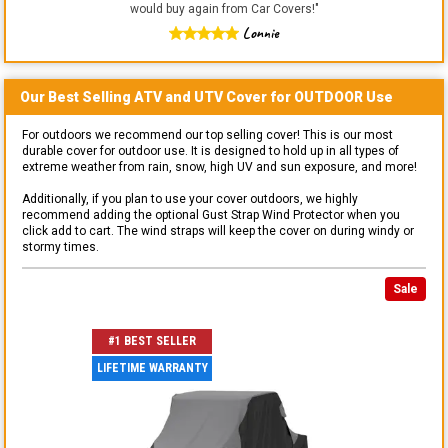
would buy again from Car Covers!
"
Lonnie
Our Best Selling
ATV and UTV
Cover for
OUTDOOR
Use
For outdoors we recommend our top selling cover! This is our most
durable cover for outdoor use. It is designed to hold up in all types of
extreme weather from rain, snow, high UV and sun exposure, and more!
Additionally, if you plan to use your cover outdoors, we highly
recommend adding the optional Gust Strap Wind Protector when you
click add to cart. The wind straps will keep the cover on during windy or
stormy times.
Sale
#1 BEST SELLER
LIFETIME WARRANTY