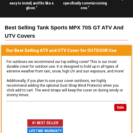
easy to install, and fits like a
specifically commissioning
glove."
one."
Best Selling
Tank Sports MPX 70S GT ATV And
UTV
Covers
Our Best Selling
ATV and UTV
Cover for
OUTDOOR
Use
For outdoors we recommend our top selling cover! This is our most
durable cover for outdoor use. It is designed to hold up in all types of
extreme weather from rain, snow, high UV and sun exposure, and more!
Additionally, if you plan to use your cover outdoors, we highly
recommend adding the optional Gust Strap Wind Protector when you
click add to cart. The wind straps will keep the cover on during windy or
stormy times.
Sale
#1 BEST SELLER
LIFETIME WARRANTY