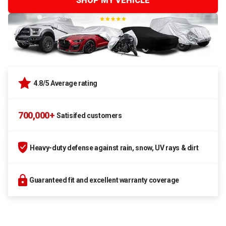
SHOP MY VEHICLE
4.8/5 Average rating
700,000+
Satisifed customers
Heavy-duty defense against rain, snow, UV rays & dirt
Guaranteed fit and excellent warranty coverage