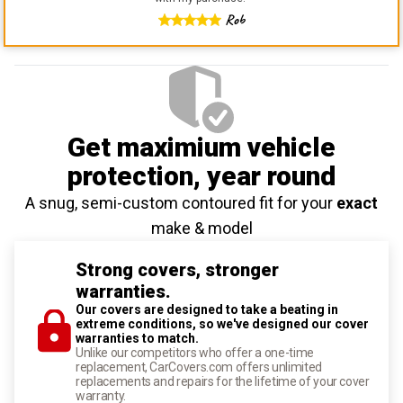
Rob
Get maximium vehicle
protection
, year round
A snug, semi-custom contoured fit for your
exact
make & model
Strong covers, stronger
warranties.
Our covers are designed to take a beating in
extreme conditions, so we've designed our cover
warranties to match.
Unlike our competitors who offer a one-time
replacement, CarCovers.com offers unlimited
replacements and repairs for the lifetime of your cover
warranty.