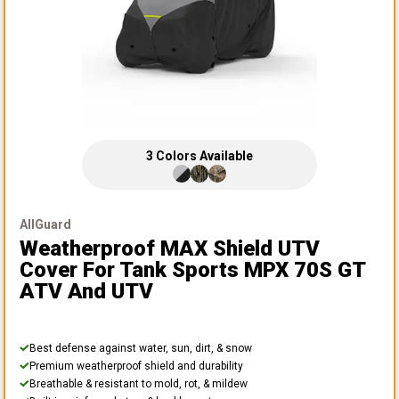
3
Colors
Available
AllGuard
Weatherproof MAX Shield UTV
Cover
For Tank Sports MPX 70S GT
ATV And UTV
Best defense against water, sun, dirt, & snow
Premium weatherproof shield and durability
Breathable & resistant to mold, rot, & mildew