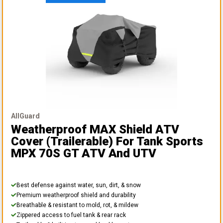
AllGuard
Weatherproof MAX Shield ATV
Cover (Trailerable)
For Tank Sports
MPX 70S GT ATV And UTV
Best defense against water, sun, dirt, & snow
Premium weatherproof shield and durability
Breathable & resistant to mold, rot, & mildew
Zippered access to fuel tank & rear rack