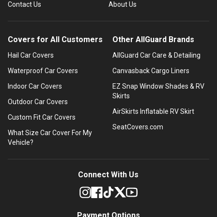
Contact Us
About Us
Covers for All Customers
Other AllGuard Brands
Hail Car Covers
AllGuard Car Care & Detailing
Waterproof Car Covers
Canvasback Cargo Liners
Indoor Car Covers
EZ Snap Window Shades & RV
Skirts
Outdoor Car Covers
AirSkirts Inflatable RV Skirt
Custom Fit Car Covers
SeatCovers.com
What Size Car Cover For My
Vehicle?
Connect With Us
Payment Options