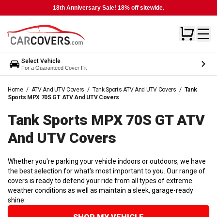
18th Anniversary Sale! 18% off sitewide.
Select Vehicle
For a Guaranteed Cover Fit
Home
/
ATV And UTV Covers
/
Tank Sports ATV And UTV Covers
/
Tank
Sports MPX 70S GT ATV And UTV Covers
Tank Sports MPX 70S GT ATV
And UTV
Covers
Whether you're parking your vehicle indoors or outdoors, we have
the best selection for what's most important to you. Our range of
covers is ready to defend your ride from all types of extreme
weather conditions as well as maintain a sleek, garage-ready
shine.