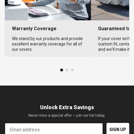
Warranty Coverage
Guaranteed to F
We stand by our products and provide
If your cover isn't 
excellent warranty coverage for all of
custom fit, contact
our covers.
and we'll make it ri
Unlock Extra Savings
Never miss a special offer — join our list today.
Email
SIGN UP