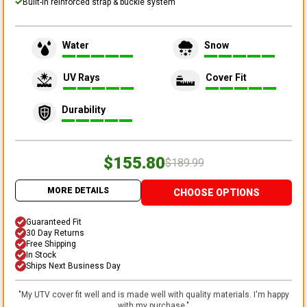
Built-in reinforced strap & buckle system
Water
Snow
UV Rays
Cover Fit
Durability
$155.80
$189.99
MORE DETAILS
CHOOSE OPTIONS
Guaranteed Fit
30 Day Returns
Free Shipping
In Stock
Ships Next Business Day
"
My UTV cover fit well and is made well with quality materials. I'm happy
with my purchase.
"