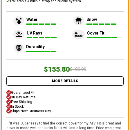
Trailerable & built-in strap and buckle system
Water
Snow
UV Rays
Cover Fit
Durability
$155.80
$189.99
MORE DETAILS
Guaranteed Fit
30 Day Returns
Free Shipping
In Stock
Ships Next Business Day
"
It was Super easy to find the correct cover for my ATV. Fit is great and
cover is made well and looks like it will last a long time. Price was great. I