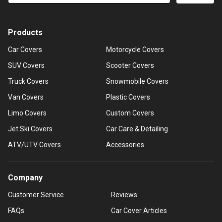
Products
Car Covers
Motorcycle Covers
SUV Covers
Scooter Covers
Truck Covers
Snowmobile Covers
Van Covers
Plastic Covers
Limo Covers
Custom Covers
Jet Ski Covers
Car Care & Detailing
ATV/UTV Covers
Accessories
Company
Customer Service
Reviews
FAQs
Car Cover Articles