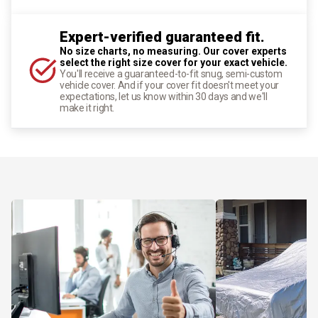
Expert-verified guaranteed fit.
No size charts, no measuring. Our cover experts
select the right size cover for your exact vehicle.
You'll receive a guaranteed-to-fit snug, semi-custom
vehicle cover. And if your cover fit doesn't meet your
expectations, let us know within 30 days and we'll
make it right.