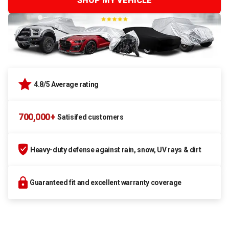
SHOP MY VEHICLE
4.8/5 Average rating
700,000+
Satisifed customers
Heavy-duty defense against rain, snow, UV rays & dirt
Guaranteed fit and excellent warranty coverage