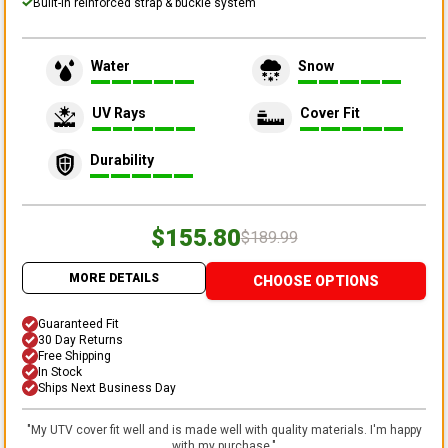
Built-in reinforced strap & buckle system
Water
Snow
UV Rays
Cover Fit
Durability
$155.80
$189.99
MORE DETAILS
CHOOSE OPTIONS
Guaranteed Fit
30 Day Returns
Free Shipping
In Stock
Ships Next Business Day
"
My UTV cover fit well and is made well with quality materials. I'm happy
with my purchase.
"