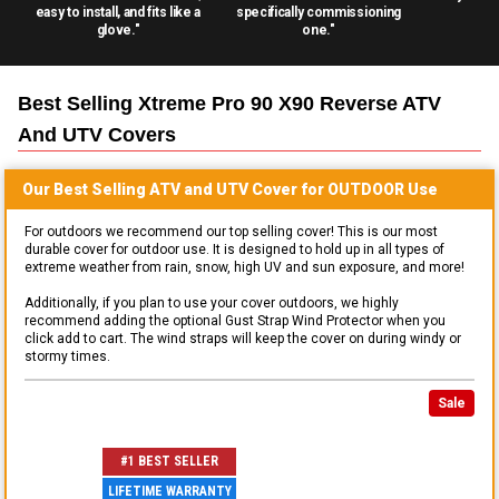
easy to install, and fits like a
specifically commissioning
glove."
one."
Best Selling
Xtreme Pro 90 X90 Reverse ATV
And UTV
Covers
Our Best Selling
ATV and UTV
Cover for
OUTDOOR
Use
For outdoors we recommend our top selling cover! This is our most
durable cover for outdoor use. It is designed to hold up in all types of
extreme weather from rain, snow, high UV and sun exposure, and more!
Additionally, if you plan to use your cover outdoors, we highly
recommend adding the optional Gust Strap Wind Protector when you
click add to cart. The wind straps will keep the cover on during windy or
stormy times.
Sale
#1 BEST SELLER
LIFETIME WARRANTY