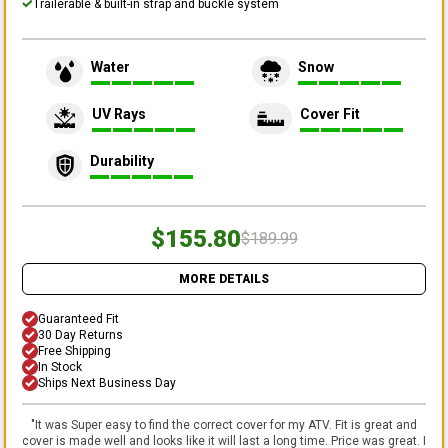
Trailerable & built-in strap and buckle system
Water
Snow
UV Rays
Cover Fit
Durability
$155.80
$189.99
MORE DETAILS
Guaranteed Fit
30 Day Returns
Free Shipping
In Stock
Ships Next Business Day
"
It was Super easy to find the correct cover for my ATV. Fit is great and
cover is made well and looks like it will last a long time. Price was great. I