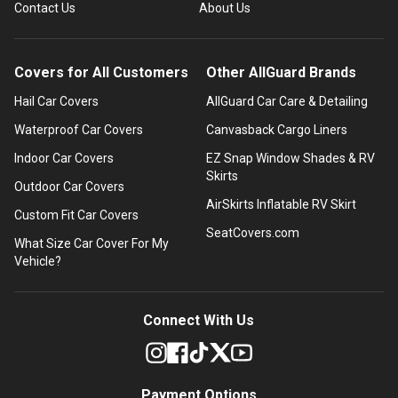
Contact Us
About Us
Covers for All Customers
Other AllGuard Brands
Hail Car Covers
AllGuard Car Care & Detailing
Waterproof Car Covers
Canvasback Cargo Liners
Indoor Car Covers
EZ Snap Window Shades & RV
Skirts
Outdoor Car Covers
AirSkirts Inflatable RV Skirt
Custom Fit Car Covers
SeatCovers.com
What Size Car Cover For My
Vehicle?
Connect With Us
Payment Options