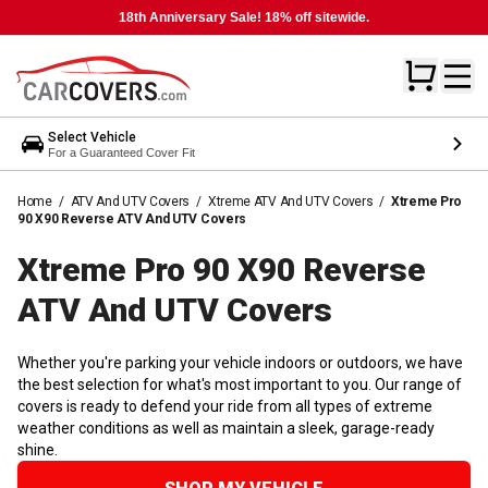
18th Anniversary Sale! 18% off sitewide.
Select Vehicle
For a Guaranteed Cover Fit
Home
/
ATV And UTV Covers
/
Xtreme ATV And UTV Covers
/
Xtreme Pro
90 X90 Reverse ATV And UTV Covers
Xtreme Pro 90 X90 Reverse
ATV And UTV
Covers
Whether you're parking your vehicle indoors or outdoors, we have
the best selection for what's most important to you. Our range of
covers is ready to defend your ride from all types of extreme
weather conditions as well as maintain a sleek, garage-ready
shine.