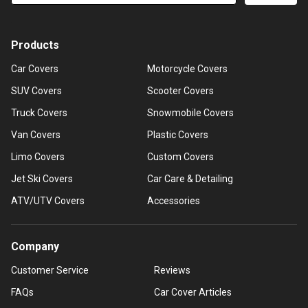
Products
Car Covers
Motorcycle Covers
SUV Covers
Scooter Covers
Truck Covers
Snowmobile Covers
Van Covers
Plastic Covers
Limo Covers
Custom Covers
Jet Ski Covers
Car Care & Detailing
ATV/UTV Covers
Accessories
Company
Customer Service
Reviews
FAQs
Car Cover Articles