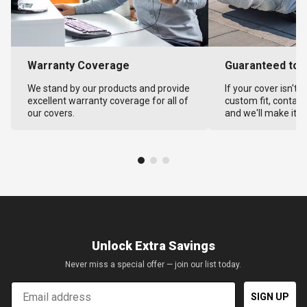
Warranty Coverage
Guaranteed to F
We stand by our products and provide
If your cover isn't 
excellent warranty coverage for all of
custom fit, contact
our covers.
and we'll make it ri
Unlock Extra Savings
Never miss a special offer — join our list today.
Email
SIGN UP