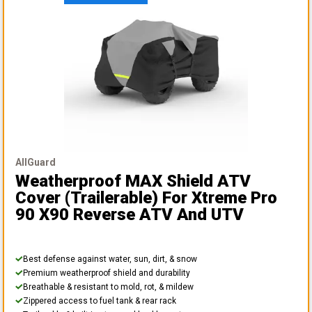
AllGuard
Weatherproof MAX Shield ATV
Cover (Trailerable)
For Xtreme Pro
90 X90 Reverse ATV And UTV
Best defense against water, sun, dirt, & snow
Premium weatherproof shield and durability
Breathable & resistant to mold, rot, & mildew
Zippered access to fuel tank & rear rack