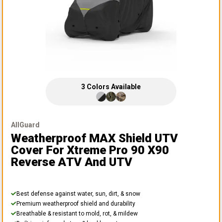
3
Colors
Available
AllGuard
Weatherproof MAX Shield UTV
Cover
For Xtreme Pro 90 X90
Reverse ATV And UTV
Best defense against water, sun, dirt, & snow
Premium weatherproof shield and durability
Breathable & resistant to mold, rot, & mildew