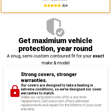
Rob
Get maximium vehicle
protection
, year round
A snug, semi-custom contoured fit for your
exact
make & model
Strong covers, stronger
warranties.
Our covers are designed to take a beating in
extreme conditions, so we've designed our cover
warranties to match.
Unlike our competitors who offer a one-time
replacement, CarCovers.com offers unlimited
replacements and repairs for the lifetime of your cover
warranty.