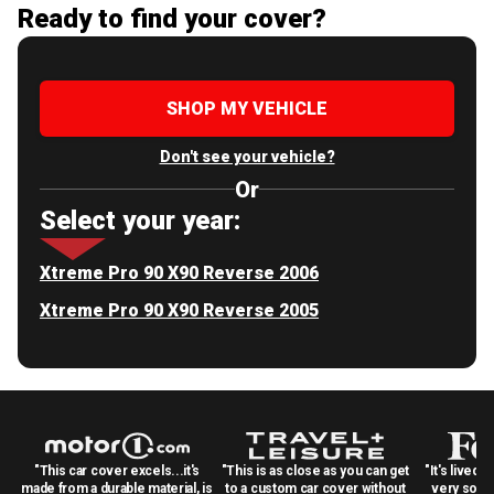
Ready to find your cover?
SHOP MY VEHICLE
Don't see your vehicle?
Or
Select your year:
Xtreme Pro 90 X90 Reverse 2006
Xtreme Pro 90 X90 Reverse 2005
"This car cover excels...it's
"This is as close as you can get
"It's lived 
made from a durable material, is
to a custom car cover without
very solid