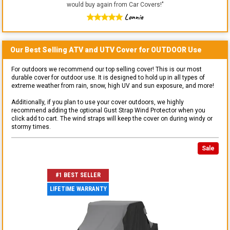
would buy again from Car Covers!
"
Lonnie
Our Best Selling
ATV and UTV
Cover for
OUTDOOR
Use
For outdoors we recommend our top selling cover! This is our most
durable cover for outdoor use. It is designed to hold up in all types of
extreme weather from rain, snow, high UV and sun exposure, and more!
Additionally, if you plan to use your cover outdoors, we highly
recommend adding the optional Gust Strap Wind Protector when you
click add to cart. The wind straps will keep the cover on during windy or
stormy times.
Sale
#1 BEST SELLER
LIFETIME WARRANTY