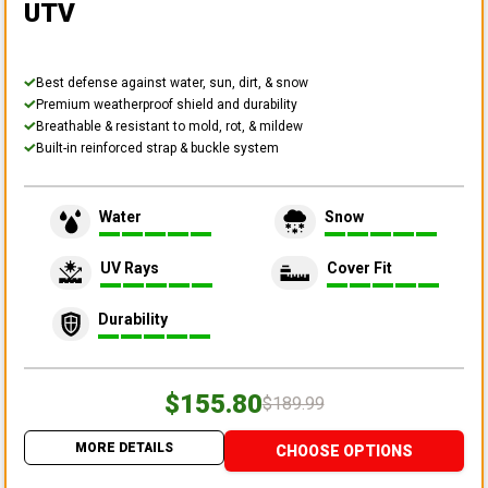
UTV
Best defense against water, sun, dirt, & snow
Premium weatherproof shield and durability
Breathable & resistant to mold, rot, & mildew
Built-in reinforced strap & buckle system
Water
Snow
UV Rays
Cover Fit
Durability
$155.80
$189.99
MORE DETAILS
CHOOSE OPTIONS