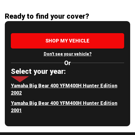
Ready to find your cover?
SHOP MY VEHICLE
Don't see your vehicle?
Or
Select your year:
Yamaha Big Bear 400 YFM400H Hunter Edition
2002
Yamaha Big Bear 400 YFM400H Hunter Edition
2001