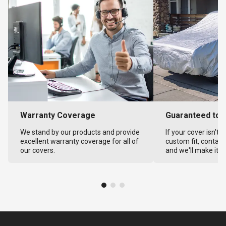
Warranty Coverage
Guaranteed to F
We stand by our products and provide
If your cover isn't 
excellent warranty coverage for all of
custom fit, contact
our covers.
and we'll make it ri