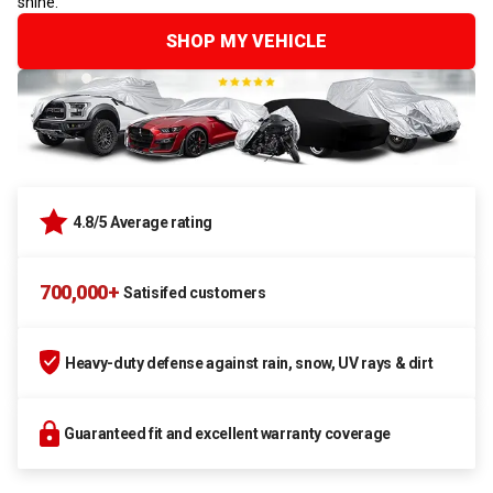
shine.
SHOP MY VEHICLE
4.8/5 Average rating
700,000+
Satisifed customers
Heavy-duty defense against rain, snow, UV rays & dirt
Guaranteed fit and excellent warranty coverage