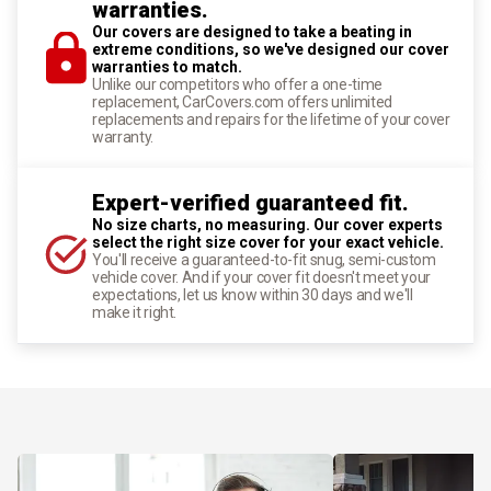
warranties.
Our covers are designed to take a beating in
extreme conditions, so we've designed our cover
warranties to match.
Unlike our competitors who offer a one-time
replacement, CarCovers.com offers unlimited
replacements and repairs for the lifetime of your cover
warranty.
Expert-verified guaranteed fit.
No size charts, no measuring. Our cover experts
select the right size cover for your exact vehicle.
You'll receive a guaranteed-to-fit snug, semi-custom
vehicle cover. And if your cover fit doesn't meet your
expectations, let us know within 30 days and we'll
make it right.