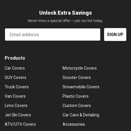
Unlock Extra Savings
Never miss a special offer — join our list today.
Email
SIGN UP
Products
Car Covers
Motorcycle Covers
SUV Covers
Scooter Covers
Truck Covers
Snowmobile Covers
Van Covers
Plastic Covers
Limo Covers
Custom Covers
Jet Ski Covers
Car Care & Detailing
ATV/UTV Covers
Accessories