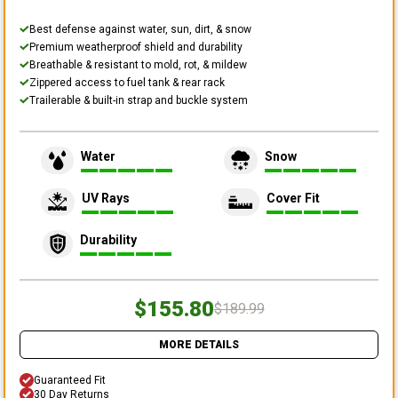
Best defense against water, sun, dirt, & snow
Premium weatherproof shield and durability
Breathable & resistant to mold, rot, & mildew
Zippered access to fuel tank & rear rack
Trailerable & built-in strap and buckle system
Water
Snow
UV Rays
Cover Fit
Durability
$155.80
$189.99
MORE DETAILS
Guaranteed Fit
30 Day Returns