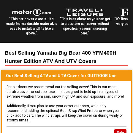
"This car cover excels...it's
"This is as close as you can get
"It's lived 
made from a durable material, is
to a custom car cover without
very solid
easy to install, and fits like a
specifically commissioning
glove."
one."
Best Selling
Yamaha Big Bear 400 YFM400H
Hunter Edition ATV And UTV
Covers
Our Best Selling
ATV and UTV
Cover for
OUTDOOR
Use
For outdoors we recommend our top selling cover! This is our most
durable cover for outdoor use. It is designed to hold up in all types of
extreme weather from rain, snow, high UV and sun exposure, and more!
Additionally, if you plan to use your cover outdoors, we highly
recommend adding the optional Gust Strap Wind Protector when you
click add to cart. The wind straps will keep the cover on during windy or
stormy times.
Sale