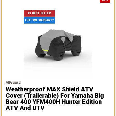
#1 BEST SELLER
LIFETIME WARRANTY
AllGuard
Weatherproof MAX Shield ATV
Cover (Trailerable)
For Yamaha Big
Bear 400 YFM400H Hunter Edition
ATV And UTV