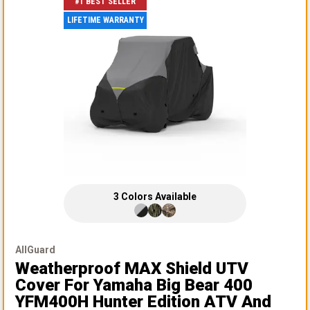
#1 BEST SELLER
LIFETIME WARRANTY
3
Colors
Available
AllGuard
Weatherproof MAX Shield UTV
Cover
For Yamaha Big Bear 400
YFM400H Hunter Edition ATV And