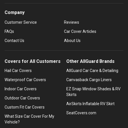
Company
Customer Service
Reviews
FAQs
Car Cover Articles
Contact Us
About Us
Covers for All Customers
Other AllGuard Brands
Hail Car Covers
AllGuard Car Care & Detailing
Waterproof Car Covers
Canvasback Cargo Liners
Indoor Car Covers
EZ Snap Window Shades & RV
Skirts
Outdoor Car Covers
AirSkirts Inflatable RV Skirt
Custom Fit Car Covers
SeatCovers.com
What Size Car Cover For My
Vehicle?