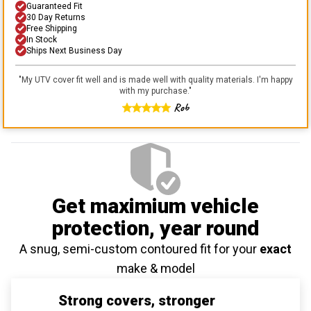
Guaranteed Fit
30 Day Returns
Free Shipping
In Stock
Ships Next Business Day
"
My UTV cover fit well and is made well with quality materials. I'm happy
with my purchase.
"
Rob
Get maximium vehicle
protection
, year round
A snug, semi-custom contoured fit for your
exact
make & model
Strong covers, stronger