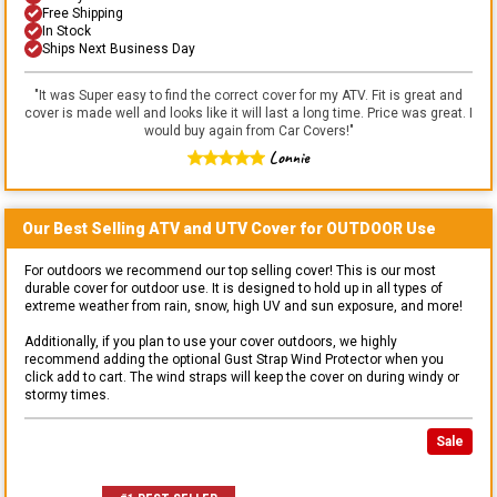
Free Shipping
In Stock
Ships Next Business Day
"
It was Super easy to find the correct cover for my ATV. Fit is great and
cover is made well and looks like it will last a long time. Price was great. I
would buy again from Car Covers!
"
Lonnie
Our Best Selling
ATV and UTV
Cover for
OUTDOOR
Use
For outdoors we recommend our top selling cover! This is our most
durable cover for outdoor use. It is designed to hold up in all types of
extreme weather from rain, snow, high UV and sun exposure, and more!
Additionally, if you plan to use your cover outdoors, we highly
recommend adding the optional Gust Strap Wind Protector when you
click add to cart. The wind straps will keep the cover on during windy or
stormy times.
Sale