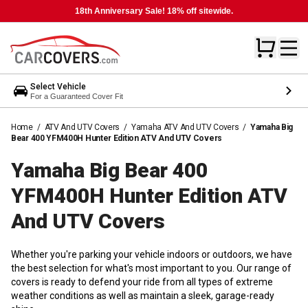
18th Anniversary Sale! 18% off sitewide.
Select Vehicle
For a Guaranteed Cover Fit
Home
/
ATV And UTV Covers
/
Yamaha ATV And UTV Covers
/
Yamaha Big
Bear 400 YFM400H Hunter Edition ATV And UTV Covers
Yamaha Big Bear 400
YFM400H Hunter Edition ATV
And UTV
Covers
Whether you're parking your vehicle indoors or outdoors, we have
the best selection for what's most important to you. Our range of
covers is ready to defend your ride from all types of extreme
weather conditions as well as maintain a sleek, garage-ready