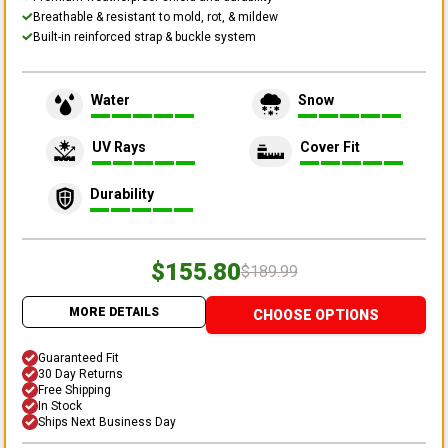
Breathable & resistant to mold, rot, & mildew
Built-in reinforced strap & buckle system
Water
Snow
UV Rays
Cover Fit
Durability
$155.80
$189.99
MORE DETAILS
CHOOSE OPTIONS
Guaranteed Fit
30 Day Returns
Free Shipping
In Stock
Ships Next Business Day