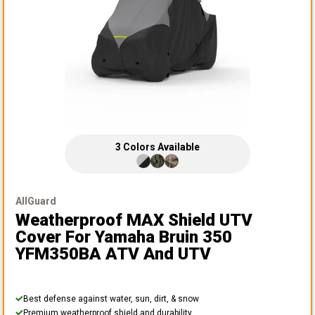
3
Colors
Available
AllGuard
Weatherproof MAX Shield UTV
Cover
For Yamaha Bruin 350
YFM350BA ATV And UTV
Best defense against water, sun, dirt, & snow
Premium weatherproof shield and durability