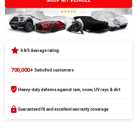
SHOP MY VEHICLE
4.8/5 Average rating
700,000+
Satisifed customers
Heavy-duty defense against rain, snow, UV rays & dirt
Guaranteed fit and excellent warranty coverage