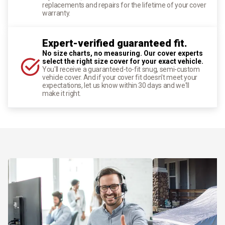
replacements and repairs for the lifetime of your cover
warranty.
Expert-verified guaranteed fit.
No size charts, no measuring. Our cover experts
select the right size cover for your exact vehicle.
You'll receive a guaranteed-to-fit snug, semi-custom
vehicle cover. And if your cover fit doesn't meet your
expectations, let us know within 30 days and we'll
make it right.