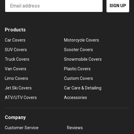
Email
SIGN UP
Products
Car Covers
Motorcycle Covers
SUV Covers
Scooter Covers
Truck Covers
Snowmobile Covers
Van Covers
Plastic Covers
Limo Covers
Custom Covers
Jet Ski Covers
Car Care & Detailing
ATV/UTV Covers
Accessories
Company
Customer Service
Reviews