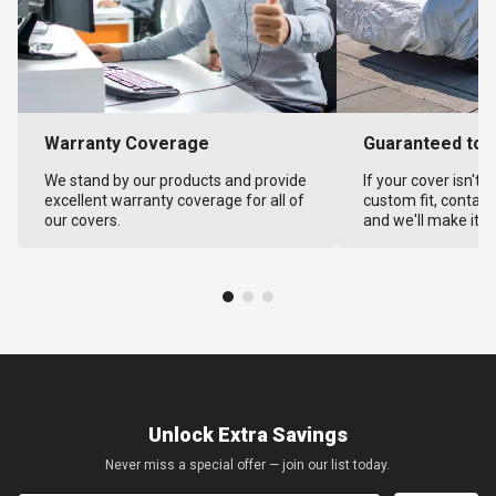
Warranty Coverage
Guaranteed to F
We stand by our products and provide
If your cover isn't 
excellent warranty coverage for all of
custom fit, contact
our covers.
and we'll make it ri
Unlock Extra Savings
Never miss a special offer — join our list today.