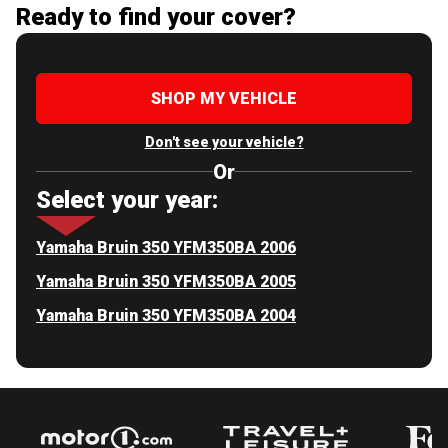
Ready to find your cover?
SHOP MY VEHICLE
Don't see your vehicle?
Or
Select your year:
Yamaha Bruin 350 YFM350BA 2006
Yamaha Bruin 350 YFM350BA 2005
Yamaha Bruin 350 YFM350BA 2004