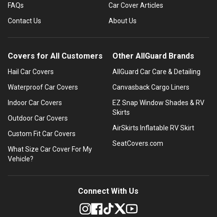
FAQs
Car Cover Articles
Contact Us
About Us
Covers for All Customers
Other AllGuard Brands
Hail Car Covers
AllGuard Car Care & Detailing
Waterproof Car Covers
Canvasback Cargo Liners
Indoor Car Covers
EZ Snap Window Shades & RV
Skirts
Outdoor Car Covers
AirSkirts Inflatable RV Skirt
Custom Fit Car Covers
SeatCovers.com
What Size Car Cover For My
Vehicle?
Connect With Us