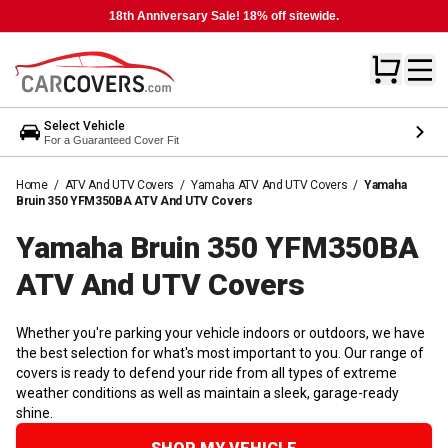
18th Anniversary Sale! 18% off sitewide.
Select Vehicle
For a Guaranteed Cover Fit
Home
/
ATV And UTV Covers
/
Yamaha ATV And UTV Covers
/
Yamaha
Bruin 350 YFM350BA ATV And UTV Covers
Yamaha Bruin 350 YFM350BA
ATV And UTV
Covers
Whether you're parking your vehicle indoors or outdoors, we have
the best selection for what's most important to you. Our range of
covers is ready to defend your ride from all types of extreme
weather conditions as well as maintain a sleek, garage-ready
shine.