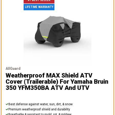
#1 BEST SELLER
LIFETIME WARRANTY
AllGuard
Weatherproof MAX Shield ATV
Cover (Trailerable)
For Yamaha Bruin
350 YFM350BA ATV And UTV
Best defense against water, sun, dirt, & snow
Premium weatherproof shield and durability
Breathable & resistant to mold, rot, & mildew