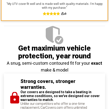
"
My UTV cover fit well and is made well with quality materials. I'm happy
with my purchase.
"
Rob
Get maximium vehicle
protection
, year round
A snug, semi-custom contoured fit for your
exact
make & model
Strong covers, stronger
warranties.
Our covers are designed to take a beating in
extreme conditions, so we've designed our cover
warranties to match.
Unlike our competitors who offer a one-time
replacement, CarCovers.com offers unlimited