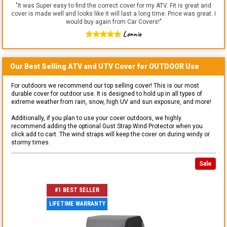
"
It was Super easy to find the correct cover for my ATV. Fit is great and
cover is made well and looks like it will last a long time. Price was great. I
would buy again from Car Covers!
"
Lonnie
Our Best Selling
ATV and UTV
Cover for
OUTDOOR
Use
For outdoors we recommend our top selling cover! This is our most
durable cover for outdoor use. It is designed to hold up in all types of
extreme weather from rain, snow, high UV and sun exposure, and more!
Additionally, if you plan to use your cover outdoors, we highly
recommend adding the optional Gust Strap Wind Protector when you
click add to cart. The wind straps will keep the cover on during windy or
stormy times.
Sale
#1 BEST SELLER
LIFETIME WARRANTY