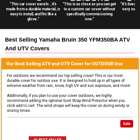
"This car cover excels...it's
"This is as close as you can get
"It's lived 
made from a durable material, is
to a custom car cover without
very solid
easy to install, and fits like a
specifically commissioning
glove."
one."
Best Selling
Yamaha Bruin 350 YFM350BA ATV
And UTV
Covers
Our Best Selling
ATV and UTV
Cover for
OUTDOOR
Use
For outdoors we recommend our top selling cover! This is our most
durable cover for outdoor use. It is designed to hold up in all types of
extreme weather from rain, snow, high UV and sun exposure, and more!
Additionally, if you plan to use your cover outdoors, we highly
recommend adding the optional Gust Strap Wind Protector when you
click add to cart. The wind straps will keep the cover on during windy or
stormy times.
Sale