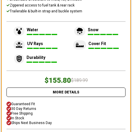
Zippered access to fuel tank & rear rack
Trailerable & built-in strap and buckle system
Water
Snow
UV Rays
Cover Fit
Durability
$155.80
$189.99
MORE DETAILS
Guaranteed Fit
30 Day Returns
Free Shipping
In Stock
Ships Next Business Day