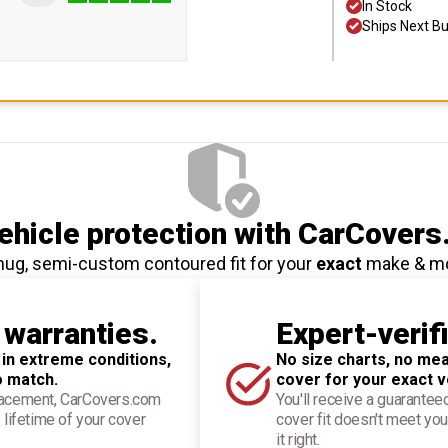
In Stock
Ships Next B
hicle protection
with CarCovers
nug, semi-custom contoured fit for your
exact
make & m
 warranties.
Expert-verif
 in extreme conditions,
No size charts, no mea
o match.
cover for your exact v
placement, CarCovers.com
You'll receive a guarantee
 lifetime of your cover
cover fit doesn't meet you
it right.