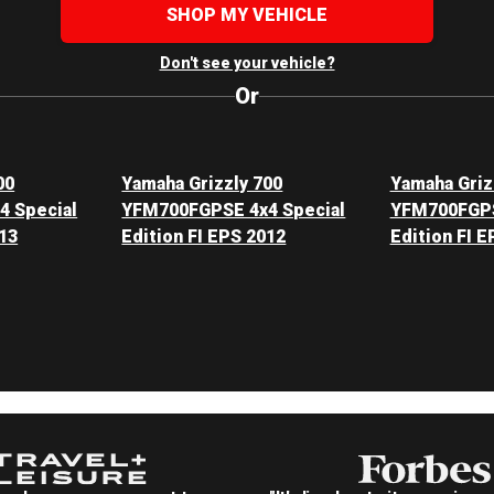
SHOP MY VEHICLE
Don't see your vehicle?
Or
00
Yamaha Grizzly 700
Yamaha Griz
 Special
YFM700FGPSE 4x4 Special
YFM700FGPS
013
Edition FI EPS 2012
Edition FI E