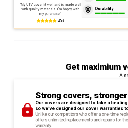
"
My UTV cover fit well and is made well
Durability
with quality materials. I'm happy with
my purchase.
"
Rob
Get maximium ve
A s
Strong covers, stronger
Our covers are designed to take a beating
so we've designed our cover warranties t
Unlike our competitors who offer a one-time re
offers unlimited replacements and repairs for the
warranty.