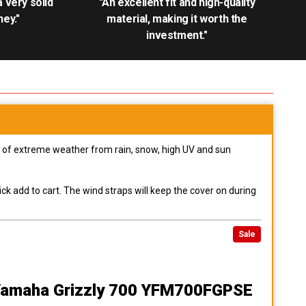
.a very solid
"An excellent fit and high-quality
ey."
material, making it worth the
investment."
pes of extreme weather from rain, snow, high UV and sun
ck add to cart. The wind straps will keep the cover on during
Sale
Yamaha Grizzly 700 YFM700FGPSE