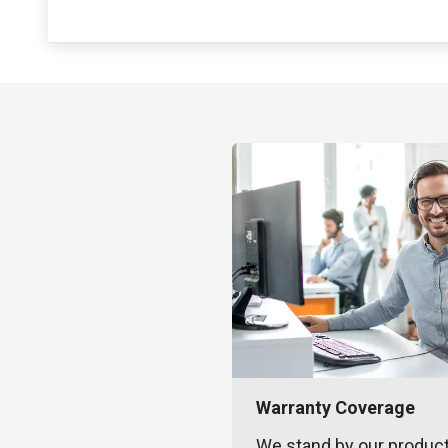
Warranty Coverage
We stand by our produc