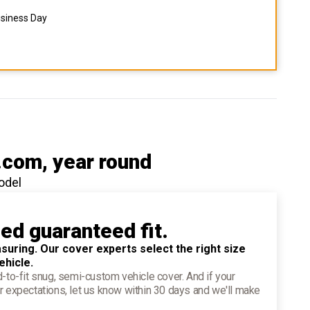
usiness Day
.com
, year round
odel
ied guaranteed fit.
suring. Our cover experts select the right size
ehicle.
d-to-fit snug, semi-custom vehicle cover. And if your
r expectations, let us know within 30 days and we'll make