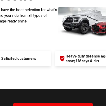
 have the best selection for what's
d your ride from all types of
rage-ready shine.
Heavy-duty defense agai
+
Satisifed customers
snow, UV rays & dirt