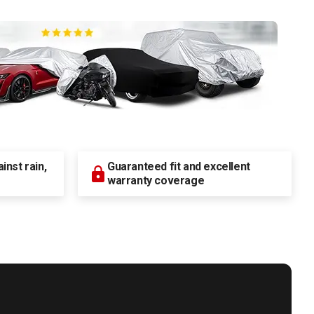
nst rain,
Guaranteed fit and excellent
warranty coverage