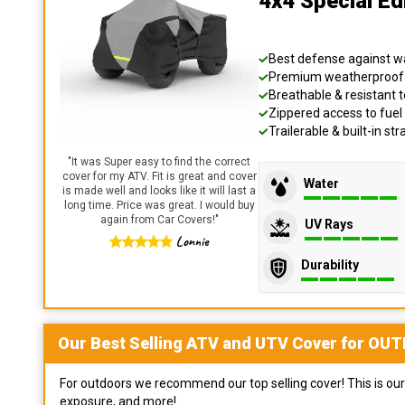
4x4 Special E
Best defense against wat
Premium weatherproof s
Breathable & resistant t
Zippered access to fuel 
Trailerable & built-in s
"
It was Super easy to find the correct
cover for my ATV. Fit is great and cover
Water
is made well and looks like it will last a
long time. Price was great. I would buy
again from Car Covers!
"
UV Rays
Lonnie
Durability
Our Best Selling
ATV and UTV
Cover for
OUT
For outdoors we recommend our top selling cover! This is our 
exposure, and more!