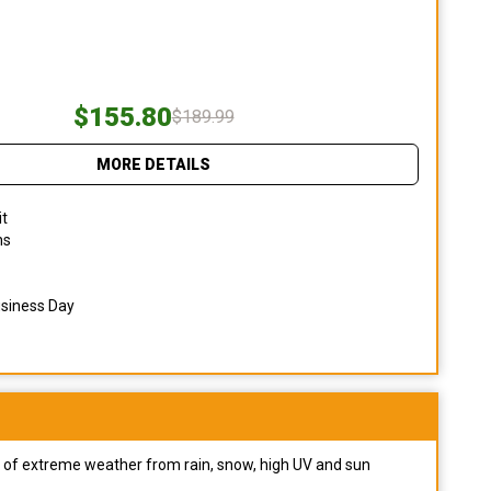
$155.80
$189.99
MORE DETAILS
it
ns
usiness Day
pes of extreme weather from rain, snow, high UV and sun