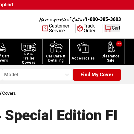
pplied.
Have a question? Call us!
1-800-385-3603
Customer
Track
Cart
Service
Order
RV &
f Cart
Car Care &
Clearance
Trailer
Accessories
vers
Detailing
Sale
Covers
Model
Find My Cover
V Covers
pecial Edition FI