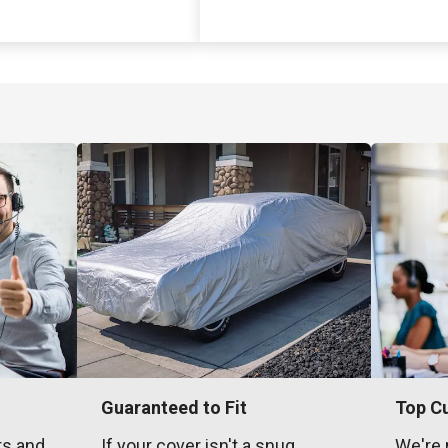
Guaranteed to Fit
Top C
ts and
If your cover isn't a snug,
We're 