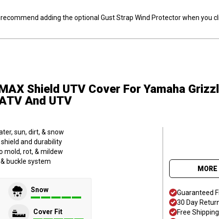
ly recommend adding the optional Gust Strap Wind Protector when you cli
MAX Shield UTV Cover
For Yamaha Grizz
S ATV And UTV
er, sun, dirt, & snow
hield and durability
o mold, rot, & mildew
p & buckle system
MORE 
Snow
Guaranteed F
30 Day Retur
Cover Fit
Free Shipping