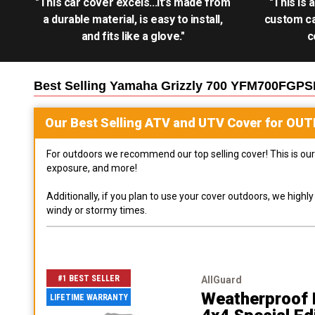
"This car cover excels...it's made from
"This is 
a durable material, is easy to install,
custom ca
and fits like a glove."
c
Best Selling
Yamaha Grizzly 700 YFM700FGPSE
Our Best Selling
ATV and UTV
Cover for
OUT
For outdoors we recommend our top selling cover! This is our 
exposure, and more!
Additionally, if you plan to use your cover outdoors, we high
windy or stormy times.
#1 BEST SELLER
AllGuard
Weatherproof 
LIFETIME WARRANTY