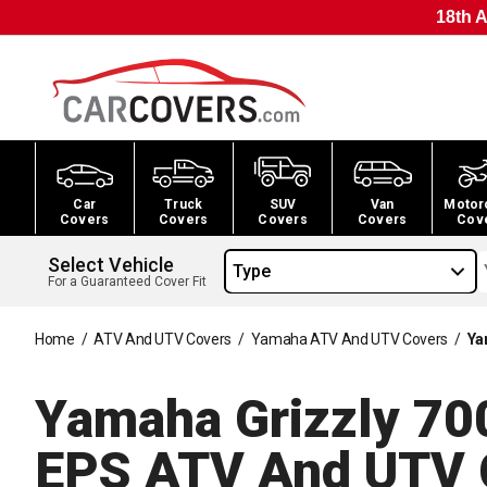
18th A
Car
Truck
SUV
Van
Motor
Covers
Covers
Covers
Covers
Cov
Select Vehicle
Type
For a Guaranteed Cover Fit
Home
/
ATV And UTV Covers
/
Yamaha ATV And UTV Covers
/
Ya
Yamaha Grizzly 70
EPS ATV And UTV