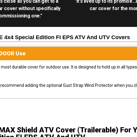
as close as you can get to a
"It's lived up to its promise..
r cover without specifically
car cover for the mon
ommissioning one."
 4x4 Special Edition FI EPS ATV And UTV
Covers
DOOR
Use
most durable cover for outdoor use. It is designed to hold up in all ty
ly recommend adding the optional Gust Strap Wind Protector when you cli
MAX Shield ATV Cover (Trailerable)
For 