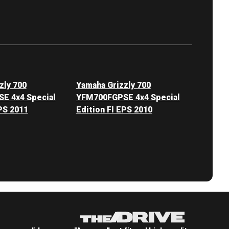
zly 700
Yamaha Grizzly 700
E 4x4 Special
YFM700FGPSE 4x4 Special
PS 2011
Edition FI EPS 2010