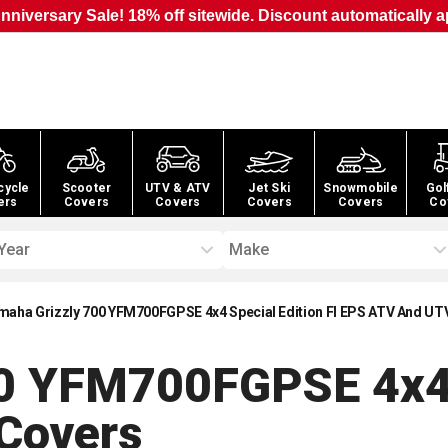
nniversary Sale! 18% off sitewide. Discount automatically a
cycle
Scooter
UTV & ATV
Jet Ski
Snowmobile
Gol
ers
Covers
Covers
Covers
Covers
Co
Year
Make
maha Grizzly 700 YFM700FGPSE 4x4 Special Edition FI EPS ATV And UT
0 YFM700FGPSE 4x4 S
Covers