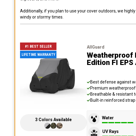
Additionally, if you plan to use your cover outdoors, we high
windy or stormy times.
#1 BEST SELLER
AllGuard
Weatherproof 
LIFETIME WARRANTY
Edition FI EP
Best defense against wat
Premium weatherproof s
Breathable & resistant t
Built-in reinforced stra
Water
3
Colors
Available
UV Rays