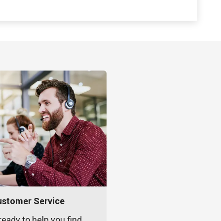
ustomer Service
ready to help you find