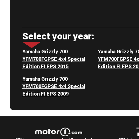
Select your year:
Yamaha Grizzly 700
Yamaha Grizzly 7
YFM700FGPSE 4x4 Special
YFM700FGPSE 4x4
Edition FI EPS 2015
Edition FI EPS 2
Yamaha Grizzly 700
YFM700FGPSE 4x4 Special
Edition FI EPS 2009