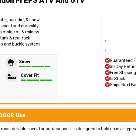
dition FI EPS ATV And UTV
er, sun, dirt, & snow
hield and durability
o mold, rot, & mildew
tank & rear rack
trap and buckle system
Guaranteed F
Snow
30 Day Retur
Free Shipping
Cover Fit
In Stock
Ships Next B
DOOR
Use
most durable cover for outdoor use. It is designed to hold up in all ty