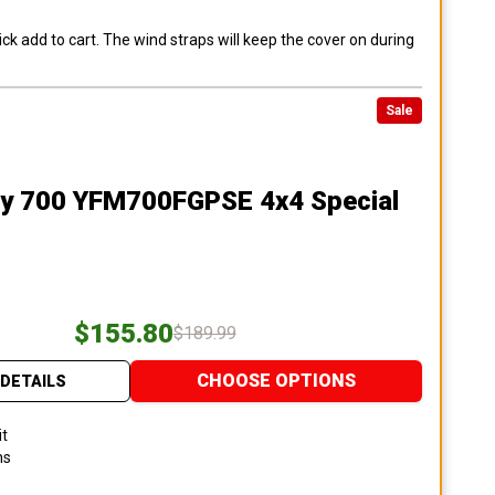
ck add to cart. The wind straps will keep the cover on during
Sale
ly 700 YFM700FGPSE 4x4 Special
$155.80
$189.99
CHOOSE OPTIONS
DETAILS
it
ns