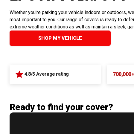
Whether you're parking your vehicle indoors or outdoors, we
most important to you. Our range of covers is ready to defen
extreme weather conditions as well as maintain a sleek, ga
SHOP MY VEHICLE
700,000
4.8/5 Average rating
Ready to find your cover?