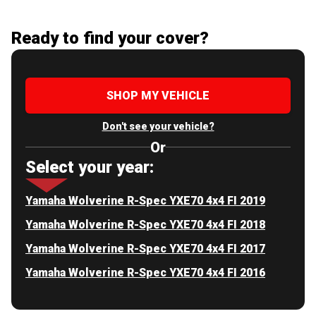
Ready to find your cover?
SHOP MY VEHICLE
Don't see your vehicle?
Or
Select your year:
Yamaha Wolverine R-Spec YXE70 4x4 FI 2019
Yamaha Wolverine R-Spec YXE70 4x4 FI 2018
Yamaha Wolverine R-Spec YXE70 4x4 FI 2017
Yamaha Wolverine R-Spec YXE70 4x4 FI 2016