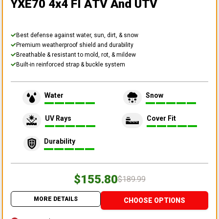
YXE70 4x4 FI ATV And UTV
Best defense against water, sun, dirt, & snow
Premium weatherproof shield and durability
Breathable & resistant to mold, rot, & mildew
Built-in reinforced strap & buckle system
Water
Snow
UV Rays
Cover Fit
Durability
$155.80
$189.99
MORE DETAILS
CHOOSE OPTIONS