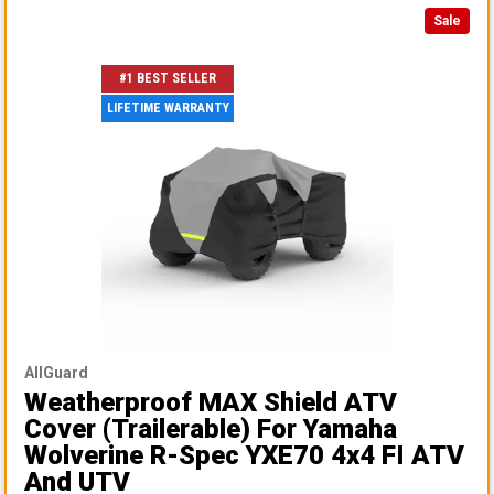
Sale
#1 BEST SELLER
LIFETIME WARRANTY
AllGuard
Weatherproof MAX Shield ATV
Cover (Trailerable)
For Yamaha
Wolverine R-Spec YXE70 4x4 FI ATV
And UTV