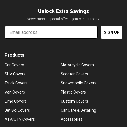
Unlock Extra Savings
Never miss a special offer — join our list today.
Email
SIGN UP
Products
Car Covers
Motorcycle Covers
SUV Covers
Scooter Covers
Truck Covers
Snowmobile Covers
Van Covers
Plastic Covers
Limo Covers
Custom Covers
Jet Ski Covers
Car Care & Detailing
ATV/UTV Covers
Accessories