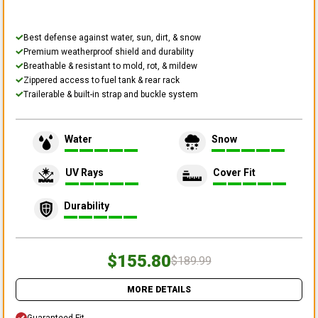
Best defense against water, sun, dirt, & snow
Premium weatherproof shield and durability
Breathable & resistant to mold, rot, & mildew
Zippered access to fuel tank & rear rack
Trailerable & built-in strap and buckle system
Water
Snow
UV Rays
Cover Fit
Durability
$155.80
$189.99
MORE DETAILS
Guaranteed Fit