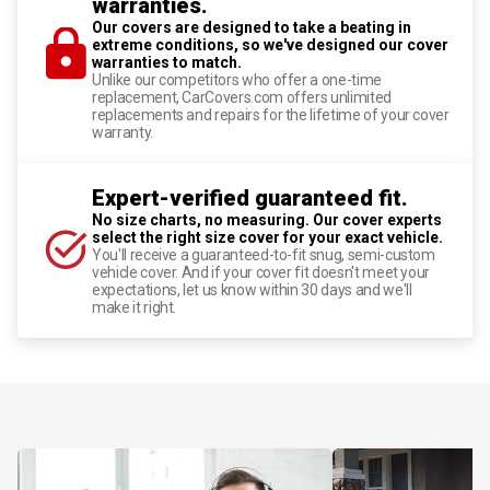
warranties.
Our covers are designed to take a beating in
extreme conditions, so we've designed our cover
warranties to match.
Unlike our competitors who offer a one-time
replacement, CarCovers.com offers unlimited
replacements and repairs for the lifetime of your cover
warranty.
Expert-verified guaranteed fit.
No size charts, no measuring. Our cover experts
select the right size cover for your exact vehicle.
You'll receive a guaranteed-to-fit snug, semi-custom
vehicle cover. And if your cover fit doesn't meet your
expectations, let us know within 30 days and we'll
make it right.