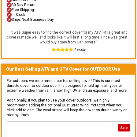
30 Day Returns
Free Shipping
In Stock
Ships Next Business Day
"
It was Super easy to find the correct cover for my ATV. Fit is great and
cover is made well and looks like it will last a long time. Price was great. I
would buy again from Car Covers!
"
Lonnie
Our Best Selling
ATV and UTV
Cover for
OUTDOOR
Use
For outdoors we recommend our top selling cover! This is our most
durable cover for outdoor use. It is designed to hold up in all types of
extreme weather from rain, snow, high UV and sun exposure, and more!
Additionally, if you plan to use your cover outdoors, we highly
recommend adding the optional Gust Strap Wind Protector when you
click add to cart. The wind straps will keep the cover on during windy or
stormy times.
Sale