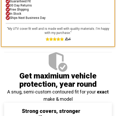
Guaranteed Fit
30 Day Returns
Free Shipping
In Stock
Ships Next Business Day
"
My UTV cover fit well and is made well with quality materials. I'm happy
with my purchase.
"
Rob
Get maximium vehicle
protection
, year round
A snug, semi-custom contoured fit for your
exact
make & model
Strong covers, stronger