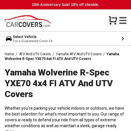
18th Anniversary Sale! 18% off sitewide.
Select Vehicle
For a Guaranteed Cover Fit
Home
/
ATV And UTV Covers
/
Yamaha ATV And UTV Covers
/
Yamaha
Wolverine R-Spec YXE70 4x4 FI ATV And UTV Covers
Yamaha Wolverine R-Spec
YXE70 4x4 FI ATV And UTV
Covers
Whether you're parking your vehicle indoors or outdoors, we have
the best selection for what's most important to you. Our range of
covers is ready to defend your ride from all types of extreme
weather conditions as well as maintain a sleek, garage-ready