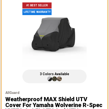
#1 BEST SELLER
LIFETIME WARRANTY
3
Colors
Available
AllGuard
Weatherproof MAX Shield UTV
Cover
For Yamaha Wolverine R-Spec