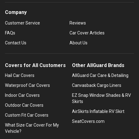
Company
Customer Service
Reviews
FAQs
Car Cover Articles
Contact Us
About Us
Covers for All Customers
Other AllGuard Brands
Hail Car Covers
AllGuard Car Care & Detailing
Waterproof Car Covers
Canvasback Cargo Liners
Indoor Car Covers
EZ Snap Window Shades & RV
Skirts
Outdoor Car Covers
AirSkirts Inflatable RV Skirt
Custom Fit Car Covers
SeatCovers.com
What Size Car Cover For My
Vehicle?