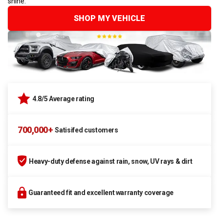
shine.
SHOP MY VEHICLE
4.8/5 Average rating
700,000+
Satisifed customers
Heavy-duty defense against rain, snow, UV rays & dirt
Guaranteed fit and excellent warranty coverage