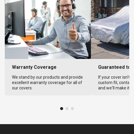
Warranty Coverage
Guaranteed to F
We stand by our products and provide
If your cover isn't 
excellent warranty coverage for all of
custom fit, contact
our covers.
and we'll make it ri