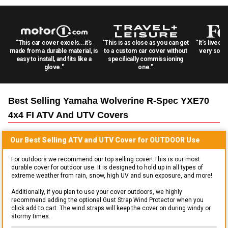
"This car cover excels...it's
"This is as close as you can get
"It's lived 
made from a durable material, is
to a custom car cover without
very solid
easy to install, and fits like a
specifically commissioning
glove."
one."
Best Selling
Yamaha Wolverine R-Spec YXE70
4x4 FI ATV And UTV
Covers
Our Best Selling
ATV and UTV
Cover for
OUTDOOR
Use
For outdoors we recommend our top selling cover! This is our most
durable cover for outdoor use. It is designed to hold up in all types of
extreme weather from rain, snow, high UV and sun exposure, and more!
Additionally, if you plan to use your cover outdoors, we highly
recommend adding the optional Gust Strap Wind Protector when you
click add to cart. The wind straps will keep the cover on during windy or
stormy times.