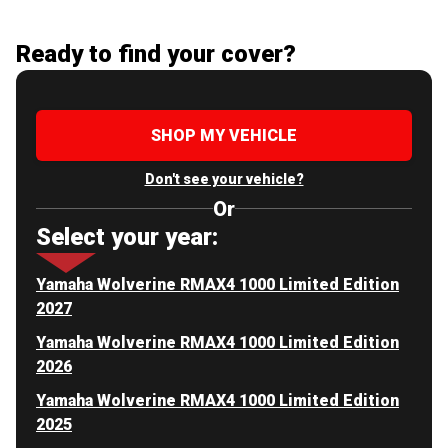
Ready to find your cover?
SHOP MY VEHICLE
Don't see your vehicle?
Or
Select your year:
Yamaha Wolverine RMAX4 1000 Limited Edition
2027
Yamaha Wolverine RMAX4 1000 Limited Edition
2026
Yamaha Wolverine RMAX4 1000 Limited Edition
2025