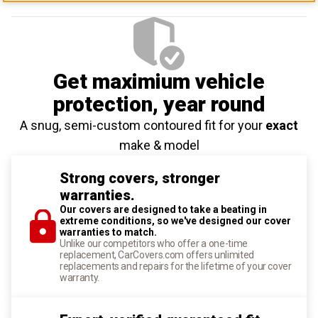
Get maximium vehicle
protection
, year round
A snug, semi-custom contoured fit for your
exact
make & model
Strong covers, stronger
warranties.
Our covers are designed to take a beating in
extreme conditions, so we've designed our cover
warranties to match.
Unlike our competitors who offer a one-time
replacement, CarCovers.com offers unlimited
replacements and repairs for the lifetime of your cover
warranty.