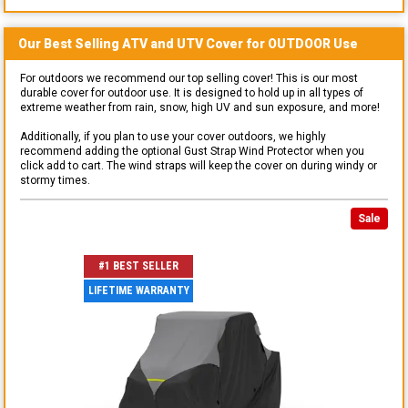
Our Best Selling
ATV and UTV
Cover for
OUTDOOR
Use
For outdoors we recommend our top selling cover! This is our most
durable cover for outdoor use. It is designed to hold up in all types of
extreme weather from rain, snow, high UV and sun exposure, and more!
Additionally, if you plan to use your cover outdoors, we highly
recommend adding the optional Gust Strap Wind Protector when you
click add to cart. The wind straps will keep the cover on during windy or
stormy times.
Sale
#1 BEST SELLER
LIFETIME WARRANTY