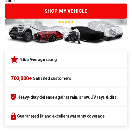
shine.
SHOP MY VEHICLE
4.8/5 Average rating
700,000+
Satisifed customers
Heavy-duty defense against rain, snow, UV rays & dirt
Guaranteed fit and excellent warranty coverage