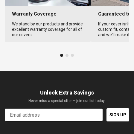
Warranty Coverage
Guaranteed to F
We stand by our products and provide
If your cover isn't 
excellent warranty coverage for all of
custom fit, contact
our covers.
and we'll make it ri
Unlock Extra Savings
Never miss a special offer — join our list today.
Email
SIGN UP