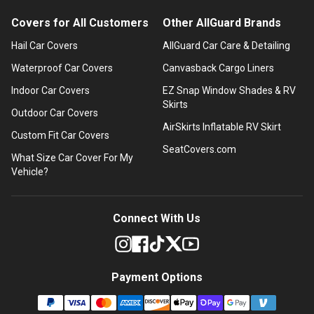
Covers for All Customers
Other AllGuard Brands
Hail Car Covers
AllGuard Car Care & Detailing
Waterproof Car Covers
Canvasback Cargo Liners
Indoor Car Covers
EZ Snap Window Shades & RV
Skirts
Outdoor Car Covers
AirSkirts Inflatable RV Skirt
Custom Fit Car Covers
SeatCovers.com
What Size Car Cover For My
Vehicle?
Connect With Us
Payment Options