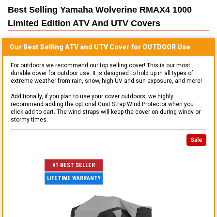
Best Selling
Yamaha Wolverine RMAX4 1000
Limited Edition ATV And UTV
Covers
Our Best Selling
ATV and UTV
Cover for
OUTDOOR
Use
For outdoors we recommend our top selling cover! This is our most
durable cover for outdoor use. It is designed to hold up in all types of
extreme weather from rain, snow, high UV and sun exposure, and more!
Additionally, if you plan to use your cover outdoors, we highly
recommend adding the optional Gust Strap Wind Protector when you
click add to cart. The wind straps will keep the cover on during windy or
stormy times.
Sale
#1 BEST SELLER
LIFETIME WARRANTY