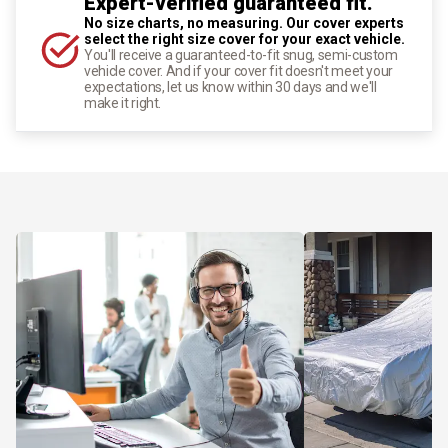
Expert-verified guaranteed fit.
No size charts, no measuring. Our cover experts
select the right size cover for your exact vehicle.
You'll receive a guaranteed-to-fit snug, semi-custom
vehicle cover. And if your cover fit doesn't meet your
expectations, let us know within 30 days and we'll
make it right.