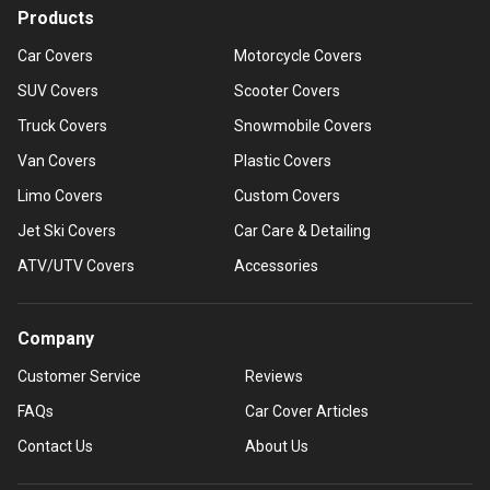
Products
Car Covers
Motorcycle Covers
SUV Covers
Scooter Covers
Truck Covers
Snowmobile Covers
Van Covers
Plastic Covers
Limo Covers
Custom Covers
Jet Ski Covers
Car Care & Detailing
ATV/UTV Covers
Accessories
Company
Customer Service
Reviews
FAQs
Car Cover Articles
Contact Us
About Us