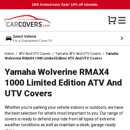
18th Anniversary Sale! 18% off sitewide.
Select Vehicle
For a Guaranteed Cover Fit
Home
/
ATV And UTV Covers
/
Yamaha ATV And UTV Covers
/
Yamaha
Wolverine RMAX4 1000 Limited Edition ATV And UTV Covers
Yamaha Wolverine RMAX4
1000 Limited Edition ATV And
UTV
Covers
Whether you're parking your vehicle indoors or outdoors, we have
the best selection for what's most important to you. Our range of
covers is ready to defend your ride from all types of extreme
weather conditions as well as maintain a sleek, garage-ready