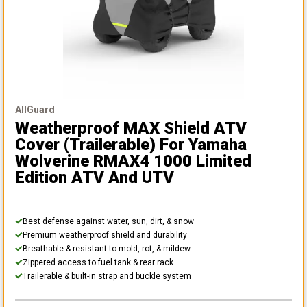
AllGuard
Weatherproof MAX Shield ATV
Cover (Trailerable)
For Yamaha
Wolverine RMAX4 1000 Limited
Edition ATV And UTV
Best defense against water, sun, dirt, & snow
Premium weatherproof shield and durability
Breathable & resistant to mold, rot, & mildew
Zippered access to fuel tank & rear rack
Trailerable & built-in strap and buckle system