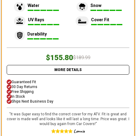
Water
Snow
UV Rays
Cover Fit
Durability
$155.80
$189.99
MORE DETAILS
Guaranteed Fit
30 Day Returns
Free Shipping
In Stock
Ships Next Business Day
"
It was Super easy to find the correct cover for my ATV. Fit is great and
cover is made well and looks like it will last a long time. Price was great. I
would buy again from Car Covers!
"
Lonnie