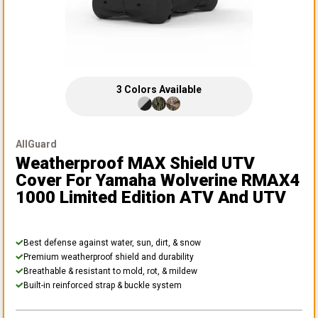
3
Colors
Available
AllGuard
Weatherproof MAX Shield UTV
Cover
For Yamaha Wolverine RMAX4
1000 Limited Edition ATV And UTV
Best defense against water, sun, dirt, & snow
Premium weatherproof shield and durability
Breathable & resistant to mold, rot, & mildew
Built-in reinforced strap & buckle system