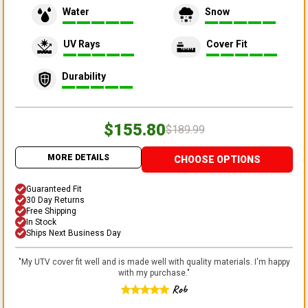
Water
Snow
UV Rays
Cover Fit
Durability
$155.80
$189.99
MORE DETAILS
CHOOSE OPTIONS
Guaranteed Fit
30 Day Returns
Free Shipping
In Stock
Ships Next Business Day
"
My UTV cover fit well and is made well with quality materials. I'm happy
with my purchase.
"
Rob