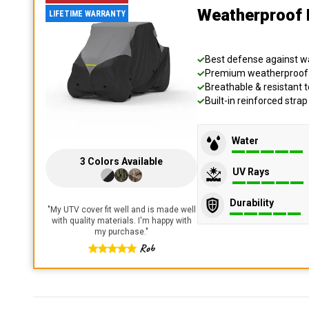
Weatherproof 
LIFETIME WARRANTY
Best defense against wat
Premium weatherproof s
Breathable & resistant t
Built-in reinforced stra
Water
3
Colors
Available
UV Rays
Durability
"
My UTV cover fit well and is made well
with quality materials. I'm happy with
my purchase.
"
Rob