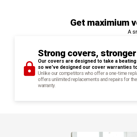
Get maximium ve
A s
Strong covers, stronger
Our covers are designed to take a beating
so we've designed our cover warranties t
Unlike our competitors who offer a one-time re
offers unlimited replacements and repairs for the
warranty.