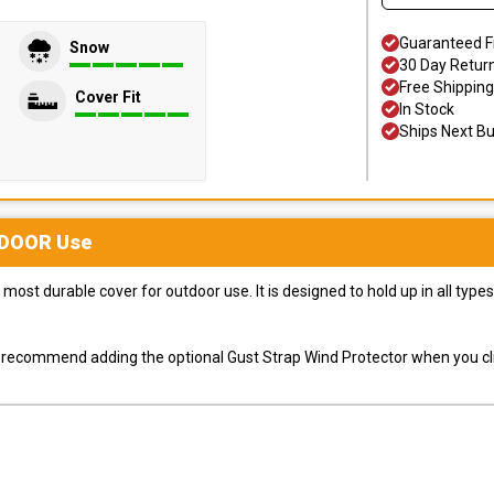
Guaranteed F
Snow
30 Day Retur
Free Shipping
Cover Fit
In Stock
Ships Next B
DOOR
Use
most durable cover for outdoor use. It is designed to hold up in all ty
ly recommend adding the optional Gust Strap Wind Protector when you cli