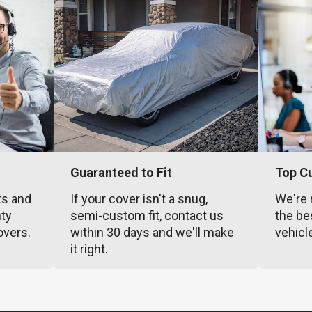
Guaranteed to Fit
Top C
ts and
If your cover isn't a snug,
We're 
nty
semi-custom fit, contact us
the be
overs.
within 30 days and we'll make
vehicl
it right.