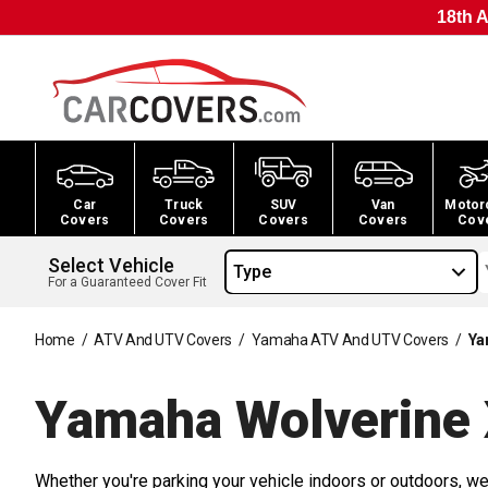
18th A
Car
Truck
SUV
Van
Motor
Covers
Covers
Covers
Covers
Cov
Select Vehicle
Type
For a Guaranteed Cover Fit
Home
/
ATV And UTV Covers
/
Yamaha ATV And UTV Covers
/
Ya
Yamaha Wolverine
Whether you're parking your vehicle indoors or outdoors, we