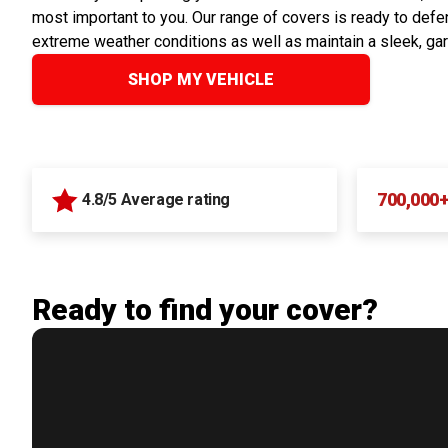
most important to you. Our range of covers is ready to defen
extreme weather conditions as well as maintain a sleek, ga
SHOP MY VEHICLE
700,000
4.8/5 Average rating
Ready to find your cover?