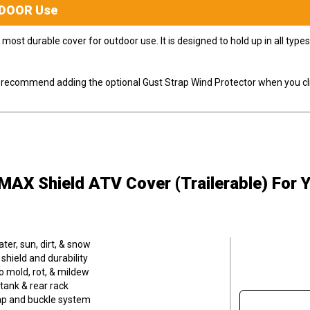
DOOR
Use
most durable cover for outdoor use. It is designed to hold up in all ty
ly recommend adding the optional Gust Strap Wind Protector when you cli
MAX Shield ATV Cover (Trailerable)
For 
er, sun, dirt, & snow
hield and durability
o mold, rot, & mildew
tank & rear rack
trap and buckle system