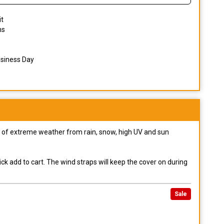
it
ns
usiness Day
pes of extreme weather from rain, snow, high UV and sun
ck add to cart. The wind straps will keep the cover on during
Sale