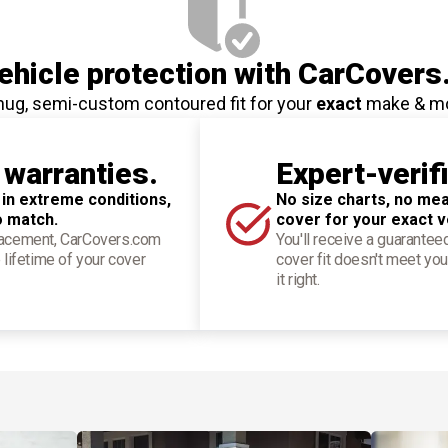
hicle protection
with CarCovers
nug, semi-custom contoured fit for your
exact
make & m
 warranties.
Expert-verif
 in extreme conditions,
No size charts, no mea
o match.
cover for your exact v
placement, CarCovers.com
You'll receive a guarantee
 lifetime of your cover
cover fit doesn't meet you
it right.