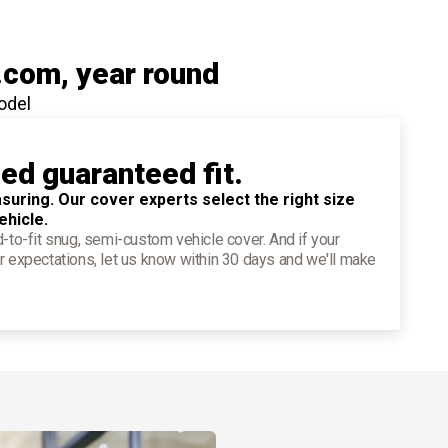
.com
, year round
odel
ied guaranteed fit.
suring. Our cover experts select the right size
ehicle.
d-to-fit snug, semi-custom vehicle cover. And if your
r expectations, let us know within 30 days and we'll make