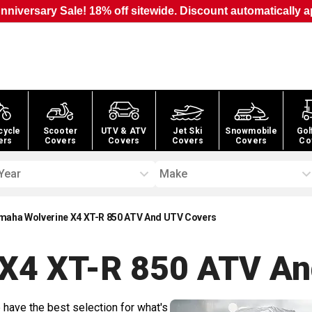
nniversary Sale! 18% off sitewide. Discount automatically a
cycle
Scooter
UTV & ATV
Jet Ski
Snowmobile
Gol
ers
Covers
Covers
Covers
Covers
Co
Year
Make
maha Wolverine X4 XT-R 850 ATV And UTV Covers
 X4 XT-R 850 ATV A
 have the best selection for what's