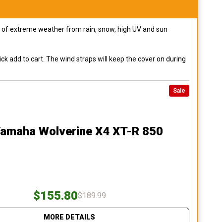
pes of extreme weather from rain, snow, high UV and sun
ck add to cart. The wind straps will keep the cover on during
Sale
Yamaha Wolverine X4 XT-R 850
$155.80
$189.99
MORE DETAILS