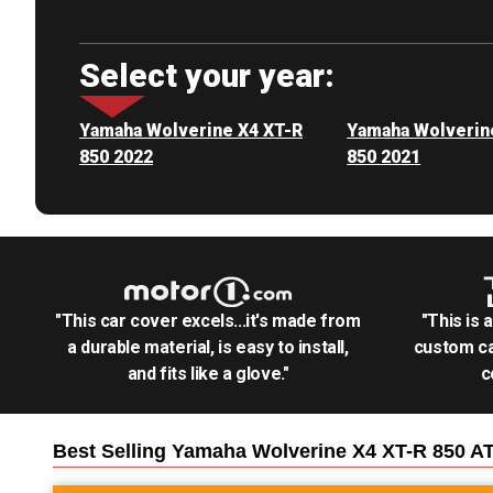
Select your year:
Yamaha Wolverine X4 XT-R
Yamaha Wolverin
850 2022
850 2021
"This car cover excels...it's made from
"This is 
a durable material, is easy to install,
custom ca
and fits like a glove."
c
Best Selling
Yamaha Wolverine X4 XT-R 850 A