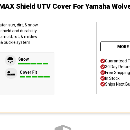
MAX Shield UTV Cover
For Yamaha Wolv
er, sun, dirt, & snow
hield and durability
o mold, rot, & mildew
p & buckle system
MORE 
Snow
Guaranteed F
30 Day Retur
Cover Fit
Free Shipping
In Stock
Ships Next B