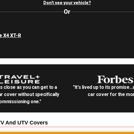
Don't see your vehicle?
Or
e X4 XT-R
as close as you can get to a
"It's lived up to its promise..
r cover without specifically
car cover for the mon
ommissioning one."
TV And UTV
Covers