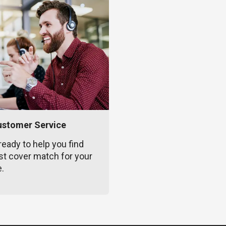
ustomer Service
ready to help you find
st cover match for your
e.