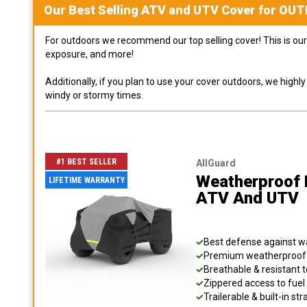
Our Best Selling
ATV and UTV
Cover for
OUT
For outdoors we recommend our top selling cover! This is our 
exposure, and more!
Additionally, if you plan to use your cover outdoors, we high
windy or stormy times.
#1 BEST SELLER
AllGuard
Weatherproof 
LIFETIME WARRANTY
ATV And UTV
Best defense against wat
Premium weatherproof s
Breathable & resistant t
Zippered access to fuel 
Trailerable & built-in s