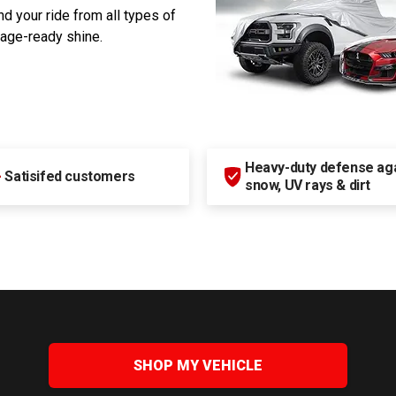
d your ride from all types of
rage-ready shine.
Heavy-duty defense agai
+
Satisifed customers
snow, UV rays & dirt
SHOP MY VEHICLE