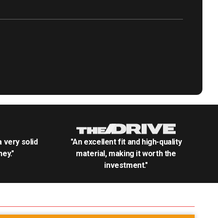
.a very solid
"An excellent fit and high-quality
ey."
material, making it worth the
investment."