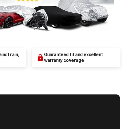
nst rain,
Guaranteed fit and excellent
warranty coverage