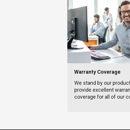
Warranty Coverage
We stand by our produc
provide excellent warra
coverage for all of our c