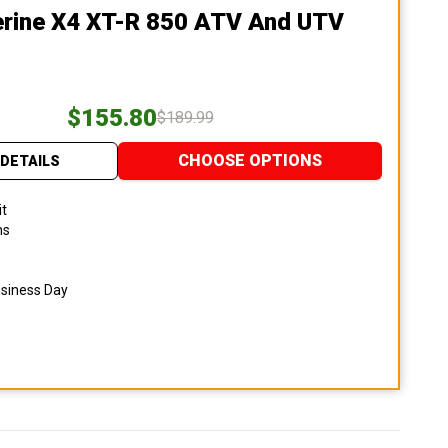
erine X4 XT-R 850 ATV And UTV
$155.80
$189.99
CHOOSE OPTIONS
DETAILS
it
ns
usiness Day