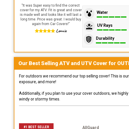
"
It was Super easy to find the correct
cover for my ATV. Fit is great and cover
Water
is made well and looks like it will last a
long time. Price was great. I would buy
again from Car Covers!
"
UV Rays
Lonnie
Durability
Our Best Selling
ATV and UTV
Cover for
OUT
For outdoors we recommend our top selling cover! This is our 
exposure, and more!
Additionally, if you plan to use your cover outdoors, we high
windy or stormy times.
#1 BEST SELLER
AllGuard