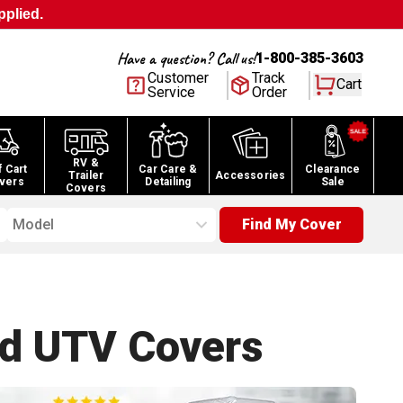
pplied.
Have a question? Call us!
1-800-385-3603
Customer
Track
Cart
Service
Order
RV &
f Cart
Car Care &
Clearance
Trailer
Accessories
vers
Detailing
Sale
Covers
Model
Find My Cover
nd UTV
Covers