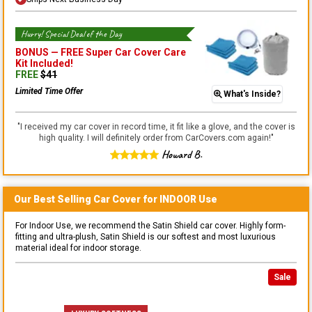
Hurry! Special Deal of the Day
BONUS —
FREE Super Car Cover Care
Kit
Included!
FREE
$
41
Limited Time Offer
What's Inside?
"
I received my car cover in record time, it fit like a glove, and the cover is
high quality. I will definitely order from CarCovers.com again!
"
Howard B.
Our Best Selling
Car
Cover for
INDOOR
Use
For Indoor Use, we recommend the Satin Shield car cover. Highly form-
fitting and ultra-plush, Satin Shield is our softest and most luxurious
material ideal for indoor storage.
Sale