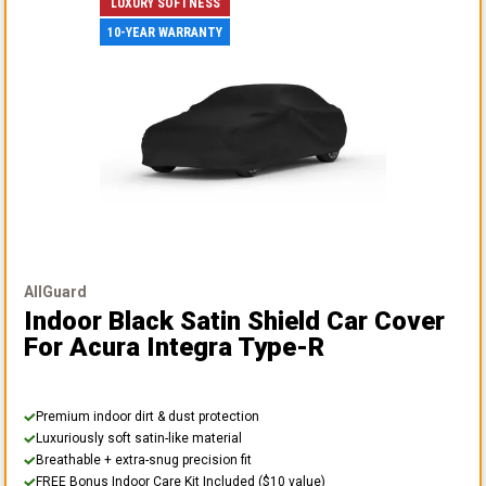
LUXURY SOFTNESS
10-YEAR WARRANTY
AllGuard
Indoor Black Satin Shield Car Cover
For Acura Integra Type-R
Premium indoor dirt & dust protection
Luxuriously soft satin-like material
Breathable + extra-snug precision fit
FREE Bonus Indoor Care Kit Included ($10 value)