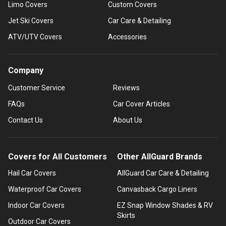
Limo Covers
Custom Covers
Jet Ski Covers
Car Care & Detailing
ATV/UTV Covers
Accessories
Company
Customer Service
Reviews
FAQs
Car Cover Articles
Contact Us
About Us
Covers for All Customers
Other AllGuard Brands
Hail Car Covers
AllGuard Car Care & Detailing
Waterproof Car Covers
Canvasback Cargo Liners
Indoor Car Covers
EZ Snap Window Shades & RV
Skirts
Outdoor Car Covers