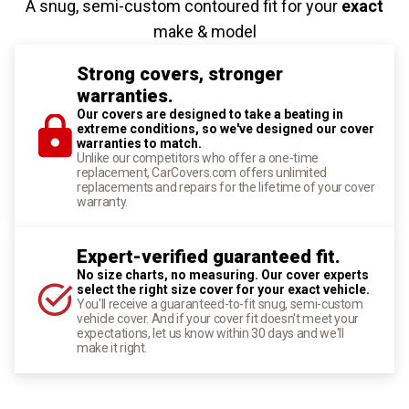
A snug, semi-custom contoured fit for your
exact
make & model
Strong covers, stronger
warranties.
Our covers are designed to take a beating in
extreme conditions, so we've designed our cover
warranties to match.
Unlike our competitors who offer a one-time
replacement, CarCovers.com offers unlimited
replacements and repairs for the lifetime of your cover
warranty.
Expert-verified guaranteed fit.
No size charts, no measuring. Our cover experts
select the right size cover for your exact vehicle.
You'll receive a guaranteed-to-fit snug, semi-custom
vehicle cover. And if your cover fit doesn't meet your
expectations, let us know within 30 days and we'll
make it right.