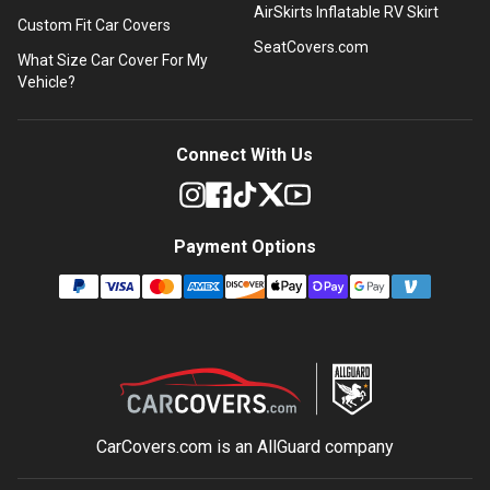
AirSkirts Inflatable RV Skirt
Custom Fit Car Covers
SeatCovers.com
What Size Car Cover For My
Vehicle?
Connect With Us
Payment Options
CarCovers.com is an
AllGuard
company