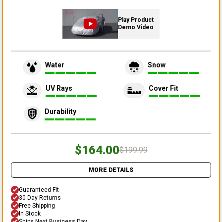
Play Product
Demo Video
Water
Snow
UV Rays
Cover Fit
Durability
$164.00
$199.99
MORE DETAILS
Guaranteed Fit
30 Day Returns
Free Shipping
In Stock
Ships Next Business Day