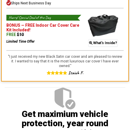
Ships Next Business Day
Hurry! Special Deal of the Day
BONUS —
FREE Indoor Car Cover Care
Kit
Included!
FREE
$
10
Limited Time Offer
What's Inside?
"
I just received my new Black Satin car cover and am pleased to review
it. I wanted to say that it is the most luxurious car cover I have ever
owned.
"
Isaiah F.
Get maximium vehicle
protection
, year round