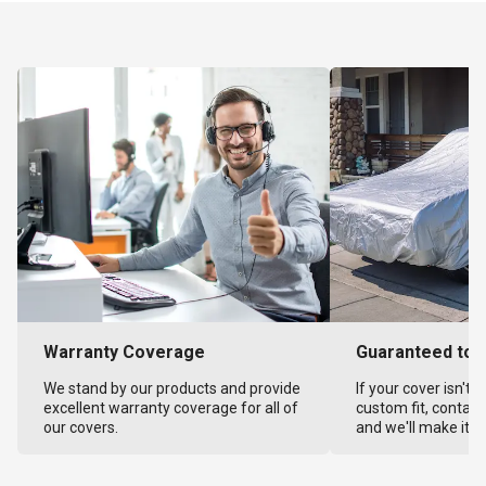
Warranty Coverage
Guaranteed to F
We stand by our products and provide
If your cover isn't 
excellent warranty coverage for all of
custom fit, contact
our covers.
and we'll make it ri