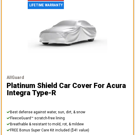
LIFETIME WARRANTY
AllGuard
Platinum Shield Car Cover
For Acura
Integra Type-R
Best defense against water, sun, dirt, & snow
FleeceGuard™ scratch-free lining
Breathable & resistant to mold, rot, & mildew
FREE Bonus Super Care Kit included ($41 value)