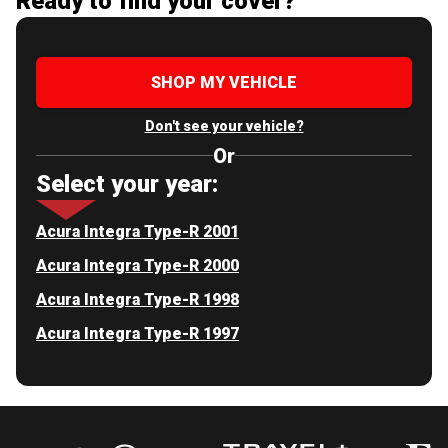
Ready to find your cover?
SHOP MY VEHICLE
Don't see your vehicle?
Or
Select your year:
Acura Integra Type-R 2001
Acura Integra Type-R 2000
Acura Integra Type-R 1998
Acura Integra Type-R 1997