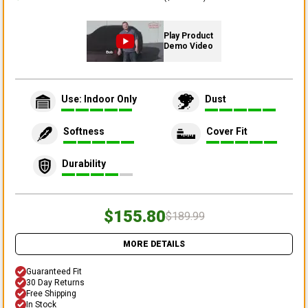
Play Product
Demo Video
Use: Indoor Only
Dust
Softness
Cover Fit
Durability
$155.80
$189.99
MORE DETAILS
Guaranteed Fit
30 Day Returns
Free Shipping
In Stock