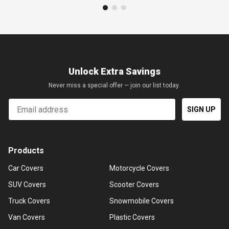
Unlock Extra Savings
Never miss a special offer — join our list today.
Email
SIGN UP
Products
Car Covers
Motorcycle Covers
SUV Covers
Scooter Covers
Truck Covers
Snowmobile Covers
Van Covers
Plastic Covers