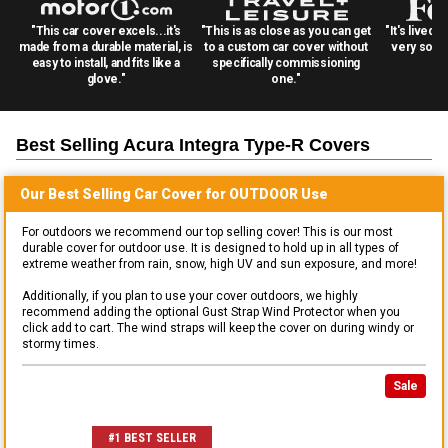
"This car cover excels...it's
"This is as close as you can get
"It's lived 
made from a durable material, is
to a custom car cover without
very solid
easy to install, and fits like a
specifically commissioning
glove."
one."
Best Selling
Acura Integra Type-R
Covers
Our Best Selling
Car
Cover for
OUTDOOR
Use
For outdoors we recommend our top selling cover! This is our most
durable cover for outdoor use. It is designed to hold up in all types of
extreme weather from rain, snow, high UV and sun exposure, and more!
Additionally, if you plan to use your cover outdoors, we highly
recommend adding the optional Gust Strap Wind Protector when you
click add to cart. The wind straps will keep the cover on during windy or
stormy times.
Sale
#1 BEST SELLER