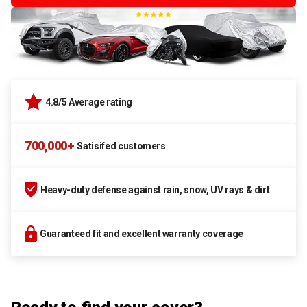
4.8/5 Average rating
700,000+
Satisifed customers
Heavy-duty defense against rain, snow, UV rays & dirt
Guaranteed fit and excellent warranty coverage