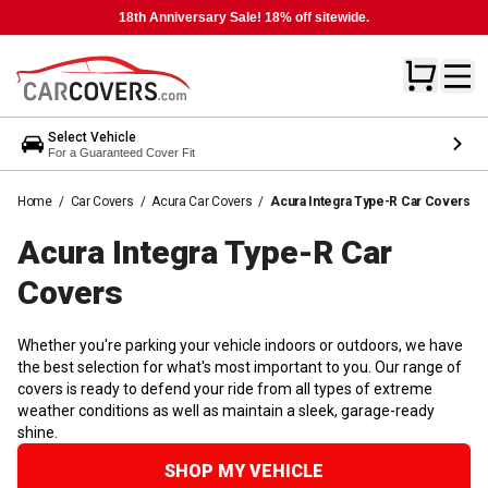
18th Anniversary Sale! 18% off sitewide.
Select Vehicle
For a Guaranteed Cover Fit
Home
/
Car Covers
/
Acura Car Covers
/
Acura Integra Type-R Car Covers
Acura Integra Type-R Car
Covers
Whether you're parking your vehicle indoors or outdoors, we have
the best selection for what's most important to you. Our range of
covers is ready to defend your ride from all types of extreme
weather conditions as well as maintain a sleek, garage-ready
shine.
SHOP MY VEHICLE