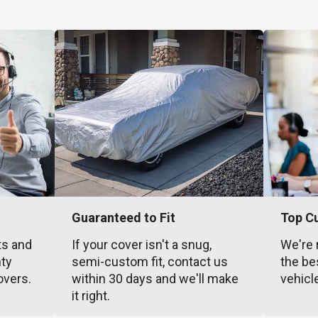
Guaranteed to Fit
Top C
ts and
If your cover isn't a snug,
We're 
nty
semi-custom fit, contact us
the be
overs.
within 30 days and we'll make
vehicl
it right.