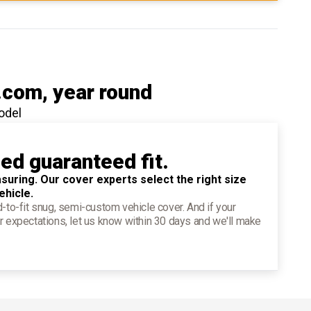
.com
, year round
odel
ied guaranteed fit.
suring. Our cover experts select the right size
ehicle.
d-to-fit snug, semi-custom vehicle cover. And if your
r expectations, let us know within 30 days and we'll make