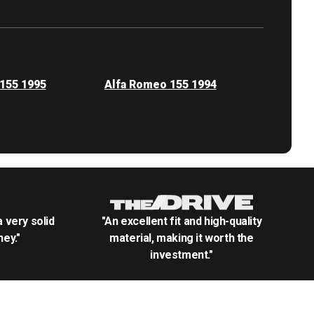
155 1995
Alfa Romeo 155 1994
.a very solid
"An excellent fit and high-quality
ey."
material, making it worth the
investment."