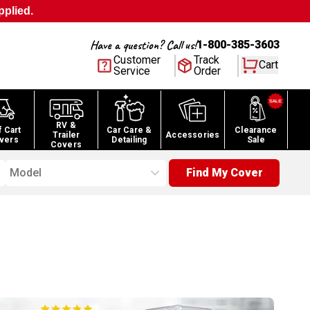
pplied.
Have a question? Call us!
1-800-385-3603
Customer
Track
Cart
Service
Order
RV &
f Cart
Car Care &
Clearance
Trailer
Accessories
vers
Detailing
Sale
Covers
Model
Find My Cover