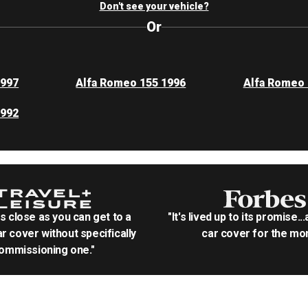
Don't see your vehicle?
Or
1997
Alfa Romeo 155 1996
Alfa Romeo 
1992
as close as you can get to a
"It's lived up to its promise..
r cover without specifically
car cover for the mon
ommissioning one."