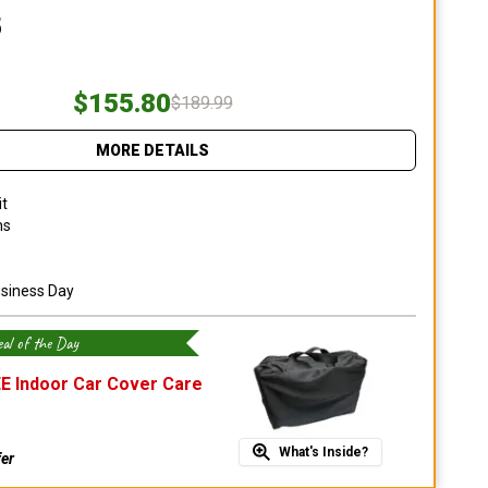
5
$155.80
$189.99
MORE DETAILS
it
ns
usiness Day
al of the Day
E Indoor Car Cover Care
What's Inside?
fer