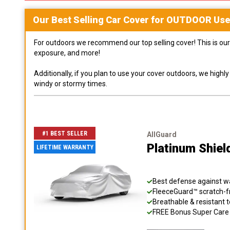
Our Best Selling
Car
Cover for
OUTDOOR
Use
For outdoors we recommend our top selling cover! This is our 
exposure, and more!
Additionally, if you plan to use your cover outdoors, we high
windy or stormy times.
#1 BEST SELLER
AllGuard
Platinum Shiel
LIFETIME WARRANTY
Best defense against wat
FleeceGuard™ scratch-fr
Breathable & resistant t
FREE Bonus Super Care K