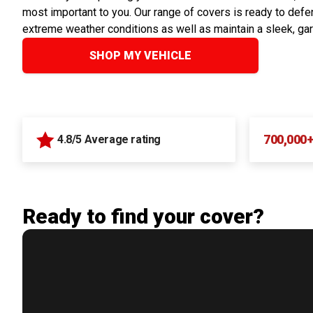
most important to you. Our range of covers is ready to defen
extreme weather conditions as well as maintain a sleek, ga
SHOP MY VEHICLE
700,000
4.8/5 Average rating
Ready to find your cover?