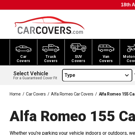
18th A
Car
Truck
SUV
Van
Motor
Covers
Covers
Covers
Covers
Cov
Select Vehicle
Type
For a Guaranteed Cover Fit
Home
/
Car Covers
/
Alfa Romeo Car Covers
/
Alfa Romeo 155 Ca
Alfa Romeo 155 Ca
Whether you're parking your vehicle indoors or outdoors, we