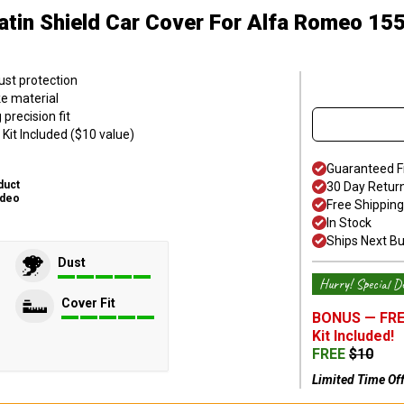
atin Shield Car Cover
For Alfa Romeo 15
ust protection
ke material
precision fit
Kit Included ($10 value)
Guaranteed F
duct
30 Day Retur
ideo
Free Shipping
In Stock
Ships Next B
Dust
Hurry! Special De
Cover Fit
BONUS —
FRE
Kit
Included!
FREE
$
10
Limited Time Of