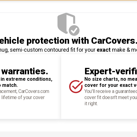
hicle protection
with CarCovers
nug, semi-custom contoured fit for your
exact
make & m
 warranties.
Expert-verif
 in extreme conditions,
No size charts, no mea
o match.
cover for your exact v
placement, CarCovers.com
You'll receive a guarantee
 lifetime of your cover
cover fit doesn't meet you
it right.