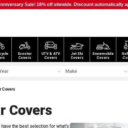
nniversary Sale! 18% off sitewide. Discount automatically a
cycle
Scooter
UTV & ATV
Jet Ski
Snowmobile
Gol
ers
Covers
Covers
Covers
Covers
Co
Year
Make
r Covers
r
Covers
 have the best selection for what's