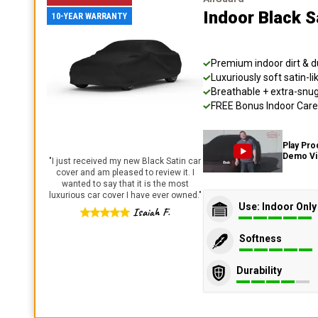
Indoor Black S
10-YEAR WARRANTY
Premium indoor dirt & d
Luxuriously soft satin-li
Breathable + extra-snug 
FREE Bonus Indoor Care 
Play Pro
Demo V
"
I just received my new Black Satin car
cover and am pleased to review it. I
wanted to say that it is the most
luxurious car cover I have ever owned.
"
Use: Indoor Only
Isaiah F.
Softness
Durability