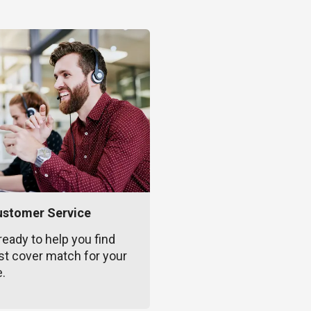
ustomer Service
ready to help you find
st cover match for your
e.