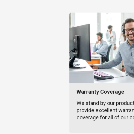
Warranty Coverage
We stand by our produc
provide excellent warra
coverage for all of our c