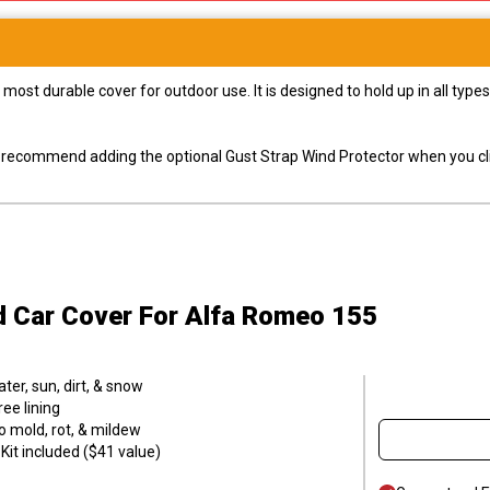
most durable cover for outdoor use. It is designed to hold up in all ty
ly recommend adding the optional Gust Strap Wind Protector when you cli
d Car Cover
For Alfa Romeo 155
er, sun, dirt, & snow
ee lining
o mold, rot, & mildew
it included ($41 value)