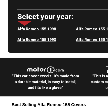
Select your year:
Alfa Romeo 155 1998
Alfa Romeo 155 
Alfa Romeo 155 1993
Alfa Romeo 155 
"This car cover excels...it's made from
"This is 
a durable material, is easy to install,
custom ca
and fits like a glove."
c
Best Selling
Alfa Romeo 155
Covers