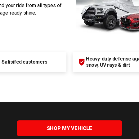
d your ride from all types of
rage-ready shine.
Heavy-duty defense agai
+
Satisifed customers
snow, UV rays & dirt
SHOP MY VEHICLE