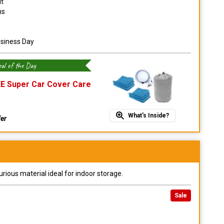
it
ns
usiness Day
al of the Day
E Super Car Cover Care
What's Inside?
fer
urious material ideal for indoor storage.
Sale