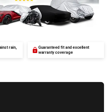
nst rain,
Guaranteed fit and excellent
warranty coverage