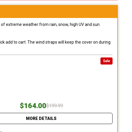
pes of extreme weather from rain, snow, high UV and sun
ck add to cart. The wind straps will keep the cover on during
Sale
$164.00
$199.99
MORE DETAILS