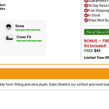
Guaranteed F
duct
30 Day Retur
ideo
Free Shipping
In Stock
Ships Next B
Snow
Hurry! Special De
Cover Fit
BONUS —
FRE
Kit
Included!
FREE
$
41
Limited Time Of
y form-fitting and ultra-plush, Satin Shield is our softest and most lux