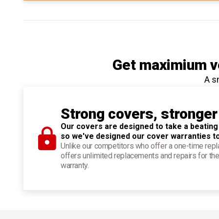
Get maximium ve
A s
Strong covers, stronger
Our covers are designed to take a beating
so we've designed our cover warranties t
Unlike our competitors who offer a one-time re
offers unlimited replacements and repairs for the
warranty.