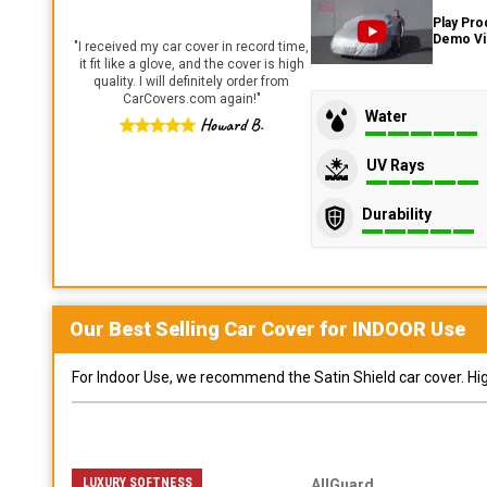
Play Pro
Demo V
"
I received my car cover in record time,
it fit like a glove, and the cover is high
quality. I will definitely order from
CarCovers.com again!
"
Water
Howard B.
UV Rays
Durability
Our Best Selling
Car
Cover for
INDOOR
Use
For Indoor Use, we recommend the Satin Shield car cover. Highl
LUXURY SOFTNESS
AllGuard