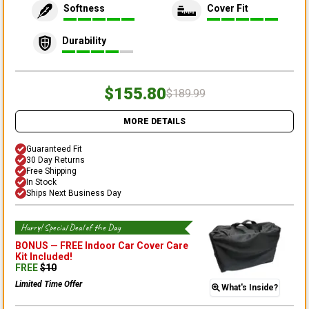
Softness
Cover Fit
Durability
$155.80
$189.99
MORE DETAILS
Guaranteed Fit
30 Day Returns
Free Shipping
In Stock
Ships Next Business Day
Hurry! Special Deal of the Day
BONUS —
FREE Indoor Car Cover Care
Kit
Included!
FREE
$
10
Limited Time Offer
What's Inside?