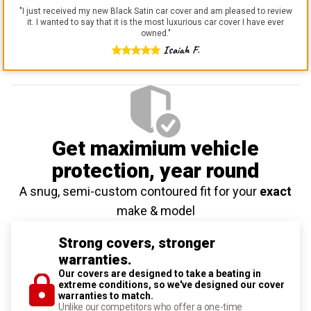
"
I just received my new Black Satin car cover and am pleased to review
it. I wanted to say that it is the most luxurious car cover I have ever
owned.
"
Isaiah F.
Get maximium vehicle
protection
, year round
A snug, semi-custom contoured fit for your
exact
make & model
Strong covers, stronger
warranties.
Our covers are designed to take a beating in
extreme conditions, so we've designed our cover
warranties to match.
Unlike our competitors who offer a one-time