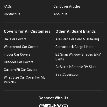
FAQs
Car Cover Articles
Contact Us
About Us
Covers for All Customers
Other AllGuard Brands
Hail Car Covers
AllGuard Car Care & Detailing
Waterproof Car Covers
Canvasback Cargo Liners
Indoor Car Covers
EZ Snap Window Shades & RV
Skirts
Outdoor Car Covers
AirSkirts Inflatable RV Skirt
Custom Fit Car Covers
SeatCovers.com
What Size Car Cover For My
Vehicle?
Connect With Us