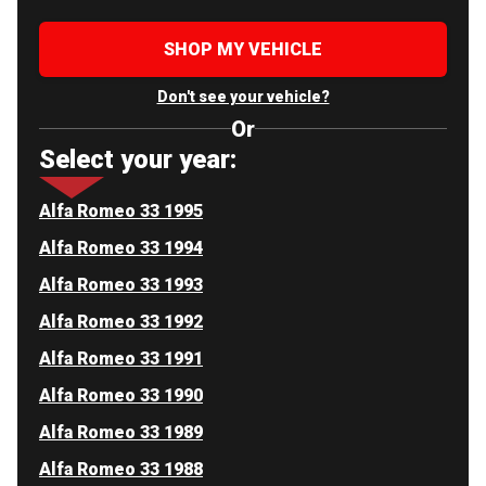
SHOP MY VEHICLE
Don't see your vehicle?
Or
Select your year:
Alfa Romeo 33 1995
Alfa Romeo 33 1994
Alfa Romeo 33 1993
Alfa Romeo 33 1992
Alfa Romeo 33 1991
Alfa Romeo 33 1990
Alfa Romeo 33 1989
Alfa Romeo 33 1988