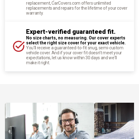
replacement, CarCovers.com offers unlimited
replacements and repairs for the lifetime of your cover
warranty.
Expert-verified guaranteed fit.
No size charts, no measuring. Our cover experts
select the right size cover for your exact vehicle.
You'll receive a guaranteed-to-fit snug, semi-custom
vehicle cover. And if your cover fit doesn't meet your
expectations, let us know within 30 days and we'll
make it right.