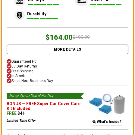
Durability
$164.00
$199.99
MORE DETAILS
Guaranteed Fit
30 Day Returns
Free Shipping
In Stock
Ships Next Business Day
Hurry! Special Deal of the Day
BONUS —
FREE Super Car Cover Care
Kit
Included!
FREE
$
41
Limited Time Offer
What's Inside?