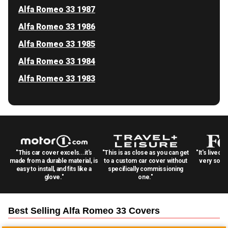
Alfa Romeo 33 1987
Alfa Romeo 33 1986
Alfa Romeo 33 1985
Alfa Romeo 33 1984
Alfa Romeo 33 1983
"This car cover excels...it's
"This is as close as you can get
"It's lived 
made from a durable material, is
to a custom car cover without
very solid
easy to install, and fits like a
specifically commissioning
glove."
one."
Best Selling
Alfa Romeo 33
Covers