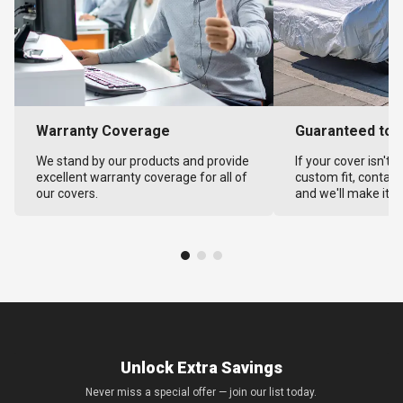
Warranty Coverage
Guaranteed to F
We stand by our products and provide
If your cover isn't 
excellent warranty coverage for all of
custom fit, contact
our covers.
and we'll make it ri
Unlock Extra Savings
Never miss a special offer — join our list today.