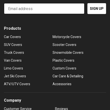
Email
SIGN UP
Products
Car Covers
Motorcycle Covers
SUV Covers
Scooter Covers
Truck Covers
Snowmobile Covers
Van Covers
Plastic Covers
Limo Covers
Custom Covers
Jet Ski Covers
Car Care & Detailing
ATV/UTV Covers
Accessories
Company
Customer Service
Reviews