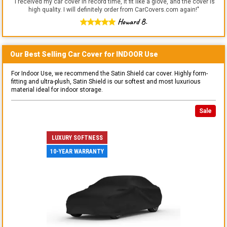
"
I received my car cover in record time, it fit like a glove, and the cover is
high quality. I will definitely order from CarCovers.com again!
"
Howard B.
Our Best Selling
Car
Cover for
INDOOR
Use
For Indoor Use, we recommend the Satin Shield car cover. Highly form-
fitting and ultra-plush, Satin Shield is our softest and most luxurious
material ideal for indoor storage.
Sale
LUXURY SOFTNESS
10-YEAR WARRANTY