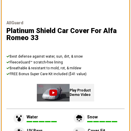
AllGuard
Platinum Shield Car Cover
For Alfa
Romeo 33
Best defense against water, sun, dirt, & snow
FleeceGuard™ scratch-free lining
Breathable & resistant to mold, rot, & mildew
FREE Bonus Super Care Kit included ($41 value)
Play Product
Demo Video
Water
Snow
UV Rays
Cover Fit