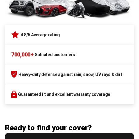
4.8/5 Average rating
700,000+
Satisifed customers
Heavy-duty defense against rain, snow, UV rays & dirt
Guaranteed fit and excellent warranty coverage
Ready to find your cover?