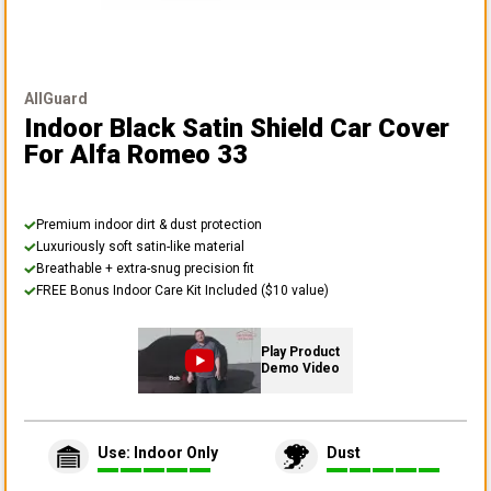
AllGuard
Indoor Black Satin Shield Car Cover
For Alfa Romeo 33
Premium indoor dirt & dust protection
Luxuriously soft satin-like material
Breathable + extra-snug precision fit
FREE Bonus Indoor Care Kit Included ($10 value)
Play Product
Demo Video
Use: Indoor Only
Dust