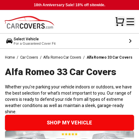
18th Anniversary Sale! 18% off sitewide.
Select Vehicle
For a Guaranteed Cover Fit
Home
/
Car Covers
/
Alfa Romeo Car Covers
/
Alfa Romeo 33 Car Covers
Alfa Romeo 33 Car
Covers
Whether you're parking your vehicle indoors or outdoors, we have
the best selection for what's most important to you. Our range of
covers is ready to defend your ride from all types of extreme
weather conditions as well as maintain a sleek, garage-ready
shine.
SHOP MY VEHICLE