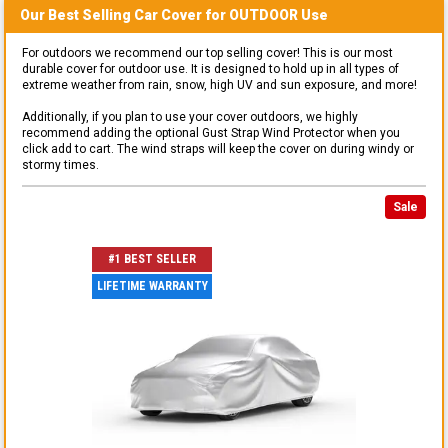
Our Best Selling
Car
Cover for
OUTDOOR
Use
For outdoors we recommend our top selling cover! This is our most
durable cover for outdoor use. It is designed to hold up in all types of
extreme weather from rain, snow, high UV and sun exposure, and more!
Additionally, if you plan to use your cover outdoors, we highly
recommend adding the optional Gust Strap Wind Protector when you
click add to cart. The wind straps will keep the cover on during windy or
stormy times.
Sale
#1 BEST SELLER
LIFETIME WARRANTY