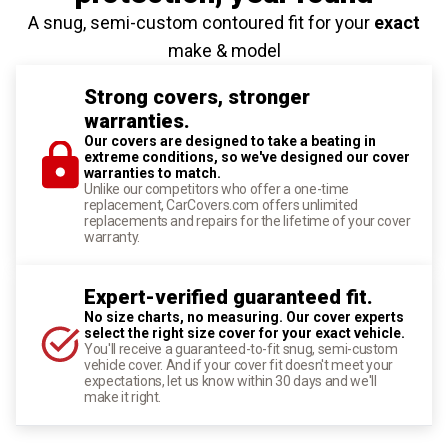
A snug, semi-custom contoured fit for your
exact
make & model
Strong covers, stronger
warranties.
Our covers are designed to take a beating in
extreme conditions, so we've designed our cover
warranties to match.
Unlike our competitors who offer a one-time
replacement, CarCovers.com offers unlimited
replacements and repairs for the lifetime of your cover
warranty.
Expert-verified guaranteed fit.
No size charts, no measuring. Our cover experts
select the right size cover for your exact vehicle.
You'll receive a guaranteed-to-fit snug, semi-custom
vehicle cover. And if your cover fit doesn't meet your
expectations, let us know within 30 days and we'll
make it right.