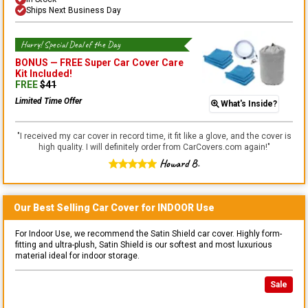
Ships Next Business Day
Hurry! Special Deal of the Day
BONUS —
FREE Super Car Cover Care
Kit
Included!
FREE
$
41
Limited Time Offer
What's Inside?
"
I received my car cover in record time, it fit like a glove, and the cover is
high quality. I will definitely order from CarCovers.com again!
"
Howard B.
Our Best Selling
Car
Cover for
INDOOR
Use
For Indoor Use, we recommend the Satin Shield car cover. Highly form-
fitting and ultra-plush, Satin Shield is our softest and most luxurious
material ideal for indoor storage.
Sale