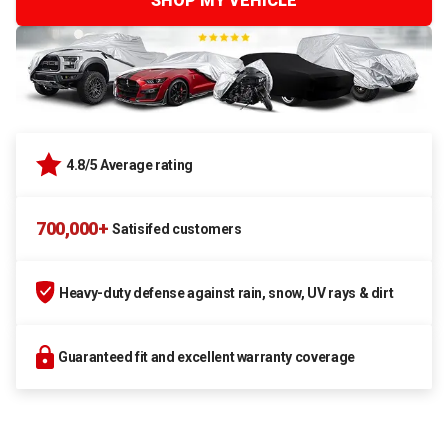
SHOP MY VEHICLE
4.8/5 Average rating
700,000+
Satisifed customers
Heavy-duty defense against rain, snow, UV rays & dirt
Guaranteed fit and excellent warranty coverage