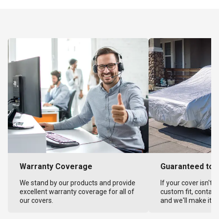
Warranty Coverage
Guaranteed to F
We stand by our products and provide
If your cover isn't 
excellent warranty coverage for all of
custom fit, contact
our covers.
and we'll make it ri