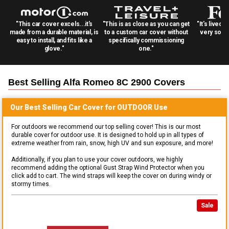
"This car cover excels...it's
"This is as close as you can get
"It's lived 
made from a durable material, is
to a custom car cover without
very solid
easy to install, and fits like a
specifically commissioning
glove."
one."
Best Selling
Alfa Romeo 8C 2900
Covers
Our Best Selling
Car
Cover for
OUTDOOR
Use
For outdoors we recommend our top selling cover! This is our most
durable cover for outdoor use. It is designed to hold up in all types of
extreme weather from rain, snow, high UV and sun exposure, and more!
Additionally, if you plan to use your cover outdoors, we highly
recommend adding the optional Gust Strap Wind Protector when you
click add to cart. The wind straps will keep the cover on during windy or
stormy times.
Sale