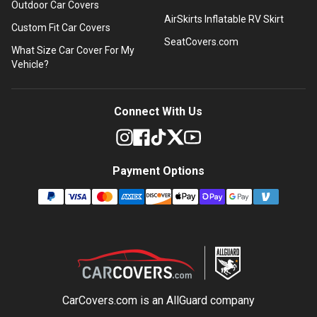
Outdoor Car Covers
AirSkirts Inflatable RV Skirt
Custom Fit Car Covers
SeatCovers.com
What Size Car Cover For My
Vehicle?
Connect With Us
Payment Options
CarCovers.com is an
AllGuard
company