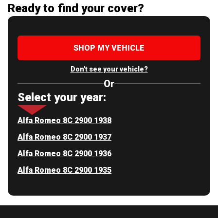
Ready to find your cover?
SHOP MY VEHICLE
Don't see your vehicle?
Or
Select your year:
Alfa Romeo 8C 2900 1938
Alfa Romeo 8C 2900 1937
Alfa Romeo 8C 2900 1936
Alfa Romeo 8C 2900 1935