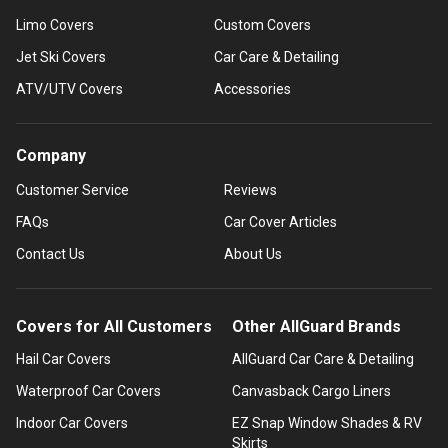
Limo Covers
Custom Covers
Jet Ski Covers
Car Care & Detailing
ATV/UTV Covers
Accessories
Company
Customer Service
Reviews
FAQs
Car Cover Articles
Contact Us
About Us
Covers for All Customers
Other AllGuard Brands
Hail Car Covers
AllGuard Car Care & Detailing
Waterproof Car Covers
Canvasback Cargo Liners
Indoor Car Covers
EZ Snap Window Shades & RV
Skirts