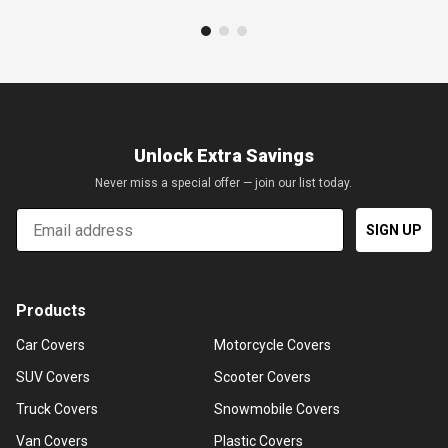
Unlock Extra Savings
Never miss a special offer — join our list today.
Email
SIGN UP
Products
Car Covers
Motorcycle Covers
SUV Covers
Scooter Covers
Truck Covers
Snowmobile Covers
Van Covers
Plastic Covers