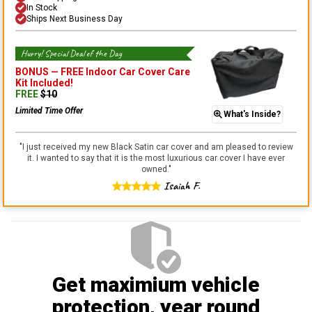
In Stock
Ships Next Business Day
Hurry! Special Deal of the Day
BONUS —
FREE Indoor Car Cover Care
Kit
Included!
FREE
$
10
Limited Time Offer
What's Inside?
"
I just received my new Black Satin car cover and am pleased to review
it. I wanted to say that it is the most luxurious car cover I have ever
owned.
"
Isaiah F.
Get maximium vehicle
protection
, year round