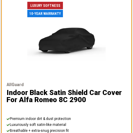
LUXURY SOFTNESS
10-YEAR WARRANTY
AllGuard
Indoor Black Satin Shield Car Cover
For Alfa Romeo 8C 2900
Premium indoor dirt & dust protection
Luxuriously soft satin-like material
Breathable + extra-snug precision fit