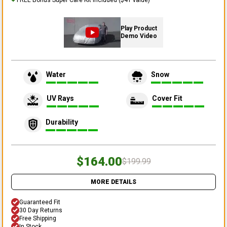
Play Product
Demo Video
Water
Snow
UV Rays
Cover Fit
Durability
$164.00
$199.99
MORE DETAILS
Guaranteed Fit
30 Day Returns
Free Shipping
In Stock