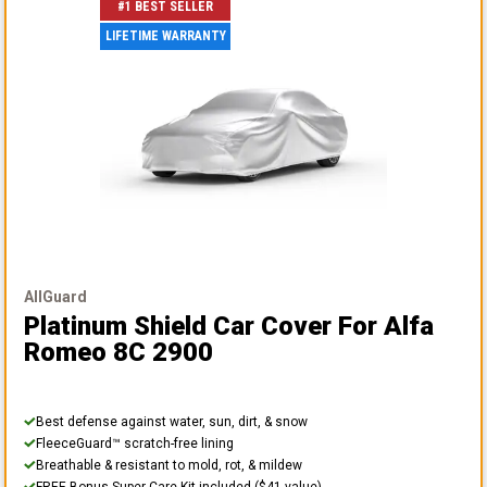
#1 BEST SELLER
LIFETIME WARRANTY
AllGuard
Platinum Shield Car Cover
For Alfa
Romeo 8C 2900
Best defense against water, sun, dirt, & snow
FleeceGuard™ scratch-free lining
Breathable & resistant to mold, rot, & mildew
FREE Bonus Super Care Kit included ($41 value)