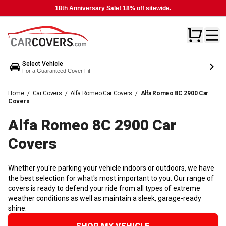
18th Anniversary Sale! 18% off sitewide.
Select Vehicle
For a Guaranteed Cover Fit
Home
/
Car Covers
/
Alfa Romeo Car Covers
/
Alfa Romeo 8C 2900 Car
Covers
Alfa Romeo 8C 2900 Car
Covers
Whether you're parking your vehicle indoors or outdoors, we have
the best selection for what's most important to you. Our range of
covers is ready to defend your ride from all types of extreme
weather conditions as well as maintain a sleek, garage-ready
shine.