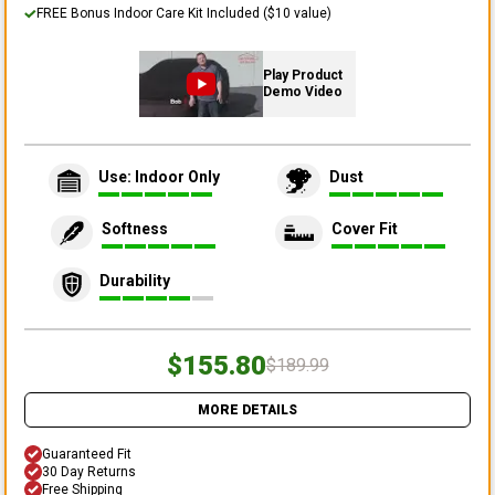
FREE Bonus Indoor Care Kit Included ($10 value)
Play Product
Demo Video
Use: Indoor Only
Dust
Softness
Cover Fit
Durability
$155.80
$189.99
MORE DETAILS
Guaranteed Fit
30 Day Returns
Free Shipping