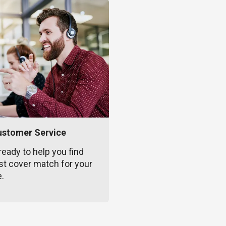
ustomer Service
ready to help you find
st cover match for your
e.