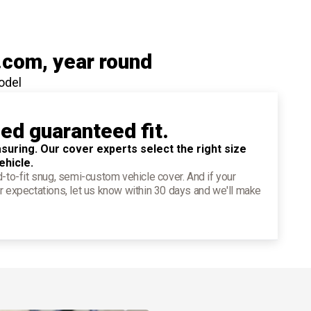
.com
, year round
odel
ied guaranteed fit.
suring. Our cover experts select the right size
ehicle.
d-to-fit snug, semi-custom vehicle cover. And if your
r expectations, let us know within 30 days and we'll make