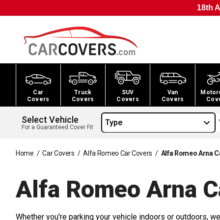
18th A
Car
Truck
SUV
Van
Motor
Covers
Covers
Covers
Covers
Cov
Select Vehicle
Type
For a Guaranteed Cover Fit
Home
/
Car Covers
/
Alfa Romeo Car Covers
/
Alfa Romeo Arna C
Alfa Romeo Arna C
Whether you're parking your vehicle indoors or outdoors, we