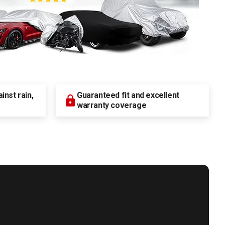
nst rain,
Guaranteed fit and excellent
warranty coverage