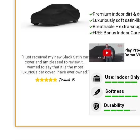
Premium indoor dirt & d
Luxuriously soft satin-li
Breathable + extra-snug 
FREE Bonus Indoor Care 
Play Pro
Demo V
"
I just received my new Black Satin car
cover and am pleased to review it. I
wanted to say that it is the most
luxurious car cover I have ever owned.
"
Use: Indoor Only
Isaiah F.
Softness
Durability