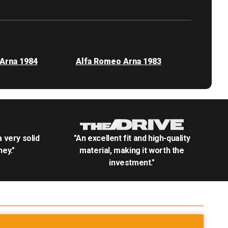
Arna 1984
Alfa Romeo Arna 1983
.a very solid
"An excellent fit and high-quality
ey."
material, making it worth the
investment."