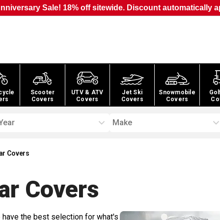
nniversary Sale! 18% off sitewide. Discount automatically a
cycle
Scooter
UTV & ATV
Jet Ski
Snowmobile
Gol
ers
Covers
Covers
Covers
Covers
Co
Year
Make
ar Covers
ar
Covers
 have the best selection for what's