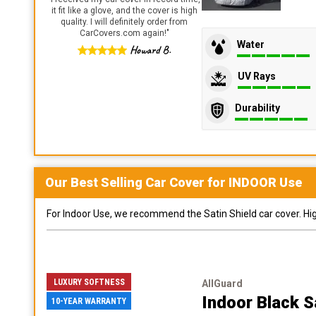
it fit like a glove, and the cover is high
quality. I will definitely order from
CarCovers.com again!
"
Water
Howard B.
UV Rays
Durability
Our Best Selling
Car
Cover for
INDOOR
Use
For Indoor Use, we recommend the Satin Shield car cover. Highl
LUXURY SOFTNESS
AllGuard
Indoor Black S
10-YEAR WARRANTY