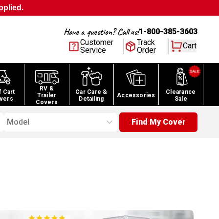
pplied.
Have a question? Call us!
1-800-385-3603
Customer
Track
Cart
Service
Order
RV &
f Cart
Car Care &
Clearance
Trailer
Accessories
vers
Detailing
Sale
Covers
Model
Find My Cover