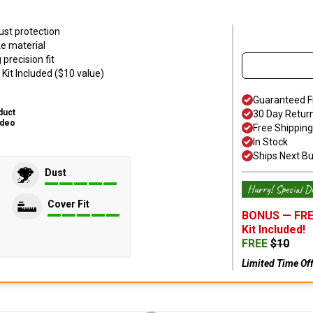
ust protection
ke material
precision fit
Kit Included ($10 value)
Guaranteed F
duct
30 Day Retur
ideo
Free Shipping
In Stock
Ships Next B
Dust
Hurry! Special De
Cover Fit
BONUS —
FRE
Kit
Included!
FREE
$
10
Limited Time Of