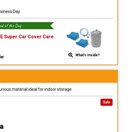
usiness Day
al of the Day
E Super Car Cover Care
What's Inside?
fer
urious material ideal for indoor storage.
Sale
a