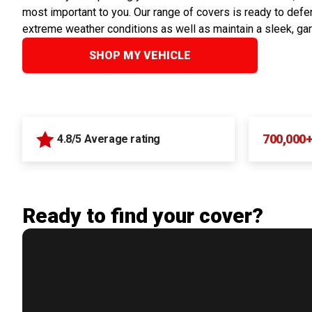
most important to you. Our range of covers is ready to defen
extreme weather conditions as well as maintain a sleek, ga
SHOP MY VEHICLE
700,000
4.8/5 Average rating
Ready to find your cover?