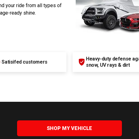
d your ride from all types of
rage-ready shine.
Heavy-duty defense agai
+
Satisifed customers
snow, UV rays & dirt
SHOP MY VEHICLE