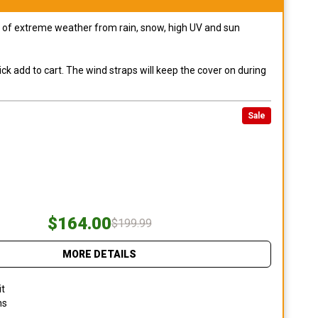
pes of extreme weather from rain, snow, high UV and sun
ck add to cart. The wind straps will keep the cover on during
Sale
$164.00
$199.99
MORE DETAILS
it
ns