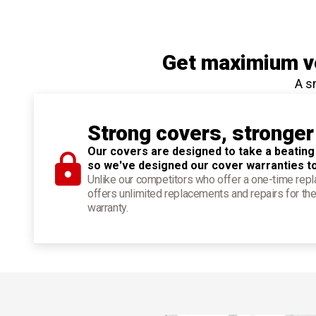
Get maximium ve
A s
Strong covers, stronger
Our covers are designed to take a beating
so we've designed our cover warranties t
Unlike our competitors who offer a one-time re
offers unlimited replacements and repairs for the
warranty.