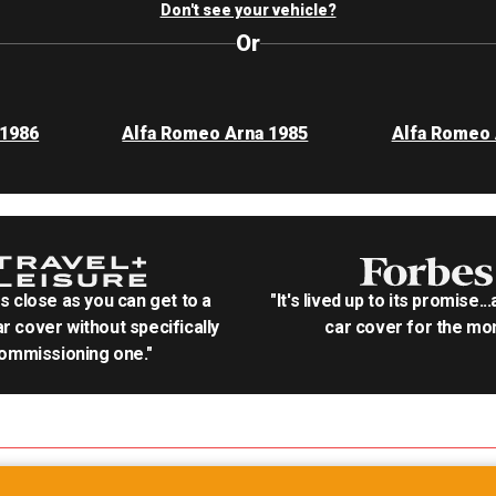
Don't see your vehicle?
Or
 1986
Alfa Romeo Arna 1985
Alfa Romeo 
as close as you can get to a
"It's lived up to its promise..
r cover without specifically
car cover for the mon
ommissioning one."