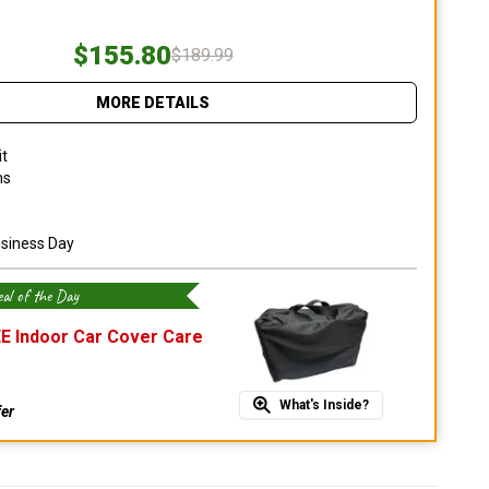
$155.80
$189.99
MORE DETAILS
it
ns
usiness Day
al of the Day
E Indoor Car Cover Care
What's Inside?
fer