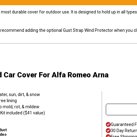
most durable cover for outdoor use. It is designed to hold up in all ty
ly recommend adding the optional Gust Strap Wind Protector when you cli
d Car Cover
For Alfa Romeo Arna
er, sun, dirt, & snow
ee lining
o mold, rot, & mildew
it included ($41 value)
Guaranteed F
duct
30 Day Retur
ideo
Free Shipping