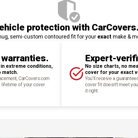
hicle protection
with CarCovers
nug, semi-custom contoured fit for your
exact
make & m
 warranties.
Expert-verif
 in extreme conditions,
No size charts, no mea
o match.
cover for your exact v
placement, CarCovers.com
You'll receive a guarantee
 lifetime of your cover
cover fit doesn't meet you
it right.