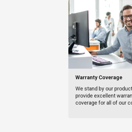
Warranty Coverage
We stand by our produc
provide excellent warra
coverage for all of our c