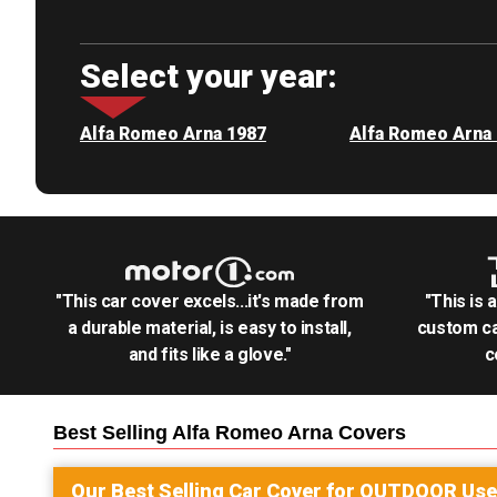
Select your year:
Alfa Romeo Arna 1987
Alfa Romeo Arna
"This car cover excels...it's made from
"This is 
a durable material, is easy to install,
custom ca
and fits like a glove."
c
Best Selling
Alfa Romeo Arna
Covers
Our Best Selling
Car
Cover for
OUTDOOR
Use