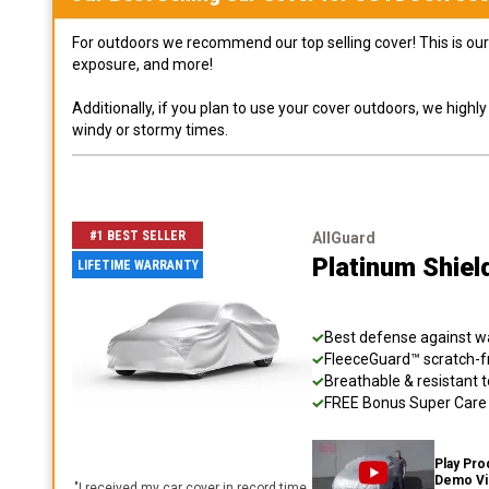
For outdoors we recommend our top selling cover! This is our 
exposure, and more!
Additionally, if you plan to use your cover outdoors, we high
windy or stormy times.
#1 BEST SELLER
AllGuard
Platinum Shiel
LIFETIME WARRANTY
Best defense against wat
FleeceGuard™ scratch-fr
Breathable & resistant t
FREE Bonus Super Care K
Play Pro
Demo V
"
I received my car cover in record time,