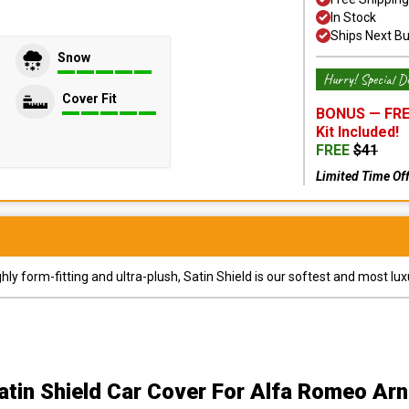
In Stock
Ships Next B
Snow
Hurry! Special De
Cover Fit
BONUS —
FRE
Kit
Included!
FREE
$
41
Limited Time Of
y form-fitting and ultra-plush, Satin Shield is our softest and most lux
atin Shield Car Cover
For Alfa Romeo Arn