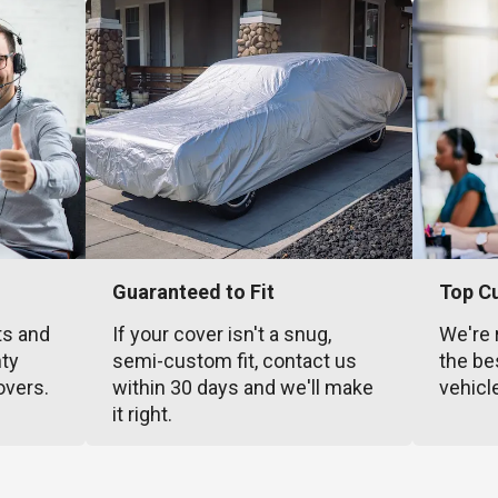
Guaranteed to Fit
Top C
ts and
If your cover isn't a snug,
We're 
nty
semi-custom fit, contact us
the be
overs.
within 30 days and we'll make
vehicl
it right.