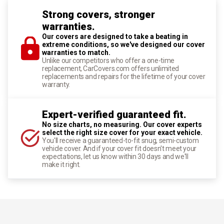
Strong covers, stronger
warranties.
Our covers are designed to take a beating in
extreme conditions, so we've designed our cover
warranties to match.
Unlike our competitors who offer a one-time
replacement, CarCovers.com offers unlimited
replacements and repairs for the lifetime of your cover
warranty.
Expert-verified guaranteed fit.
No size charts, no measuring. Our cover experts
select the right size cover for your exact vehicle.
You'll receive a guaranteed-to-fit snug, semi-custom
vehicle cover. And if your cover fit doesn't meet your
expectations, let us know within 30 days and we'll
make it right.