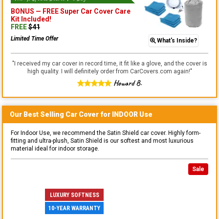
BONUS —
FREE Super Car Cover Care
Kit
Included!
FREE
$
41
Limited Time Offer
What's Inside?
"
I received my car cover in record time, it fit like a glove, and the cover is
high quality. I will definitely order from CarCovers.com again!
"
Howard B.
Our Best Selling
Car
Cover for
INDOOR
Use
For Indoor Use, we recommend the Satin Shield car cover. Highly form-
fitting and ultra-plush, Satin Shield is our softest and most luxurious
material ideal for indoor storage.
Sale
LUXURY SOFTNESS
10-YEAR WARRANTY