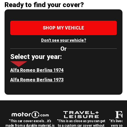
Ready to find your cover?
SHOP MY VEHICLE
Don't see your vehicle?
Or
Select your year:
Alfa Romeo Berlina 1974
Alfa Romeo Berlina 1973
"This car cover excels...it's
"This is as close as you can get
"It's lived 
made from a durable material, is
to a custom car cover without
very solid