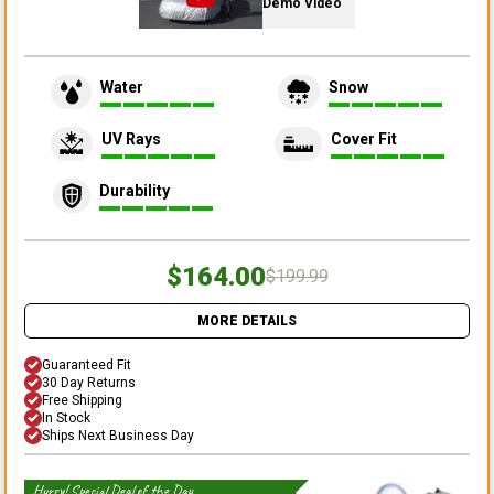
Demo Video
Water
Snow
UV Rays
Cover Fit
Durability
$164.00
$199.99
MORE DETAILS
Guaranteed Fit
30 Day Returns
Free Shipping
In Stock
Ships Next Business Day
Hurry! Special Deal of the Day