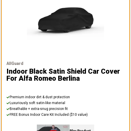
AllGuard
Indoor Black Satin Shield Car Cover
For Alfa Romeo Berlina
Premium indoor dirt & dust protection
Luxuriously soft satin-like material
Breathable + extra-snug precision fit
FREE Bonus Indoor Care Kit Included ($10 value)