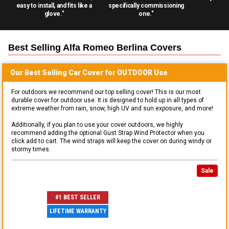
easy to install, and fits like a
specifically commissioning
glove."
one."
Best Selling
Alfa Romeo Berlina
Covers
Our Best Selling
Car
Cover for
OUTDOOR
Use
For outdoors we recommend our top selling cover! This is our most
durable cover for outdoor use. It is designed to hold up in all types of
extreme weather from rain, snow, high UV and sun exposure, and more!
Additionally, if you plan to use your cover outdoors, we highly
recommend adding the optional Gust Strap Wind Protector when you
click add to cart. The wind straps will keep the cover on during windy or
stormy times.
Sale
#1 BEST SELLER
LIFETIME WARRANTY