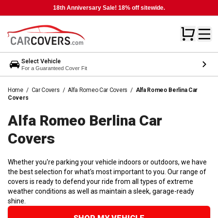
18th Anniversary Sale! 18% off sitewide.
Select Vehicle
For a Guaranteed Cover Fit
Home
/
Car Covers
/
Alfa Romeo Car Covers
/
Alfa Romeo Berlina Car
Covers
Alfa Romeo Berlina Car
Covers
Whether you're parking your vehicle indoors or outdoors, we have
the best selection for what's most important to you. Our range of
covers is ready to defend your ride from all types of extreme
weather conditions as well as maintain a sleek, garage-ready
shine.