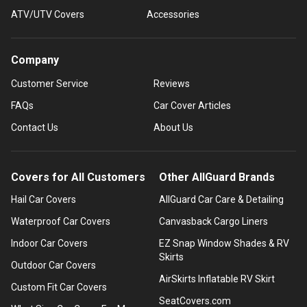
ATV/UTV Covers
Accessories
Company
Customer Service
Reviews
FAQs
Car Cover Articles
Contact Us
About Us
Covers for All Customers
Other AllGuard Brands
Hail Car Covers
AllGuard Car Care & Detailing
Waterproof Car Covers
Canvasback Cargo Liners
Indoor Car Covers
EZ Snap Window Shades & RV
Skirts
Outdoor Car Covers
AirSkirts Inflatable RV Skirt
Custom Fit Car Covers
SeatCovers.com