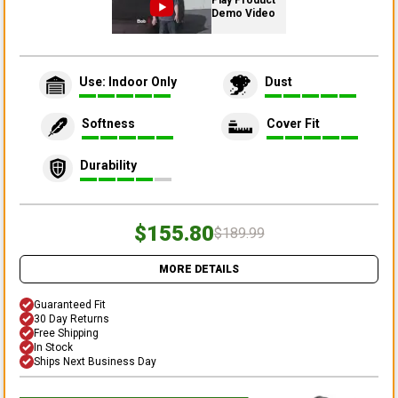
Play Product
Demo Video
Use: Indoor Only
Dust
Softness
Cover Fit
Durability
$155.80
$189.99
MORE DETAILS
Guaranteed Fit
30 Day Returns
Free Shipping
In Stock
Ships Next Business Day