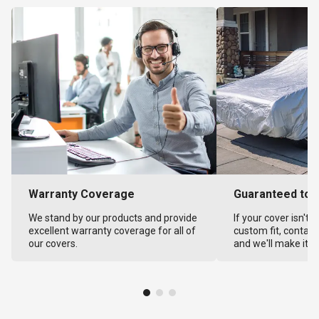
Warranty Coverage
Guaranteed to F
We stand by our products and provide
If your cover isn't 
excellent warranty coverage for all of
custom fit, contact
our covers.
and we'll make it ri