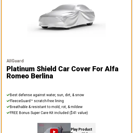
AllGuard
Platinum Shield Car Cover
For Alfa
Romeo Berlina
Best defense against water, sun, dirt, & snow
FleeceGuard™ scratch-free lining
Breathable & resistant to mold, rot, & mildew
FREE Bonus Super Care Kit included ($41 value)
Play Product