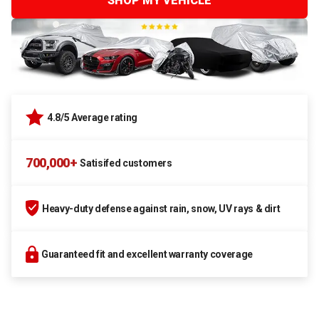
SHOP MY VEHICLE
4.8/5 Average rating
700,000+
Satisifed customers
Heavy-duty defense against rain, snow, UV rays & dirt
Guaranteed fit and excellent warranty coverage