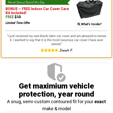
Hurry! Special Deal of the Day
BONUS —
FREE Indoor Car Cover Care
Kit
Included!
FREE
$
10
Limited Time Offer
What's Inside?
"
I just received my new Black Satin car cover and am pleased to review
it. I wanted to say that it is the most luxurious car cover I have ever
owned.
"
Isaiah F.
Get maximium vehicle
protection
, year round
A snug, semi-custom contoured fit for your
exact
make & model