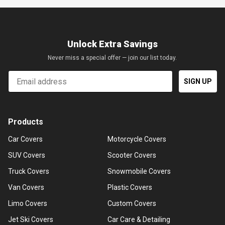
Unlock Extra Savings
Never miss a special offer — join our list today.
Email
SIGN UP
Products
Car Covers
Motorcycle Covers
SUV Covers
Scooter Covers
Truck Covers
Snowmobile Covers
Van Covers
Plastic Covers
Limo Covers
Custom Covers
Jet Ski Covers
Car Care & Detailing