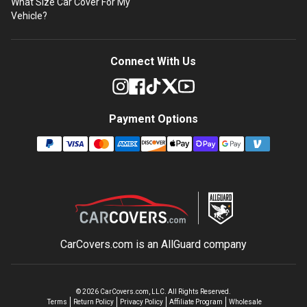
What Size Car Cover For My
Vehicle?
Connect With Us
Payment Options
CarCovers.com is an
AllGuard
company
©
2026
CarCovers.com, LLC. All Rights Reserved.
Terms
Return Policy
Privacy Policy
Affiliate Program
Wholesale