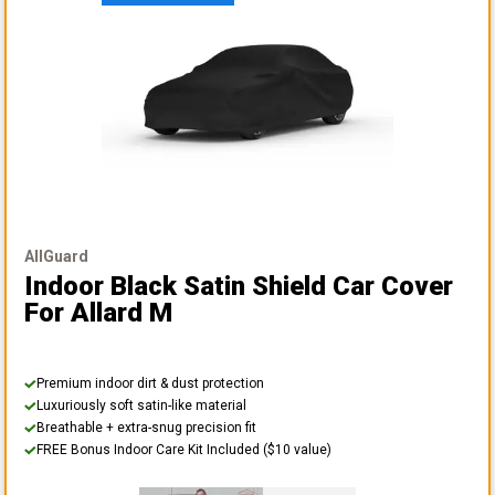
AllGuard
Indoor Black Satin Shield Car Cover
For Allard M
Premium indoor dirt & dust protection
Luxuriously soft satin-like material
Breathable + extra-snug precision fit
FREE Bonus Indoor Care Kit Included ($10 value)