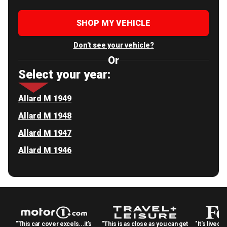
SHOP MY VEHICLE
Don't see your vehicle?
Or
Select your year:
Allard M 1949
Allard M 1948
Allard M 1947
Allard M 1946
"This car cover excels...it's
"This is as close as you can get
"It's lived 