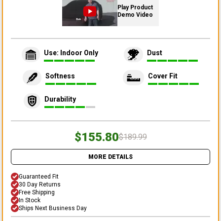
Play Product
Demo Video
Use: Indoor Only
Dust
Softness
Cover Fit
Durability
$155.80
$189.99
MORE DETAILS
Guaranteed Fit
30 Day Returns
Free Shipping
In Stock
Ships Next Business Day