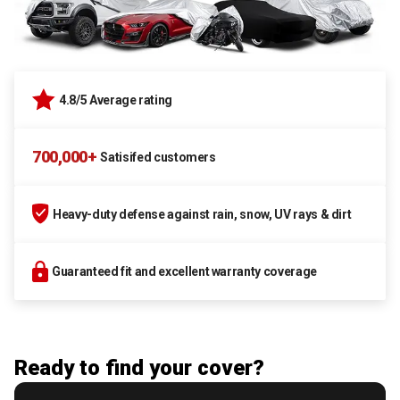
4.8/5 Average rating
700,000+
Satisifed customers
Heavy-duty defense against rain, snow, UV rays & dirt
Guaranteed fit and excellent warranty coverage
Ready to find your cover?