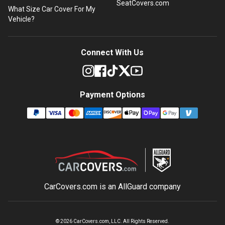
SeatCovers.com
What Size Car Cover For My
Vehicle?
Connect With Us
Payment Options
CarCovers.com is an
AllGuard
company
©
2026
CarCovers.com, LLC. All Rights Reserved.