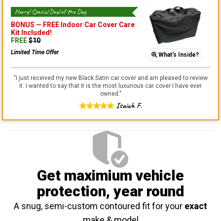
Hurry! Special Deal of the Day
BONUS —
FREE Indoor Car Cover Care
Kit
Included!
FREE
$
10
Limited Time Offer
What's Inside?
"
I just received my new Black Satin car cover and am pleased to review
it. I wanted to say that it is the most luxurious car cover I have ever
owned.
"
Isaiah F.
Get maximium vehicle
protection
, year round
A snug, semi-custom contoured fit for your
exact
make & model