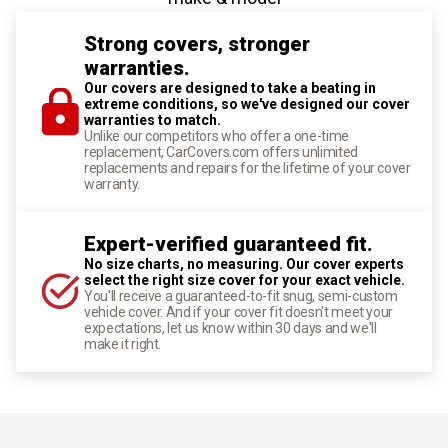
Strong covers, stronger
warranties.
Our covers are designed to take a beating in
extreme conditions, so we've designed our cover
warranties to match.
Unlike our competitors who offer a one-time
replacement, CarCovers.com offers unlimited
replacements and repairs for the lifetime of your cover
warranty.
Expert-verified guaranteed fit.
No size charts, no measuring. Our cover experts
select the right size cover for your exact vehicle.
You'll receive a guaranteed-to-fit snug, semi-custom
vehicle cover. And if your cover fit doesn't meet your
expectations, let us know within 30 days and we'll
make it right.