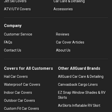
Jet Ski Covers
Car Care & Detailing
ATV/UTV Covers
Accessories
Company
Customer Service
Reviews
FAQs
Car Cover Articles
Contact Us
About Us
Covers for All Customers
Other AllGuard Brands
Hail Car Covers
AllGuard Car Care & Detailing
Waterproof Car Covers
Canvasback Cargo Liners
Indoor Car Covers
EZ Snap Window Shades & RV
Skirts
Outdoor Car Covers
AirSkirts Inflatable RV Skirt
Custom Fit Car Covers