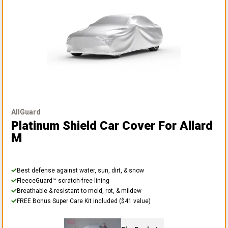
AllGuard
Platinum Shield Car Cover
For Allard
M
Best defense against water, sun, dirt, & snow
FleeceGuard™ scratch-free lining
Breathable & resistant to mold, rot, & mildew
FREE Bonus Super Care Kit included ($41 value)