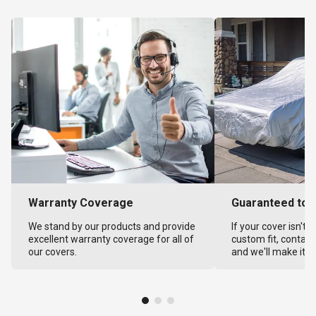
Warranty Coverage
Guaranteed to F
We stand by our products and provide
If your cover isn't 
excellent warranty coverage for all of
custom fit, contact
our covers.
and we'll make it ri