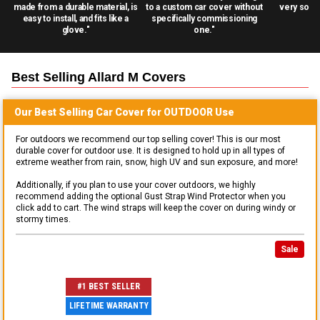
made from a durable material, is
to a custom car cover without
very solid
easy to install, and fits like a
specifically commissioning
glove."
one."
Best Selling
Allard M
Covers
Our Best Selling
Car
Cover for
OUTDOOR
Use
For outdoors we recommend our top selling cover! This is our most
durable cover for outdoor use. It is designed to hold up in all types of
extreme weather from rain, snow, high UV and sun exposure, and more!
Additionally, if you plan to use your cover outdoors, we highly
recommend adding the optional Gust Strap Wind Protector when you
click add to cart. The wind straps will keep the cover on during windy or
stormy times.
Sale
#1 BEST SELLER
LIFETIME WARRANTY