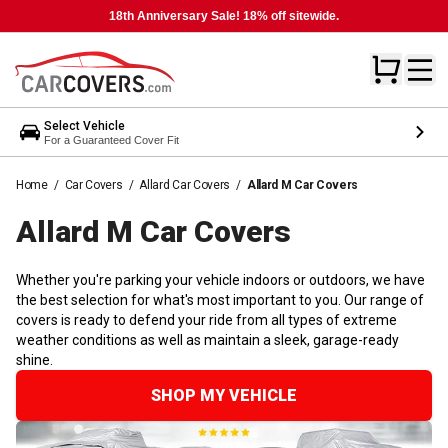
18th Anniversary Sale! 18% off sitewide.
Select Vehicle
For a Guaranteed Cover Fit
Home
/
Car Covers
/
Allard Car Covers
/
Allard M Car Covers
Allard M Car
Covers
Whether you're parking your vehicle indoors or outdoors, we have
the best selection for what's most important to you. Our range of
covers is ready to defend your ride from all types of extreme
weather conditions as well as maintain a sleek, garage-ready
shine.
SHOP MY VEHICLE