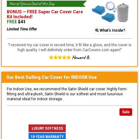
Hurry! Special Deal of the Day
BONUS —
FREE Super Car Cover Care
Kit
Included!
FREE
$
41
Limited Time Offer
What's Inside?
"
I received my car cover in record time, it fit like a glove, and the cover is
high quality. I will definitely order from CarCovers.com again!
"
Howard B.
Our Best Selling
Car
Cover for
INDOOR
Use
For Indoor Use, we recommend the Satin Shield car cover. Highly form-
fitting and ultra-plush, Satin Shield is our softest and most luxurious
material ideal for indoor storage.
Sale
LUXURY SOFTNESS
10-YEAR WARRANTY