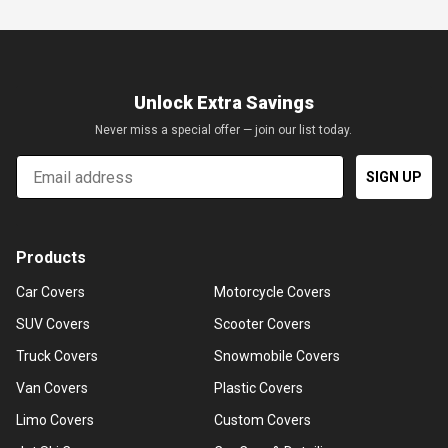
Unlock Extra Savings
Never miss a special offer — join our list today.
Email
SIGN UP
Products
Car Covers
Motorcycle Covers
SUV Covers
Scooter Covers
Truck Covers
Snowmobile Covers
Van Covers
Plastic Covers
Limo Covers
Custom Covers