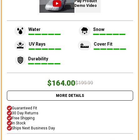
Play Product
Demo Video
Water
Snow
UV Rays
Cover Fit
Durability
$164.00
$199.99
MORE DETAILS
Guaranteed Fit
30 Day Returns
Free Shipping
In Stock
Ships Next Business Day