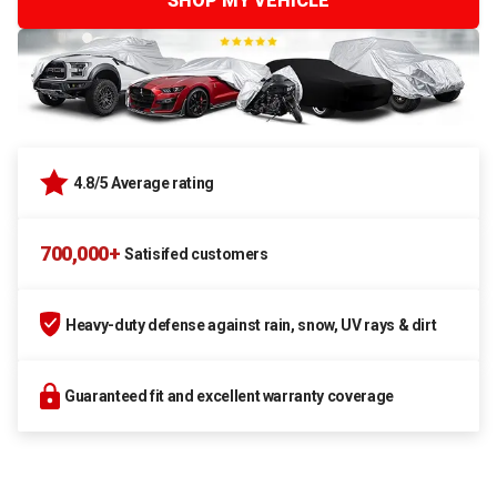
SHOP MY VEHICLE
4.8/5 Average rating
700,000+
Satisifed customers
Heavy-duty defense against rain, snow, UV rays & dirt
Guaranteed fit and excellent warranty coverage