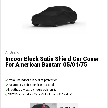
AllGuard
Indoor Black Satin Shield Car Cover
For American Bantam 05/01/75
Premium indoor dirt & dust protection
Luxuriously soft satin-like material
Breathable + extra-snug precision fit
FREE Bonus Indoor Care Kit Included ($10 value)