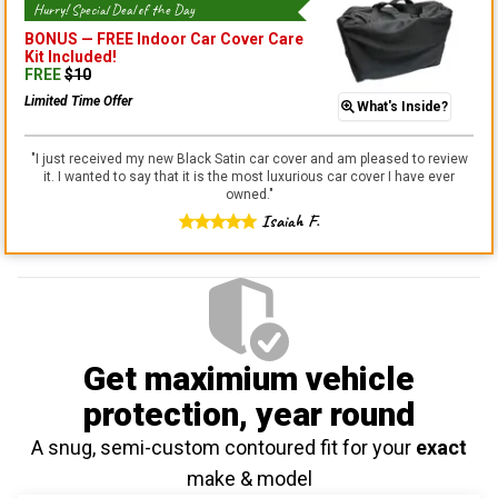
Hurry! Special Deal of the Day
BONUS —
FREE Indoor Car Cover Care
Kit
Included!
FREE
$
10
Limited Time Offer
What's Inside?
"
I just received my new Black Satin car cover and am pleased to review
it. I wanted to say that it is the most luxurious car cover I have ever
owned.
"
Isaiah F.
Get maximium vehicle
protection
, year round
A snug, semi-custom contoured fit for your
exact
make & model