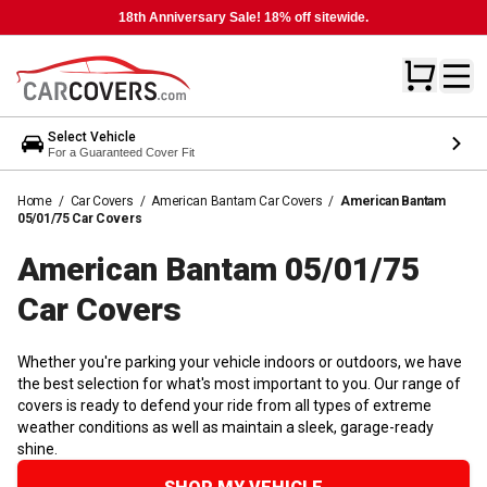
18th Anniversary Sale! 18% off sitewide.
Select Vehicle
For a Guaranteed Cover Fit
Home
/
Car Covers
/
American Bantam Car Covers
/
American Bantam
05/01/75 Car Covers
American Bantam 05/01/75
Car
Covers
Whether you're parking your vehicle indoors or outdoors, we have
the best selection for what's most important to you. Our range of
covers is ready to defend your ride from all types of extreme
weather conditions as well as maintain a sleek, garage-ready
shine.