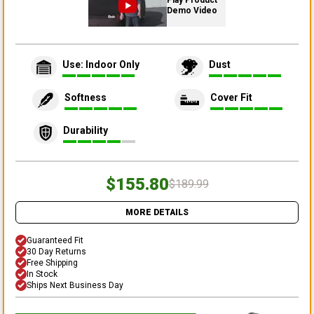
Play Product
Demo Video
Use: Indoor Only
Dust
Softness
Cover Fit
Durability
$155.80
$189.99
MORE DETAILS
Guaranteed Fit
30 Day Returns
Free Shipping
In Stock
Ships Next Business Day