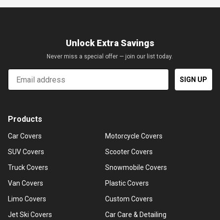
Unlock Extra Savings
Never miss a special offer — join our list today.
Email
SIGN UP
Products
Car Covers
Motorcycle Covers
SUV Covers
Scooter Covers
Truck Covers
Snowmobile Covers
Van Covers
Plastic Covers
Limo Covers
Custom Covers
Jet Ski Covers
Car Care & Detailing