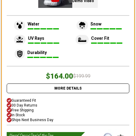
Demo Video
Water
Snow
UV Rays
Cover Fit
Durability
$164.00
$199.99
MORE DETAILS
Guaranteed Fit
30 Day Returns
Free Shipping
In Stock
Ships Next Business Day
Hurry! Special Deal of the Day