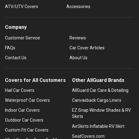
ATV/UTV Covers
Accessories
Company
Customer Service
Reviews
FAQs
Car Cover Articles
Contact Us
About Us
Covers for All Customers
Other AllGuard Brands
Hail Car Covers
AllGuard Car Care & Detailing
Waterproof Car Covers
Canvasback Cargo Liners
Indoor Car Covers
EZ Snap Window Shades & RV
Skirts
Outdoor Car Covers
AirSkirts Inflatable RV Skirt
Custom Fit Car Covers
SeatCovers.com