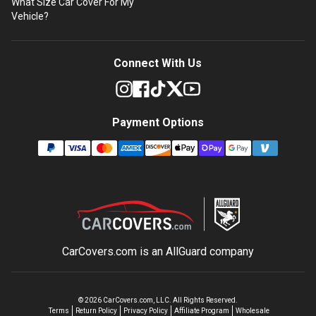
What Size Car Cover For My
Vehicle?
Connect With Us
Payment Options
CarCovers.com is an
AllGuard
company
©
2026
CarCovers.com, LLC. All Rights Reserved.
Terms
Return Policy
Privacy Policy
Affiliate Program
Wholesale