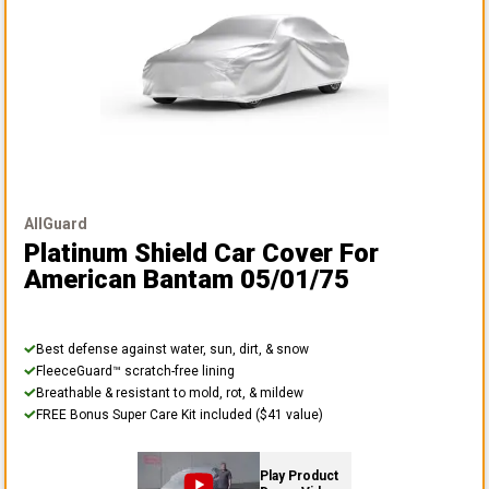
AllGuard
Platinum Shield Car Cover
For
American Bantam 05/01/75
Best defense against water, sun, dirt, & snow
FleeceGuard™ scratch-free lining
Breathable & resistant to mold, rot, & mildew
FREE Bonus Super Care Kit included ($41 value)
Play Product