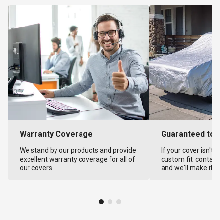
Warranty Coverage
Guaranteed to F
We stand by our products and provide
If your cover isn't 
excellent warranty coverage for all of
custom fit, contact
our covers.
and we'll make it ri