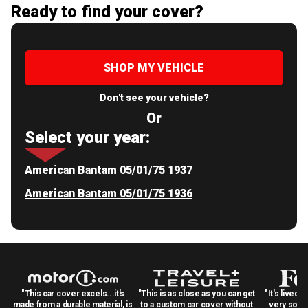
Ready to find your cover?
SHOP MY VEHICLE
Don't see your vehicle?
Or
Select your year:
American Bantam 05/01/75 1937
American Bantam 05/01/75 1936
"This car cover excels...it's
"This is as close as you can get
"It's lived 
made from a durable material, is
to a custom car cover without
very solid