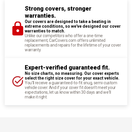
Strong covers, stronger
warranties.
Our covers are designed to take a beating in
extreme conditions, so we've designed our cover
warranties to match.
Unlike our competitors who offer a one-time
replacement, CarCovers.com offers unlimited
replacements and repairs for the lifetime of your cover
warranty.
Expert-verified guaranteed fit.
No size charts, no measuring. Our cover experts
select the right size cover for your exact vehicle.
You'll receive a guaranteed-to-fit snug, semi-custom
vehicle cover. And if your cover fit doesn't meet your
expectations, let us know within 30 days and we'll
make it right.