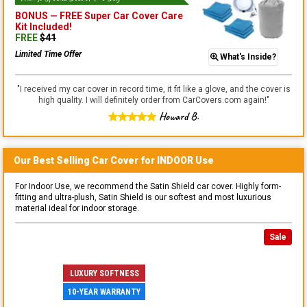
BONUS —
FREE Super Car Cover Care
Kit
Included!
FREE
$
41
Limited Time Offer
What's Inside?
"
I received my car cover in record time, it fit like a glove, and the cover is
high quality. I will definitely order from CarCovers.com again!
"
Howard B.
Our Best Selling
Car
Cover for
INDOOR
Use
For Indoor Use, we recommend the Satin Shield car cover. Highly form-
fitting and ultra-plush, Satin Shield is our softest and most luxurious
material ideal for indoor storage.
Sale
LUXURY SOFTNESS
10-YEAR WARRANTY