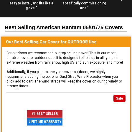
easy to install, and fits like a
specifically commissioning
glove."
one."
Best Selling
American Bantam 05/01/75
Covers
Our Best Selling
Car
Cover for
OUTDOOR
Use
For outdoors we recommend our top selling cover! This is our most
durable cover for outdoor use. It is designed to hold up in all types of
extreme weather from rain, snow, high UV and sun exposure, and more!
Additionally, if you plan to use your cover outdoors, we highly
recommend adding the optional Gust Strap Wind Protector when you
click add to cart. The wind straps will keep the cover on during windy or
stormy times.
Sale
#1 BEST SELLER
LIFETIME WARRANTY