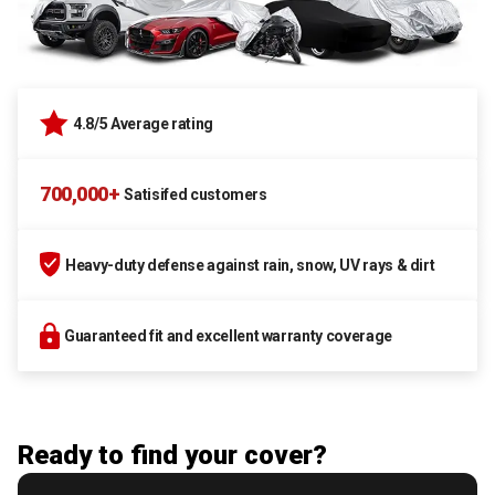
4.8/5 Average rating
700,000+
Satisifed customers
Heavy-duty defense against rain, snow, UV rays & dirt
Guaranteed fit and excellent warranty coverage
Ready to find your cover?