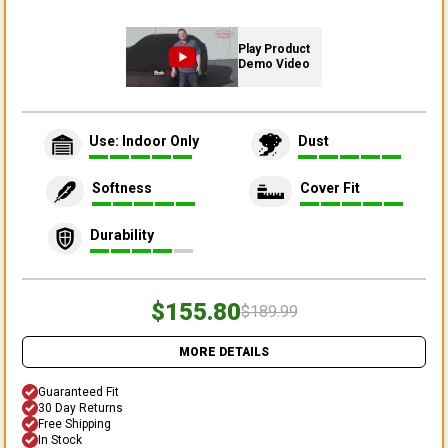
Play Product
Demo Video
Use: Indoor Only
Dust
Softness
Cover Fit
Durability
$155.80
$189.99
MORE DETAILS
Guaranteed Fit
30 Day Returns
Free Shipping
In Stock