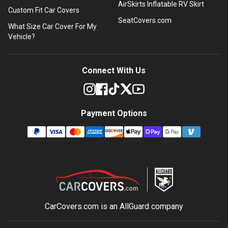
AirSkirts Inflatable RV Skirt
Custom Fit Car Covers
SeatCovers.com
What Size Car Cover For My
Vehicle?
Connect With Us
Payment Options
CarCovers.com is an
AllGuard
company