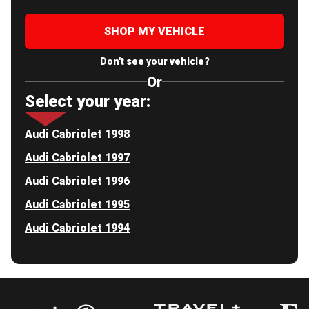
SHOP MY VEHICLE
Don't see your vehicle?
Or
Select your year:
Audi Cabriolet 1998
Audi Cabriolet 1997
Audi Cabriolet 1996
Audi Cabriolet 1995
Audi Cabriolet 1994