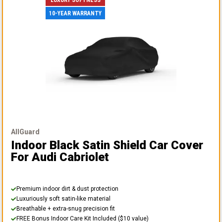
10-YEAR WARRANTY
AllGuard
Indoor Black Satin Shield Car Cover
For Audi Cabriolet
Premium indoor dirt & dust protection
Luxuriously soft satin-like material
Breathable + extra-snug precision fit
FREE Bonus Indoor Care Kit Included ($10 value)