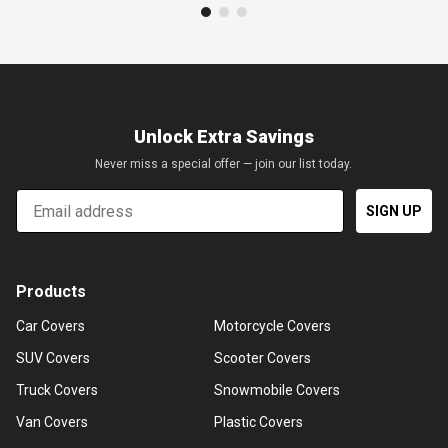
Unlock Extra Savings
Never miss a special offer — join our list today.
Email
SIGN UP
Products
Car Covers
Motorcycle Covers
SUV Covers
Scooter Covers
Truck Covers
Snowmobile Covers
Van Covers
Plastic Covers