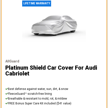
LIFETIME WARRANTY
AllGuard
Platinum Shield Car Cover
For Audi
Cabriolet
Best defense against water, sun, dirt, & snow
FleeceGuard™ scratch-free lining
Breathable & resistant to mold, rot, & mildew
FREE Bonus Super Care Kit included ($41 value)