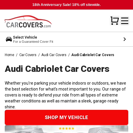
18th Anniversary Sale! 18% off sitewide.
Select Vehicle
For a Guaranteed Cover Fit
Home
/
Car Covers
/
Audi Car Covers
/
Audi Cabriolet Car Covers
Audi Cabriolet Car
Covers
Whether you're parking your vehicle indoors or outdoors, we have
the best selection for what's most important to you. Our range of
covers is ready to defend your ride from all types of extreme
weather conditions as well as maintain a sleek, garage-ready
shine.
SHOP MY VEHICLE