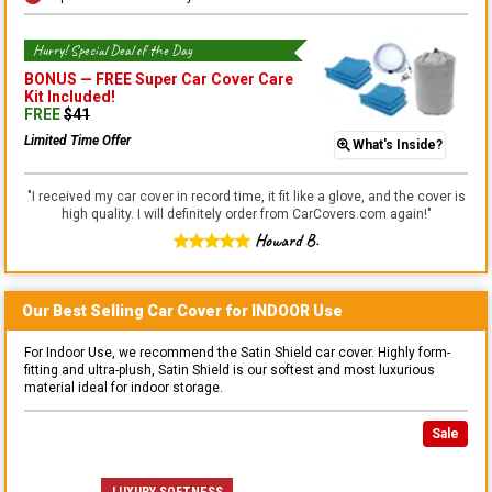
Hurry! Special Deal of the Day
BONUS —
FREE Super Car Cover Care
Kit
Included!
FREE
$
41
Limited Time Offer
What's Inside?
"
I received my car cover in record time, it fit like a glove, and the cover is
high quality. I will definitely order from CarCovers.com again!
"
Howard B.
Our Best Selling
Car
Cover for
INDOOR
Use
For Indoor Use, we recommend the Satin Shield car cover. Highly form-
fitting and ultra-plush, Satin Shield is our softest and most luxurious
material ideal for indoor storage.
Sale
LUXURY SOFTNESS