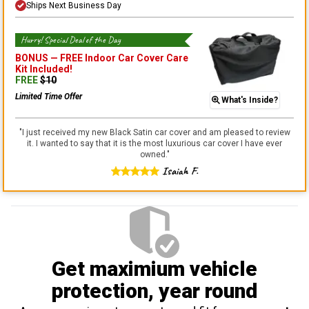
Ships Next Business Day
Hurry! Special Deal of the Day
BONUS —
FREE Indoor Car Cover Care
Kit
Included!
FREE
$
10
Limited Time Offer
What's Inside?
"
I just received my new Black Satin car cover and am pleased to review
it. I wanted to say that it is the most luxurious car cover I have ever
owned.
"
Isaiah F.
Get maximium vehicle
protection
, year round