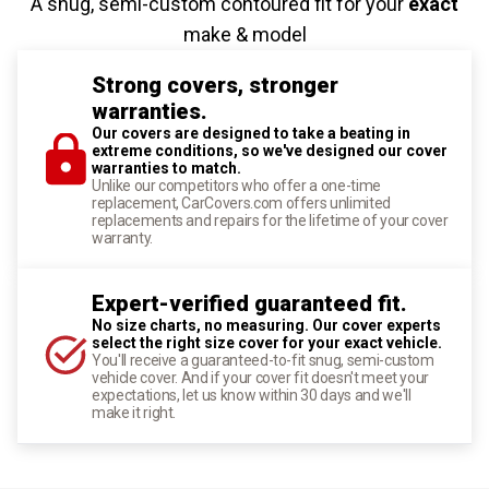
A snug, semi-custom contoured fit for your
exact
make & model
Strong covers, stronger
warranties.
Our covers are designed to take a beating in
extreme conditions, so we've designed our cover
warranties to match.
Unlike our competitors who offer a one-time
replacement, CarCovers.com offers unlimited
replacements and repairs for the lifetime of your cover
warranty.
Expert-verified guaranteed fit.
No size charts, no measuring. Our cover experts
select the right size cover for your exact vehicle.
You'll receive a guaranteed-to-fit snug, semi-custom
vehicle cover. And if your cover fit doesn't meet your
expectations, let us know within 30 days and we'll
make it right.