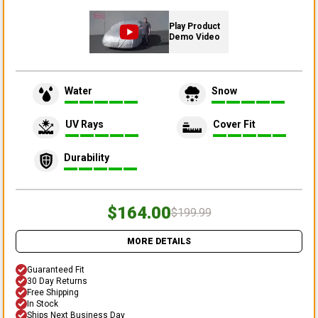
Play Product
Demo Video
Water
Snow
UV Rays
Cover Fit
Durability
$164.00
$199.99
MORE DETAILS
Guaranteed Fit
30 Day Returns
Free Shipping
In Stock
Ships Next Business Day