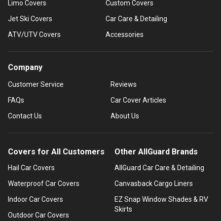
Limo Covers
Custom Covers
Jet Ski Covers
Car Care & Detailing
ATV/UTV Covers
Accessories
Company
Customer Service
Reviews
FAQs
Car Cover Articles
Contact Us
About Us
Covers for All Customers
Other AllGuard Brands
Hail Car Covers
AllGuard Car Care & Detailing
Waterproof Car Covers
Canvasback Cargo Liners
Indoor Car Covers
EZ Snap Window Shades & RV
Skirts
Outdoor Car Covers