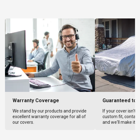
Warranty Coverage
Guaranteed to F
We stand by our products and provide
If your cover isn't 
excellent warranty coverage for all of
custom fit, contact
our covers.
and we'll make it ri