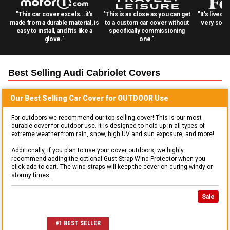
"This car cover excels...it's
"This is as close as you can get
"It's lived 
made from a durable material, is
to a custom car cover without
very solid
easy to install, and fits like a
specifically commissioning
glove."
one."
Best Selling
Audi Cabriolet
Covers
Our Best Selling
Car
Cover for
OUTDOOR
Use
For outdoors we recommend our top selling cover! This is our most
durable cover for outdoor use. It is designed to hold up in all types of
extreme weather from rain, snow, high UV and sun exposure, and more!
Additionally, if you plan to use your cover outdoors, we highly
recommend adding the optional Gust Strap Wind Protector when you
click add to cart. The wind straps will keep the cover on during windy or
stormy times.
Sale
#1 BEST SELLER