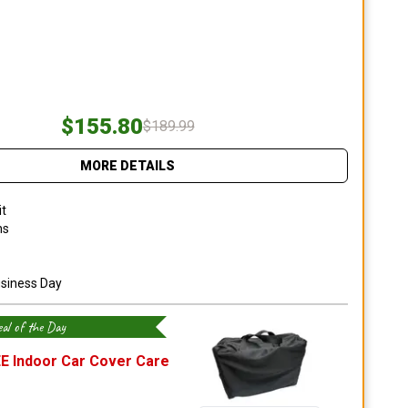
$155.80
$189.99
MORE DETAILS
it
ns
usiness Day
al of the Day
E Indoor Car Cover Care