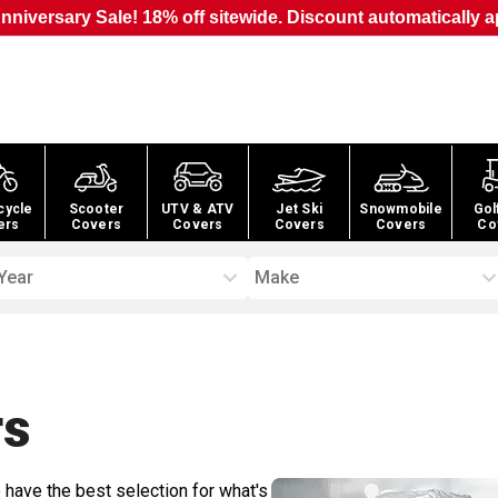
nniversary Sale! 18% off sitewide. Discount automatically a
cycle
Scooter
UTV & ATV
Jet Ski
Snowmobile
Gol
ers
Covers
Covers
Covers
Covers
Co
Year
Make
s
 have the best selection for what's