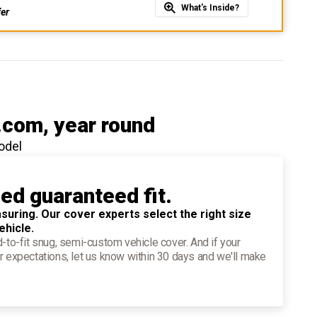
What's Inside?
fer
.com
, year round
odel
ied guaranteed fit.
suring. Our cover experts select the right size
ehicle.
d-to-fit snug, semi-custom vehicle cover. And if your
r expectations, let us know within 30 days and we'll make