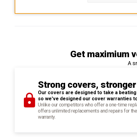
Get maximium ve
A s
Strong covers, stronger
Our covers are designed to take a beating
so we've designed our cover warranties t
Unlike our competitors who offer a one-time re
offers unlimited replacements and repairs for the
warranty.