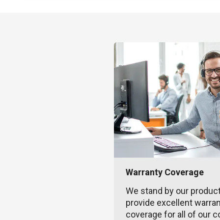
Warranty Coverage
We stand by our produc
provide excellent warra
coverage for all of our c