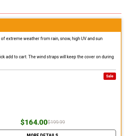
pes of extreme weather from rain, snow, high UV and sun
ck add to cart. The wind straps will keep the cover on during
Sale
$164.00
$199.99
MORE DETAILS