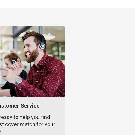
ustomer Service
ready to help you find
st cover match for your
e.