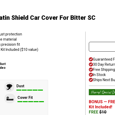
atin Shield Car Cover
For Bitter SC
ust protection
ke material
precision fit
Kit Included ($10 value)
Guaranteed F
duct
30 Day Retur
ideo
Free Shipping
In Stock
Ships Next B
Dust
Hurry! Special De
Cover Fit
BONUS —
FRE
Kit
Included!
FREE
$
10