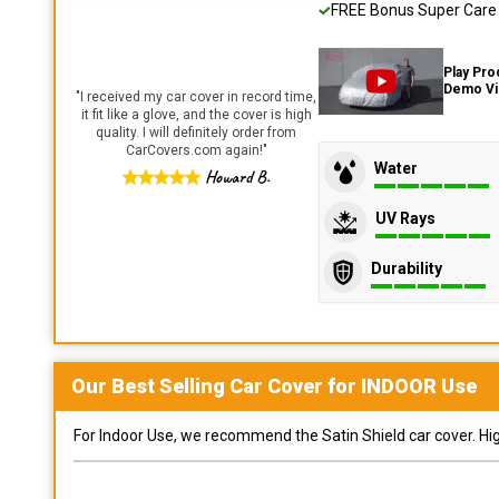
FREE Bonus Super Care K
Play Pro
Demo V
"
I received my car cover in record time,
it fit like a glove, and the cover is high
quality. I will definitely order from
CarCovers.com again!
"
Water
Howard B.
UV Rays
Durability
Our Best Selling
Car
Cover for
INDOOR
Use
For Indoor Use, we recommend the Satin Shield car cover. Highl