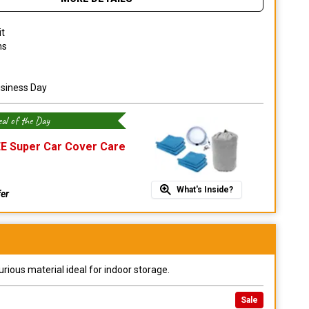
it
ns
usiness Day
al of the Day
E Super Car Cover Care
What's Inside?
fer
urious material ideal for indoor storage.
Sale