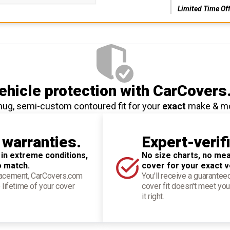
Limited Time Of
hicle protection
with CarCovers
nug, semi-custom contoured fit for your
exact
make & m
 warranties.
Expert-verif
 in extreme conditions,
No size charts, no mea
o match.
cover for your exact v
placement, CarCovers.com
You'll receive a guarantee
 lifetime of your cover
cover fit doesn't meet you
it right.