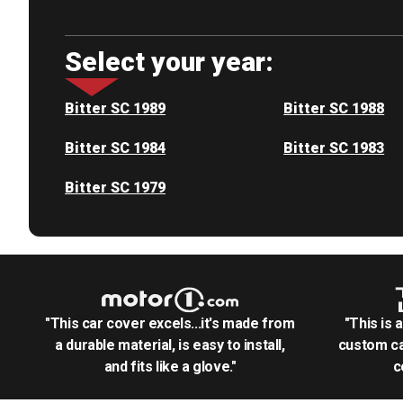
Select your year:
Bitter SC 1989
Bitter SC 1988
Bitter SC 1984
Bitter SC 1983
Bitter SC 1979
"This car cover excels...it's made from
"This is 
a durable material, is easy to install,
custom ca
and fits like a glove."
c