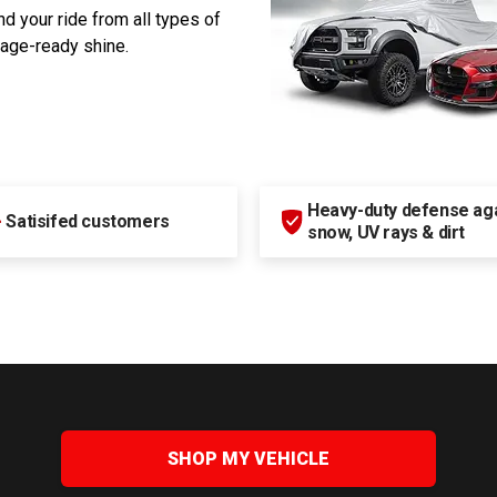
d your ride from all types of
rage-ready shine.
Heavy-duty defense agai
+
Satisifed customers
snow, UV rays & dirt
SHOP MY VEHICLE