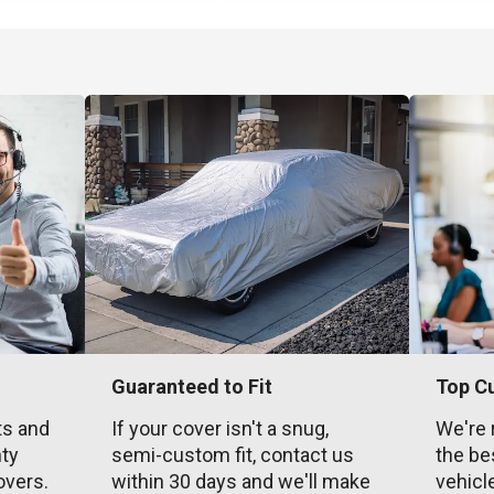
Guaranteed to Fit
Top C
ts and
If your cover isn't a snug,
We're 
nty
semi-custom fit, contact us
the be
overs.
within 30 days and we'll make
vehicl