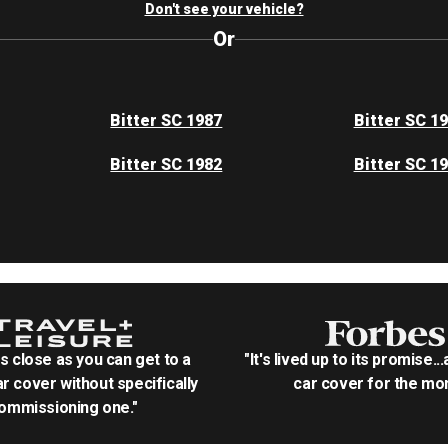
Don't see your vehicle?
Or
Bitter SC 1987
Bitter SC 1
Bitter SC 1982
Bitter SC 1
as close as you can get to a
"It's lived up to its promise..
r cover without specifically
car cover for the mon
ommissioning one."