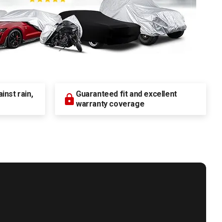
nst rain,
Guaranteed fit and excellent
warranty coverage