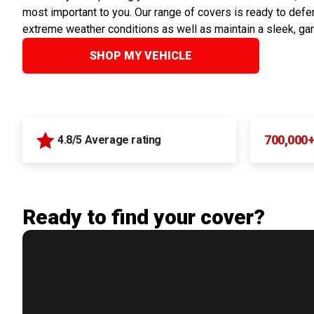
most important to you. Our range of covers is ready to defen
extreme weather conditions as well as maintain a sleek, ga
SHOP MY VEHICLE
700,000
4.8/5 Average rating
Ready to find your cover?