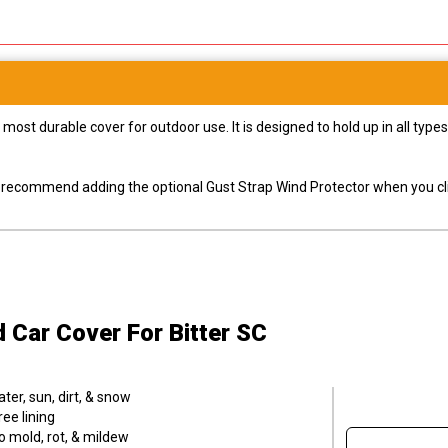
most durable cover for outdoor use. It is designed to hold up in all ty
ly recommend adding the optional Gust Strap Wind Protector when you cli
d Car Cover
For Bitter SC
er, sun, dirt, & snow
ee lining
o mold, rot, & mildew