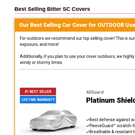
Best Selling
Bitter SC
Covers
Our Best Selling
Car
Cover for
OUTDOOR
Use
For outdoors we recommend our top selling cover! This is our 
exposure, and more!
Additionally, if you plan to use your cover outdoors, we high
windy or stormy times.
#1 BEST SELLER
AllGuard
Platinum Shiel
LIFETIME WARRANTY
Best defense against wat
FleeceGuard™ scratch-fr
Breathable & resistant t