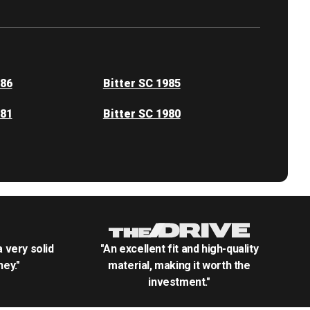
986
Bitter SC 1985
981
Bitter SC 1980
.a very solid
"An excellent fit and high-quality
ey."
material, making it worth the
investment."