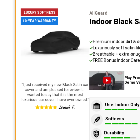
LUXURY SOFTNESS
AllGuard
Indoor Black S
10-YEAR WARRANTY
Premium indoor dirt & d
Luxuriously soft satin-li
Breathable + extra-snug 
FREE Bonus Indoor Care 
Play Pro
Demo V
"
I just received my new Black Satin car
cover and am pleased to review it. I
wanted to say that it is the most
luxurious car cover I have ever owned.
"
Use: Indoor Only
Isaiah F.
Softness
Durability