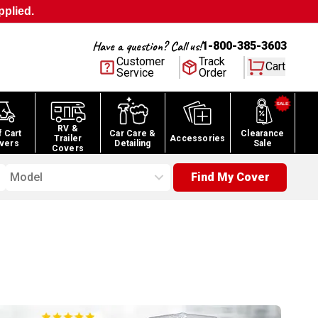
pplied.
Have a question? Call us!
1-800-385-3603
Customer
Track
Cart
Service
Order
RV &
f Cart
Car Care &
Clearance
Trailer
Accessories
vers
Detailing
Sale
Covers
Model
Find My Cover