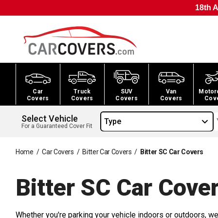
18th A
Car
Truck
SUV
Van
Motor
Covers
Covers
Covers
Covers
Cov
Select Vehicle
Type
For a Guaranteed Cover Fit
Home
/
Car Covers
/
Bitter Car Covers
/
Bitter SC Car Covers
Bitter SC Car
Cover
Whether you're parking your vehicle indoors or outdoors, we