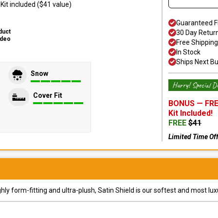
it included ($41 value)
Guaranteed F
duct
30 Day Retur
ideo
Free Shipping
In Stock
Ships Next B
Snow
Hurry! Special De
Cover Fit
BONUS —
FRE
Kit
Included!
FREE
$
41
Limited Time Of
y form-fitting and ultra-plush, Satin Shield is our softest and most lux