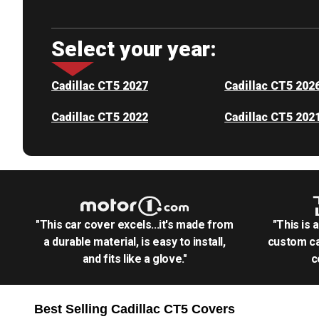
Select your year:
Cadillac CT5 2027
Cadillac CT5 202
Cadillac CT5 2022
Cadillac CT5 202
"This car cover excels...it's made from
"This is 
a durable material, is easy to install,
custom ca
and fits like a glove."
c
Best Selling
Cadillac CT5
Covers