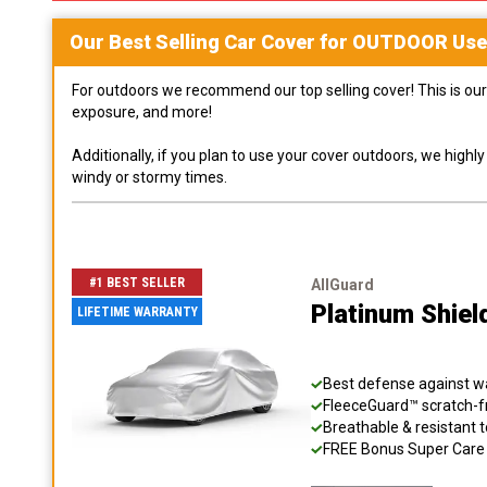
Our Best Selling
Car
Cover for
OUTDOOR
Use
For outdoors we recommend our top selling cover! This is our 
exposure, and more!
Additionally, if you plan to use your cover outdoors, we high
windy or stormy times.
#1 BEST SELLER
AllGuard
Platinum Shiel
LIFETIME WARRANTY
Best defense against wat
FleeceGuard™ scratch-fr
Breathable & resistant t
FREE Bonus Super Care K