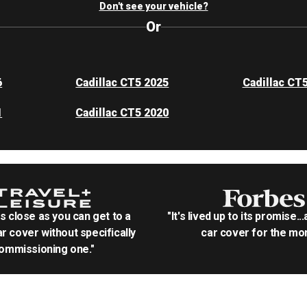
Don't see your vehicle?
Or
6
Cadillac CT5 2025
Cadillac CT
1
Cadillac CT5 2020
as close as you can get to a
"It's lived up to its promise..
r cover without specifically
car cover for the mon
ommissioning one."