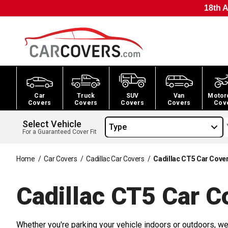
18th A
Car
Truck
SUV
Van
Motor
Covers
Covers
Covers
Covers
Cov
Select Vehicle
Type
For a Guaranteed Cover Fit
Home
/
Car Covers
/
Cadillac Car Covers
/
Cadillac CT5 Car Cove
Cadillac CT5 Car
Co
Whether you're parking your vehicle indoors or outdoors, we