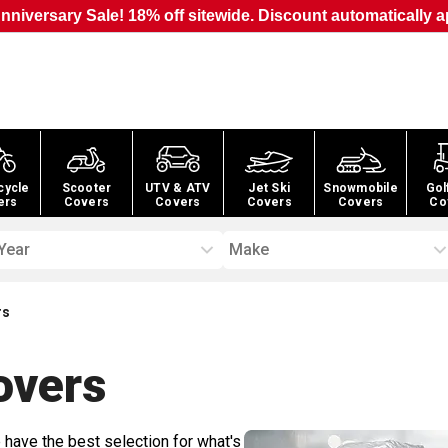
nniversary Sale! 18% off sitewide. Discount automatically a
cycle
Scooter
UTV & ATV
Jet Ski
Snowmobile
Gol
ers
Covers
Covers
Covers
Covers
Co
Year
Make
rs
vers
 have the best selection for what's