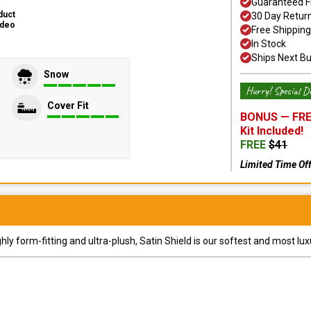
Guaranteed F
duct
30 Day Retur
ideo
Free Shipping
In Stock
Ships Next B
Snow
Hurry! Special De
Cover Fit
BONUS —
FRE
Kit
Included!
FREE
$
41
Limited Time Of
y form-fitting and ultra-plush, Satin Shield is our softest and most lux