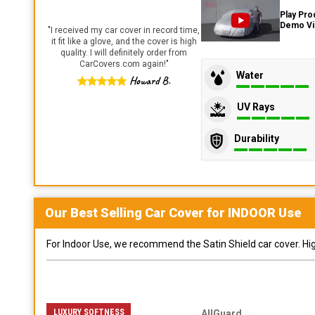
Play Pro
Demo V
"
I received my car cover in record time,
it fit like a glove, and the cover is high
quality. I will definitely order from
CarCovers.com again!
"
Water
Howard B.
UV Rays
Durability
Our Best Selling
Car
Cover for
INDOOR
Use
For Indoor Use, we recommend the Satin Shield car cover. Highl
LUXURY SOFTNESS
AllGuard