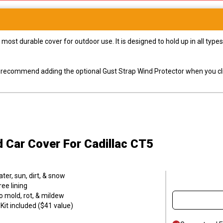
most durable cover for outdoor use. It is designed to hold up in all ty
ly recommend adding the optional Gust Strap Wind Protector when you cli
d Car Cover
For Cadillac CT5
er, sun, dirt, & snow
ee lining
o mold, rot, & mildew
it included ($41 value)