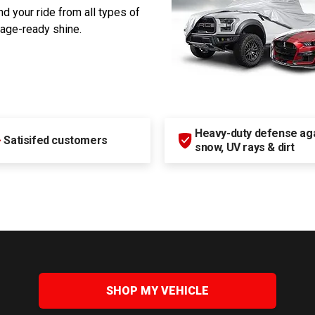
d your ride from all types of
rage-ready shine.
Heavy-duty defense agai
+
Satisifed customers
snow, UV rays & dirt
SHOP MY VEHICLE