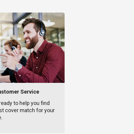
ustomer Service
ready to help you find
st cover match for your
e.