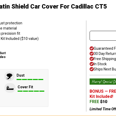
atin Shield Car Cover
For Cadillac CT5
ust protection
ke material
precision fit
Kit Included ($10 value)
Guaranteed F
duct
30 Day Retur
ideo
Free Shipping
In Stock
Ships Next B
Dust
Hurry! Special De
Cover Fit
BONUS —
FRE
Kit
Included!
FREE
$
10
Limited Time Of