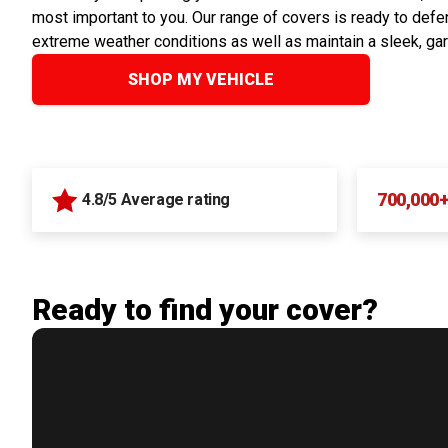
most important to you. Our range of covers is ready to defen
extreme weather conditions as well as maintain a sleek, ga
SHOP MY VEHICLE
700,000
4.8/5 Average rating
Ready to find your cover?