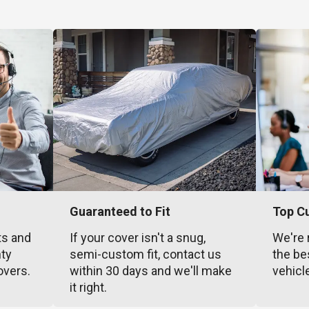
Guaranteed to Fit
Top C
ts and
If your cover isn't a snug,
We're 
nty
semi-custom fit, contact us
the be
overs.
within 30 days and we'll make
vehicl
it right.