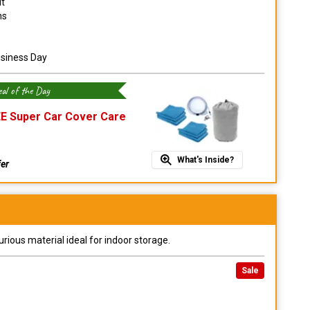
it
ns
usiness Day
al of the Day
E Super Car Cover Care
What's Inside?
fer
urious material ideal for indoor storage.
Sale