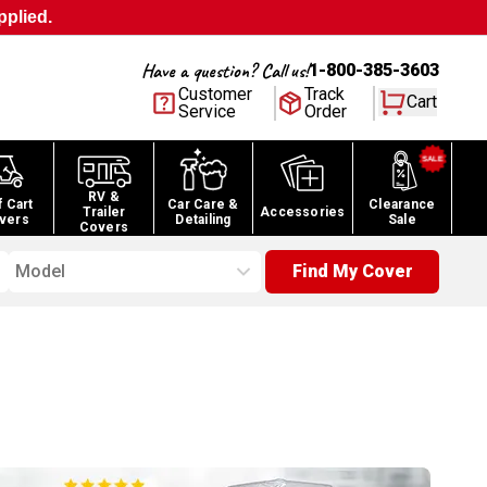
pplied.
Have a question? Call us!
1-800-385-3603
Customer
Track
Cart
Service
Order
RV &
f Cart
Car Care &
Clearance
Trailer
Accessories
vers
Detailing
Sale
Covers
Model
Find My Cover