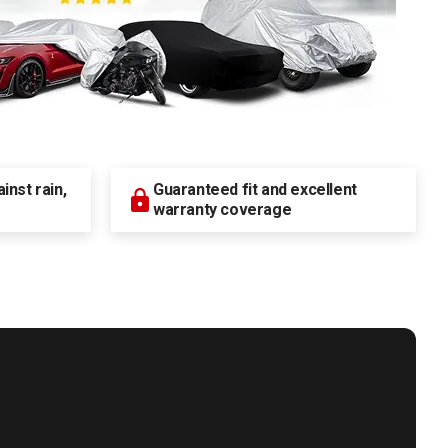
nst rain,
Guaranteed fit and excellent
warranty coverage