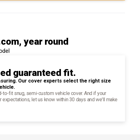
.com
, year round
odel
ied guaranteed fit.
suring. Our cover experts select the right size
ehicle.
d-to-fit snug, semi-custom vehicle cover. And if your
r expectations, let us know within 30 days and we'll make