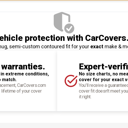
hicle protection
with CarCovers
nug, semi-custom contoured fit for your
exact
make & m
 warranties.
Expert-verif
 in extreme conditions,
No size charts, no mea
o match.
cover for your exact v
placement, CarCovers.com
You'll receive a guarantee
 lifetime of your cover
cover fit doesn't meet you
it right.