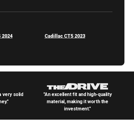
5 2024
Cadillac CT5 2023
.a very solid
"An excellent fit and high-quality
ey."
material, making it worth the
investment."