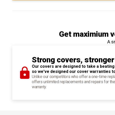
Get maximium ve
A s
Strong covers, stronger
Our covers are designed to take a beating
so we've designed our cover warranties t
Unlike our competitors who offer a one-time re
offers unlimited replacements and repairs for the
warranty.