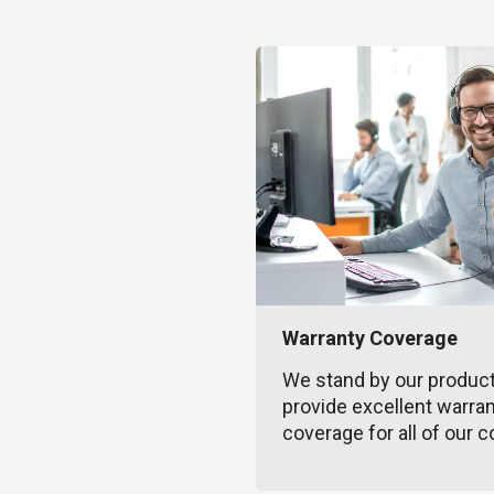
Warranty Coverage
We stand by our produc
provide excellent warra
coverage for all of our c