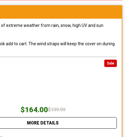
pes of extreme weather from rain, snow, high UV and sun
ck add to cart. The wind straps will keep the cover on during
Sale
$164.00
$199.99
MORE DETAILS