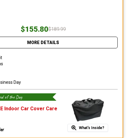
$155.80
$189.99
MORE DETAILS
it
ns
usiness Day
al of the Day
E Indoor Car Cover Care
What's Inside?
fer