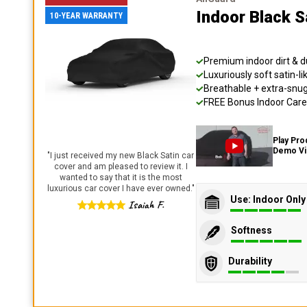
Indoor Black S
10-YEAR WARRANTY
Premium indoor dirt & d
Luxuriously soft satin-li
Breathable + extra-snug 
FREE Bonus Indoor Care 
Play Pro
Demo V
"
I just received my new Black Satin car
cover and am pleased to review it. I
wanted to say that it is the most
luxurious car cover I have ever owned.
"
Use: Indoor Only
Isaiah F.
Softness
Durability