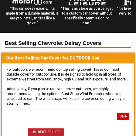
"This car cover excels...it's
"This is as close as you can get
"It's lived 
made from a durable material, is
to a custom car cover without
very solid
easy to install, and fits like a
specifically commissioning
glove."
one."
Best Selling
Chevrolet Delray
Covers
Our Best Selling
Car
Cover for
OUTDOOR
Use
For outdoors we recommend our top selling cover! This is our most
durable cover for outdoor use. It is designed to hold up in all types of
extreme weather from rain, snow, high UV and sun exposure, and more!
Additionally, if you plan to use your cover outdoors, we highly
recommend adding the optional Gust Strap Wind Protector when you
click add to cart. The wind straps will keep the cover on during windy or
stormy times.
Sale
#1 BEST SELLER