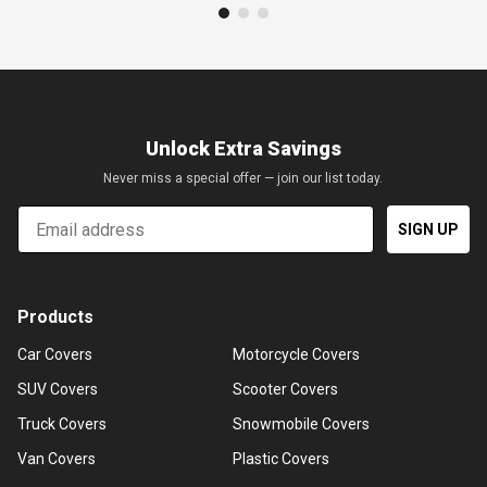
Unlock Extra Savings
Never miss a special offer — join our list today.
Email
SIGN UP
Products
Car Covers
Motorcycle Covers
SUV Covers
Scooter Covers
Truck Covers
Snowmobile Covers
Van Covers
Plastic Covers