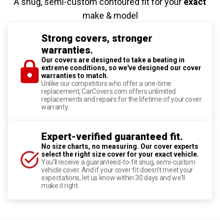
A snug, semi-custom contoured fit for your
exact
make & model
Strong covers, stronger
warranties.
Our covers are designed to take a beating in
extreme conditions, so we've designed our cover
warranties to match.
Unlike our competitors who offer a one-time
replacement, CarCovers.com offers unlimited
replacements and repairs for the lifetime of your cover
warranty.
Expert-verified guaranteed fit.
No size charts, no measuring. Our cover experts
select the right size cover for your exact vehicle.
You'll receive a guaranteed-to-fit snug, semi-custom
vehicle cover. And if your cover fit doesn't meet your
expectations, let us know within 30 days and we'll
make it right.