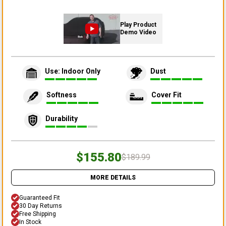
Play Product
Demo Video
Use: Indoor Only
Dust
Softness
Cover Fit
Durability
$155.80
$189.99
MORE DETAILS
Guaranteed Fit
30 Day Returns
Free Shipping
In Stock