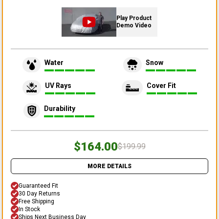
Play Product
Demo Video
Water
Snow
UV Rays
Cover Fit
Durability
$164.00
$199.99
MORE DETAILS
Guaranteed Fit
30 Day Returns
Free Shipping
In Stock
Ships Next Business Day