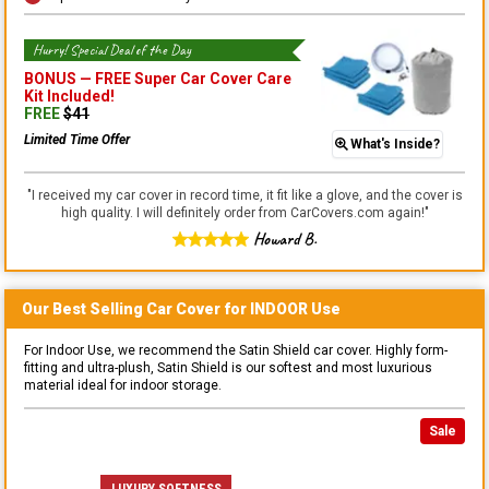
Hurry! Special Deal of the Day
BONUS —
FREE Super Car Cover Care
Kit
Included!
FREE
$
41
Limited Time Offer
What's Inside?
"
I received my car cover in record time, it fit like a glove, and the cover is
high quality. I will definitely order from CarCovers.com again!
"
Howard B.
Our Best Selling
Car
Cover for
INDOOR
Use
For Indoor Use, we recommend the Satin Shield car cover. Highly form-
fitting and ultra-plush, Satin Shield is our softest and most luxurious
material ideal for indoor storage.
Sale
LUXURY SOFTNESS