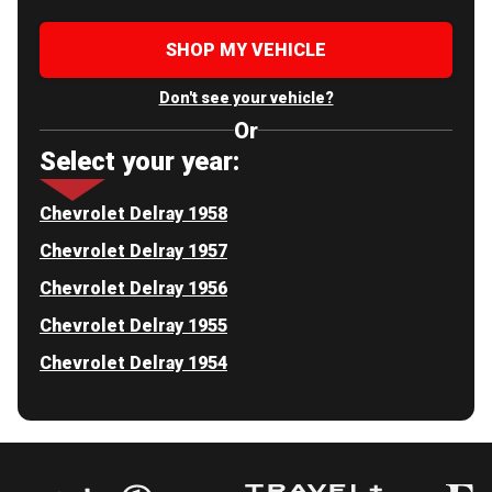
SHOP MY VEHICLE
Don't see your vehicle?
Or
Select your year:
Chevrolet Delray 1958
Chevrolet Delray 1957
Chevrolet Delray 1956
Chevrolet Delray 1955
Chevrolet Delray 1954