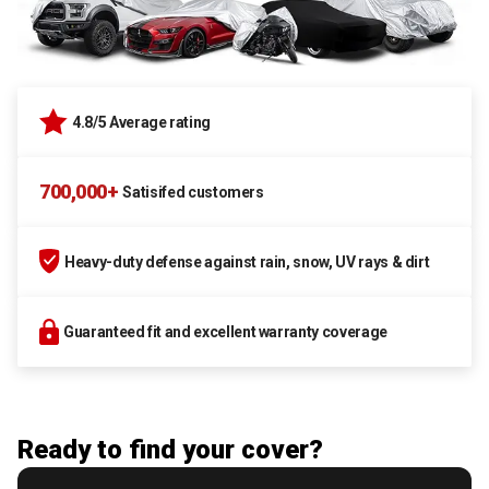
4.8/5 Average rating
700,000+
Satisifed customers
Heavy-duty defense against rain, snow, UV rays & dirt
Guaranteed fit and excellent warranty coverage
Ready to find your cover?