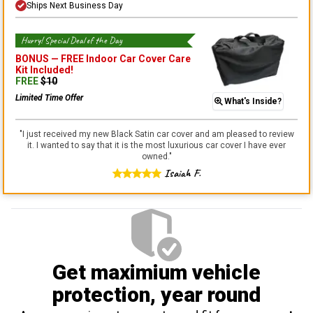
Ships Next Business Day
Hurry! Special Deal of the Day
BONUS —
FREE Indoor Car Cover Care
Kit
Included!
FREE
$
10
Limited Time Offer
What's Inside?
"
I just received my new Black Satin car cover and am pleased to review
it. I wanted to say that it is the most luxurious car cover I have ever
owned.
"
Isaiah F.
Get maximium vehicle
protection
, year round