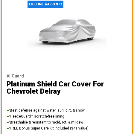
LIFETIME WARRANTY
AllGuard
Platinum Shield Car Cover
For
Chevrolet Delray
Best defense against water, sun, dirt, & snow
FleeceGuard™ scratch-free lining
Breathable & resistant to mold, rot, & mildew
FREE Bonus Super Care Kit included ($41 value)