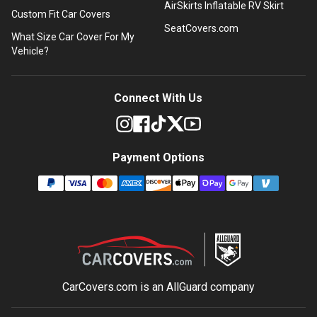
AirSkirts Inflatable RV Skirt
Custom Fit Car Covers
SeatCovers.com
What Size Car Cover For My
Vehicle?
Connect With Us
Payment Options
CarCovers.com is an
AllGuard
company