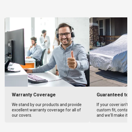
Warranty Coverage
Guaranteed to F
We stand by our products and provide
If your cover isn't 
excellent warranty coverage for all of
custom fit, contact
our covers.
and we'll make it ri