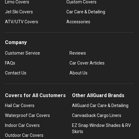
Limo Covers
Custom Covers
Jet Ski Covers
Car Care & Detailing
ATV/UTV Covers
Accessories
Company
Customer Service
Reviews
FAQs
Car Cover Articles
Contact Us
About Us
Covers for All Customers
Other AllGuard Brands
Hail Car Covers
AllGuard Car Care & Detailing
Waterproof Car Covers
Canvasback Cargo Liners
Indoor Car Covers
EZ Snap Window Shades & RV
Skirts
Outdoor Car Covers