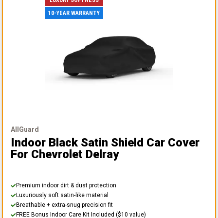
10-YEAR WARRANTY
AllGuard
Indoor Black Satin Shield Car Cover
For Chevrolet Delray
Premium indoor dirt & dust protection
Luxuriously soft satin-like material
Breathable + extra-snug precision fit
FREE Bonus Indoor Care Kit Included ($10 value)