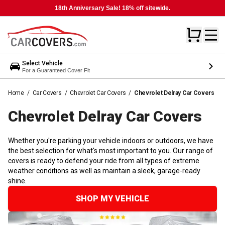
18th Anniversary Sale! 18% off sitewide.
Select Vehicle
For a Guaranteed Cover Fit
Home
/
Car Covers
/
Chevrolet Car Covers
/
Chevrolet Delray Car Covers
Chevrolet Delray Car
Covers
Whether you're parking your vehicle indoors or outdoors, we have
the best selection for what's most important to you. Our range of
covers is ready to defend your ride from all types of extreme
weather conditions as well as maintain a sleek, garage-ready
shine.
SHOP MY VEHICLE