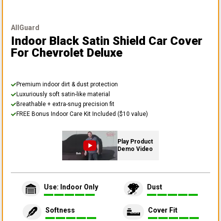
AllGuard
Indoor Black Satin Shield Car Cover
For Chevrolet Deluxe
Premium indoor dirt & dust protection
Luxuriously soft satin-like material
Breathable + extra-snug precision fit
FREE Bonus Indoor Care Kit Included ($10 value)
Play Product
Demo Video
Use: Indoor Only
Dust
Softness
Cover Fit