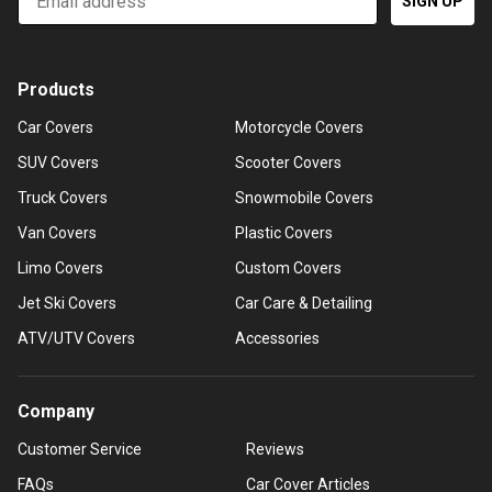
SIGN UP
Products
Car Covers
Motorcycle Covers
SUV Covers
Scooter Covers
Truck Covers
Snowmobile Covers
Van Covers
Plastic Covers
Limo Covers
Custom Covers
Jet Ski Covers
Car Care & Detailing
ATV/UTV Covers
Accessories
Company
Customer Service
Reviews
FAQs
Car Cover Articles