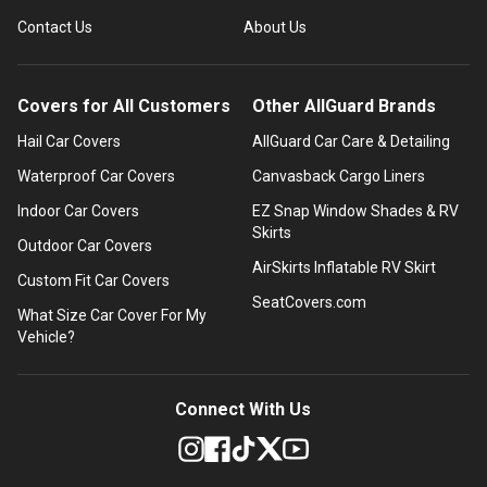
Contact Us
About Us
Covers for All Customers
Other AllGuard Brands
Hail Car Covers
AllGuard Car Care & Detailing
Waterproof Car Covers
Canvasback Cargo Liners
Indoor Car Covers
EZ Snap Window Shades & RV
Skirts
Outdoor Car Covers
AirSkirts Inflatable RV Skirt
Custom Fit Car Covers
SeatCovers.com
What Size Car Cover For My
Vehicle?
Connect With Us