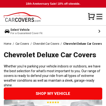
18th Anniversary Sale! 18% off sitewide.
Select Vehicle
For a Guaranteed Cover Fit
Home
/
Car Covers
/
Chevrolet Car Covers
/
Chevrolet Deluxe Car Covers
Chevrolet Deluxe Car
Covers
Whether you're parking your vehicle indoors or outdoors, we have
the best selection for what's most important to you. Our range of
covers is ready to defend your ride from all types of extreme
weather conditions as well as maintain a sleek, garage-ready
shine.
SHOP MY VEHICLE