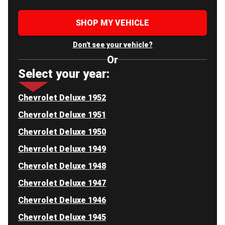
SHOP MY VEHICLE
Don't see your vehicle?
Or
Select your year:
Chevrolet Deluxe 1952
Chevrolet Deluxe 1951
Chevrolet Deluxe 1950
Chevrolet Deluxe 1949
Chevrolet Deluxe 1948
Chevrolet Deluxe 1947
Chevrolet Deluxe 1946
Chevrolet Deluxe 1945