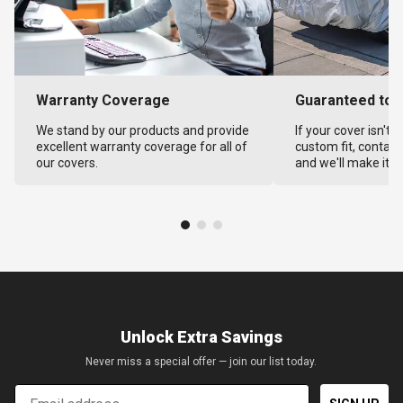
Warranty Coverage
Guaranteed to F
We stand by our products and provide
If your cover isn't 
excellent warranty coverage for all of
custom fit, contact
our covers.
and we'll make it ri
Unlock Extra Savings
Never miss a special offer — join our list today.
Email