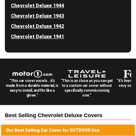
Chevrolet Deluxe 1944
Chevrolet Deluxe 1943
Chevrolet Deluxe 1942
Chevrolet Deluxe 1941
"This car cover excels...it's
"This is as close as you can get
"It's lived 
made from a durable material, is
to a custom car cover without
very solid
easy to install, and fits like a
specifically commissioning
glove."
one."
Best Selling
Chevrolet Deluxe
Covers
Our Best Selling
Car
Cover for
OUTDOOR
Use