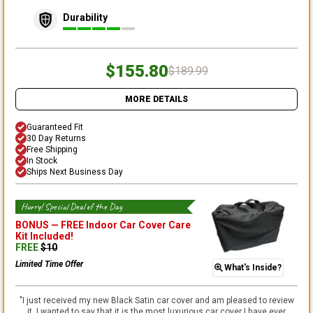
Durability
$155.80
$189.99
MORE DETAILS
Guaranteed Fit
30 Day Returns
Free Shipping
In Stock
Ships Next Business Day
Hurry! Special Deal of the Day
BONUS —
FREE Indoor Car Cover Care
Kit
Included!
FREE
$
10
Limited Time Offer
What's Inside?
"
I just received my new Black Satin car cover and am pleased to review
it. I wanted to say that it is the most luxurious car cover I have ever