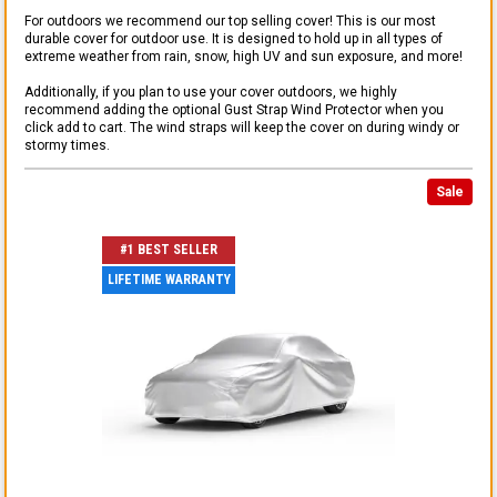
For outdoors we recommend our top selling cover! This is our most
durable cover for outdoor use. It is designed to hold up in all types of
extreme weather from rain, snow, high UV and sun exposure, and more!
Additionally, if you plan to use your cover outdoors, we highly
recommend adding the optional Gust Strap Wind Protector when you
click add to cart. The wind straps will keep the cover on during windy or
stormy times.
Sale
#1 BEST SELLER
LIFETIME WARRANTY