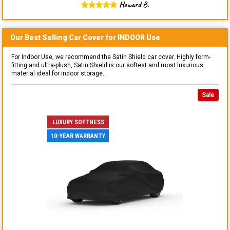
Howard B.
Our Best Selling
Car
Cover for
INDOOR
Use
For Indoor Use, we recommend the Satin Shield car cover. Highly form-
fitting and ultra-plush, Satin Shield is our softest and most luxurious
material ideal for indoor storage.
Sale
LUXURY SOFTNESS
10-YEAR WARRANTY