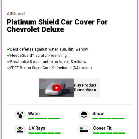
AllGuard
Platinum Shield Car Cover
For
Chevrolet Deluxe
Best defense against water, sun, dirt, & snow
FleeceGuard™ scratch-free lining
Breathable & resistant to mold, rot, & mildew
FREE Bonus Super Care Kit included ($41 value)
Play Product
Demo Video
Water
Snow
UV Rays
Cover Fit