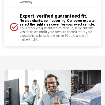
warranty.
Expert-verified guaranteed fit.
No size charts, no measuring. Our cover experts
select the right size cover for your exact vehicle.
You'll receive a guaranteed-to-fit snug, semi-custom
vehicle cover. And if your cover fit doesn't meet your
expectations, let us know within 30 days and we'll
make it right.