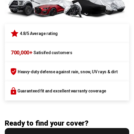
4.8/5 Average rating
700,000+
Satisifed customers
Heavy-duty defense against rain, snow, UV rays & dirt
Guaranteed fit and excellent warranty coverage
Ready to find your cover?