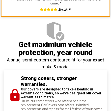
owned.
"
Isaiah F.
Get maximium vehicle
protection
, year round
A snug, semi-custom contoured fit for your
exact
make & model
Strong covers, stronger
warranties.
Our covers are designed to take a beating in
extreme conditions, so we've designed our cover
warranties to match.
Unlike our competitors who offer a one-time
replacement, CarCovers.com offers unlimited
replacements and repairs for the lifetime of your cover