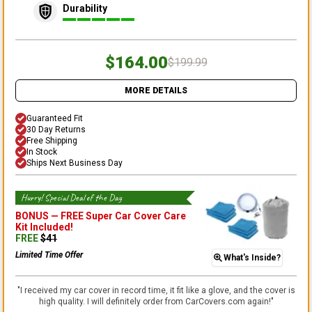
Durability
$164.00
$199.99
MORE DETAILS
Guaranteed Fit
30 Day Returns
Free Shipping
In Stock
Ships Next Business Day
Hurry! Special Deal of the Day
BONUS —
FREE Super Car Cover Care
Kit
Included!
FREE
$
41
Limited Time Offer
What's Inside?
"
I received my car cover in record time, it fit like a glove, and the cover is
high quality. I will definitely order from CarCovers.com again!
"