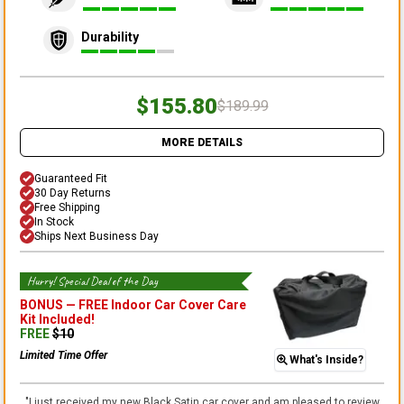
Durability
$155.80
$189.99
MORE DETAILS
Guaranteed Fit
30 Day Returns
Free Shipping
In Stock
Ships Next Business Day
Hurry! Special Deal of the Day
BONUS —
FREE Indoor Car Cover Care
Kit
Included!
FREE
$
10
Limited Time Offer
What's Inside?
"
I just received my new Black Satin car cover and am pleased to review