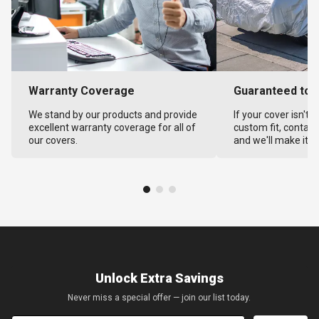
Warranty Coverage
Guaranteed to F
We stand by our products and provide
If your cover isn't 
excellent warranty coverage for all of
custom fit, contact
our covers.
and we'll make it ri
Unlock Extra Savings
Never miss a special offer — join our list today.