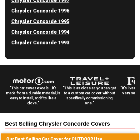
Chrysler Concorde 1997
Chrysler Concorde 1996
Chrysler Concorde 1995
Chrysler Concorde 1994
Chrysler Concorde 1993
"This car cover excels...it's
"This is as close as you can get
"It's lived 
made from a durable material, is
to a custom car cover without
very solid
easy to install, and fits like a
specifically commissioning
glove."
one."
Best Selling
Chrysler Concorde
Covers
Our Best Selling
Car
Cover for
OUTDOOR
Use