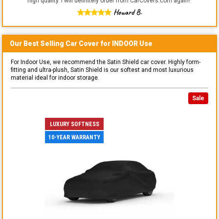
high quality. I will definitely order from CarCovers.com again!
"
Howard B.
Our Best Selling
Car
Cover for
INDOOR
Use
For Indoor Use, we recommend the Satin Shield car cover. Highly form-
fitting and ultra-plush, Satin Shield is our softest and most luxurious
material ideal for indoor storage.
Sale
LUXURY SOFTNESS
10-YEAR WARRANTY