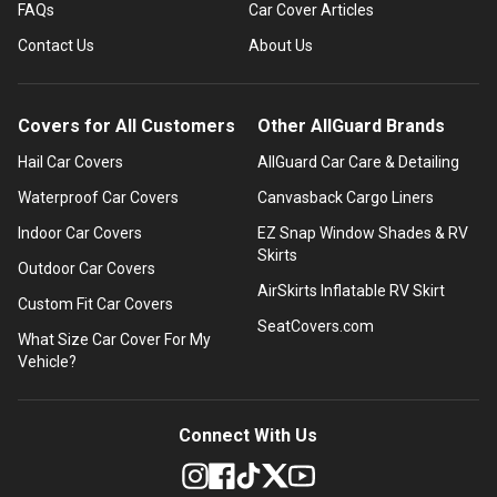
FAQs
Car Cover Articles
Contact Us
About Us
Covers for All Customers
Other AllGuard Brands
Hail Car Covers
AllGuard Car Care & Detailing
Waterproof Car Covers
Canvasback Cargo Liners
Indoor Car Covers
EZ Snap Window Shades & RV
Skirts
Outdoor Car Covers
AirSkirts Inflatable RV Skirt
Custom Fit Car Covers
SeatCovers.com
What Size Car Cover For My
Vehicle?
Connect With Us