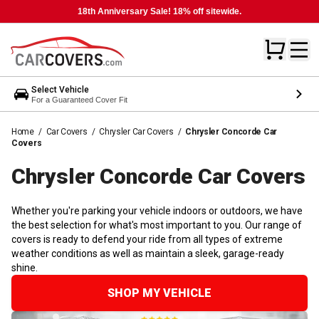
18th Anniversary Sale! 18% off sitewide.
Select Vehicle
For a Guaranteed Cover Fit
Home
/
Car Covers
/
Chrysler Car Covers
/
Chrysler Concorde Car
Covers
Chrysler Concorde Car
Covers
Whether you're parking your vehicle indoors or outdoors, we have
the best selection for what's most important to you. Our range of
covers is ready to defend your ride from all types of extreme
weather conditions as well as maintain a sleek, garage-ready
shine.
SHOP MY VEHICLE