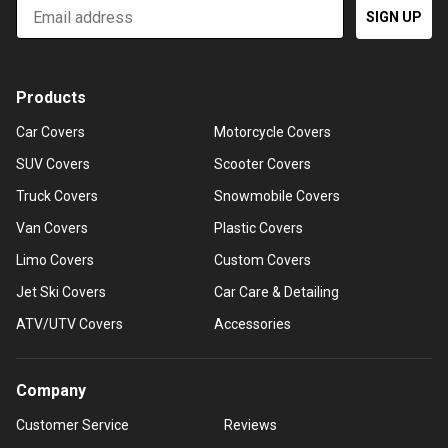
Email
SIGN UP
Products
Car Covers
Motorcycle Covers
SUV Covers
Scooter Covers
Truck Covers
Snowmobile Covers
Van Covers
Plastic Covers
Limo Covers
Custom Covers
Jet Ski Covers
Car Care & Detailing
ATV/UTV Covers
Accessories
Company
Customer Service
Reviews