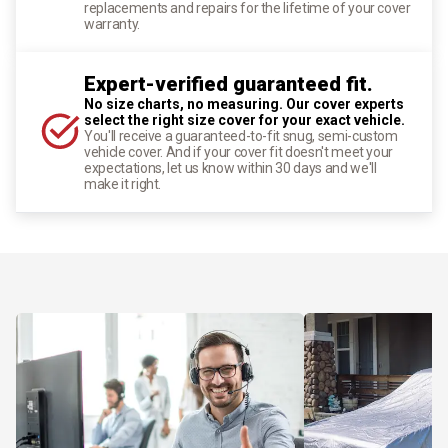
replacements and repairs for the lifetime of your cover
warranty.
Expert-verified guaranteed fit.
No size charts, no measuring. Our cover experts
select the right size cover for your exact vehicle.
You'll receive a guaranteed-to-fit snug, semi-custom
vehicle cover. And if your cover fit doesn't meet your
expectations, let us know within 30 days and we'll
make it right.