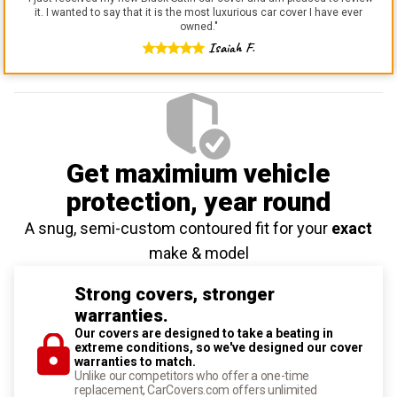
it. I wanted to say that it is the most luxurious car cover I have ever
owned.
"
Isaiah F.
Get maximium vehicle
protection
, year round
A snug, semi-custom contoured fit for your
exact
make & model
Strong covers, stronger
warranties.
Our covers are designed to take a beating in
extreme conditions, so we've designed our cover
warranties to match.
Unlike our competitors who offer a one-time
replacement, CarCovers.com offers unlimited