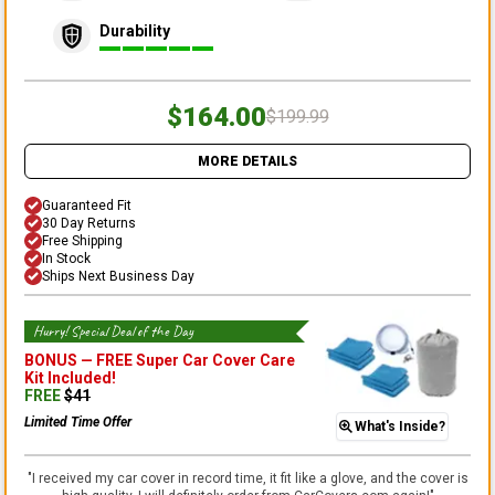
Durability
$164.00
$199.99
MORE DETAILS
Guaranteed Fit
30 Day Returns
Free Shipping
In Stock
Ships Next Business Day
Hurry! Special Deal of the Day
BONUS —
FREE Super Car Cover Care
Kit
Included!
FREE
$
41
Limited Time Offer
What's Inside?
"
I received my car cover in record time, it fit like a glove, and the cover is