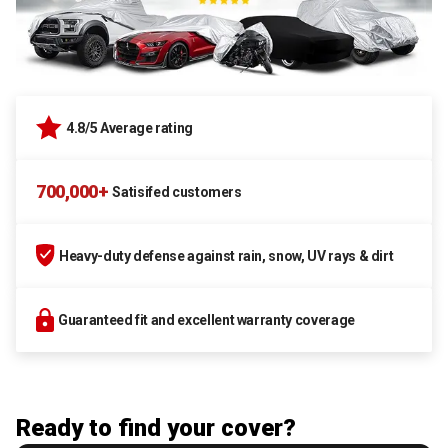
4.8/5 Average rating
700,000+
Satisifed customers
Heavy-duty defense against rain, snow, UV rays & dirt
Guaranteed fit and excellent warranty coverage
Ready to find your cover?