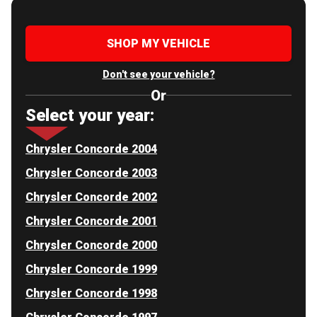
SHOP MY VEHICLE
Don't see your vehicle?
Or
Select your year:
Chrysler Concorde 2004
Chrysler Concorde 2003
Chrysler Concorde 2002
Chrysler Concorde 2001
Chrysler Concorde 2000
Chrysler Concorde 1999
Chrysler Concorde 1998