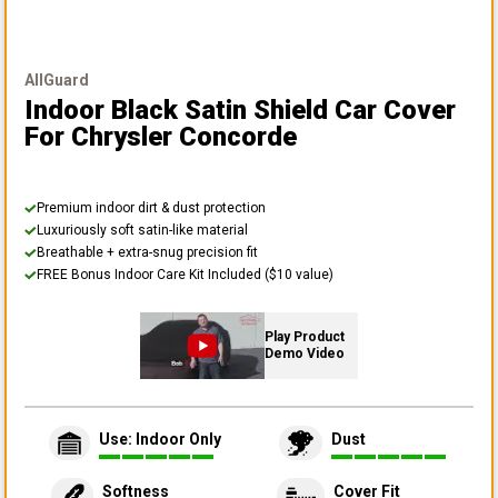
AllGuard
Indoor Black Satin Shield Car Cover
For Chrysler Concorde
Premium indoor dirt & dust protection
Luxuriously soft satin-like material
Breathable + extra-snug precision fit
FREE Bonus Indoor Care Kit Included ($10 value)
Play Product
Demo Video
Use: Indoor Only
Dust
Softness
Cover Fit