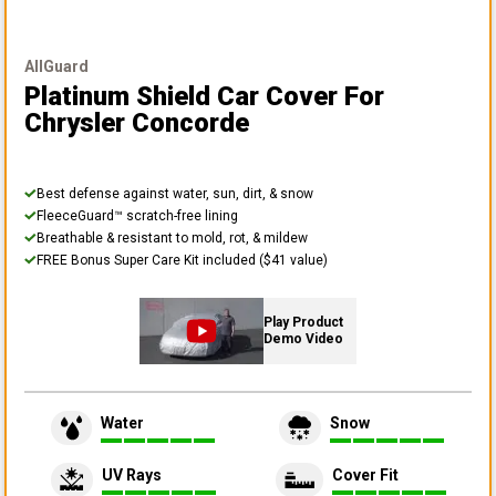
AllGuard
Platinum Shield Car Cover
For
Chrysler Concorde
Best defense against water, sun, dirt, & snow
FleeceGuard™ scratch-free lining
Breathable & resistant to mold, rot, & mildew
FREE Bonus Super Care Kit included ($41 value)
Play Product
Demo Video
Water
Snow
UV Rays
Cover Fit