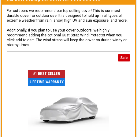
For outdoors we recommend our top selling cover! This is our most
durable cover for outdoor use. It is designed to hold up in all types of
extreme weather from rain, snow, high UV and sun exposure, and more!
Additionally, if you plan to use your cover outdoors, we highly
recommend adding the optional Gust Strap Wind Protector when you
click add to cart. The wind straps will keep the cover on during windy or
stormy times.
Sale
#1 BEST SELLER
LIFETIME WARRANTY