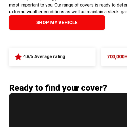
most important to you. Our range of covers is ready to defen
extreme weather conditions as well as maintain a sleek, ga
SHOP MY VEHICLE
700,000
4.8/5 Average rating
Ready to find your cover?