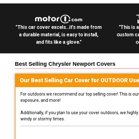
"This car cover excels...it's made from
"This is 
a durable material, is easy to install,
custom ca
and fits like a glove."
c
Best Selling
Chrysler Newport
Covers
Our Best Selling
Car
Cover for
OUTDOOR
Use
For outdoors we recommend our top selling cover! This is our 
exposure, and more!
Additionally, if you plan to use your cover outdoors, we high
windy or stormy times.