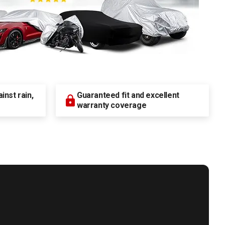
nst rain,
Guaranteed fit and excellent
warranty coverage