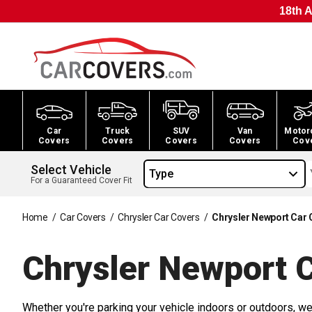
18th A
Car
Truck
SUV
Van
Motor
Covers
Covers
Covers
Covers
Cov
Select Vehicle
Type
For a Guaranteed Cover Fit
Home
/
Car Covers
/
Chrysler Car Covers
/
Chrysler Newport Car 
Chrysler Newport 
Whether you're parking your vehicle indoors or outdoors, we