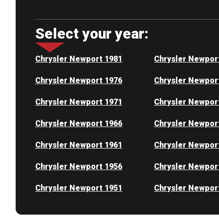
Select your year:
Chrysler Newport 1981
Chrysler Newpor
Chrysler Newport 1976
Chrysler Newpor
Chrysler Newport 1971
Chrysler Newpor
Chrysler Newport 1966
Chrysler Newpor
Chrysler Newport 1961
Chrysler Newpor
Chrysler Newport 1956
Chrysler Newpor
Chrysler Newport 1951
Chrysler Newpor