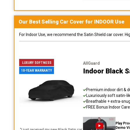
Our Best Selling
Car
Cover for
INDOOR
Use
For Indoor Use, we recommend the Satin Shield car cover. Highl
LUXURY SOFTNESS
AllGuard
Indoor Black S
10-YEAR WARRANTY
Premium indoor dirt & d
Luxuriously soft satin-li
Breathable + extra-snug 
FREE Bonus Indoor Care 
Play Pro
Demo V
"
I just received my new Black Satin car