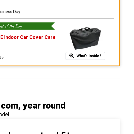
usiness Day
al of the Day
E Indoor Car Cover Care
What's Inside?
fer
.com
, year round
odel