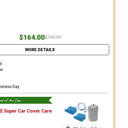
$164.00
$199.99
MORE DETAILS
it
ns
usiness Day
al of the Day
E Super Car Cover Care