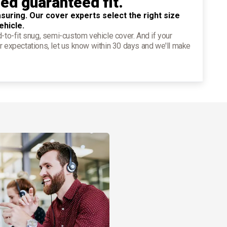
ied guaranteed fit.
suring. Our cover experts select the right size
ehicle.
d-to-fit snug, semi-custom vehicle cover. And if your
r expectations, let us know within 30 days and we'll make