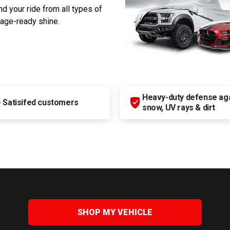
d your ride from all types of
rage-ready shine.
Heavy-duty defense agai
+
Satisifed customers
snow, UV rays & dirt
SHOP MY VEHICLE