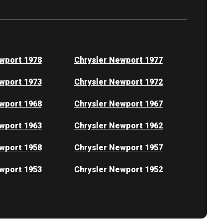
wport 1978
Chrysler Newport 1977
wport 1973
Chrysler Newport 1972
wport 1968
Chrysler Newport 1967
wport 1963
Chrysler Newport 1962
wport 1958
Chrysler Newport 1957
wport 1953
Chrysler Newport 1952