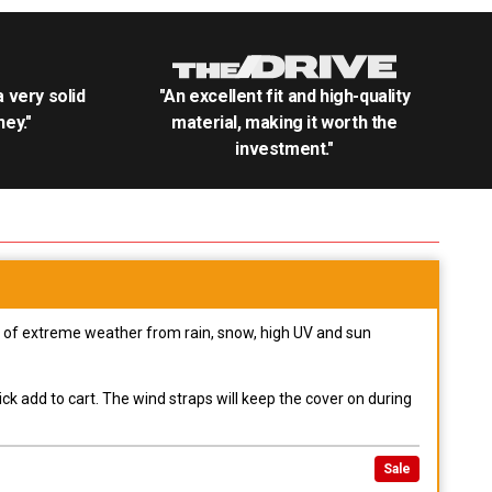
.a very solid
"An excellent fit and high-quality
ey."
material, making it worth the
investment."
pes of extreme weather from rain, snow, high UV and sun
ck add to cart. The wind straps will keep the cover on during
Sale