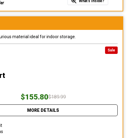
What's Inside?
fer
urious material ideal for indoor storage.
Sale
rt
$155.80
$189.99
MORE DETAILS
it
ns