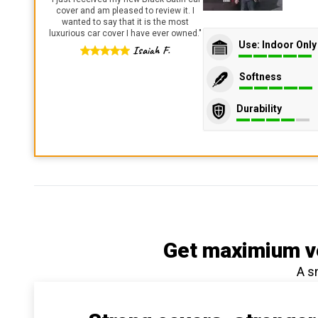
cover and am pleased to review it. I
wanted to say that it is the most
luxurious car cover I have ever owned.
"
Use: Indoor Only
Isaiah F.
Softness
Durability
Get maximium ve
A s