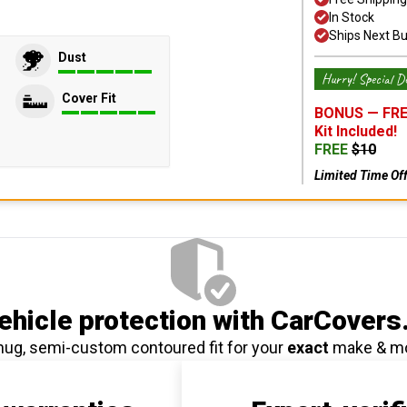
In Stock
Ships Next B
Dust
Hurry! Special De
Cover Fit
BONUS —
FRE
Kit
Included!
FREE
$
10
Limited Time Of
hicle protection
with CarCovers
nug, semi-custom contoured fit for your
exact
make & m