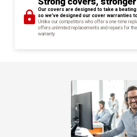
Strong covers, stronger
Our covers are designed to take a beating
so we've designed our cover warranties t
Unlike our competitors who offer a one-time re
offers unlimited replacements and repairs for the
warranty.