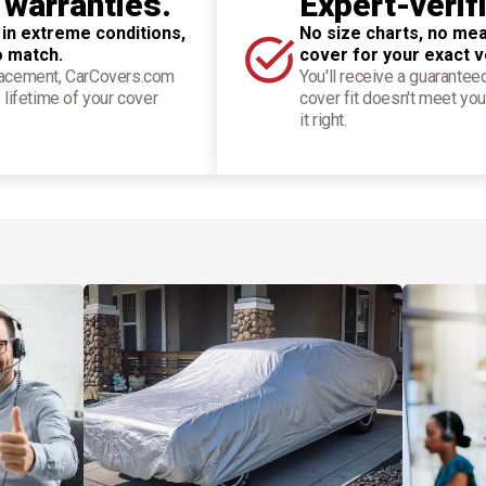
 warranties.
Expert-verif
 in extreme conditions,
No size charts, no mea
o match.
cover for your exact v
placement, CarCovers.com
You'll receive a guarantee
 lifetime of your cover
cover fit doesn't meet you
it right.