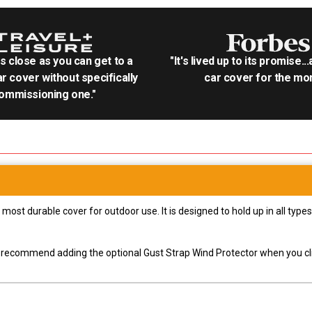
as close as you can get to a
"It's lived up to its promise..
r cover without specifically
car cover for the mon
ommissioning one."
most durable cover for outdoor use. It is designed to hold up in all ty
ly recommend adding the optional Gust Strap Wind Protector when you cli