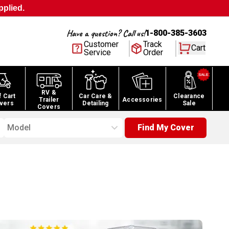
pplied.
Have a question? Call us!
1-800-385-3603
Customer
Track
Cart
Service
Order
RV &
f Cart
Car Care &
Clearance
Trailer
Accessories
vers
Detailing
Sale
Covers
Model
Find My Cover