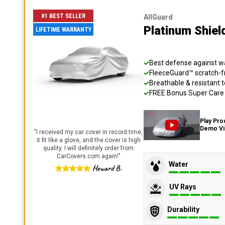
#1 BEST SELLER
AllGuard
Platinum Shiel
LIFETIME WARRANTY
Best defense against wat
FleeceGuard™ scratch-fr
Breathable & resistant t
FREE Bonus Super Care K
Play Pro
Demo V
"
I received my car cover in record time,
it fit like a glove, and the cover is high
quality. I will definitely order from
CarCovers.com again!
"
Water
Howard B.
UV Rays
Durability