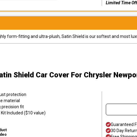
Limited Time Of
y form-fitting and ultra-plush, Satin Shield is our softest and most lux
atin Shield Car Cover
For Chrysler Newpo
ust protection
ke material
precision fit
Kit Included ($10 value)
Guaranteed F
duct
30 Day Retur
ideo
Free Shipping