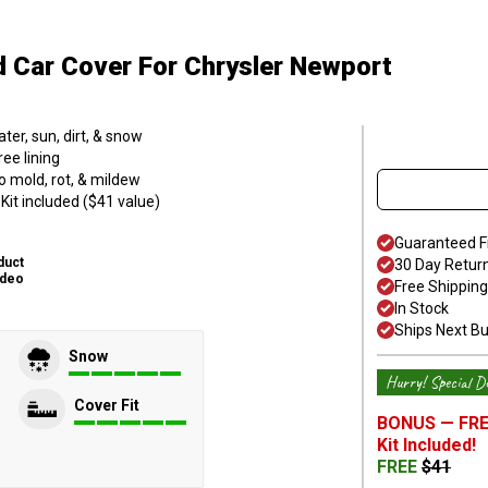
d Car Cover
For Chrysler Newport
er, sun, dirt, & snow
ee lining
o mold, rot, & mildew
it included ($41 value)
Guaranteed F
duct
30 Day Retur
ideo
Free Shipping
In Stock
Ships Next B
Snow
Hurry! Special De
Cover Fit
BONUS —
FRE
Kit
Included!
FREE
$
41