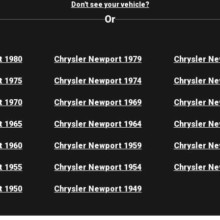
Don't see your vehicle?
Or
t 1980
Chrysler Newport 1979
Chrysler Ne
t 1975
Chrysler Newport 1974
Chrysler Ne
t 1970
Chrysler Newport 1969
Chrysler Ne
t 1965
Chrysler Newport 1964
Chrysler Ne
t 1960
Chrysler Newport 1959
Chrysler Ne
t 1955
Chrysler Newport 1954
Chrysler Ne
t 1950
Chrysler Newport 1949