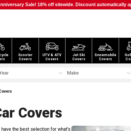
nniversary Sale! 18% off sitewide. Discount automatically a
cycle
Scooter
UTV & ATV
Jet Ski
Snowmobile
Gol
ers
Covers
Covers
Covers
Covers
Co
Year
Make
Covers
Car
Covers
 have the best selection for what's