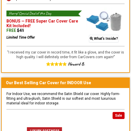
Hurry! Special Deal of the Day
BONUS —
FREE Super Car Cover Care
Kit
Included!
FREE
$
41
Limited Time Offer
What's Inside?
"
I received my car cover in record time, it fit like a glove, and the cover is
high quality. I will definitely order from CarCovers.com again!
"
Howard B.
Our Best Selling
Car
Cover for
INDOOR
Use
For Indoor Use, we recommend the Satin Shield car cover. Highly form-
fitting and ultra-plush, Satin Shield is our softest and most luxurious
material ideal for indoor storage.
Sale
LUXURY SOFTNESS