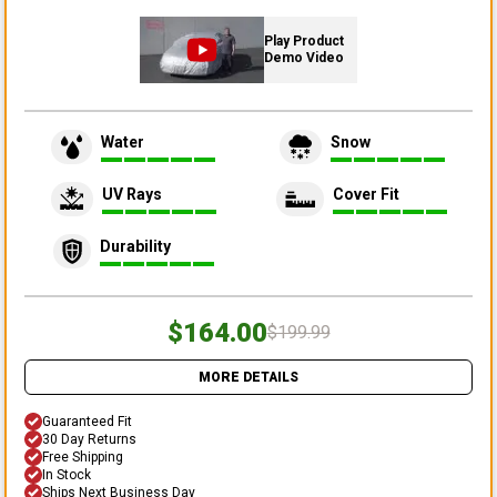
Play Product
Demo Video
Water
Snow
UV Rays
Cover Fit
Durability
$164.00
$199.99
MORE DETAILS
Guaranteed Fit
30 Day Returns
Free Shipping
In Stock
Ships Next Business Day