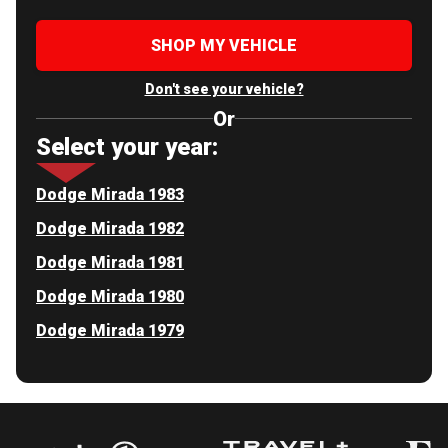
SHOP MY VEHICLE
Don't see your vehicle?
Or
Select your year:
Dodge Mirada 1983
Dodge Mirada 1982
Dodge Mirada 1981
Dodge Mirada 1980
Dodge Mirada 1979