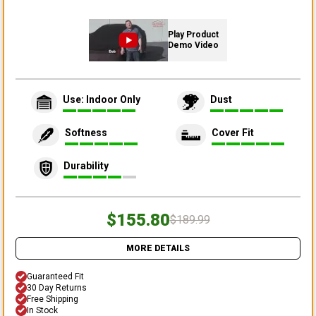
Play Product
Demo Video
Use: Indoor Only
Dust
Softness
Cover Fit
Durability
$155.80
$189.99
MORE DETAILS
Guaranteed Fit
30 Day Returns
Free Shipping
In Stock