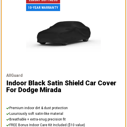
10-YEAR WARRANTY
AllGuard
Indoor Black Satin Shield Car Cover
For Dodge Mirada
Premium indoor dirt & dust protection
Luxuriously soft satin-like material
Breathable + extra-snug precision fit
FREE Bonus Indoor Care Kit Included ($10 value)