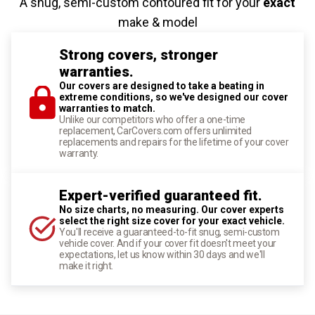
A snug, semi-custom contoured fit for your
exact
make & model
Strong covers, stronger
warranties.
Our covers are designed to take a beating in
extreme conditions, so we've designed our cover
warranties to match.
Unlike our competitors who offer a one-time
replacement, CarCovers.com offers unlimited
replacements and repairs for the lifetime of your cover
warranty.
Expert-verified guaranteed fit.
No size charts, no measuring. Our cover experts
select the right size cover for your exact vehicle.
You'll receive a guaranteed-to-fit snug, semi-custom
vehicle cover. And if your cover fit doesn't meet your
expectations, let us know within 30 days and we'll
make it right.