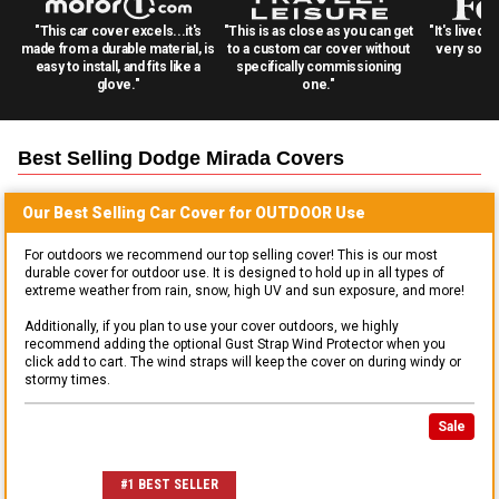
"This car cover excels...it's
"This is as close as you can get
"It's lived 
made from a durable material, is
to a custom car cover without
very solid
easy to install, and fits like a
specifically commissioning
glove."
one."
Best Selling
Dodge Mirada
Covers
Our Best Selling
Car
Cover for
OUTDOOR
Use
For outdoors we recommend our top selling cover! This is our most
durable cover for outdoor use. It is designed to hold up in all types of
extreme weather from rain, snow, high UV and sun exposure, and more!
Additionally, if you plan to use your cover outdoors, we highly
recommend adding the optional Gust Strap Wind Protector when you
click add to cart. The wind straps will keep the cover on during windy or
stormy times.
Sale
#1 BEST SELLER