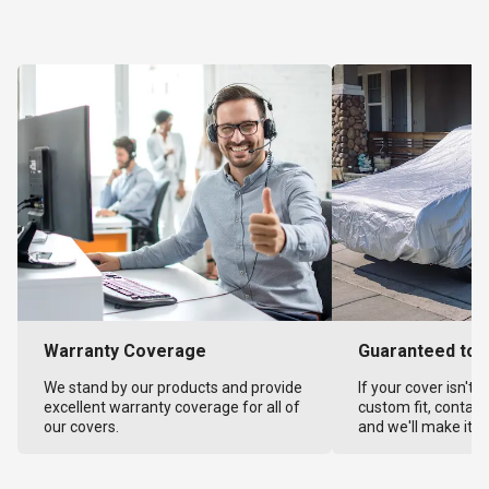
Warranty Coverage
Guaranteed to F
We stand by our products and provide
If your cover isn't 
excellent warranty coverage for all of
custom fit, contact
our covers.
and we'll make it ri