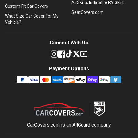
AirSkirts Inflatable RV Skirt
Custom Fit Car Covers
SeatCovers.com
What Size Car Cover For My
Vehicle?
Connect With Us
Payment Options
CarCovers.com is an
AllGuard
company