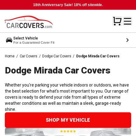
18th Anniversary Sale! 18% off sitewide.
Select Vehicle
For a Guaranteed Cover Fit
Home
/
Car Covers
/
Dodge Car Covers
/
Dodge Mirada Car Covers
Dodge Mirada Car
Covers
Whether you're parking your vehicle indoors or outdoors, we have
the best selection for what's most important to you. Our range of
covers is ready to defend your ride from all types of extreme
weather conditions as well as maintain a sleek, garage-ready
shine.
SHOP MY VEHICLE