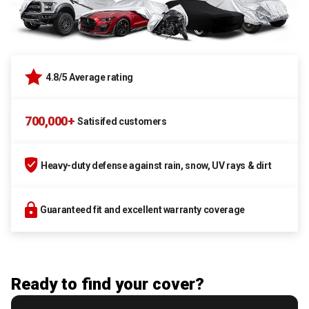
4.8/5 Average rating
700,000+
Satisifed customers
Heavy-duty defense against rain, snow, UV rays & dirt
Guaranteed fit and excellent warranty coverage
Ready to find your cover?