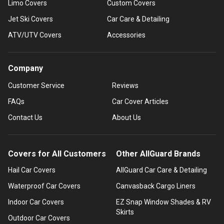
Limo Covers
Custom Covers
Jet Ski Covers
Car Care & Detailing
ATV/UTV Covers
Accessories
Company
Customer Service
Reviews
FAQs
Car Cover Articles
Contact Us
About Us
Covers for All Customers
Other AllGuard Brands
Hail Car Covers
AllGuard Car Care & Detailing
Waterproof Car Covers
Canvasback Cargo Liners
Indoor Car Covers
EZ Snap Window Shades & RV
Skirts
Outdoor Car Covers