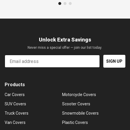
Unlock Extra Savings
Never miss a special offer — join our list today.
Email
SIGN UP
Products
Car Covers
Motorcycle Covers
SUV Covers
Scooter Covers
Truck Covers
Snowmobile Covers
Van Covers
Plastic Covers