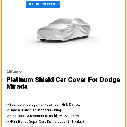
LIFETIME WARRANTY
AllGuard
Platinum Shield Car Cover
For Dodge
Mirada
Best defense against water, sun, dirt, & snow
FleeceGuard™ scratch-free lining
Breathable & resistant to mold, rot, & mildew
FREE Bonus Super Care Kit included ($41 value)