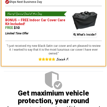
Ships Next Business Day
Hurry! Special Deal of the Day
BONUS —
FREE Indoor Car Cover Care
Kit
Included!
FREE
$
10
Limited Time Offer
What's Inside?
"
I just received my new Black Satin car cover and am pleased to review
it. I wanted to say that it is the most luxurious car cover I have ever
owned.
"
Isaiah F.
Get maximium vehicle
protection
, year round