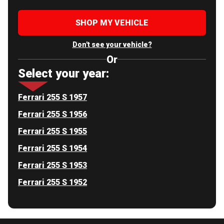
SHOP MY VEHICLE
Don't see your vehicle?
Or
Select your year:
Ferrari 255 S 1957
Ferrari 255 S 1956
Ferrari 255 S 1955
Ferrari 255 S 1954
Ferrari 255 S 1953
Ferrari 255 S 1952