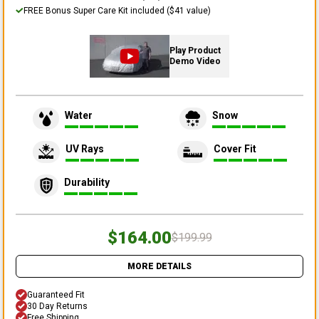
FREE Bonus Super Care Kit included ($41 value)
Play Product
Demo Video
Water
Snow
UV Rays
Cover Fit
Durability
$164.00
$199.99
MORE DETAILS
Guaranteed Fit
30 Day Returns
Free Shipping