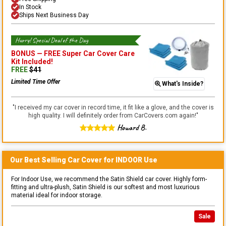
In Stock
Ships Next Business Day
Hurry! Special Deal of the Day
BONUS —
FREE Super Car Cover Care
Kit
Included!
FREE
$
41
Limited Time Offer
What's Inside?
"
I received my car cover in record time, it fit like a glove, and the cover is
high quality. I will definitely order from CarCovers.com again!
"
Howard B.
Our Best Selling
Car
Cover for
INDOOR
Use
For Indoor Use, we recommend the Satin Shield car cover. Highly form-
fitting and ultra-plush, Satin Shield is our softest and most luxurious
material ideal for indoor storage.
Sale