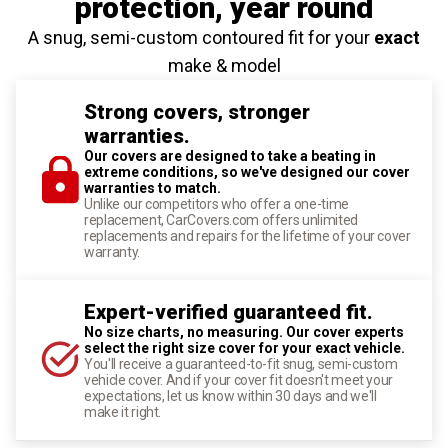
protection
, year round
A snug, semi-custom contoured fit for your
exact
make & model
Strong covers, stronger
warranties.
Our covers are designed to take a beating in
extreme conditions, so we've designed our cover
warranties to match.
Unlike our competitors who offer a one-time
replacement, CarCovers.com offers unlimited
replacements and repairs for the lifetime of your cover
warranty.
Expert-verified guaranteed fit.
No size charts, no measuring. Our cover experts
select the right size cover for your exact vehicle.
You'll receive a guaranteed-to-fit snug, semi-custom
vehicle cover. And if your cover fit doesn't meet your
expectations, let us know within 30 days and we'll
make it right.