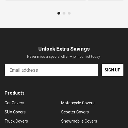
Unlock Extra Savings
Never miss a special offer — join our list today.
Email
SIGN UP
Products
Car Covers
Motorcycle Covers
SUV Covers
Scooter Covers
Truck Covers
Snowmobile Covers