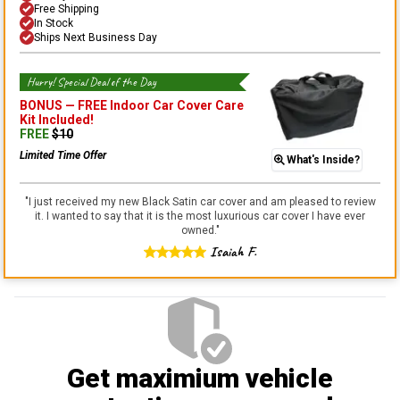
Free Shipping
In Stock
Ships Next Business Day
Hurry! Special Deal of the Day
BONUS —
FREE Indoor Car Cover Care
Kit
Included!
FREE
$
10
Limited Time Offer
What's Inside?
"
I just received my new Black Satin car cover and am pleased to review
it. I wanted to say that it is the most luxurious car cover I have ever
owned.
"
Isaiah F.
Get maximium vehicle