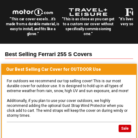
"This car cover excels...it's
"This is as close as you can get
"It's lived 
made from a durable material, is
to a custom car cover without
very solid
easy to install, and fits like a
specifically commissioning
glove."
one."
Best Selling
Ferrari 255 S
Covers
Our Best Selling
Car
Cover for
OUTDOOR
Use
For outdoors we recommend our top selling cover! This is our most
durable cover for outdoor use. It is designed to hold up in all types of
extreme weather from rain, snow, high UV and sun exposure, and more!
Additionally, if you plan to use your cover outdoors, we highly
recommend adding the optional Gust Strap Wind Protector when you
click add to cart. The wind straps will keep the cover on during windy or
stormy times.
Sale