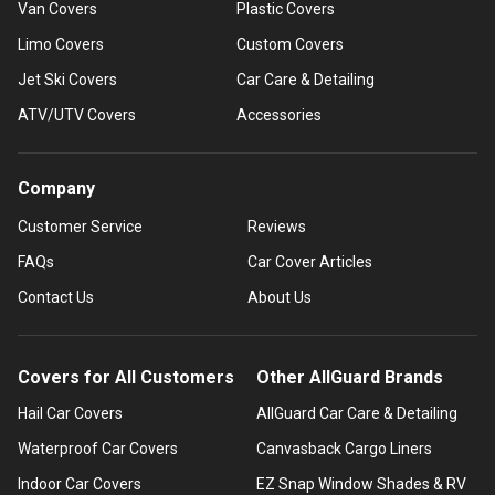
Van Covers
Plastic Covers
Limo Covers
Custom Covers
Jet Ski Covers
Car Care & Detailing
ATV/UTV Covers
Accessories
Company
Customer Service
Reviews
FAQs
Car Cover Articles
Contact Us
About Us
Covers for All Customers
Other AllGuard Brands
Hail Car Covers
AllGuard Car Care & Detailing
Waterproof Car Covers
Canvasback Cargo Liners
Indoor Car Covers
EZ Snap Window Shades & RV