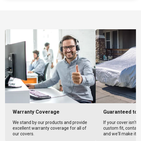
Warranty Coverage
Guaranteed to F
We stand by our products and provide
If your cover isn't 
excellent warranty coverage for all of
custom fit, contact
our covers.
and we'll make it ri