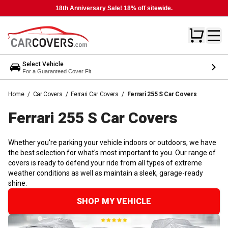
18th Anniversary Sale! 18% off sitewide.
Select Vehicle
For a Guaranteed Cover Fit
Home
/
Car Covers
/
Ferrari Car Covers
/
Ferrari 255 S Car Covers
Ferrari 255 S Car
Covers
Whether you're parking your vehicle indoors or outdoors, we have
the best selection for what's most important to you. Our range of
covers is ready to defend your ride from all types of extreme
weather conditions as well as maintain a sleek, garage-ready
shine.
SHOP MY VEHICLE