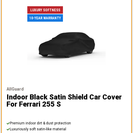
LUXURY SOFTNESS
10-YEAR WARRANTY
AllGuard
Indoor Black Satin Shield Car Cover
For Ferrari 255 S
Premium indoor dirt & dust protection
Luxuriously soft satin-like material