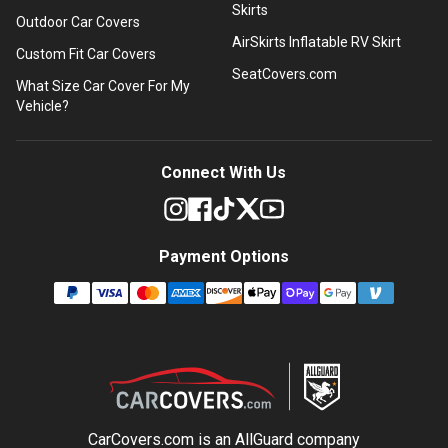
Skirts
Outdoor Car Covers
AirSkirts Inflatable RV Skirt
Custom Fit Car Covers
SeatCovers.com
What Size Car Cover For My
Vehicle?
Connect With Us
Payment Options
CarCovers.com is an
AllGuard
company