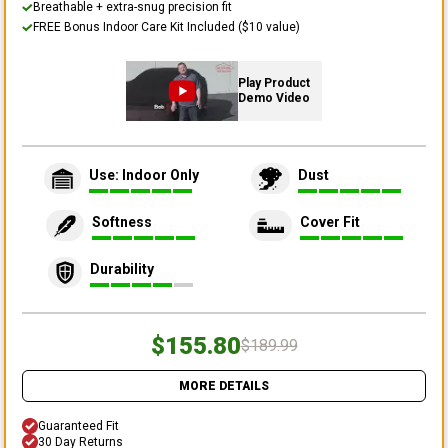
Breathable + extra-snug precision fit
FREE Bonus Indoor Care Kit Included ($10 value)
Play Product
Demo Video
Use: Indoor Only
Dust
Softness
Cover Fit
Durability
$155.80
$189.99
MORE DETAILS
Guaranteed Fit
30 Day Returns