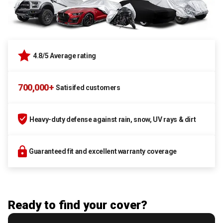
4.8/5 Average rating
700,000+
Satisifed customers
Heavy-duty defense against rain, snow, UV rays & dirt
Guaranteed fit and excellent warranty coverage
Ready to find your cover?