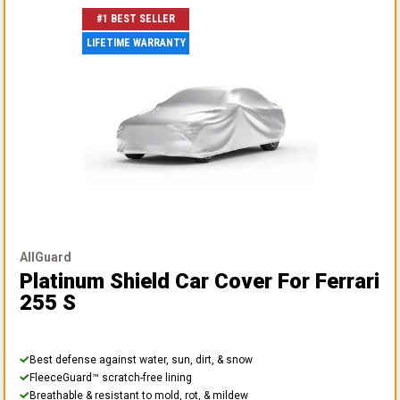
#1 BEST SELLER
LIFETIME WARRANTY
AllGuard
Platinum Shield Car Cover
For Ferrari
255 S
Best defense against water, sun, dirt, & snow
FleeceGuard™ scratch-free lining
Breathable & resistant to mold, rot, & mildew