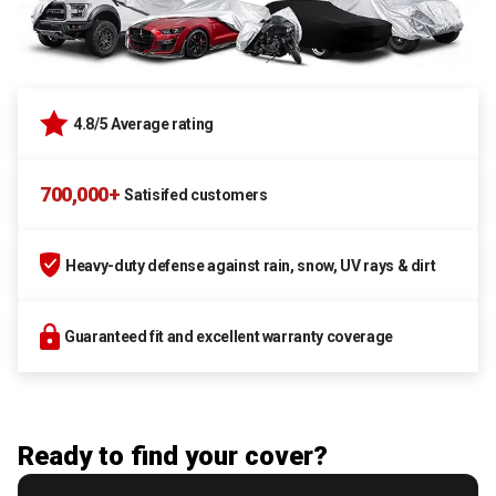
4.8/5 Average rating
700,000+
Satisifed customers
Heavy-duty defense against rain, snow, UV rays & dirt
Guaranteed fit and excellent warranty coverage
Ready to find your cover?