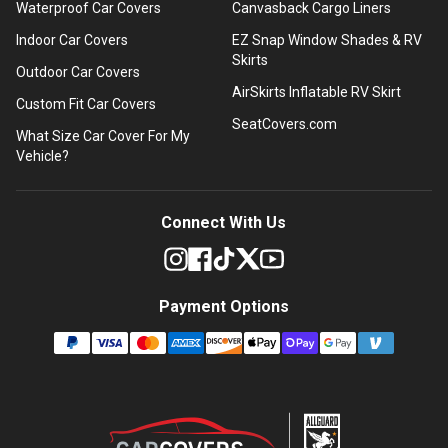
Waterproof Car Covers
Canvasback Cargo Liners
Indoor Car Covers
EZ Snap Window Shades & RV
Skirts
Outdoor Car Covers
AirSkirts Inflatable RV Skirt
Custom Fit Car Covers
SeatCovers.com
What Size Car Cover For My
Vehicle?
Connect With Us
Payment Options