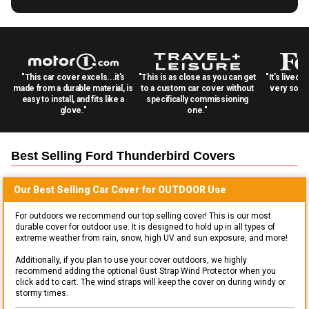
"This car cover excels...it's
"This is as close as you can get
"It's lived 
made from a durable material, is
to a custom car cover without
very solid
easy to install, and fits like a
specifically commissioning
glove."
one."
Best Selling
Ford Thunderbird
Covers
Our Best Selling
Car
Cover for
OUTDOOR
Use
For outdoors we recommend our top selling cover! This is our most
durable cover for outdoor use. It is designed to hold up in all types of
extreme weather from rain, snow, high UV and sun exposure, and more!
Additionally, if you plan to use your cover outdoors, we highly
recommend adding the optional Gust Strap Wind Protector when you
click add to cart. The wind straps will keep the cover on during windy or
stormy times.