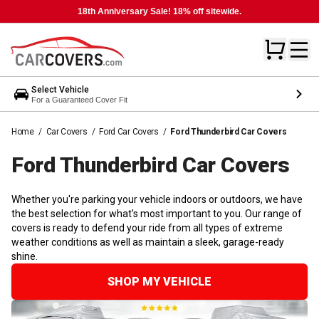
18th Anniversary Sale! 18% off sitewide.
Select Vehicle
For a Guaranteed Cover Fit
Home
/
Car Covers
/
Ford Car Covers
/
Ford Thunderbird Car Covers
Ford Thunderbird Car
Covers
Whether you're parking your vehicle indoors or outdoors, we have
the best selection for what's most important to you. Our range of
covers is ready to defend your ride from all types of extreme
weather conditions as well as maintain a sleek, garage-ready
shine.
SHOP MY VEHICLE