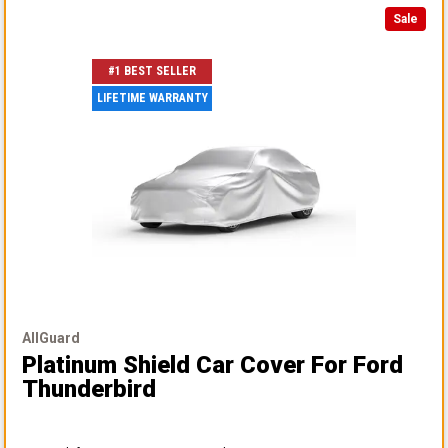
Sale
#1 BEST SELLER
LIFETIME WARRANTY
AllGuard
Platinum Shield Car Cover
For Ford
Thunderbird