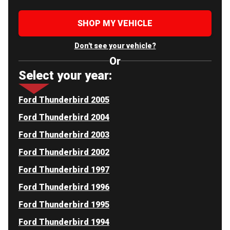
SHOP MY VEHICLE
Don't see your vehicle?
Or
Select your year:
Ford Thunderbird 2005
Ford Thunderbird 2004
Ford Thunderbird 2003
Ford Thunderbird 2002
Ford Thunderbird 1997
Ford Thunderbird 1996
Ford Thunderbird 1995
Ford Thunderbird 1994