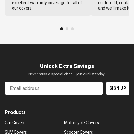
excellent warranty coverage for all of
custom fit, contact
our covers.
and we'll make it ri
Unlock Extra Savings
Never miss a special offer — join our list today.
Email
SIGN UP
Products
Car Covers
Motorcycle Covers
SUV Covers
Scooter Covers