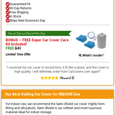
Guaranteed Fit
30 Day Returns
Free Shipping
In Stock
Ships Next Business Day
Hurry! Special Deal of the Day
BONUS —
FREE Super Car Cover Care
Kit
Included!
FREE
$
41
Limited Time Offer
What's Inside?
"
I received my car cover in record time, it fit like a glove, and the cover is
high quality. I will definitely order from CarCovers.com again!
"
Howard B.
Our Best Selling
Car
Cover for
INDOOR
Use
For Indoor Use, we recommend the Satin Shield car cover. Highly form-
fitting and ultra-plush, Satin Shield is our softest and most luxurious
material ideal for indoor storage.