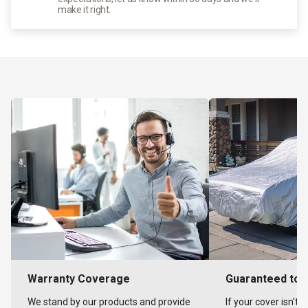
make it right.
Warranty Coverage
Guaranteed to F
We stand by our products and provide
If your cover isn't 