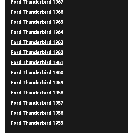
Ford Thunderbird 1967
Ford Thunderbird 1966
Ford Thunderbird 1965
Ford Thunderbird 1964
Ford Thunderbird 1963
Ford Thunderbird 1962
Ford Thunderbird 1961
Ford Thunderbird 1960
Ford Thunderbird 1959
Ford Thunderbird 1958
Ford Thunderbird 1957
Ford Thunderbird 1956
Ford Thunderbird 1955