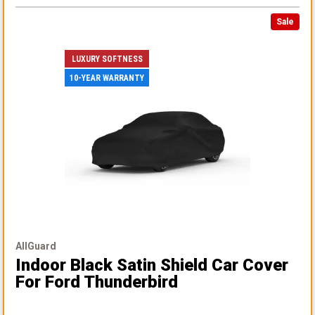
Sale
LUXURY SOFTNESS
10-YEAR WARRANTY
AllGuard
Indoor Black Satin Shield Car Cover
For Ford Thunderbird