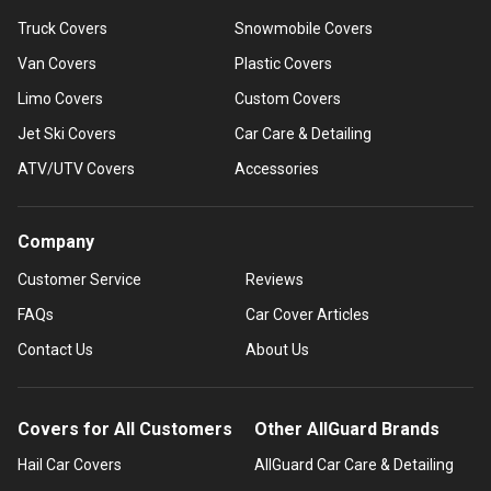
Truck Covers
Snowmobile Covers
Van Covers
Plastic Covers
Limo Covers
Custom Covers
Jet Ski Covers
Car Care & Detailing
ATV/UTV Covers
Accessories
Company
Customer Service
Reviews
FAQs
Car Cover Articles
Contact Us
About Us
Covers for All Customers
Other AllGuard Brands
Hail Car Covers
AllGuard Car Care & Detailing