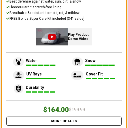
Best defense against water, sun, dirt, & snow
FleeceGuard™ scratch-free lining
Breathable & resistant to mold, rot, & mildew
FREE Bonus Super Care Kit included ($41 value)
Play Product
Demo Video
Water
Snow
UV Rays
Cover Fit
Durability
$164.00
$199.99
MORE DETAILS