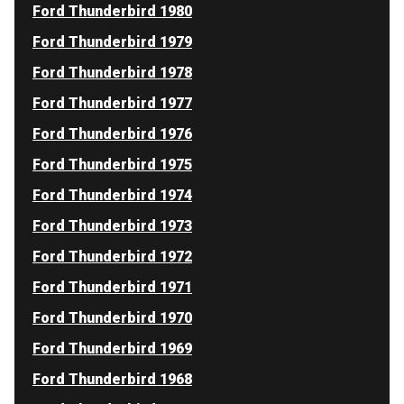
Ford Thunderbird 1980
Ford Thunderbird 1979
Ford Thunderbird 1978
Ford Thunderbird 1977
Ford Thunderbird 1976
Ford Thunderbird 1975
Ford Thunderbird 1974
Ford Thunderbird 1973
Ford Thunderbird 1972
Ford Thunderbird 1971
Ford Thunderbird 1970
Ford Thunderbird 1969
Ford Thunderbird 1968