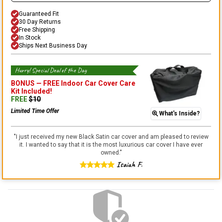
Guaranteed Fit
30 Day Returns
Free Shipping
In Stock
Ships Next Business Day
Hurry! Special Deal of the Day
BONUS —
FREE Indoor Car Cover Care
Kit
Included!
FREE
$
10
Limited Time Offer
What's Inside?
"
I just received my new Black Satin car cover and am pleased to review
it. I wanted to say that it is the most luxurious car cover I have ever
owned.
"
Isaiah F.