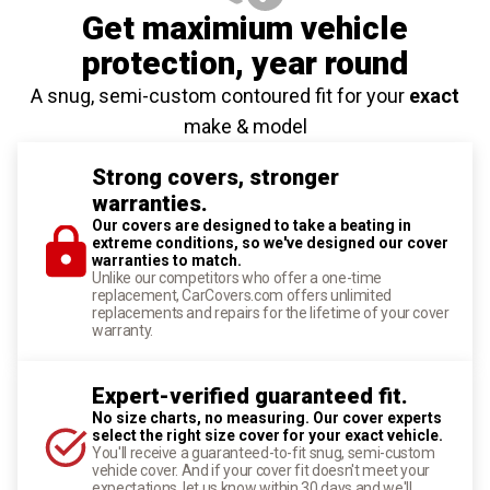
Get maximium vehicle
protection
, year round
A snug, semi-custom contoured fit for your
exact
make & model
Strong covers, stronger
warranties.
Our covers are designed to take a beating in
extreme conditions, so we've designed our cover
warranties to match.
Unlike our competitors who offer a one-time
replacement, CarCovers.com offers unlimited
replacements and repairs for the lifetime of your cover
warranty.
Expert-verified guaranteed fit.
No size charts, no measuring. Our cover experts
select the right size cover for your exact vehicle.
You'll receive a guaranteed-to-fit snug, semi-custom
vehicle cover. And if your cover fit doesn't meet your
expectations, let us know within 30 days and we'll