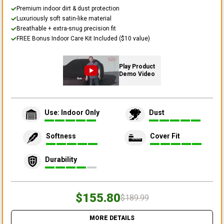
Premium indoor dirt & dust protection
Luxuriously soft satin-like material
Breathable + extra-snug precision fit
FREE Bonus Indoor Care Kit Included ($10 value)
Play Product
Demo Video
Use: Indoor Only
Dust
Softness
Cover Fit
Durability
$155.80
$189.99
MORE DETAILS