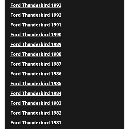
Ford Thunderbird 1993
Ford Thunderbird 1992
Ford Thunderbird 1991
Ford Thunderbird 1990
Ford Thunderbird 1989
Ford Thunderbird 1988
Ford Thunderbird 1987
Ford Thunderbird 1986
Ford Thunderbird 1985
Ford Thunderbird 1984
Ford Thunderbird 1983
Ford Thunderbird 1982
Ford Thunderbird 1981