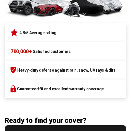
4.8/5 Average rating
700,000+
Satisifed customers
Heavy-duty defense against rain, snow, UV rays & dirt
Guaranteed fit and excellent warranty coverage
Ready to find your cover?