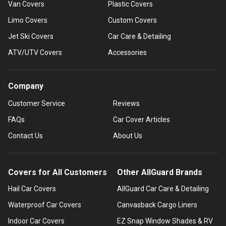
Van Covers
Plastic Covers
Limo Covers
Custom Covers
Jet Ski Covers
Car Care & Detailing
ATV/UTV Covers
Accessories
Company
Customer Service
Reviews
FAQs
Car Cover Articles
Contact Us
About Us
Covers for All Customers
Other AllGuard Brands
Hail Car Covers
AllGuard Car Care & Detailing
Waterproof Car Covers
Canvasback Cargo Liners
Indoor Car Covers
EZ Snap Window Shades & RV