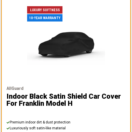
LUXURY SOFTNESS
10-YEAR WARRANTY
AllGuard
Indoor Black Satin Shield Car Cover
For Franklin Model H
Premium indoor dirt & dust protection
Luxuriously soft satin-like material