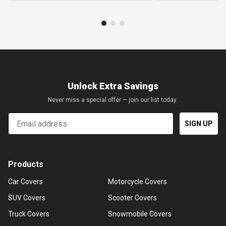
Unlock Extra Savings
Never miss a special offer — join our list today.
Email
SIGN UP
Products
Car Covers
Motorcycle Covers
SUV Covers
Scooter Covers
Truck Covers
Snowmobile Covers