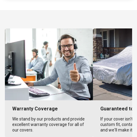
Warranty Coverage
Guaranteed to F
We stand by our products and provide
If your cover isn't 
excellent warranty coverage for all of
custom fit, contact
our covers.
and we'll make it ri