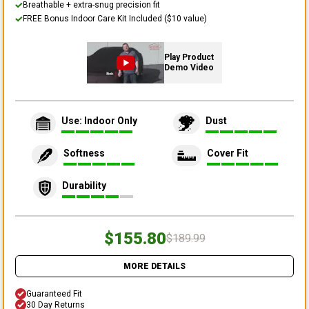
Breathable + extra-snug precision fit
FREE Bonus Indoor Care Kit Included ($10 value)
Play Product
Demo Video
Use: Indoor Only
Dust
Softness
Cover Fit
Durability
$155.80
$189.99
MORE DETAILS
Guaranteed Fit
30 Day Returns