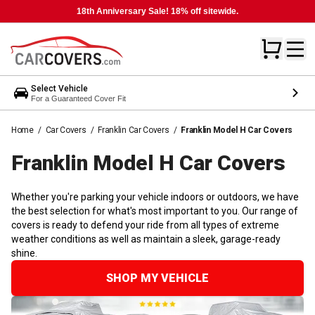
18th Anniversary Sale! 18% off sitewide.
Select Vehicle
For a Guaranteed Cover Fit
Home
/
Car Covers
/
Franklin Car Covers
/
Franklin Model H Car Covers
Franklin Model H Car
Covers
Whether you're parking your vehicle indoors or outdoors, we have
the best selection for what's most important to you. Our range of
covers is ready to defend your ride from all types of extreme
weather conditions as well as maintain a sleek, garage-ready
shine.
SHOP MY VEHICLE