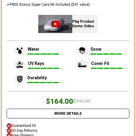
FREE Bonus Super Care Kit included ($41 value)
Play Product
Demo Video
Water
Snow
UV Rays
Cover Fit
Durability
$164.00
$199.99
MORE DETAILS
Guaranteed Fit
30 Day Returns
Free Shipping