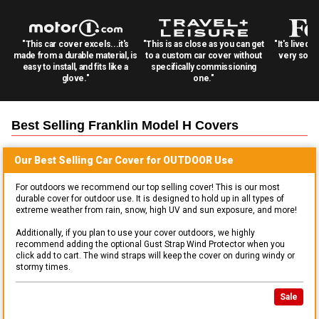
"This car cover excels...it's
"This is as close as you can get
"It's lived 
made from a durable material, is
to a custom car cover without
very solid
easy to install, and fits like a
specifically commissioning
glove."
one."
Best Selling
Franklin Model H
Covers
Our Best Selling
Car
Cover for
OUTDOOR
Use
For outdoors we recommend our top selling cover! This is our most
durable cover for outdoor use. It is designed to hold up in all types of
extreme weather from rain, snow, high UV and sun exposure, and more!
Additionally, if you plan to use your cover outdoors, we highly
recommend adding the optional Gust Strap Wind Protector when you
click add to cart. The wind straps will keep the cover on during windy or
stormy times.
Sale