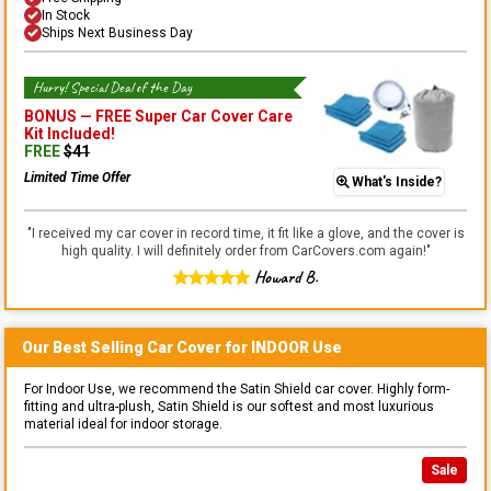
In Stock
Ships Next Business Day
Hurry! Special Deal of the Day
BONUS —
FREE Super Car Cover Care
Kit
Included!
FREE
$
41
Limited Time Offer
What's Inside?
"
I received my car cover in record time, it fit like a glove, and the cover is
high quality. I will definitely order from CarCovers.com again!
"
Howard B.
Our Best Selling
Car
Cover for
INDOOR
Use
For Indoor Use, we recommend the Satin Shield car cover. Highly form-
fitting and ultra-plush, Satin Shield is our softest and most luxurious
material ideal for indoor storage.
Sale