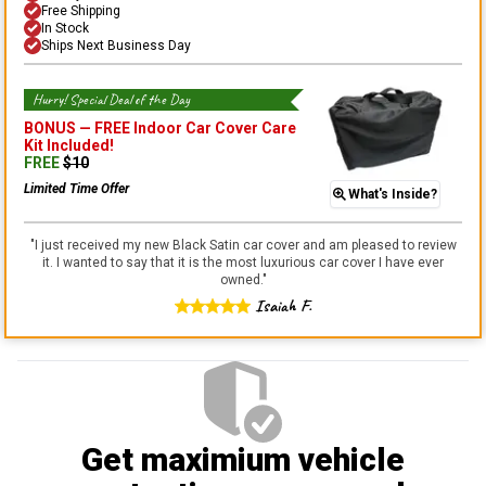
Free Shipping
In Stock
Ships Next Business Day
Hurry! Special Deal of the Day
BONUS —
FREE Indoor Car Cover Care
Kit
Included!
FREE
$
10
Limited Time Offer
What's Inside?
"
I just received my new Black Satin car cover and am pleased to review
it. I wanted to say that it is the most luxurious car cover I have ever
owned.
"
Isaiah F.
Get maximium vehicle