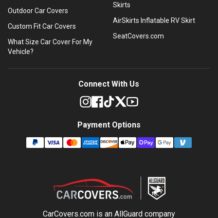
Skirts
Outdoor Car Covers
AirSkirts Inflatable RV Skirt
Custom Fit Car Covers
SeatCovers.com
What Size Car Cover For My
Vehicle?
Connect With Us
Payment Options
CarCovers.com is an
AllGuard
company