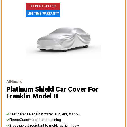
#1 BEST SELLER
LIFETIME WARRANTY
AllGuard
Platinum Shield Car Cover
For
Franklin Model H
Best defense against water, sun, dirt, & snow
FleeceGuard™ scratch-free lining
Breathable & resistant to mold, rot, & mildew