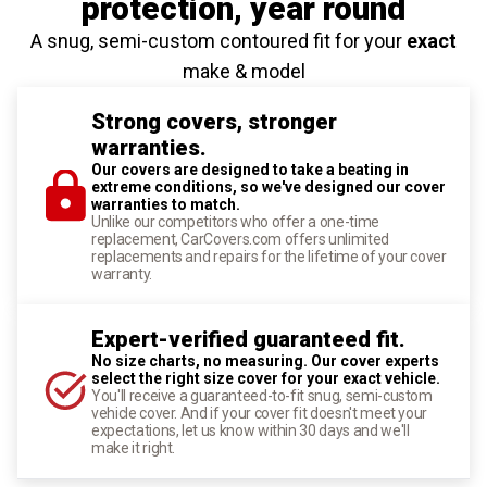
protection
, year round
A snug, semi-custom contoured fit for your
exact
make & model
Strong covers, stronger
warranties.
Our covers are designed to take a beating in
extreme conditions, so we've designed our cover
warranties to match.
Unlike our competitors who offer a one-time
replacement, CarCovers.com offers unlimited
replacements and repairs for the lifetime of your cover
warranty.
Expert-verified guaranteed fit.
No size charts, no measuring. Our cover experts
select the right size cover for your exact vehicle.
You'll receive a guaranteed-to-fit snug, semi-custom
vehicle cover. And if your cover fit doesn't meet your
expectations, let us know within 30 days and we'll
make it right.