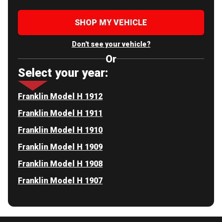
SHOP MY VEHICLE
Don't see your vehicle?
Or
Select your year:
Franklin Model H 1912
Franklin Model H 1911
Franklin Model H 1910
Franklin Model H 1909
Franklin Model H 1908
Franklin Model H 1907